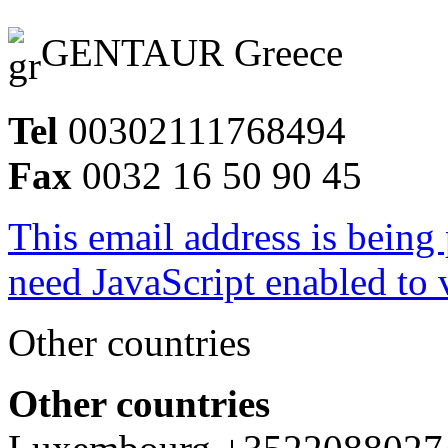
GENTAUR Greece
Tel
00302111768494
Fax
0032 16 50 90 45
This email address is being
need JavaScript enabled to v
Other countries
Other countries