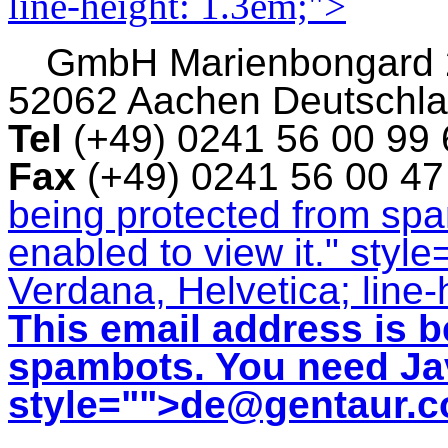
line-height: 1.3em;">
GmbH
Marienbongard
52062 Aachen Deutschl
Tel
(+49) 0241 56 00 99
Fax
(+49) 0241 56 00 4
being protected from sp
enabled to view it.
" style
Verdana, Helvetica; line-
This email address is b
spambots. You need Jav
style="">
de@gentaur.