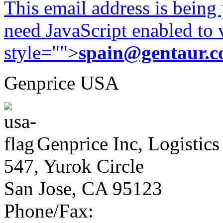
This email address is being
need JavaScript enabled to v
style="">
spain@gentaur.
Genprice USA
Genprice Inc, Logistics
547, Yurok Circle
San Jose, CA 95123
Phone/Fax: