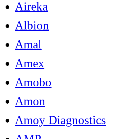
Aireka
Albion
Amal
Amex
Amobo
Amon
Amoy Diagnostics
AMP