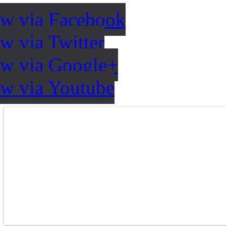
ow via Facebook
w via Twitter
ow via Google+
ow via Youtube