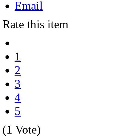
Email
Rate this item
1
2
3
4
5
(1 Vote)