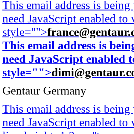
This email address is being
need JavaScript enabled to v
style="">
france@gentaur.
This email address is bei
need JavaScript enabled to
style="">
dimi@gentaur.
Gentaur Germany
This email address is being
need JavaScript enabled to v