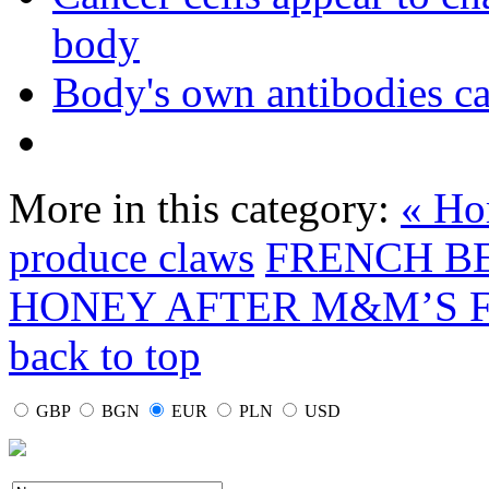
body
Body's own antibodies c
More in this category:
« Ho
produce claws
FRENCH B
HONEY AFTER M&M’S F
back to top
GBP
BGN
EUR
PLN
USD