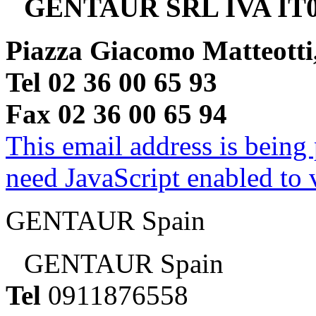
GENTAUR SRL IVA IT0
Piazza Giacomo Matteotti
Tel 02 36 00 65 93
Fax 02 36 00 65 94
This email address is being
need JavaScript enabled to v
GENTAUR Spain
GENTAUR Spain
Tel
0911876558