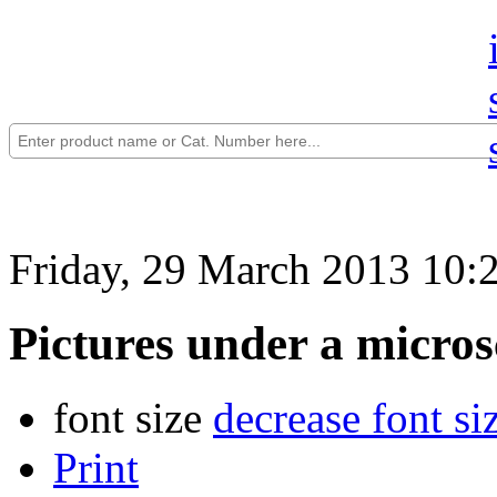
Friday, 29 March 2013 10:
Pictures under a micros
font size
decrease font si
Print