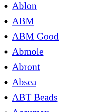
Ablon
ABM
ABM Good
Abmole
Abront
Absea
ABT Beads