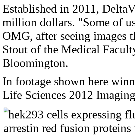
Established in 2011, Delta
million dollars. "Some of us
OMG, after seeing images th
Stout of the Medical Faculty
Bloomington.
In footage shown here winn
Life Sciences 2012 Imaging