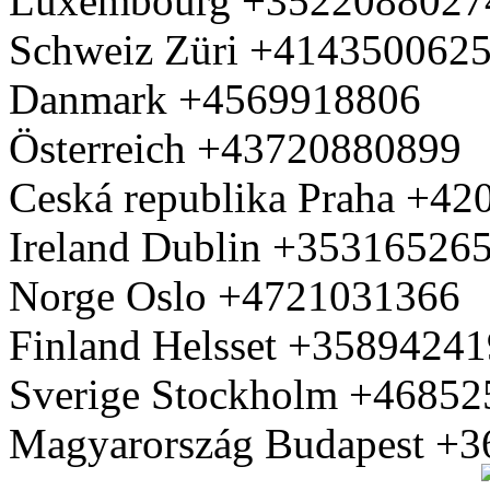
Luxembourg +3522088027
Schweiz Züri +414350062
Danmark +4569918806
Österreich +43720880899
Ceská republika Praha +4
Ireland Dublin +35316526
Norge Oslo +4721031366
Finland Helsset +3589424
Sverige Stockholm +4685
Magyarország Budapest +