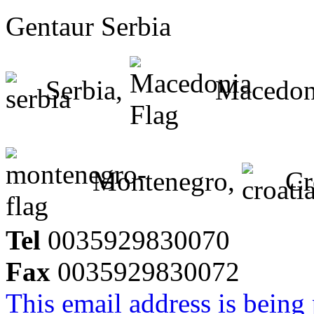
Gentaur Serbia
Serbia,
Macedon
Montenegro,
Cr
Tel
0035929830070
Fax
0035929830072
This email address is being