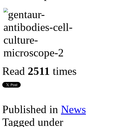
Read
2511
times
Published in
News
Tagged under