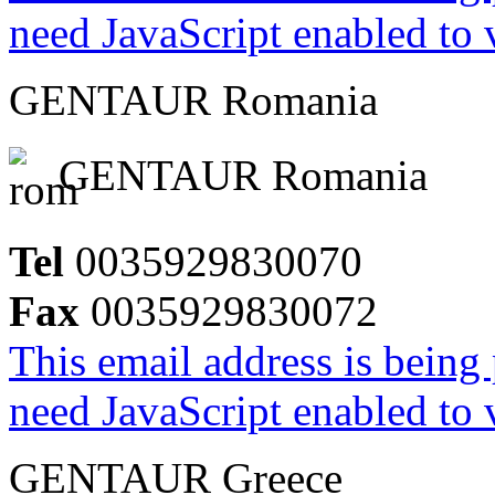
need JavaScript enabled to v
GENTAUR Romania
GENTAUR Romania
Tel
0035929830070
Fax
0035929830072
This email address is being
need JavaScript enabled to v
GENTAUR Greece