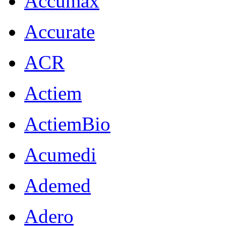
Accumax
Accurate
ACR
Actiem
ActiemBio
Acumedi
Ademed
Adero