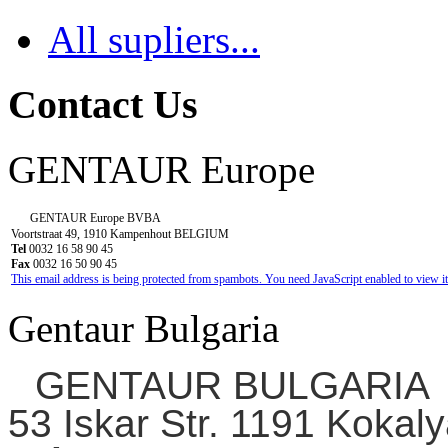
All supliers...
Contact Us
GENTAUR Europe
GENTAUR Europe BVBA
Voortstraat 49, 1910 Kampenhout BELGIUM
Tel
0032 16 58 90 45
Fax
0032 16 50 90 45
This email address is being protected from spambots. You need JavaScript enabled to view it
Gentaur Bulgaria
GENTAUR BULGARIA
53 Iskar Str. 1191 Kokaly