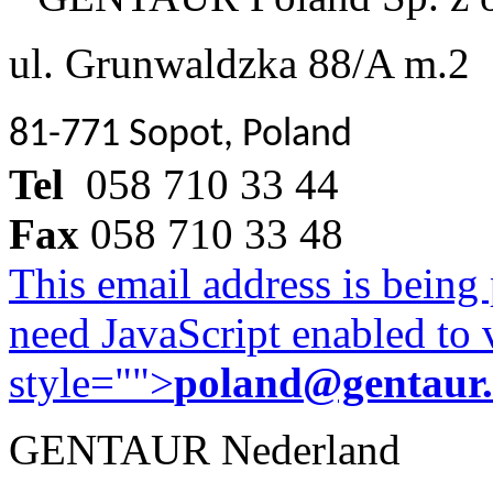
ul. Grunwaldzka 88/A m.2
81-771 Sopot, Poland
Tel
058 710 33 44
Fax
058 710 33 48
This email address is being
need JavaScript enabled to v
style="">
poland@gentaur
GENTAUR Nederland