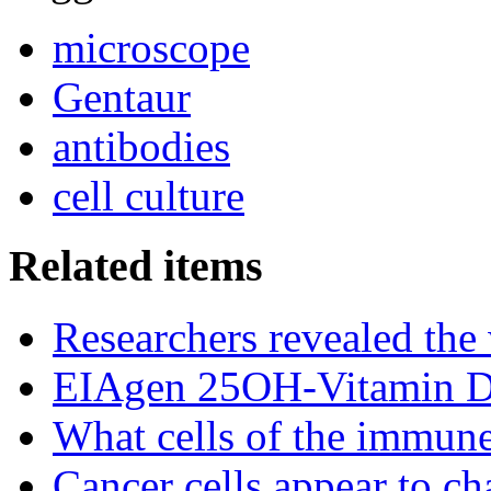
microscope
Gentaur
antibodies
cell culture
Related items
Researchers revealed the
EIAgen 25OH-Vitamin 
What cells of the immune
Cancer cells appear to c