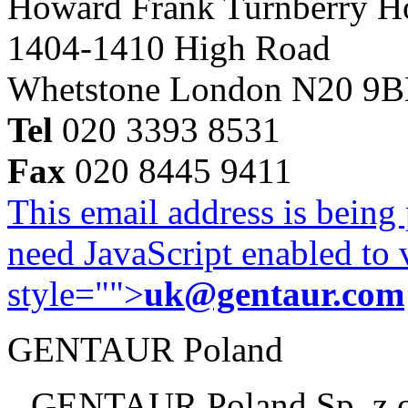
Howard Frank Turnberry 
1404-1410 High Road
Whetstone London N20 9
Tel
020 3393 8531
Fax
020 8445 9411
This email address is being
need JavaScript enabled to v
style="">
uk@gentaur.com
GENTAUR Poland
GENTAUR Poland Sp. z 