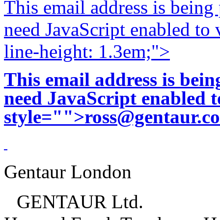
This email address is being
need JavaScript enabled to v
line-height: 1.3em;">
This email address is bei
need JavaScript enabled to
style="">
ross@gentaur.c
Gentaur London
GENTAUR Ltd.