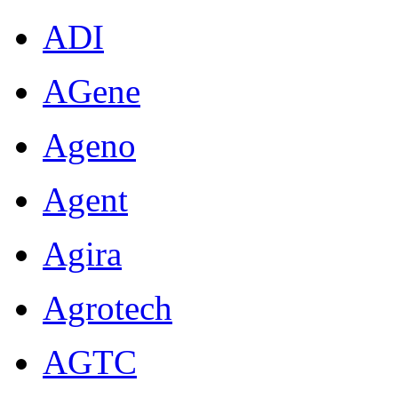
ADI
AGene
Ageno
Agent
Agira
Agrotech
AGTC