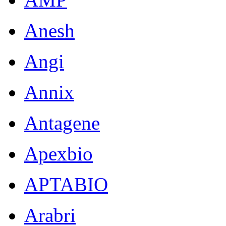
Anesh
Angi
Annix
Antagene
Apexbio
APTABIO
Arabri