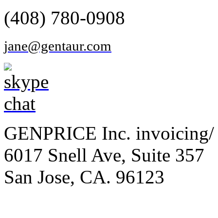
(408) 780-0908
jane@gentaur.com
GENPRICE Inc. invoicing/ 
6017 Snell Ave, Suite 357
San Jose, CA. 96123