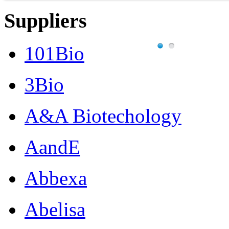
Suppliers
101Bio
3Bio
A&A Biotechology
AandE
Abbexa
Abelisa