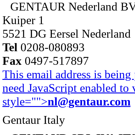
GENTAUR Nederland B
Kuiper 1
5521 DG Eersel Nederland
Tel
0208-080893
Fax
0497-517897
This email address is being
need JavaScript enabled to v
style="">
nl@gentaur.com
Gentaur Italy