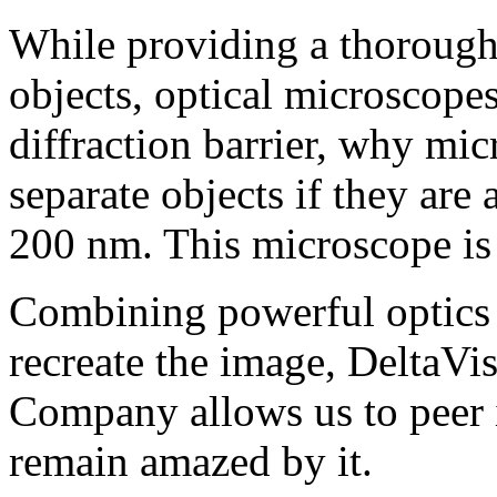
While providing a thorough
objects, optical microscopes
diffraction barrier, why mi
separate objects if they are 
200 nm. This microscope is
Combining powerful optics 
recreate the image, DeltaV
Company allows us to peer 
remain amazed by it.