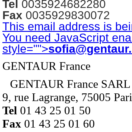
Tel
0035924682280
Fax
0035929830072
This email address is be
You need JavaScript enab
style="">
sofia@gentaur
GENTAUR France
GENTAUR France SARL
9, rue Lagrange, 75005 Par
Tel
01 43 25 01 50
Fax
01 43 25 01 60