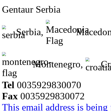
Gentaur Serbia
Serbia,
Macedon
Montenegro,
Cr
Tel
0035929830070
Fax
0035929830072
This email address is being