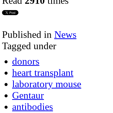
Read
2910
times
Published in
News
Tagged under
donors
heart transplant
laboratory mouse
Gentaur
antibodies