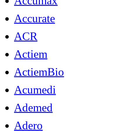
Accumax
Accurate
ACR
Actiem
ActiemBio
Acumedi
Ademed
Adero