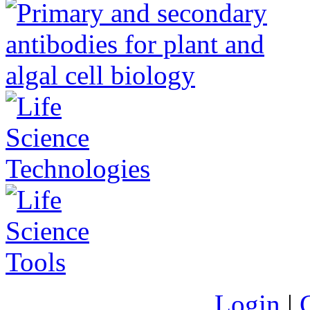
Login
|