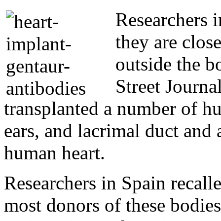
Researchers 
they are clos
outside the b
Street Journ
transplanted a number of hu
ears, and lacrimal duct and 
human heart.
Researchers in Spain recalle
most donors of these bodies