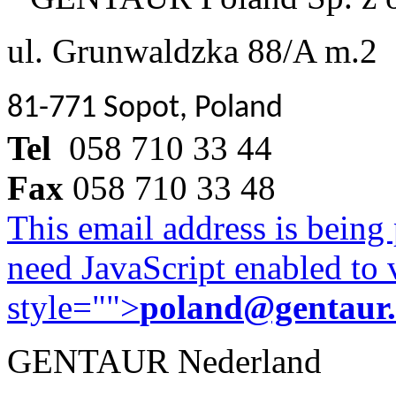
ul. Grunwaldzka 88/A m.2
81-771 Sopot, Poland
Tel
058 710 33 44
Fax
058 710 33 48
This email address is being
need JavaScript enabled to v
style="">
poland@gentaur
GENTAUR Nederland