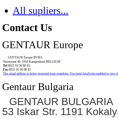
All supliers...
Contact Us
GENTAUR Europe
GENTAUR Europe BVBA
Voortstraat 49, 1910 Kampenhout BELGIUM
Tel
0032 16 58 90 45
Fax
0032 16 50 90 45
This email address is being protected from spambots. You need JavaScript enabled to view it
Gentaur Bulgaria
GENTAUR BULGARIA
53 Iskar Str. 1191 Kokaly