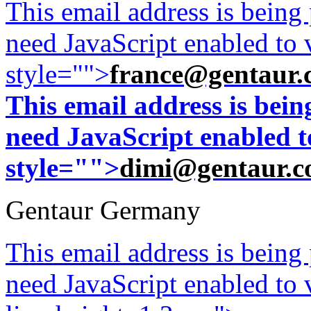
This email address is being
need JavaScript enabled to v
style="">
france@gentaur.
This email address is bei
need JavaScript enabled to
style="">
dimi@gentaur.
Gentaur Germany
This email address is being
need JavaScript enabled to v