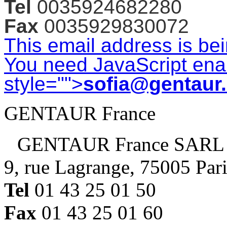
Tel
0035924682280
Fax
0035929830072
This email address is be
You need JavaScript enab
style="">
sofia@gentaur
GENTAUR France
GENTAUR France SARL
9, rue Lagrange, 75005 Par
Tel
01 43 25 01 50
Fax
01 43 25 01 60