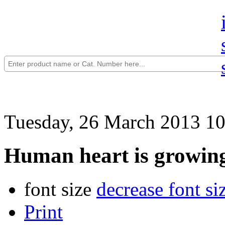
Tuesday, 26 March 2013 10
Human heart is growing
font size
decrease font si
Print