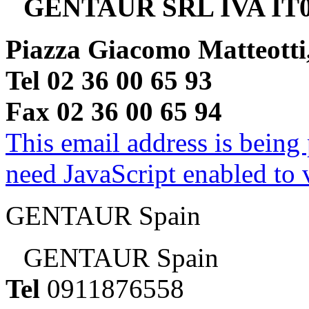
GENTAUR SRL IVA IT0
Piazza Giacomo Matteotti
Tel 02 36 00 65 93
Fax 02 36 00 65 94
This email address is being
need JavaScript enabled to v
GENTAUR Spain
GENTAUR Spain
Tel
0911876558