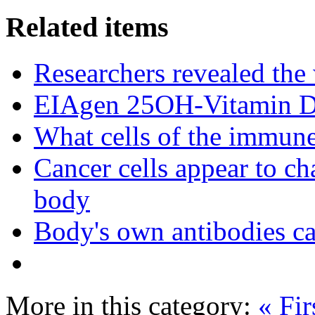
Related items
Researchers revealed the
EIAgen 25OH-Vitamin 
What cells of the immune
Cancer cells appear to c
body
Body's own antibodies c
More in this category:
« Fir