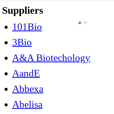
Suppliers
101Bio
3Bio
A&A Biotechology
AandE
Abbexa
Abelisa