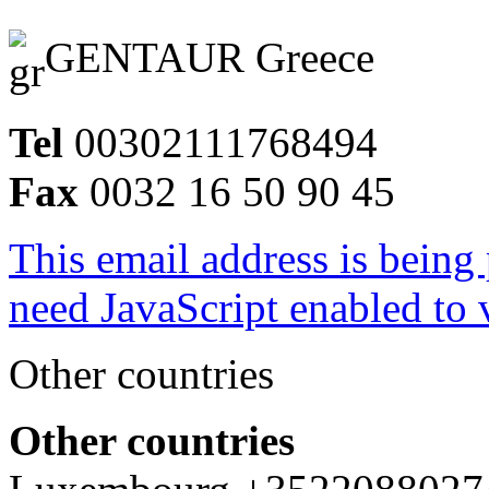
GENTAUR Greece
Tel
00302111768494
Fax
0032 16 50 90 45
This email address is being
need JavaScript enabled to v
Other countries
Other countries