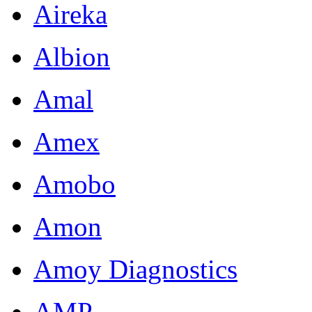
Aireka
Albion
Amal
Amex
Amobo
Amon
Amoy Diagnostics
AMP