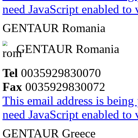
need JavaScript enabled to v
GENTAUR Romania
GENTAUR Romania
Tel
0035929830070
Fax
0035929830072
This email address is being
need JavaScript enabled to v
GENTAUR Greece