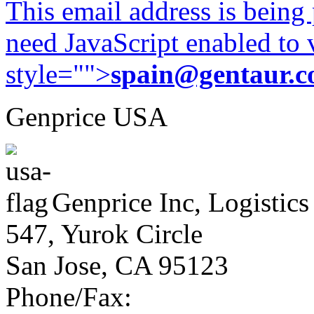
This email address is being
need JavaScript enabled to v
style="">
spain@gentaur.
Genprice USA
Genprice Inc, Logistics
547, Yurok Circle
San Jose, CA 95123
Phone/Fax: