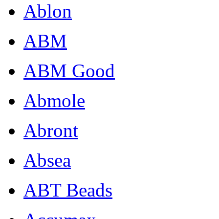
Ablon
ABM
ABM Good
Abmole
Abront
Absea
ABT Beads