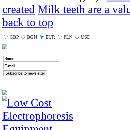
created
Milk teeth are a val
back to top
GBP
BGN
EUR
PLN
USD