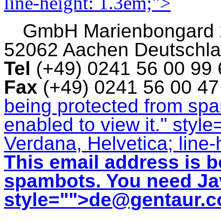
line-height: 1.3em;">
GmbH
Marienbongard
52062 Aachen Deutschl
Tel
(+49) 0241 56 00 99
Fax
(+49) 0241 56 00 4
being protected from sp
enabled to view it.
" style
Verdana, Helvetica; line-
This email address is b
spambots. You need Jav
style="">
de@gentaur.