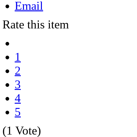
Email
Rate this item
1
2
3
4
5
(1 Vote)