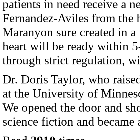
patients in need receive a n
Fernandez-Aviles from the 
Maranyon sure created in a 
heart will be ready within 5
through strict regulation, wi
Dr. Doris Taylor, who raise
at the University of Minnesot
We opened the door and show
science fiction and became a