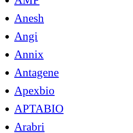
Anesh
Angi
Annix
Antagene
Apexbio
APTABIO
Arabri