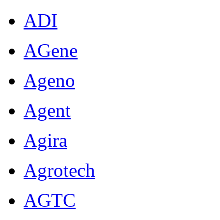
ADI
AGene
Ageno
Agent
Agira
Agrotech
AGTC