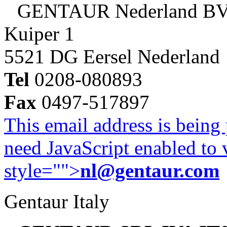
GENTAUR Nederland B
Kuiper 1
5521 DG Eersel Nederland
Tel
0208-080893
Fax
0497-517897
This email address is being
need JavaScript enabled to v
style="">
nl@gentaur.com
Gentaur Italy