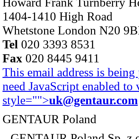
Howard Frank Turnberry 
1404-1410 High Road
Whetstone London N20 9
Tel
020 3393 8531
Fax
020 8445 9411
This email address is being
need JavaScript enabled to v
style="">
uk@gentaur.com
GENTAUR Poland
GENTAUR Poland Sp. z 