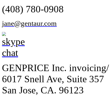
(408) 780-0908
jane@gentaur.com
GENPRICE Inc. invoicing/ 
6017 Snell Ave, Suite 357
San Jose, CA. 96123