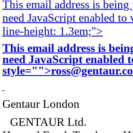
This email address is being
need JavaScript enabled to v
line-height: 1.3em;">
This email address is bei
need JavaScript enabled to
style="">
ross@gentaur.c
Gentaur London
GENTAUR Ltd.