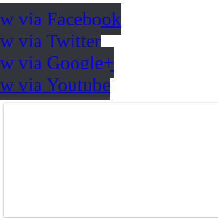
ow via Facebook
w via Twitter
ow via Google+
ow via Youtube