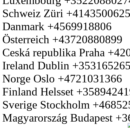
Luxembourg +3522088027
Schweiz Züri +414350062
Danmark +4569918806
Österreich +43720880899
Ceská republika Praha +4
Ireland Dublin +35316526
Norge Oslo +4721031366
Finland Helsset +3589424
Sverige Stockholm +4685
Magyarország Budapest +