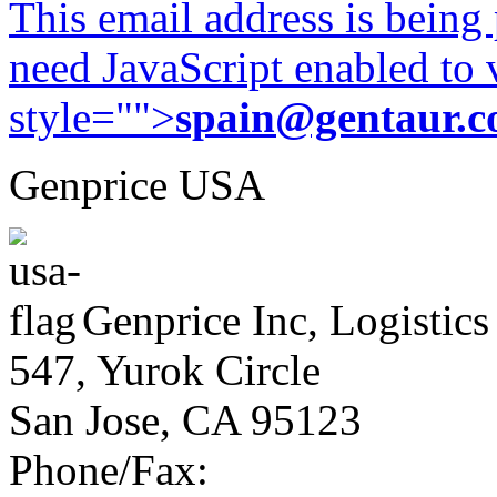
This email address is being
need JavaScript enabled to v
style="">
spain@gentaur.
Genprice USA
Genprice Inc, Logistics
547, Yurok Circle
San Jose, CA 95123
Phone/Fax: