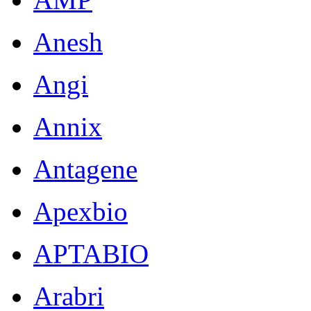
Anesh
Angi
Annix
Antagene
Apexbio
APTABIO
Arabri