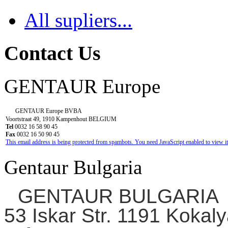
All supliers...
Contact Us
GENTAUR Europe
GENTAUR Europe BVBA
Voortstraat 49, 1910 Kampenhout BELGIUM
Tel
0032 16 58 90 45
Fax
0032 16 50 90 45
This email address is being protected from spambots. You need JavaScript enabled to view it
Gentaur Bulgaria
GENTAUR BULGARIA
53 Iskar Str. 1191 Kokaly