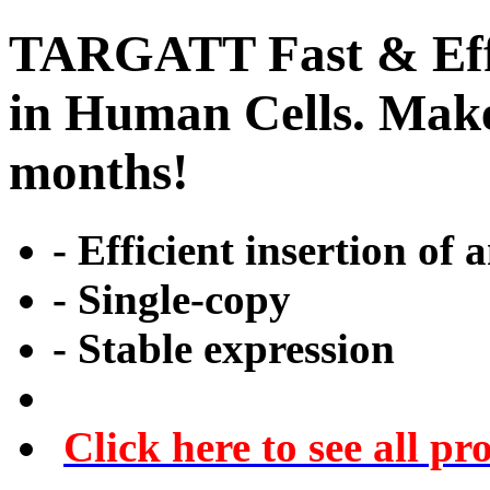
TARGATT Fast & Effi
in Human Cells. Make 
months!
- Efficient insertion of 
- Single-copy
- Stable expression
Click here to see all pr