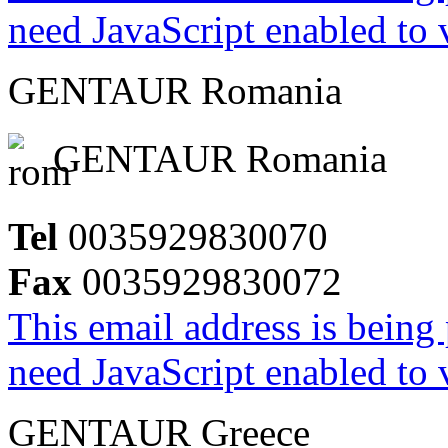
need JavaScript enabled to v
GENTAUR Romania
GENTAUR Romania
Tel
0035929830070
Fax
0035929830072
This email address is being
need JavaScript enabled to v
GENTAUR Greece