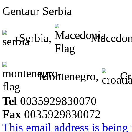
Gentaur Serbia
Serbia,
Macedon
Montenegro,
Cr
Tel
0035929830070
Fax
0035929830072
This email address is being