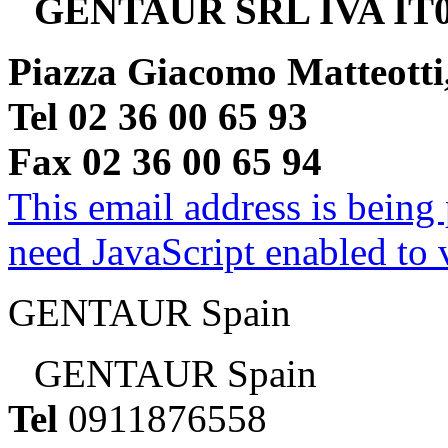
GENTAUR SRL IVA IT0
Piazza Giacomo Matteotti
Tel 02 36 00 65 93
Fax 02 36 00 65 94
This email address is being
need JavaScript enabled to v
GENTAUR Spain
GENTAUR Spain
Tel
0911876558