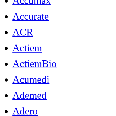
Accumax
Accurate
ACR
Actiem
ActiemBio
Acumedi
Ademed
Adero