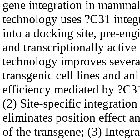
gene integration in mammali
technology uses ?C31 integra
into a docking site, pre-eng
and transcriptionally acti
technology improves several
transgenic cell lines and an
efficiency mediated by ?C31
(2) Site-specific integratio
eliminates position effect a
of the transgene; (3) Integr