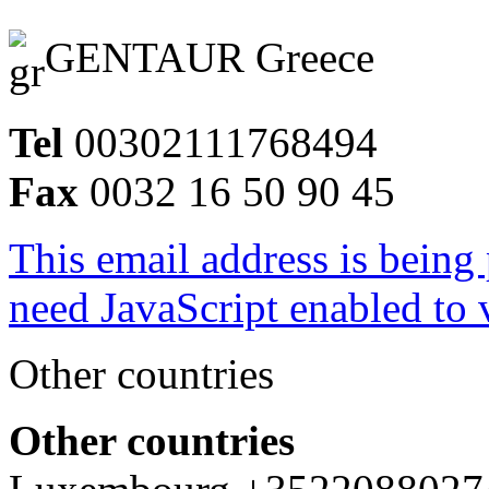
GENTAUR Greece
Tel
00302111768494
Fax
0032 16 50 90 45
This email address is being
need JavaScript enabled to v
Other countries
Other countries