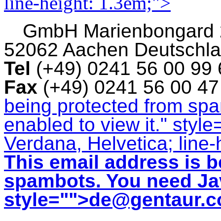
line-height: 1.3em;">
GmbH
Marienbongard
52062 Aachen Deutschl
Tel
(+49) 0241 56 00 99
Fax
(+49) 0241 56 00 4
being protected from sp
enabled to view it.
" style
Verdana, Helvetica; line-
This email address is b
spambots. You need Jav
style="">
de@gentaur.