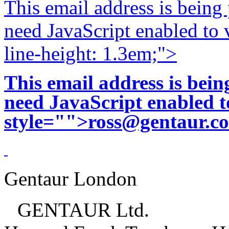
This email address is being
need JavaScript enabled to v
line-height: 1.3em;">
This email address is bei
need JavaScript enabled to
style="">
ross@gentaur.c
Gentaur London
GENTAUR Ltd.