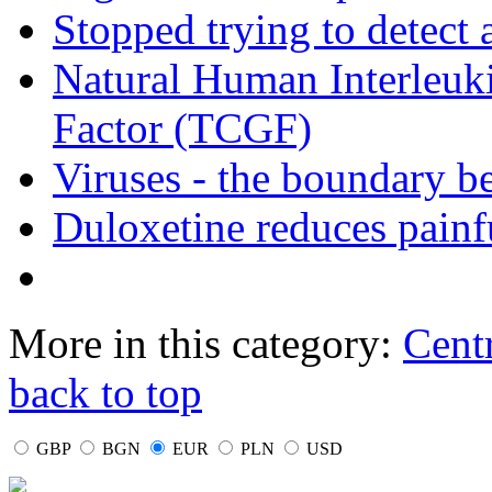
Stopped trying to detect
Natural Human Interleuki
Factor (TCGF)
Viruses - the boundary b
Duloxetine reduces painf
More in this category:
Cent
back to top
GBP
BGN
EUR
PLN
USD