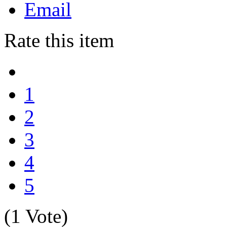
Email
Rate this item
1
2
3
4
5
(1 Vote)