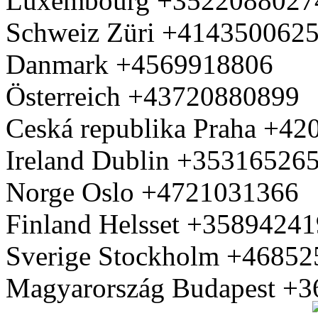
Luxembourg +3522088027
Schweiz Züri +414350062
Danmark +4569918806
Österreich +43720880899
Ceská republika Praha +4
Ireland Dublin +35316526
Norge Oslo +4721031366
Finland Helsset +3589424
Sverige Stockholm +4685
Magyarország Budapest +