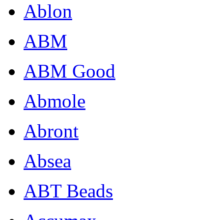
Ablon
ABM
ABM Good
Abmole
Abront
Absea
ABT Beads