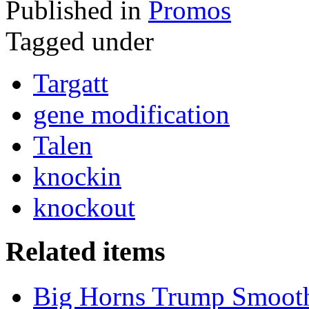
Published in
Promos
Tagged under
Targatt
gene modification
Talen
knockin
knockout
Related items
Big Horns Trump Smooth