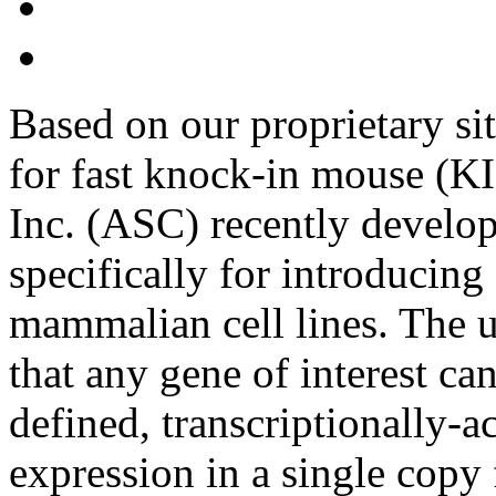
Based on our proprietary s
for fast knock-in mouse (KI
Inc. (ASC) recently devel
specifically for introducing 
mammalian cell lines. The u
that any gene of interest can
defined, transcriptionally-a
expression in a single copy 