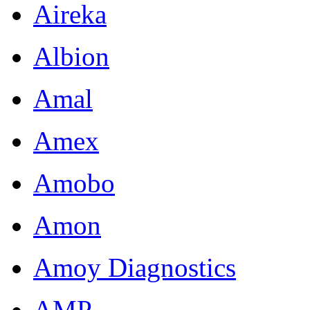
Aireka
Albion
Amal
Amex
Amobo
Amon
Amoy Diagnostics
AMP