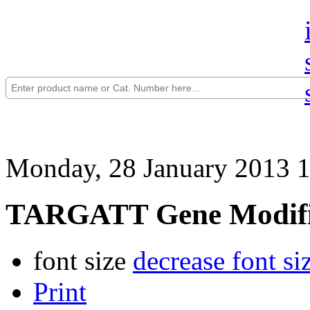
Monday, 28 January 2013 
TARGATT Gene Modifi
font size
decrease font si
Print