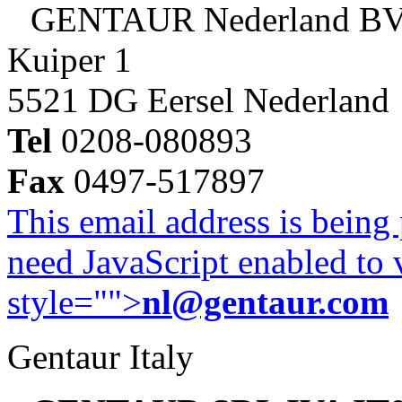
GENTAUR Nederland B
Kuiper 1
5521 DG Eersel Nederland
Tel
0208-080893
Fax
0497-517897
This email address is being
need JavaScript enabled to v
style="">
nl@gentaur.com
Gentaur Italy