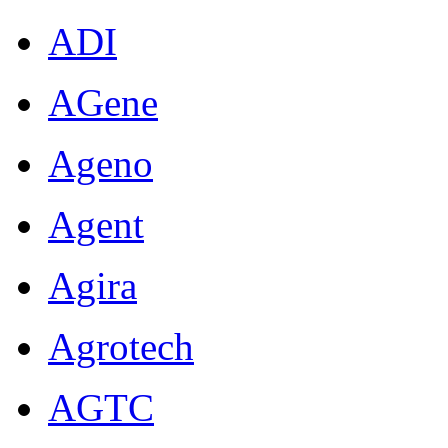
ADI
AGene
Ageno
Agent
Agira
Agrotech
AGTC