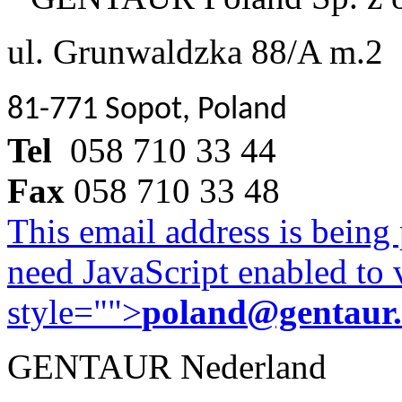
ul. Grunwaldzka 88/A m.2
81-771 Sopot, Poland
Tel
058 710 33 44
Fax
058 710 33 48
This email address is being
need JavaScript enabled to v
style="">
poland@gentaur
GENTAUR Nederland