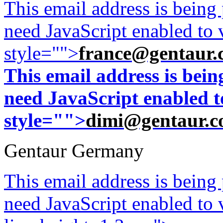
This email address is being
need JavaScript enabled to v
style="">
france@gentaur.
This email address is bei
need JavaScript enabled to
style="">
dimi@gentaur.
Gentaur Germany
This email address is being
need JavaScript enabled to v