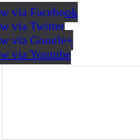
ow via Facebook
w via Twitter
ow via Google+
ow via Youtube