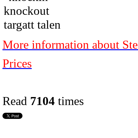
More information about Ste
Prices
Read
7104
times