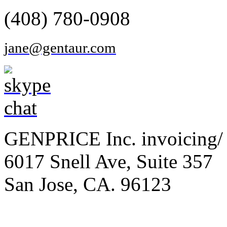
(408) 780-0908
jane@gentaur.com
GENPRICE Inc. invoicing/ 
6017 Snell Ave, Suite 357
San Jose, CA. 96123