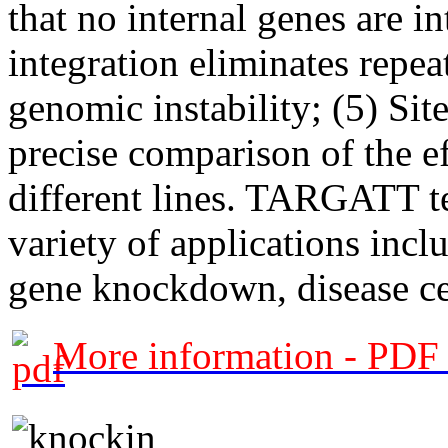
that no internal genes are i
integration eliminates repe
genomic instability; (5) Site
precise comparison of the e
different lines. TARGATT te
variety of applications incl
gene knockdown, disease ce
More information - PDF 