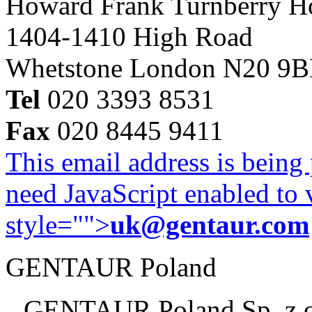
Howard Frank Turnberry 
1404-1410 High Road
Whetstone London N20 9
Tel
020 3393 8531
Fax
020 8445 9411
This email address is being
need JavaScript enabled to v
style="">
uk@gentaur.com
GENTAUR Poland
GENTAUR Poland Sp. z 