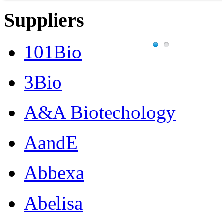
Suppliers
101Bio
3Bio
A&A Biotechology
AandE
Abbexa
Abelisa