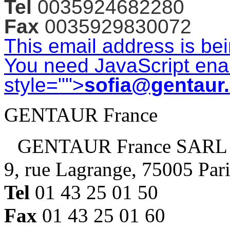
Tel
0035924682280
Fax
0035929830072
This email address is be
You need JavaScript enab
style="">
sofia@gentaur
GENTAUR France
GENTAUR France SARL
9, rue Lagrange, 75005 Par
Tel
01 43 25 01 50
Fax
01 43 25 01 60