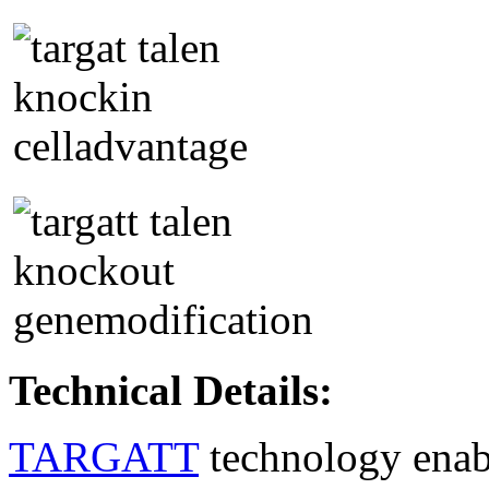
Technical Details:
TARGATT
technology enable