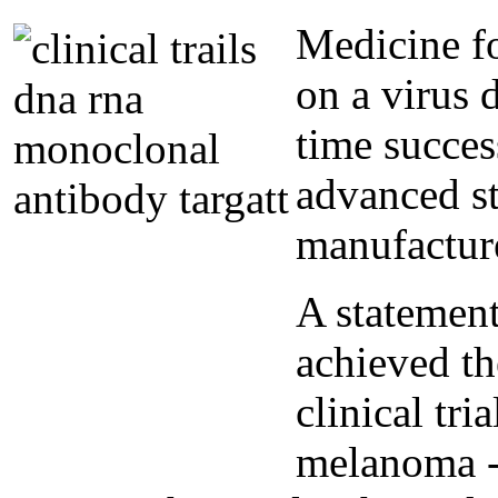
Medicine fo
on a virus d
time success
advanced st
manufactur
A statemen
achieved th
clinical tri
melanoma - 