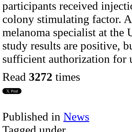
participants received injec
colony stimulating factor. 
melanoma specialist at the 
study results are positive, b
sufficient authorization for 
Read
3272
times
Published in
News
Tagged under