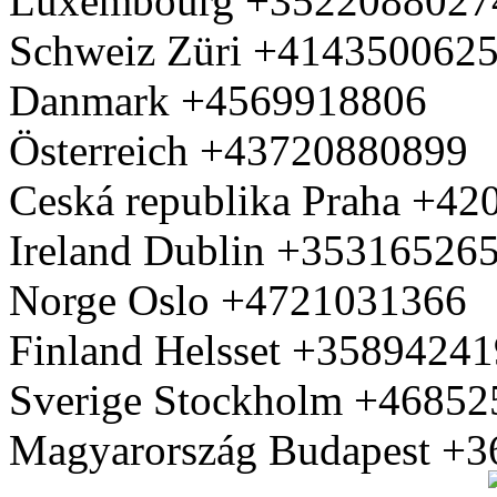
Luxembourg +3522088027
Schweiz Züri +414350062
Danmark +4569918806
Österreich +43720880899
Ceská republika Praha +4
Ireland Dublin +35316526
Norge Oslo +4721031366
Finland Helsset +3589424
Sverige Stockholm +4685
Magyarország Budapest +