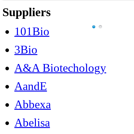
Suppliers
101Bio
3Bio
A&A Biotechology
AandE
Abbexa
Abelisa