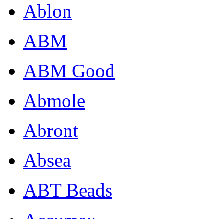
Ablon
ABM
ABM Good
Abmole
Abront
Absea
ABT Beads