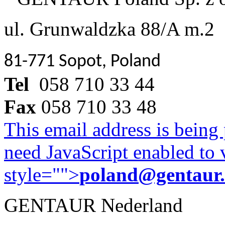
ul. Grunwaldzka 88/A m.2
81-771 Sopot, Poland
Tel
058 710 33 44
Fax
058 710 33 48
This email address is being
need JavaScript enabled to v
style="">
poland@gentaur
GENTAUR Nederland