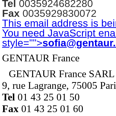
Tel
0035924682280
Fax
0035929830072
This email address is be
You need JavaScript enab
style="">
sofia@gentaur
GENTAUR France
GENTAUR France SARL
9, rue Lagrange, 75005 Par
Tel
01 43 25 01 50
Fax
01 43 25 01 60