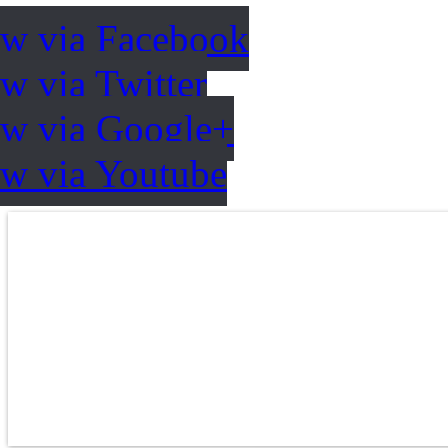
ow via Facebook
w via Twitter
ow via Google+
ow via Youtube