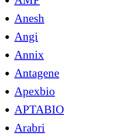
Anesh
Angi
Annix
Antagene
Apexbio
APTABIO
Arabri