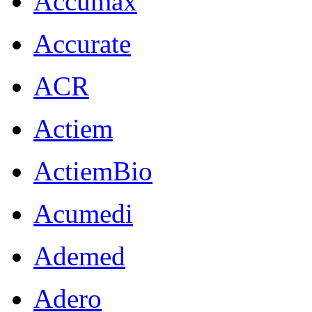
Accumax
Accurate
ACR
Actiem
ActiemBio
Acumedi
Ademed
Adero