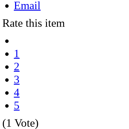
Email
Rate this item
1
2
3
4
5
(1 Vote)