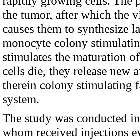
rapidly growing cells. The p
the tumor, after which the v
causes them to synthesize l
monocyte colony stimulating
stimulates the maturation 
cells die, they release new
therein colony stimulating 
system.
The study was conducted in 
whom received injections ev