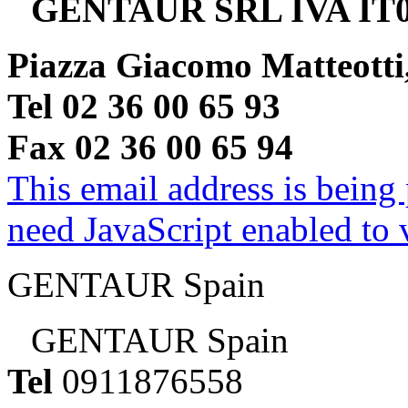
GENTAUR SRL IVA IT0
Piazza Giacomo Matteotti
Tel 02 36 00 65 93
Fax 02 36 00 65 94
This email address is being
need JavaScript enabled to v
GENTAUR Spain
GENTAUR Spain
Tel
0911876558