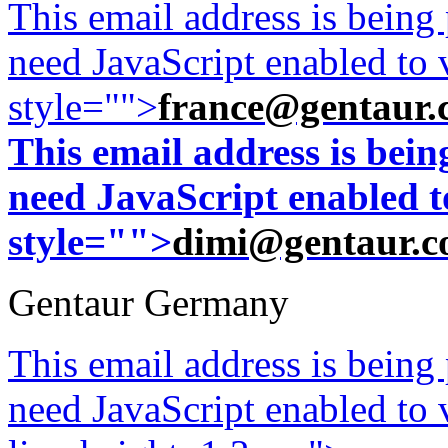
This email address is being
need JavaScript enabled to v
style="">
france@gentaur.
This email address is bei
need JavaScript enabled to
style="">
dimi@gentaur.
Gentaur Germany
This email address is being
need JavaScript enabled to v