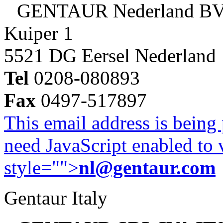
GENTAUR Nederland B
Kuiper 1
5521 DG Eersel Nederland
Tel
0208-080893
Fax
0497-517897
This email address is being
need JavaScript enabled to v
style="">
nl@gentaur.com
Gentaur Italy