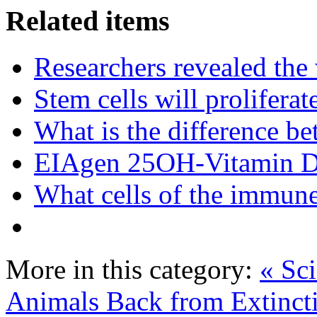
Related items
Researchers revealed the
Stem cells will prolifera
What is the difference be
EIAgen 25OH-Vitamin 
What cells of the immune
More in this category:
« Sc
Animals Back from Extinct