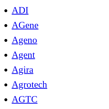
ADI
AGene
Ageno
Agent
Agira
Agrotech
AGTC