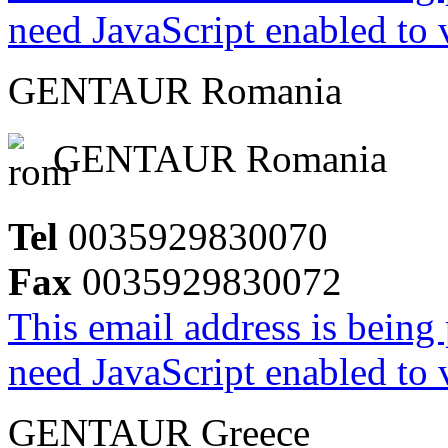
need JavaScript enabled to v
GENTAUR Romania
GENTAUR Romania
Tel
0035929830070
Fax
0035929830072
This email address is being
need JavaScript enabled to v
GENTAUR Greece