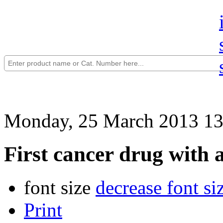
Monday, 25 March 2013 13
First cancer drug with a
font size
decrease font si
Print