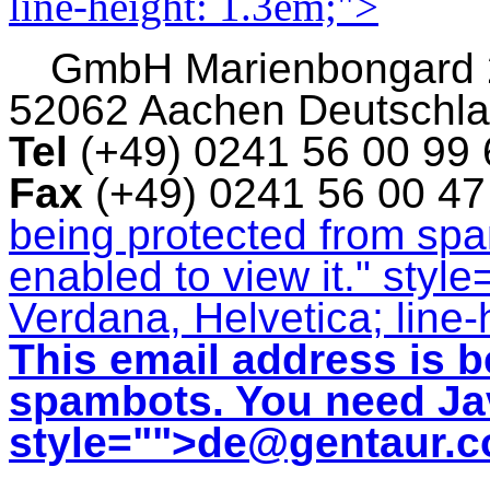
line-height: 1.3em;">
GmbH
Marienbongard
52062 Aachen Deutschl
Tel
(+49) 0241 56 00 99
Fax
(+49) 0241 56 00 4
being protected from sp
enabled to view it.
" style
Verdana, Helvetica; line-
This email address is b
spambots. You need Jav
style="">
de@gentaur.