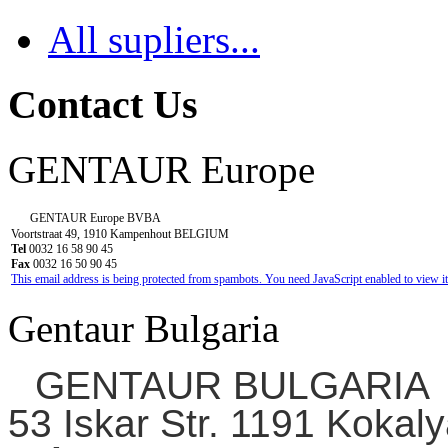
All supliers...
Contact Us
GENTAUR Europe
GENTAUR Europe BVBA
Voortstraat 49, 1910 Kampenhout BELGIUM
Tel
0032 16 58 90 45
Fax
0032 16 50 90 45
This email address is being protected from spambots. You need JavaScript enabled to view it
Gentaur Bulgaria
GENTAUR BULGARIA
53 Iskar Str. 1191 Kokaly