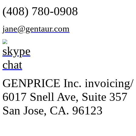
(408) 780-0908
jane@gentaur.com
GENPRICE Inc. invoicing/ 
6017 Snell Ave, Suite 357
San Jose, CA. 96123