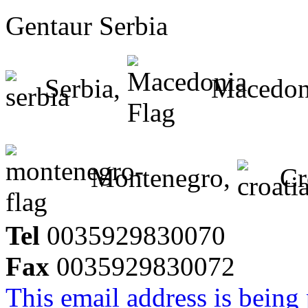
Gentaur Serbia
Serbia,
Macedon
Montenegro,
Cr
Tel
0035929830070
Fax
0035929830072
This email address is being