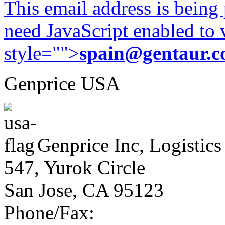
This email address is being
need JavaScript enabled to v
style="">
spain@gentaur.
Genprice USA
Genprice Inc, Logistics
547, Yurok Circle
San Jose, CA 95123
Phone/Fax: