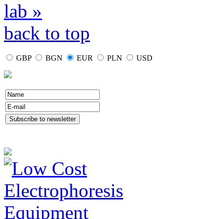
lab »
back to top
GBP
BGN
EUR
PLN
USD