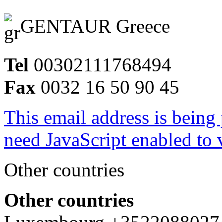
GENTAUR Greece
Tel
00302111768494
Fax
0032 16 50 90 45
This email address is being
need JavaScript enabled to v
Other countries
Other countries