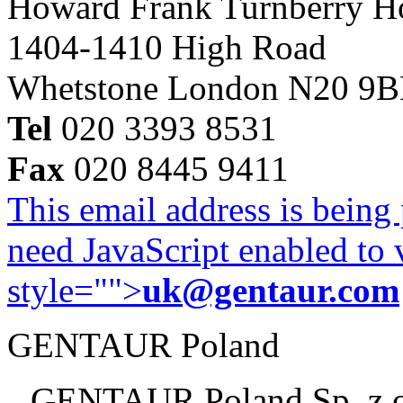
Howard Frank Turnberry 
1404-1410 High Road
Whetstone London N20 9
Tel
020 3393 8531
Fax
020 8445 9411
This email address is being
need JavaScript enabled to v
style="">
uk@gentaur.com
GENTAUR Poland
GENTAUR Poland Sp. z 