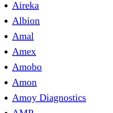
Aireka
Albion
Amal
Amex
Amobo
Amon
Amoy Diagnostics
AMP