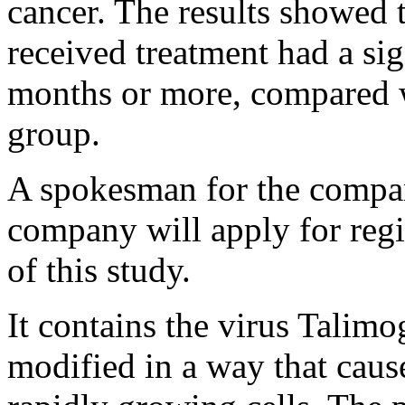
cancer. The results showed 
received treatment had a sig
months or more, compared w
group.
A spokesman for the compan
company will apply for regi
of this study.
It contains the virus Talimo
modified in a way that caus