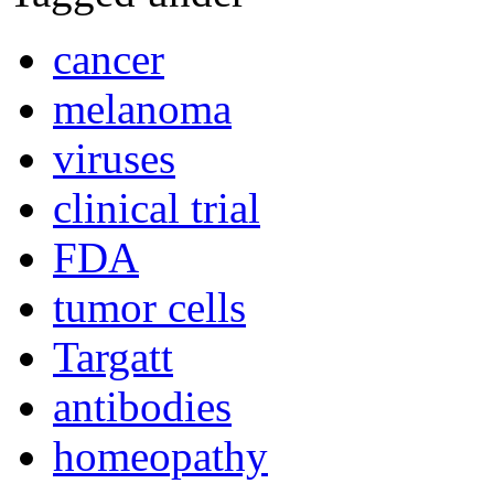
cancer
melanoma
viruses
clinical trial
FDA
tumor cells
Targatt
antibodies
homeopathy