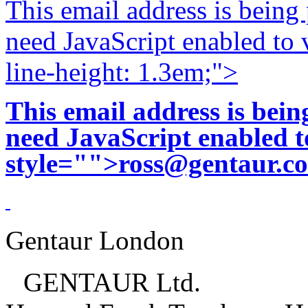
This email address is being
need JavaScript enabled to v
line-height: 1.3em;">
This email address is bei
need JavaScript enabled to
style="">
ross@gentaur.c
Gentaur London
GENTAUR Ltd.