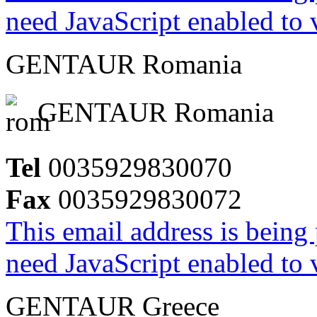
need JavaScript enabled to v
GENTAUR Romania
GENTAUR Romania
Tel
0035929830070
Fax
0035929830072
This email address is being
need JavaScript enabled to v
GENTAUR Greece