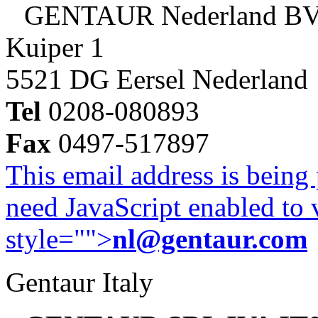
GENTAUR Nederland B
Kuiper 1
5521 DG Eersel Nederland
Tel
0208-080893
Fax
0497-517897
This email address is being
need JavaScript enabled to v
style="">
nl@gentaur.com
Gentaur Italy