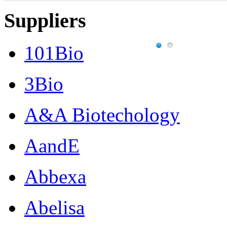
into
Suppliers
an
animal.
101Bio
Features:
Turnaround
3Bio
time:
4
A&A Biotechology
weeks
(Mouse),
7
AandE
weeks
(Human)
Abbexa
Number
of
cells
Abelisa
required
/