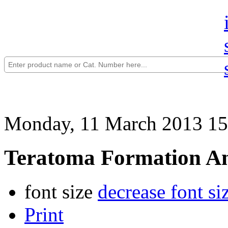
Monday, 11 March 2013 15
Teratoma Formation Ana
font size
decrease font si
Print