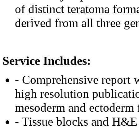
of distinct teratoma forma
derived from all three ge
Service Includes:
- Comprehensive report w
high resolution publicat
mesoderm and ectoderm 
- Tissue blocks and H&E s