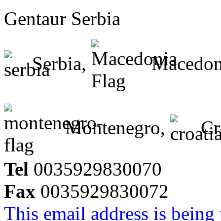
Gentaur Serbia
Serbia,
Macedon
Montenegro,
Cr
Tel
0035929830070
Fax
0035929830072
This email address is being