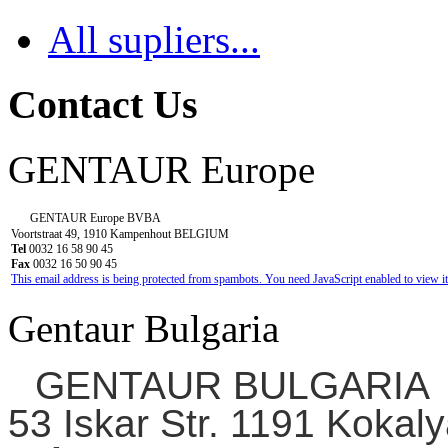
negative;
All supliers...
otherwise
additional
testing
Contact Us
fee
will
GENTAUR Europe
be
required.)
$200
GENTAUR Europe BVBA
per
Voortstraat 49, 1910 Kampenhout BELGIUM
Tel
0032 16 58 90 45
line
Fax
0032 16 50 90 45
This email address is being protected from spambots. You need JavaScript enabled to view it
Kidney
capsule
Gentaur Bulgaria
tumor
and
GENTAUR BULGARIA
testis
tumor
53 Iskar Str. 1191 Kokaly
from