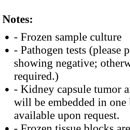
Notes:
- Frozen sample culture
- Pathogen tests (please 
showing negative; otherwi
required.)
- Kidney capsule tumor a
will be embedded in one 
available upon request.
- Frozen tissue blocks are