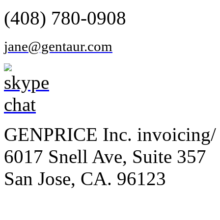
(408) 780-0908
jane@gentaur.com
GENPRICE Inc. invoicing/ 
6017 Snell Ave, Suite 357
San Jose, CA. 96123