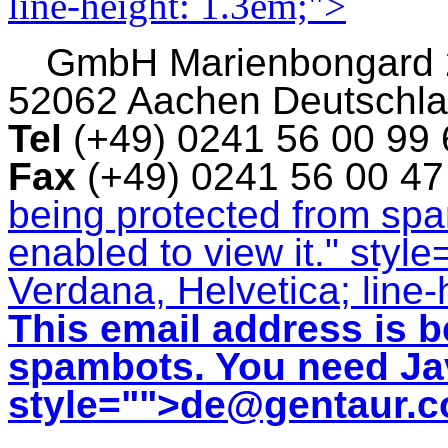
line-height: 1.3em;">
GmbH
Marienbongard
52062 Aachen Deutschl
Tel
(+49) 0241 56 00 99
Fax
(+49) 0241 56 00 4
being protected from sp
enabled to view it.
" style
Verdana, Helvetica; line-
This email address is b
spambots. You need Jav
style="">
de@gentaur.