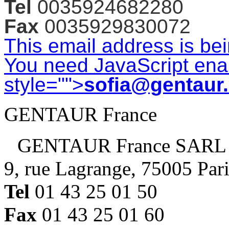
Tel
0035924682280
each
mouse
Fax
0035929830072
will
This email address is be
be
embedded
You need JavaScript enab
in
style="">
sofia@gentaur
one
block.
GENTAUR France
Separate
blocks
are
GENTAUR France SARL
available
upon
9, rue Lagrange, 75005 Par
request
with
Tel
01 43 25 01 50
additional
Fax
01 43 25 01 60
$100
per