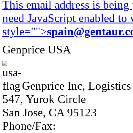
This email address is being
need JavaScript enabled to v
style="">
spain@gentaur.
Genprice USA
Genprice Inc, Logistics
547, Yurok Circle
San Jose, CA 95123
Phone/Fax: