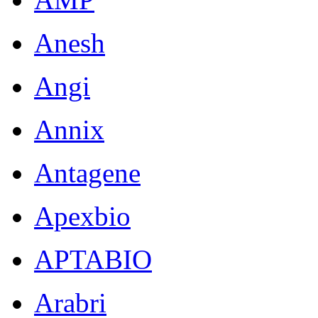
Notes:
Anesh
Frozen
sample
Angi
culture
Fee
Annix
$500
per
Antagene
line
Pathogen
tests
Apexbio
(please
provide
APTABIO
mycoplasma
test
result
Arabri
showing