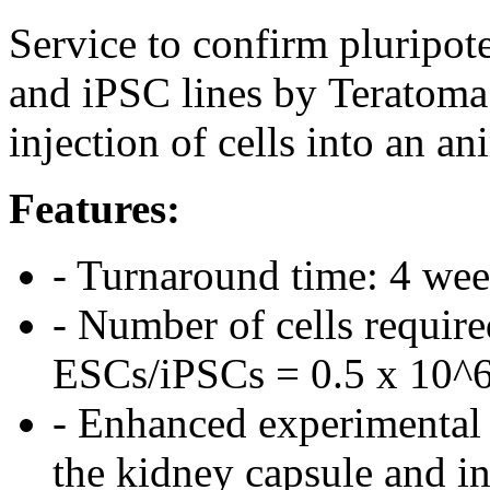
Service to confirm plurip
and iPSC lines by Teratoma
injection of cells into an an
Features:
- Turnaround time: 4 we
- Number of cells require
ESCs/iPSCs = 0.5 x 10^
- Enhanced experimental 
the kidney capsule and in 