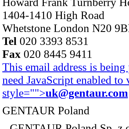
Howard Frank Turnberry 
1404-1410 High Road
Whetstone London N20 9
Tel
020 3393 8531
Fax
020 8445 9411
This email address is being
need JavaScript enabled to v
style="">
uk@gentaur.com
GENTAUR Poland
GENTAUR Poland Sp. z 