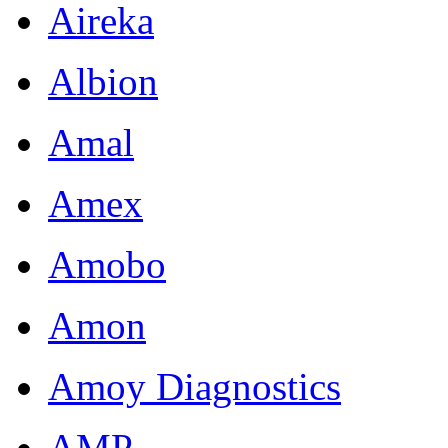
Aireka
resolution
publication-
grade
Albion
images
of
Amal
endoderm,
mesoderm
and
Amex
ectoderm
formation.
Amobo
Tissue
blocks
Amon
and
H&E
stained
Amoy Diagnostics
tissue
section
AMP
slides