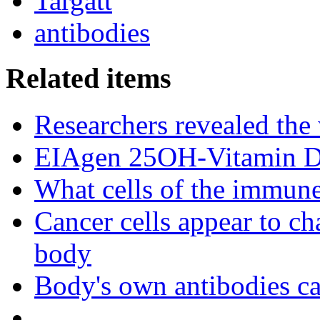
Targatt
antibodies
Related items
Researchers revealed the
EIAgen 25OH-Vitamin 
What cells of the immune
Cancer cells appear to c
body
Body's own antibodies c