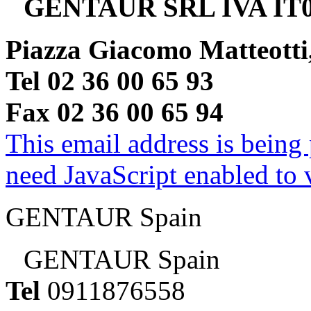
GENTAUR SRL IVA IT0
Piazza Giacomo Matteotti
Tel 02 36 00 65 93
Fax 02 36 00 65 94
This email address is being
need JavaScript enabled to v
GENTAUR Spain
GENTAUR Spain
Tel
0911876558