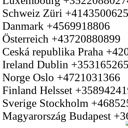
Luxembourg +3522088027
Schweiz Züri +414350062
Danmark +4569918806
Österreich +43720880899
Ceská republika Praha +4
Ireland Dublin +35316526
Norge Oslo +4721031366
Finland Helsset +3589424
Sverige Stockholm +4685
Magyarország Budapest +