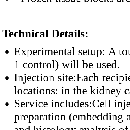
Technical Details:
Experimental setup: A to
1 control) will be used.
Injection site:Each recip
locations: in the kidney c
Service includes:Cell inje
preparation (embedding a
and histology analysis of