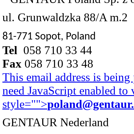
ul. Grunwaldzka 88/A m.2
81-771 Sopot, Poland
Tel
058 710 33 44
Fax
058 710 33 48
This email address is being
need JavaScript enabled to v
style="">
poland@gentaur
GENTAUR Nederland