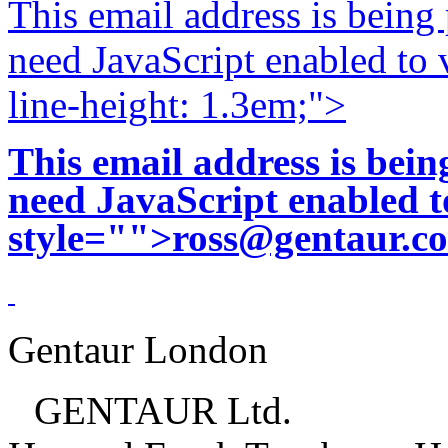
This email address is being
need JavaScript enabled to v
line-height: 1.3em;">
This email address is bei
need JavaScript enabled to
style="">
ross@gentaur.c
Gentaur London
GENTAUR Ltd.