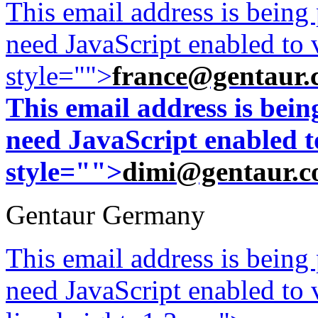
This email address is being
line.
Frozen
need JavaScript enabled to v
tissue
blocks
style="">
france@gentaur.
are
available
This email address is bei
with
need JavaScript enabled to
additional
$100.
style="">
dimi@gentaur.
Gentaur Germany
This email address is being
need JavaScript enabled to v