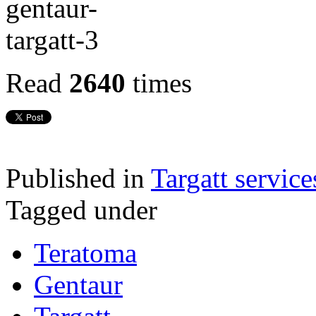
Read
2640
times
Published in
Targatt service
Tagged under
Teratoma
Gentaur