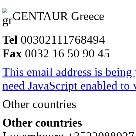
GENTAUR Greece
Tel
00302111768494
Fax
0032 16 50 90 45
This email address is being
need JavaScript enabled to v
Other countries
Other countries