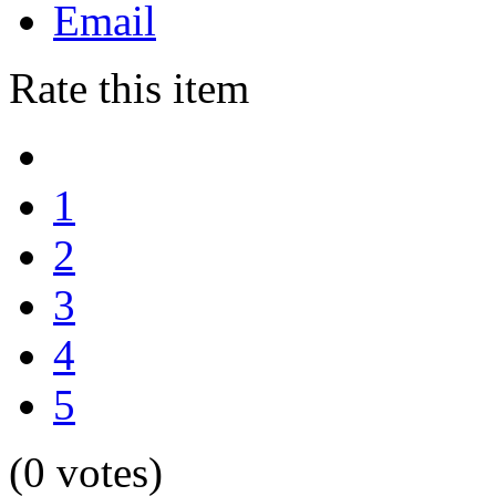
Email
Rate this item
1
2
3
4
5
(0 votes)