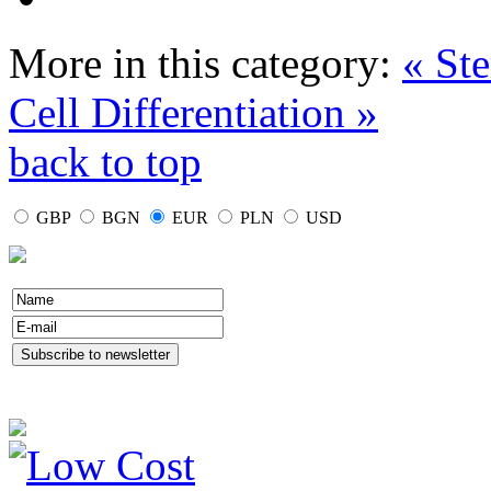
More in this category:
« Ste
Cell Differentiation »
back to top
GBP
BGN
EUR
PLN
USD