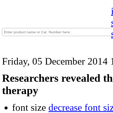
Friday, 05 December 2014 
Researchers revealed th
therapy
font size
decrease font si