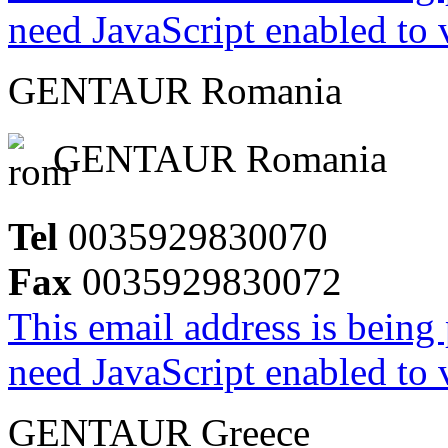
need JavaScript enabled to v
GENTAUR Romania
GENTAUR Romania
Tel
0035929830070
Fax
0035929830072
This email address is being
need JavaScript enabled to v
GENTAUR Greece