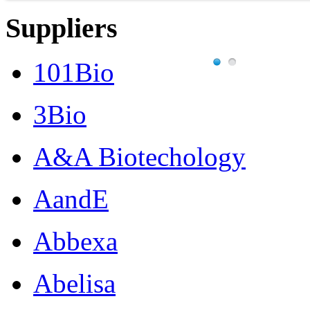
Suppliers
101Bio
3Bio
A&A Biotechology
AandE
Abbexa
Abelisa