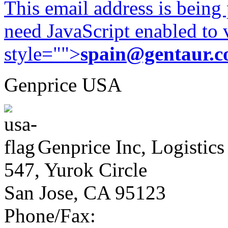
This email address is being
need JavaScript enabled to v
style="">
spain@gentaur.
Genprice USA
Genprice Inc, Logistics
547, Yurok Circle
San Jose, CA 95123
Phone/Fax: