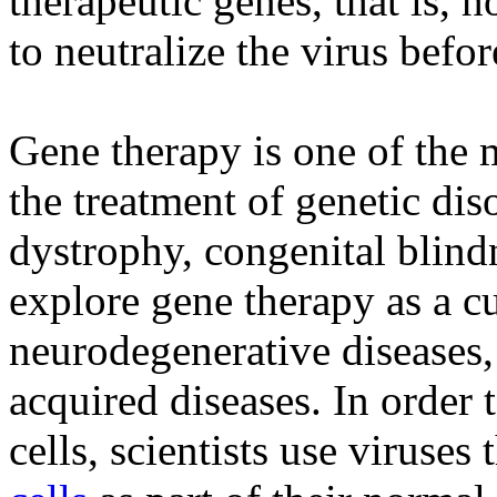
therapeutic genes, that is,
to neutralize the virus before
Gene therapy is one of the m
the treatment of genetic di
dystrophy, congenital blind
explore gene therapy as a cu
neurodegenerative diseases, 
acquired diseases. In order 
cells, scientists use viruses 