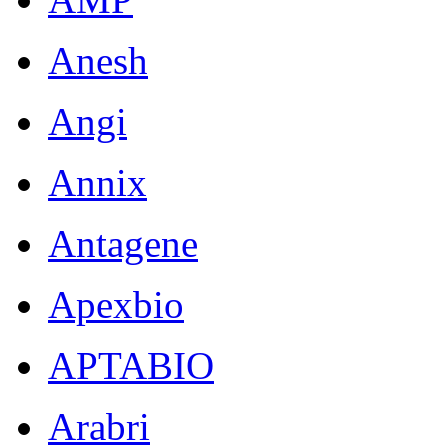
Anesh
Angi
Annix
Antagene
Apexbio
APTABIO
Arabri