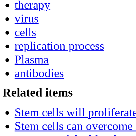
therapy
virus
cells
replication process
Plasma
antibodies
Related items
Stem cells will prolifera
Stem cells can overcome 