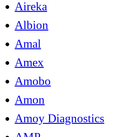
Aireka
Albion
Amal
Amex
Amobo
Amon
Amoy Diagnostics
AMP