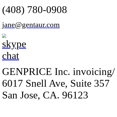
(408) 780-0908
jane@gentaur.com
GENPRICE Inc. invoicing/ 
6017 Snell Ave, Suite 357
San Jose, CA. 96123