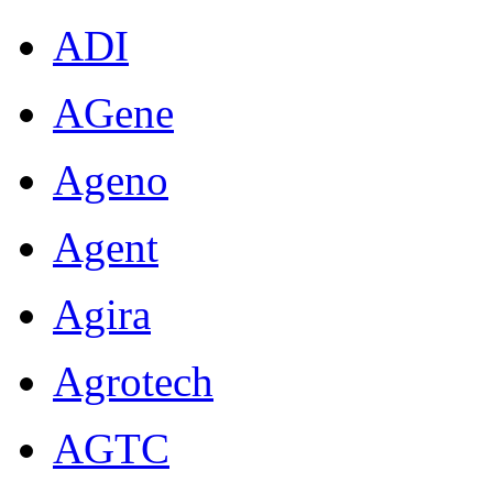
ADI
AGene
Ageno
Agent
Agira
Agrotech
AGTC