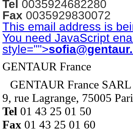
Tel
0035924682280
Fax
0035929830072
This email address is be
You need JavaScript enab
style="">
sofia@gentaur
GENTAUR France
GENTAUR France SARL
9, rue Lagrange, 75005 Par
Tel
01 43 25 01 50
Fax
01 43 25 01 60