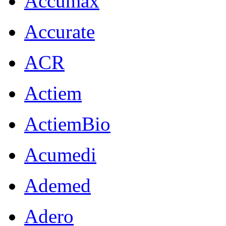
Accumax
Accurate
ACR
Actiem
ActiemBio
Acumedi
Ademed
Adero