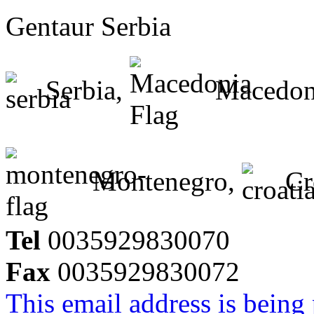
Gentaur Serbia
Serbia,
Macedon
Montenegro,
Cr
Tel
0035929830070
Fax
0035929830072
This email address is being