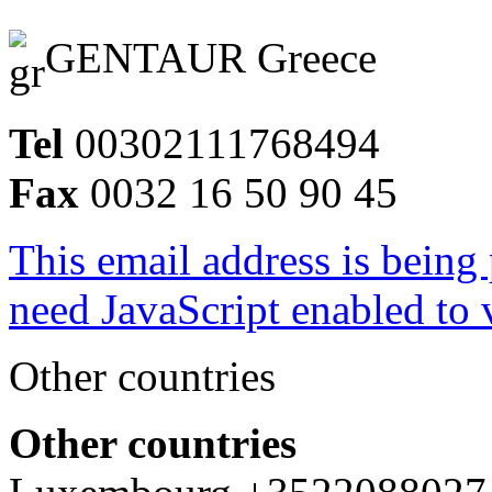
GENTAUR Greece
Tel
00302111768494
Fax
0032 16 50 90 45
This email address is being
need JavaScript enabled to v
Other countries
Other countries