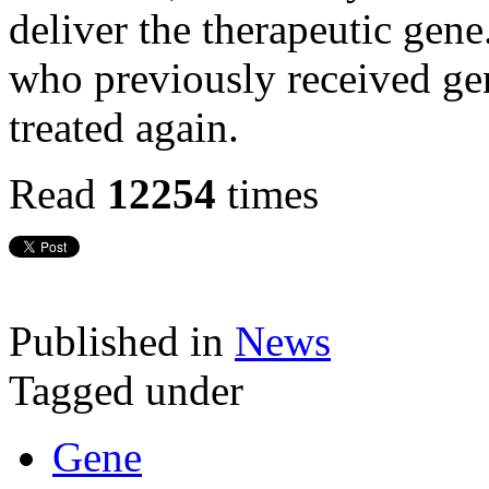
deliver the therapeutic gen
who previously received ge
treated again.
Read
12254
times
Published in
News
Tagged under
Gene