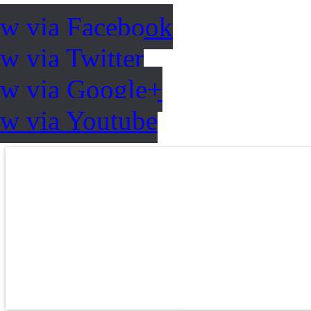
ow via Facebook
w via Twitter
ow via Google+
ow via Youtube