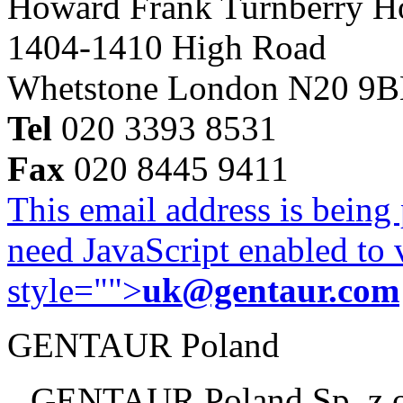
Howard Frank Turnberry 
1404-1410 High Road
Whetstone London N20 9
Tel
020 3393 8531
Fax
020 8445 9411
This email address is being
need JavaScript enabled to v
style="">
uk@gentaur.com
GENTAUR Poland
GENTAUR Poland Sp. z 