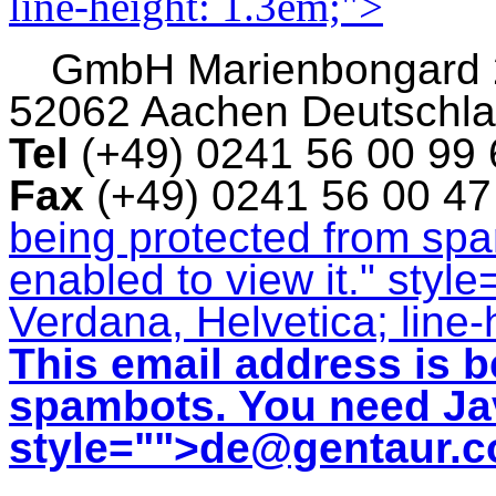
line-height: 1.3em;">
GmbH
Marienbongard
52062 Aachen Deutschl
Tel
(+49) 0241 56 00 99
Fax
(+49) 0241 56 00 4
being protected from sp
enabled to view it.
" style
Verdana, Helvetica; line-
This email address is b
spambots. You need Jav
style="">
de@gentaur.