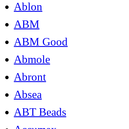
Ablon
ABM
ABM Good
Abmole
Abront
Absea
ABT Beads