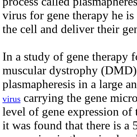
process called plasmapheresi
virus for gene therapy he is
the cell and deliver their ge
In a study of gene therapy 
muscular dystrophy (DMD),
plasmapheresis in a large a
carrying the gene micr
virus
level of gene expression of
it was found that there is a