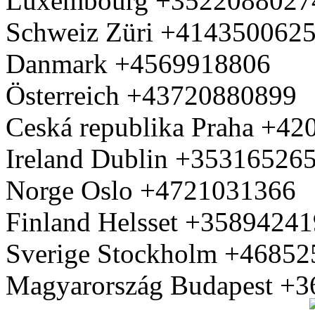
Luxembourg +3522088027
Schweiz Züri +414350062
Danmark +4569918806
Österreich +43720880899
Ceská republika Praha +4
Ireland Dublin +35316526
Norge Oslo +4721031366
Finland Helsset +3589424
Sverige Stockholm +4685
Magyarország Budapest +