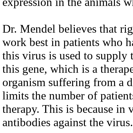
expression in the animals w
Dr. Mendel believes that ri
work best in patients who 
this virus is used to supply
this gene, which is a therape
organism suffering from a di
limits the number of patien
therapy. This is because in 
antibodies against the virus.