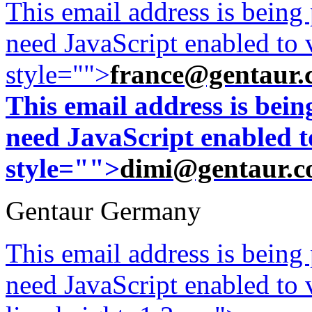
This email address is being
need JavaScript enabled to v
style="">
france@gentaur.
This email address is bei
need JavaScript enabled to
style="">
dimi@gentaur.
Gentaur Germany
This email address is being
need JavaScript enabled to v