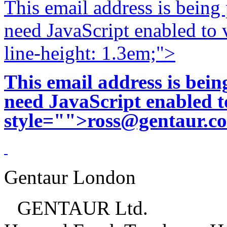
This email address is being
need JavaScript enabled to v
line-height: 1.3em;">
This email address is bei
need JavaScript enabled to
style="">
ross@gentaur.c
Gentaur London
GENTAUR Ltd.