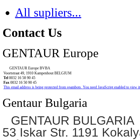
All supliers...
Contact Us
GENTAUR Europe
GENTAUR Europe BVBA
Voortstraat 49, 1910 Kampenhout BELGIUM
Tel
0032 16 58 90 45
Fax
0032 16 50 90 45
This email address is being protected from spambots. You need JavaScript enabled to view it
Gentaur Bulgaria
GENTAUR BULGARIA
53 Iskar Str. 1191 Kokaly