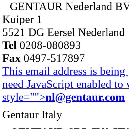
GENTAUR Nederland B
Kuiper 1
5521 DG Eersel Nederland
Tel
0208-080893
Fax
0497-517897
This email address is being
need JavaScript enabled to v
style="">
nl@gentaur.com
Gentaur Italy