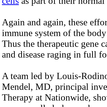
cells
as part of their normal 
Again and again, these effo
immune system of the body 
Thus the therapeutic gene ca
and disease raging in full fo
A team led by Louis-Rodino
Mendel, MD, principal inves
Therapy at Nationwide, show 