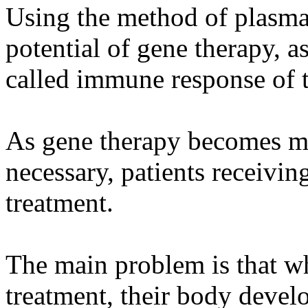
Using the method of plasmap
potential of gene therapy, as
called immune response of 
As gene therapy becomes mo
necessary, patients receivi
treatment.
The main problem is that wh
treatment, their body develo