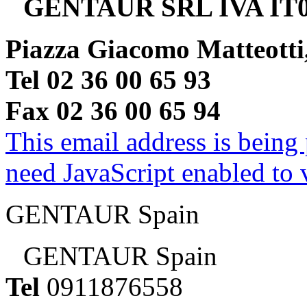
GENTAUR SRL IVA IT0
Piazza Giacomo Matteotti
Tel 02 36 00 65 93
Fax 02 36 00 65 94
This email address is being
need JavaScript enabled to v
GENTAUR Spain
GENTAUR Spain
Tel
0911876558