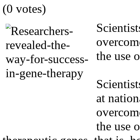
(0 votes)
Scientis
overcome
the use 
Scientist
at natio
overcome
the use o