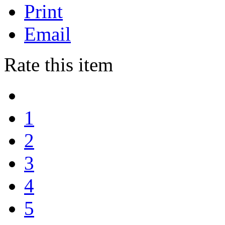
Print
Email
Rate this item
1
2
3
4
5