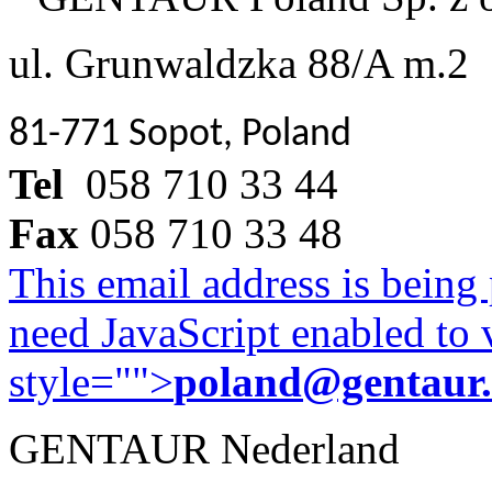
ul. Grunwaldzka 88/A m.2
81-771 Sopot, Poland
Tel
058 710 33 44
Fax
058 710 33 48
This email address is being
need JavaScript enabled to v
style="">
poland@gentaur
GENTAUR Nederland