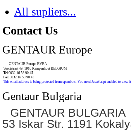
All supliers...
Contact Us
GENTAUR Europe
GENTAUR Europe BVBA
Voortstraat 49, 1910 Kampenhout BELGIUM
Tel
0032 16 58 90 45
Fax
0032 16 50 90 45
This email address is being protected from spambots. You need JavaScript enabled to view it
Gentaur Bulgaria
GENTAUR BULGARIA
53 Iskar Str. 1191 Kokaly