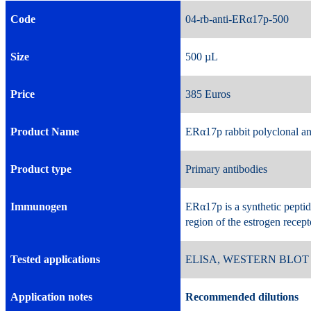
Code
04-rb-anti-ERα17p-5
Size
500 µL 
Price
385 Euros 
Product Name
ERα17p rabbit polyclonal a
Product type
Primary antibodies
Immunogen
ERα17p is a synthetic pepti
region of the estrogen recep
Tested applications
ELISA, WESTERN BLOT
Application notes
Recommended dilutions