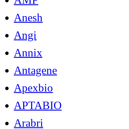
Anesh
Angi
Annix
Antagene
Apexbio
APTABIO
Arabri