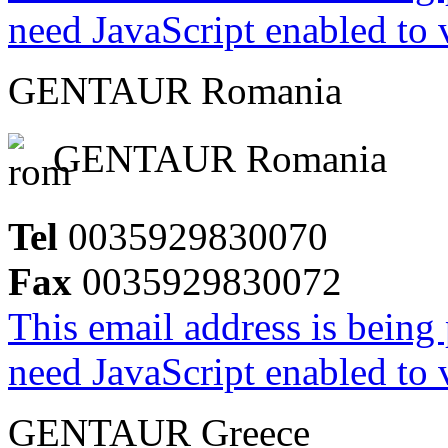
need JavaScript enabled to v
GENTAUR Romania
GENTAUR Romania
Tel
0035929830070
Fax
0035929830072
This email address is being
need JavaScript enabled to v
GENTAUR Greece