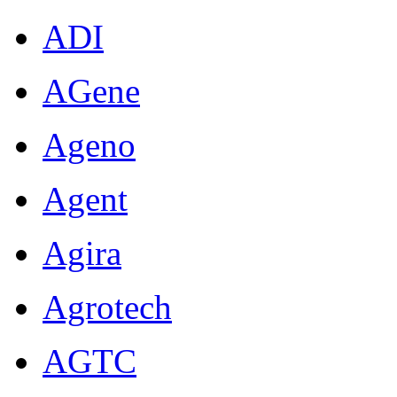
ADI
AGene
Ageno
Agent
Agira
Agrotech
AGTC