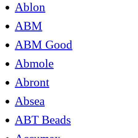
Ablon
ABM
ABM Good
Abmole
Abront
Absea
ABT Beads