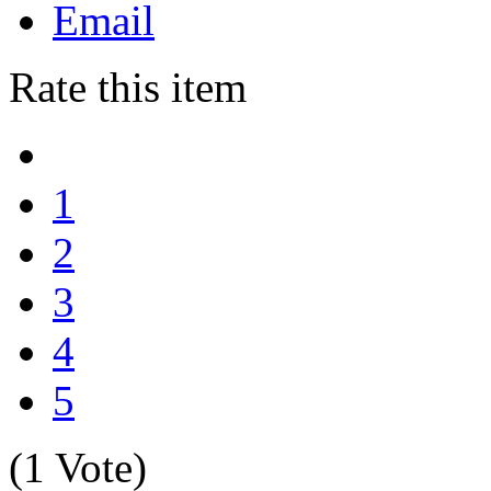
Email
Rate this item
1
2
3
4
5
(1 Vote)