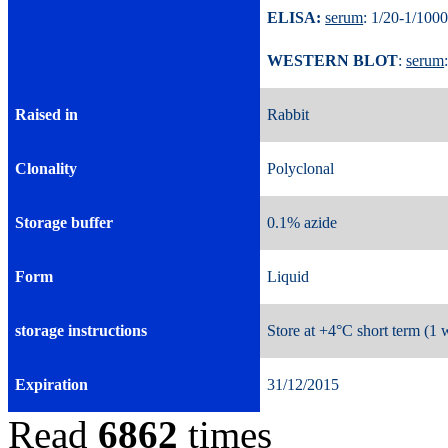
ELISA:
serum
: 1/20-1/
WESTERN BLOT
:
serum
Raised in
Rabbit
Clonality
Polyclonal
Storage buffer
0.1% azide
Form
Liquid
storage instructions
Store at +4°C short term (1 
Expiration
31/12/2015
Read
6862
times