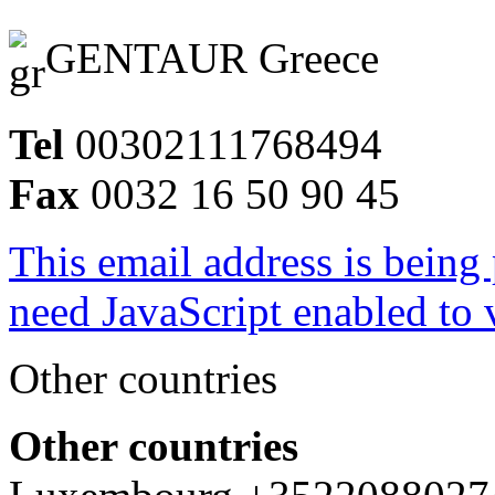
GENTAUR Greece
Tel
00302111768494
Fax
0032 16 50 90 45
This email address is being
need JavaScript enabled to v
Other countries
Other countries