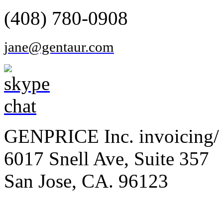
(408) 780-0908
jane@gentaur.com
GENPRICE Inc. invoicing/ 
6017 Snell Ave, Suite 357
San Jose, CA. 96123