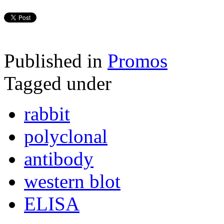
Published in
Promos
Tagged under
rabbit
polyclonal
antibody
western blot
ELISA