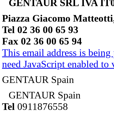
GENTAUR SRL IVA IT0
Piazza Giacomo Matteotti
Tel 02 36 00 65 93
Fax 02 36 00 65 94
This email address is being
need JavaScript enabled to v
GENTAUR Spain
GENTAUR Spain
Tel
0911876558