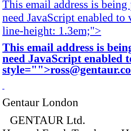
This email address is being
need JavaScript enabled to v
line-height: 1.3em;">
This email address is bei
need JavaScript enabled to
style="">
ross@gentaur.c
Gentaur London
GENTAUR Ltd.