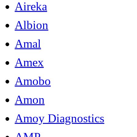
Aireka
Albion
Amal
Amex
Amobo
Amon
Amoy Diagnostics
AMP