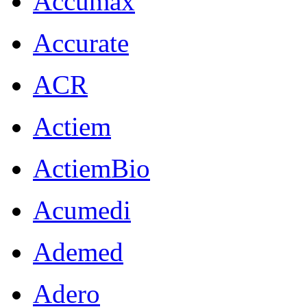
Accumax
Accurate
ACR
Actiem
ActiemBio
Acumedi
Ademed
Adero