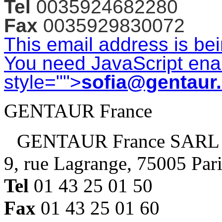
Tel
0035924682280
Fax
0035929830072
This email address is be
You need JavaScript enab
style="">
sofia@gentaur
GENTAUR France
GENTAUR France SARL
9, rue Lagrange, 75005 Par
Tel
01 43 25 01 50
Fax
01 43 25 01 60