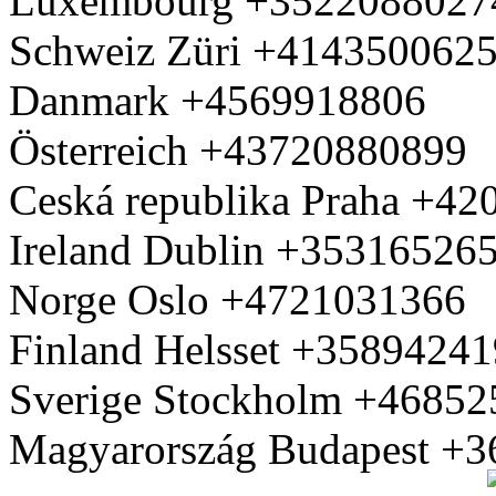
Luxembourg +3522088027
Schweiz Züri +414350062
Danmark +4569918806
Österreich +43720880899
Ceská republika Praha +4
Ireland Dublin +35316526
Norge Oslo +4721031366
Finland Helsset +3589424
Sverige Stockholm +4685
Magyarország Budapest +