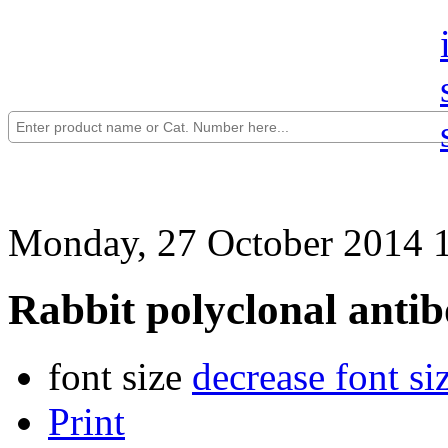
Monday, 27 October 2014 
Rabbit polyclonal anti
font size
decrease font si
Print