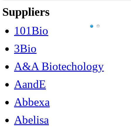
Suppliers
101Bio
3Bio
A&A Biotechology
AandE
Abbexa
Abelisa