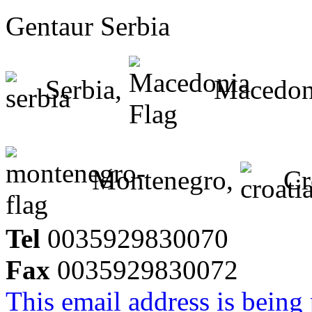
Gentaur Serbia
Serbia,
Macedon
Montenegro,
Cr
Tel
0035929830070
Fax
0035929830072
This email address is being