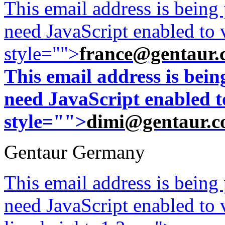
This email address is being
need JavaScript enabled to v
style="">
france@gentaur.
This email address is bei
need JavaScript enabled to
style="">
dimi@gentaur.
Gentaur Germany
This email address is being
need JavaScript enabled to v