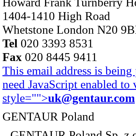
Howard Frank Turnberry 
1404-1410 High Road
Whetstone London N20 9
Tel
020 3393 8531
Fax
020 8445 9411
This email address is being
need JavaScript enabled to v
style="">
uk@gentaur.com
GENTAUR Poland
GENTAUR Poland Sp. z 