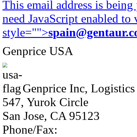
This email address is being
need JavaScript enabled to v
style="">
spain@gentaur.
Genprice USA
Genprice Inc, Logistics
547, Yurok Circle
San Jose, CA 95123
Phone/Fax: