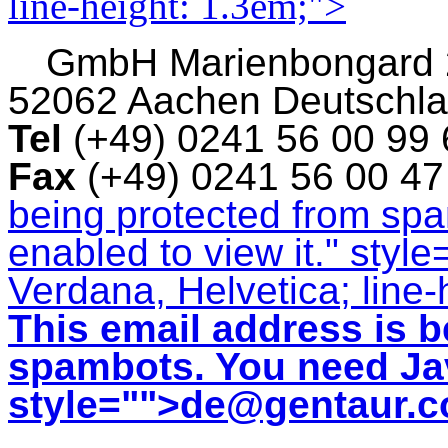
line-height: 1.3em;">
GmbH
Marienbongard
52062 Aachen Deutschl
Tel
(+49) 0241 56 00 99
Fax
(+49) 0241 56 00 4
being protected from sp
enabled to view it.
" style
Verdana, Helvetica; line-
This email address is b
spambots. You need Jav
style="">
de@gentaur.