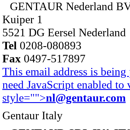
GENTAUR Nederland B
Kuiper 1
5521 DG Eersel Nederland
Tel
0208-080893
Fax
0497-517897
This email address is being
need JavaScript enabled to v
style="">
nl@gentaur.com
Gentaur Italy