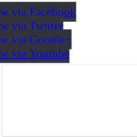
ow via Facebook
w via Twitter
ow via Google+
ow via Youtube