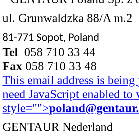
ul. Grunwaldzka 88/A m.2
81-771 Sopot, Poland
Tel
058 710 33 44
Fax
058 710 33 48
This email address is being
need JavaScript enabled to v
style="">
poland@gentaur
GENTAUR Nederland