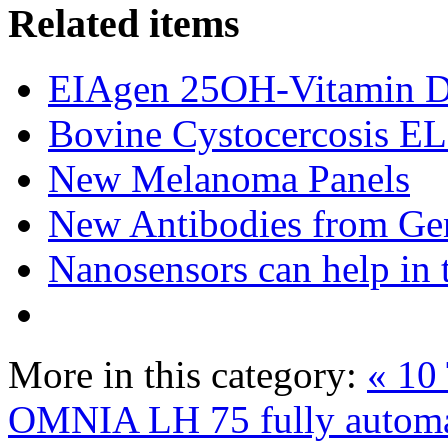
Related items
EIAgen 25OH-Vitamin 
Bovine Cystocercosis E
New Melanoma Panels
New Antibodies from Ge
Nanosensors can help in 
More in this category:
« 10 
OMNIA LH 75 fully automa