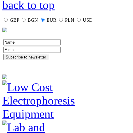
back to top
GBP
BGN
EUR
PLN
USD