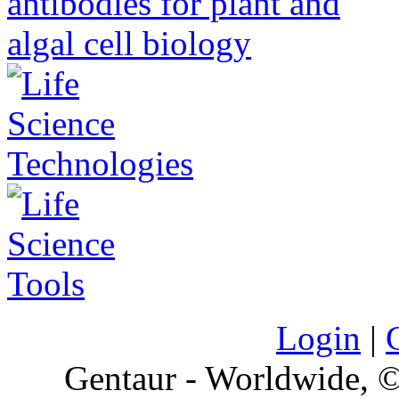
Login
|
Gentaur - Worldwide,