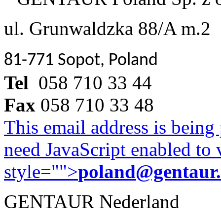
ul. Grunwaldzka 88/A m.2
81-771 Sopot, Poland
Tel
058 710 33 44
Fax
058 710 33 48
This email address is being
need JavaScript enabled to v
style="">
poland@gentaur
GENTAUR Nederland