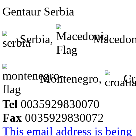
Gentaur Serbia
Serbia,
Macedon
Montenegro,
Cr
Tel
0035929830070
Fax
0035929830072
This email address is being