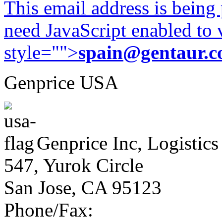
This email address is being
need JavaScript enabled to v
style="">
spain@gentaur.
Genprice USA
Genprice Inc, Logistics
547, Yurok Circle
San Jose, CA 95123
Phone/Fax: