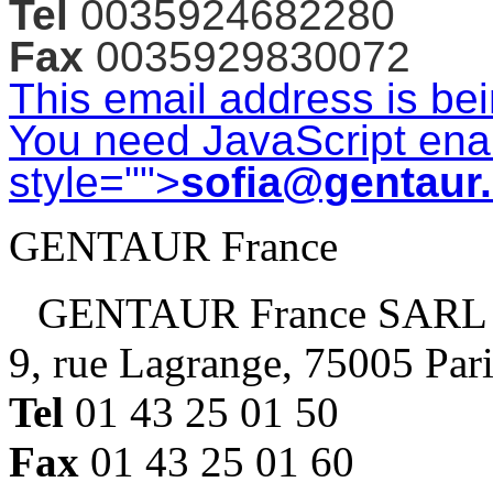
Tel
0035924682280
Fax
0035929830072
This email address is be
You need JavaScript enab
style="">
sofia@gentaur
GENTAUR France
GENTAUR France SARL
9, rue Lagrange, 75005 Par
Tel
01 43 25 01 50
Fax
01 43 25 01 60