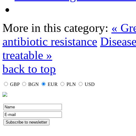
More in this category:
« Gre
antibiotic resistance
Disease
treatable »
back to top
GBP
BGN
EUR
PLN
USD