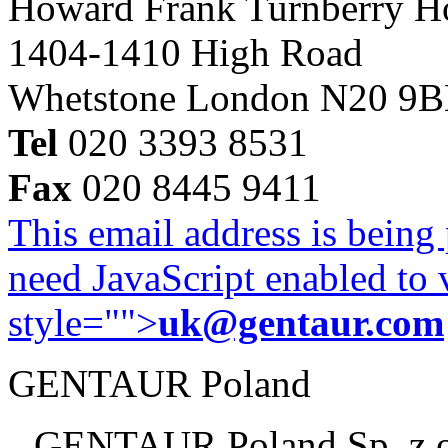
Howard Frank Turnberry 
1404-1410 High Road
Whetstone London N20 9
Tel
020 3393 8531
Fax
020 8445 9411
This email address is being
need JavaScript enabled to v
style="">
uk@gentaur.com
GENTAUR Poland
GENTAUR Poland Sp. z 