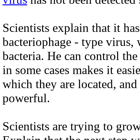
Scientists explain that it ha
bacteriophage - type virus, 
bacteria. He can control the 
in some cases makes it easie
which they are located, an
powerful.
Scientists are trying to grow