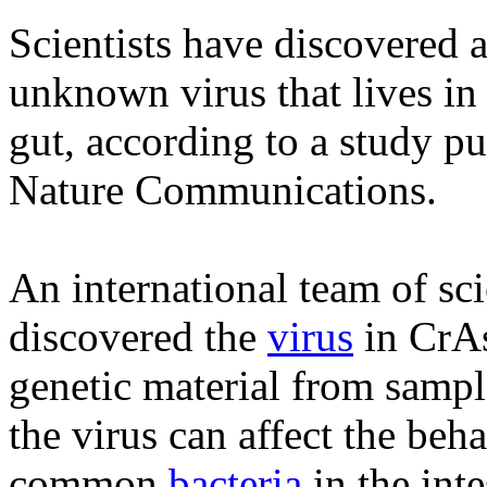
Scientists have discovered 
unknown virus that lives i
gut, according to a study pu
Nature Communications.
An international team of sci
discovered the
virus
in CrA
genetic material from sample
the virus can affect the beh
common
bacteria
in the inte