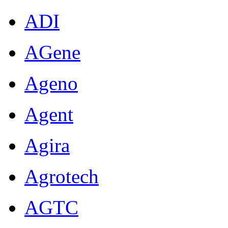
ADI
AGene
Ageno
Agent
Agira
Agrotech
AGTC