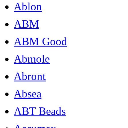
Ablon
ABM
ABM Good
Abmole
Abront
Absea
ABT Beads