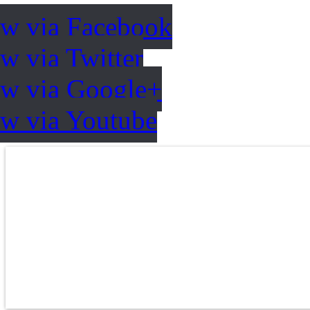
ow via Facebook
w via Twitter
ow via Google+
ow via Youtube