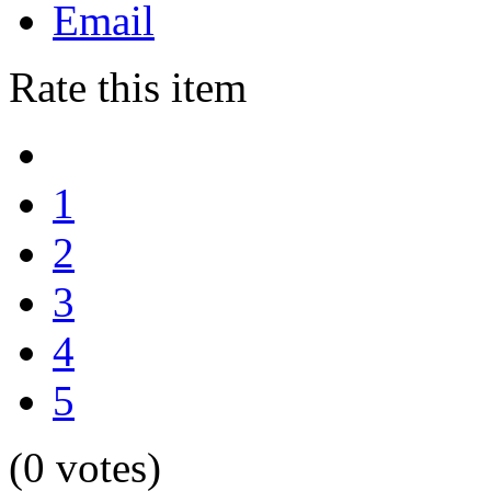
Email
Rate this item
1
2
3
4
5
(0 votes)