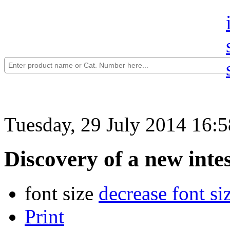
Tuesday, 29 July 2014 16:5
Discovery of a new intes
font size
decrease font si
Print