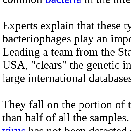
Experts explain that these t
bacteriophages play an impor
Leading a team from the Sta
USA, "clears" the genetic in
large international databases
They fall on the portion of 
than half of all the samples
virus
has not been detected s