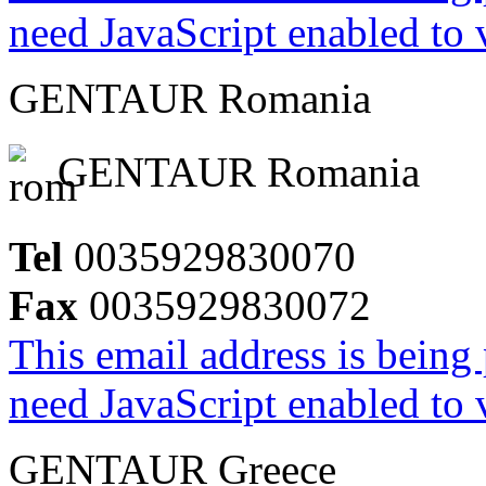
need JavaScript enabled to v
GENTAUR Romania
GENTAUR Romania
Tel
0035929830070
Fax
0035929830072
This email address is being
need JavaScript enabled to v
GENTAUR Greece