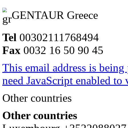
GENTAUR Greece
Tel
00302111768494
Fax
0032 16 50 90 45
This email address is being
need JavaScript enabled to v
Other countries
Other countries