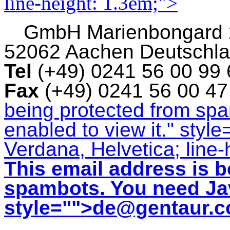
line-height: 1.3em;">
GmbH
Marienbongard
52062 Aachen Deutschl
Tel
(+49) 0241 56 00 99
Fax
(+49) 0241 56 00 4
being protected from sp
enabled to view it.
" style
Verdana, Helvetica; line-
This email address is b
spambots. You need Jav
style="">
de@gentaur.