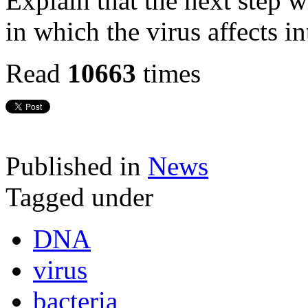
Explain that the next step w
in which the virus affects in
Read
10663
times
Published in
News
Tagged under
DNA
virus
bacteria