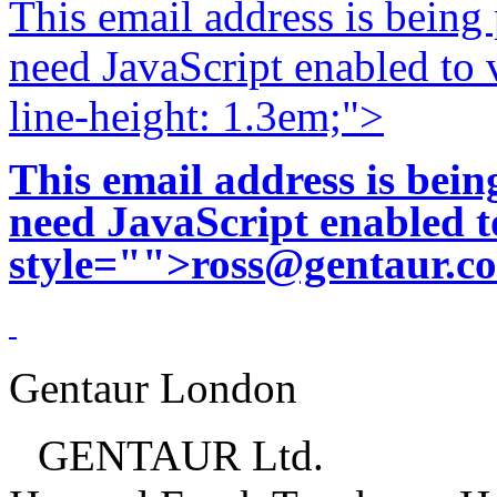
This email address is being
need JavaScript enabled to v
line-height: 1.3em;">
This email address is bei
need JavaScript enabled to
style="">
ross@gentaur.c
Gentaur London
GENTAUR Ltd.