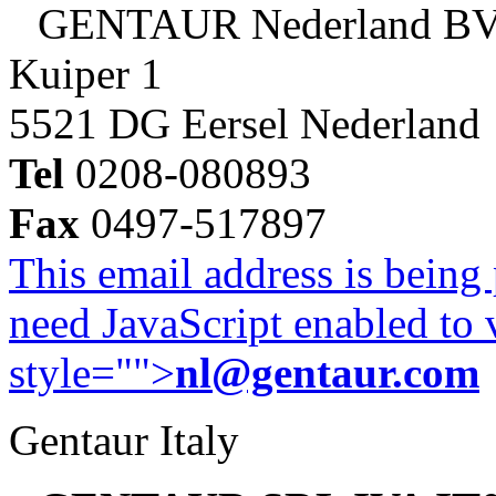
GENTAUR Nederland B
Kuiper 1
5521 DG Eersel Nederland
Tel
0208-080893
Fax
0497-517897
This email address is being
need JavaScript enabled to v
style="">
nl@gentaur.com
Gentaur Italy