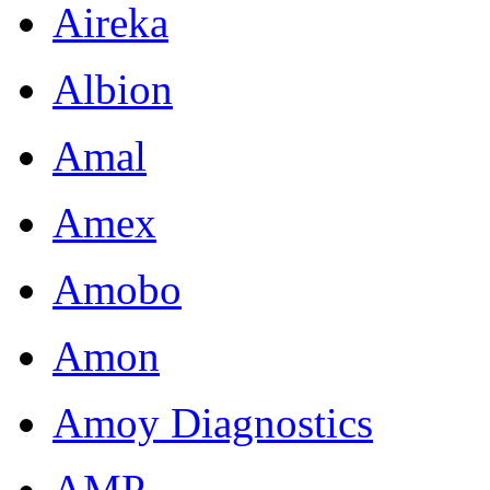
Aireka
Albion
Amal
Amex
Amobo
Amon
Amoy Diagnostics
AMP