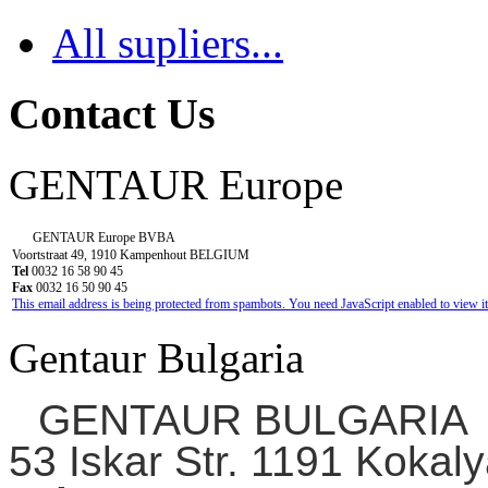
All supliers...
Contact Us
GENTAUR Europe
GENTAUR Europe BVBA
Voortstraat 49, 1910 Kampenhout BELGIUM
Tel
0032 16 58 90 45
Fax
0032 16 50 90 45
This email address is being protected from spambots. You need JavaScript enabled to view it
Gentaur Bulgaria
GENTAUR BULGARIA
53 Iskar Str. 1191 Kokaly