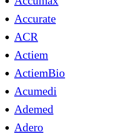
Accumax
Accurate
ACR
Actiem
ActiemBio
Acumedi
Ademed
Adero