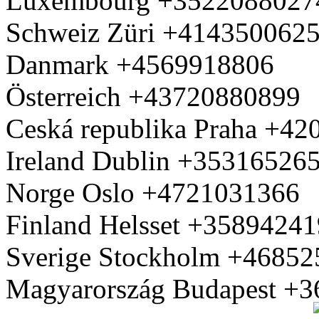
Luxembourg +3522088027
Schweiz Züri +414350062
Danmark +4569918806
Österreich +43720880899
Ceská republika Praha +4
Ireland Dublin +35316526
Norge Oslo +4721031366
Finland Helsset +3589424
Sverige Stockholm +4685
Magyarország Budapest +