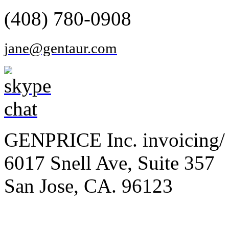
(408) 780-0908
jane@gentaur.com
GENPRICE Inc. invoicing/ 
6017 Snell Ave, Suite 357
San Jose, CA. 96123