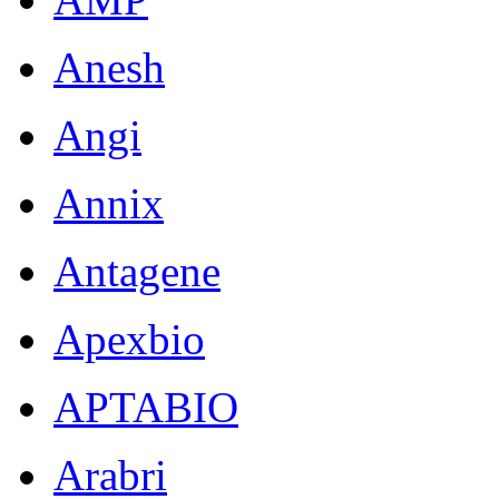
Anesh
Angi
Annix
Antagene
Apexbio
APTABIO
Arabri