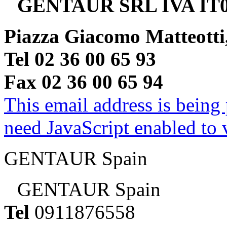
GENTAUR SRL IVA IT0
Piazza Giacomo Matteotti
Tel 02 36 00 65 93
Fax 02 36 00 65 94
This email address is being
need JavaScript enabled to v
GENTAUR Spain
GENTAUR Spain
Tel
0911876558