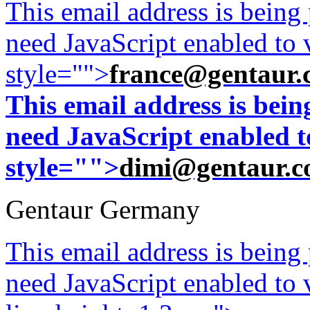
This email address is being
need JavaScript enabled to v
style="">
france@gentaur.
This email address is bei
need JavaScript enabled to
style="">
dimi@gentaur.
Gentaur Germany
This email address is being
need JavaScript enabled to v