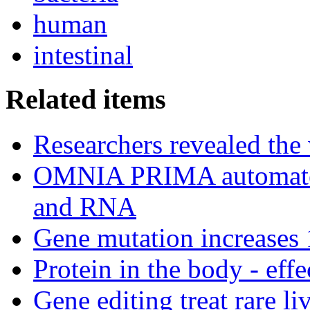
human
intestinal
Related items
Researchers revealed the
OMNIA PRIMA automated
and RNA
Gene mutation increases 1
Protein in the body - effe
Gene editing treat rare li