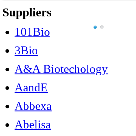
Suppliers
101Bio
3Bio
A&A Biotechology
AandE
Abbexa
Abelisa