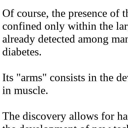
Of course, the presence of 
confined only within the larg
already detected among ma
diabetes.
Its "arms" consists in the d
in muscle.
The discovery allows for ha