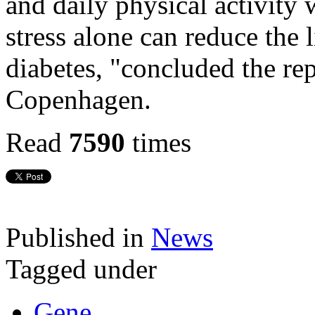
and daily physical activity 
stress alone can reduce the l
diabetes, "concluded the re
Copenhagen.
Read
7590
times
Published in
News
Tagged under
Gene