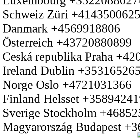
Luxembourg +3522088027
Schweiz Züri +414350062
Danmark +4569918806
Österreich +43720880899
Ceská republika Praha +4
Ireland Dublin +35316526
Norge Oslo +4721031366
Finland Helsset +3589424
Sverige Stockholm +4685
Magyarország Budapest +