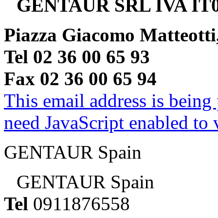
GENTAUR SRL IVA IT0
Piazza Giacomo Matteotti
Tel 02 36 00 65 93
Fax 02 36 00 65 94
This email address is being
need JavaScript enabled to v
GENTAUR Spain
GENTAUR Spain
Tel
0911876558