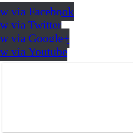
ow via Facebook
w via Twitter
ow via Google+
ow via Youtube