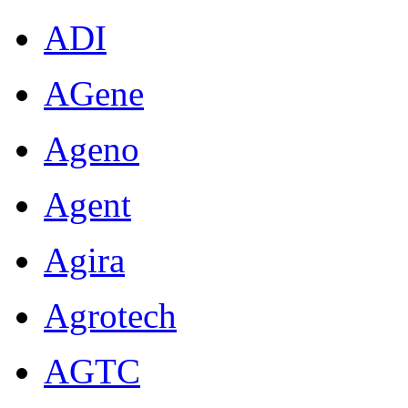
ADI
AGene
Ageno
Agent
Agira
Agrotech
AGTC