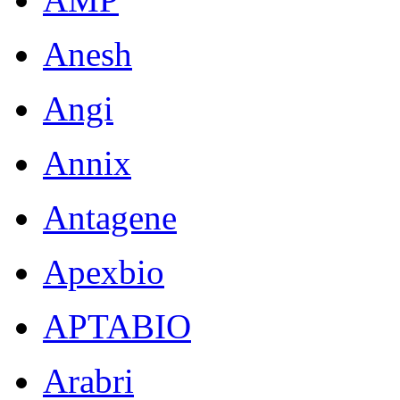
Anesh
Angi
Annix
Antagene
Apexbio
APTABIO
Arabri