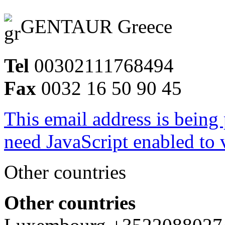
GENTAUR Greece
Tel
00302111768494
Fax
0032 16 50 90 45
This email address is being
need JavaScript enabled to v
Other countries
Other countries