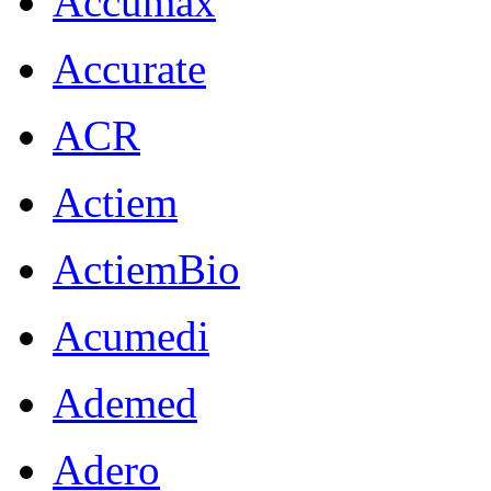
Accumax
Accurate
ACR
Actiem
ActiemBio
Acumedi
Ademed
Adero