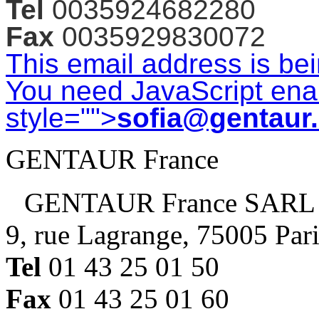
Tel
0035924682280
Fax
0035929830072
This email address is be
You need JavaScript enab
style="">
sofia@gentaur
GENTAUR France
GENTAUR France SARL
9, rue Lagrange, 75005 Par
Tel
01 43 25 01 50
Fax
01 43 25 01 60