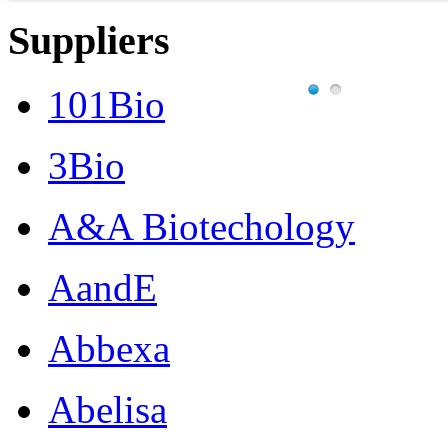
Suppliers
101Bio
3Bio
A&A Biotechology
AandE
Abbexa
Abelisa