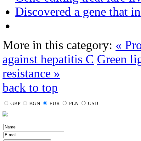
Discovered a gene that in
More in this category:
« Pro
against hepatitis C
Green lig
resistance »
back to top
GBP
BGN
EUR
PLN
USD