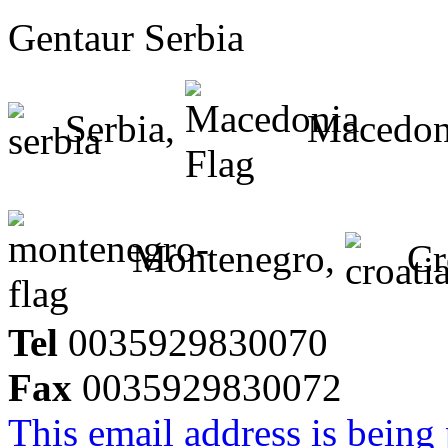
Gentaur Serbia
Serbia,
Macedon
Montenegro,
Cr
Tel
0035929830070
Fax
0035929830072
This email address is being