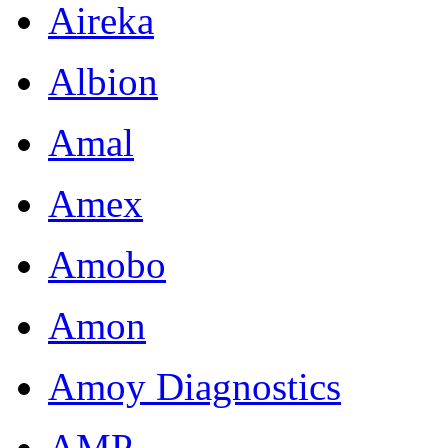
Aireka
Albion
Amal
Amex
Amobo
Amon
Amoy Diagnostics
AMP