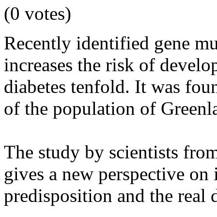
(0 votes)
Recently identified gene mu
increases the risk of develo
diabetes tenfold. It was fou
of the population of Greenl
The study by scientists fr
gives a new perspective on 
predisposition and the real 