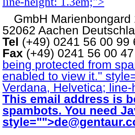
line-height: 1.3em;">
GmbH
Marienbongard
52062 Aachen Deutschl
Tel
(+49) 0241 56 00 99
Fax
(+49) 0241 56 00 4
being protected from sp
enabled to view it.
" style
Verdana, Helvetica; line-
This email address is b
spambots. You need Jav
style="">
de@gentaur.