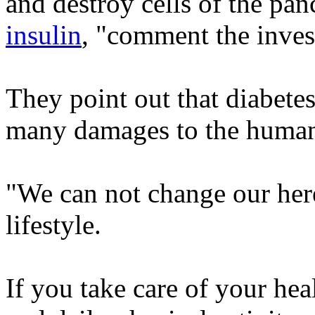
and destroy cells of the pa
insulin
, "comment the inves
They point out that diabetes 
many damages to the huma
"We can not change our her
lifestyle.
If you take care of your hea