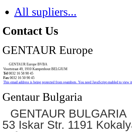
All supliers...
Contact Us
GENTAUR Europe
GENTAUR Europe BVBA
Voortstraat 49, 1910 Kampenhout BELGIUM
Tel
0032 16 58 90 45
Fax
0032 16 50 90 45
This email address is being protected from spambots. You need JavaScript enabled to view it
Gentaur Bulgaria
GENTAUR BULGARIA
53 Iskar Str. 1191 Kokaly