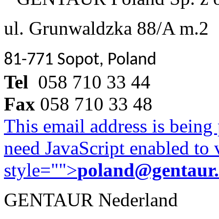
ul. Grunwaldzka 88/A m.2
81-771 Sopot, Poland
Tel
058 710 33 44
Fax
058 710 33 48
This email address is being
need JavaScript enabled to v
style="">
poland@gentaur
GENTAUR Nederland