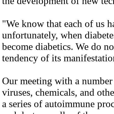
the development of new tech
"We know that each of us ha
unfortunately, when diabetes 
become diabetics. We do not 
tendency of its manifestatio
Our meeting with a number o
viruses, chemicals, and othe
a series of autoimmune pro