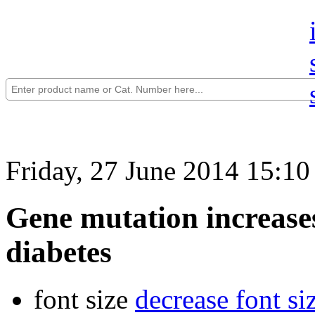
Friday, 27 June 2014 15:10
Gene mutation increases
diabetes
font size
decrease font si