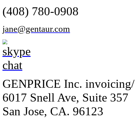
(408) 780-0908
jane@gentaur.com
GENPRICE Inc. invoicing/ 
6017 Snell Ave, Suite 357
San Jose, CA. 96123