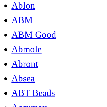
Ablon
ABM
ABM Good
Abmole
Abront
Absea
ABT Beads