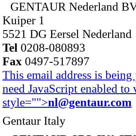
GENTAUR Nederland B
Kuiper 1
5521 DG Eersel Nederland
Tel
0208-080893
Fax
0497-517897
This email address is being
need JavaScript enabled to v
style="">
nl@gentaur.com
Gentaur Italy