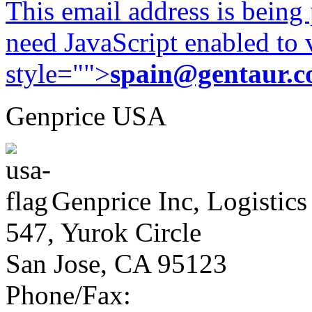
This email address is being
need JavaScript enabled to v
style="">
spain@gentaur.
Genprice USA
Genprice Inc, Logistics
547, Yurok Circle
San Jose, CA 95123
Phone/Fax: