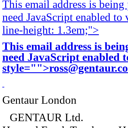
This email address is being
need JavaScript enabled to v
line-height: 1.3em;">
This email address is bei
need JavaScript enabled to
style="">
ross@gentaur.c
Gentaur London
GENTAUR Ltd.