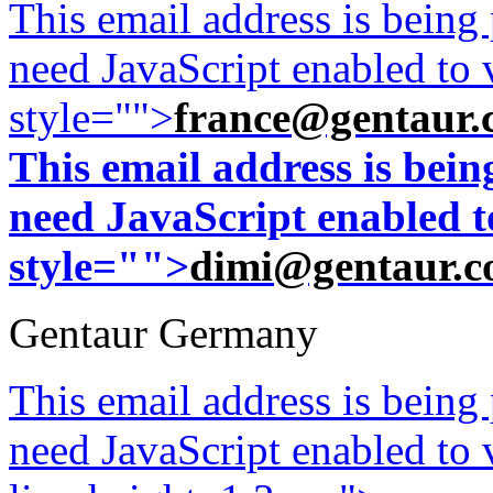
This email address is being
need JavaScript enabled to v
style="">
france@gentaur.
This email address is bei
need JavaScript enabled to
style="">
dimi@gentaur.
Gentaur Germany
This email address is being
need JavaScript enabled to v