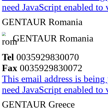
need JavaScript enabled to v
GENTAUR Romania
GENTAUR Romania
Tel
0035929830070
Fax
0035929830072
This email address is being
need JavaScript enabled to v
GENTAUR Greece