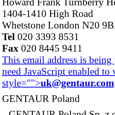
Howard Frank Turnberry 
1404-1410 High Road
Whetstone London N20 9
Tel
020 3393 8531
Fax
020 8445 9411
This email address is being
need JavaScript enabled to v
style="">
uk@gentaur.com
GENTAUR Poland
GENTAUR Poland Sp. z 