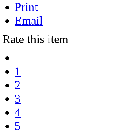
Print
Email
Rate this item
1
2
3
4
5