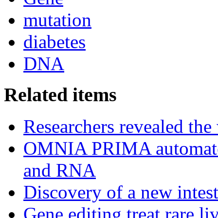
mutation
diabetes
DNA
Related items
Researchers revealed the
OMNIA PRIMA automated
and RNA
Discovery of a new intest
Gene editing treat rare li