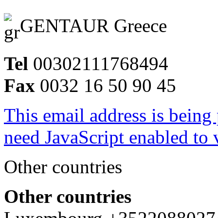
GENTAUR Greece
Tel
00302111768494
Fax
0032 16 50 90 45
This email address is being
need JavaScript enabled to v
Other countries
Other countries