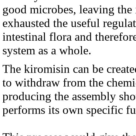
good microbes, leaving the 
exhausted the useful regula
intestinal flora and theref
system as a whole.
The kiromisin can be create
to withdraw from the chemica
producing the assembly sh
performs its own specific fu