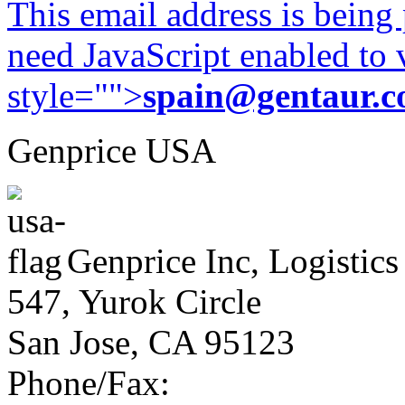
This email address is being
need JavaScript enabled to v
style="">
spain@gentaur.
Genprice USA
Genprice Inc, Logistics
547, Yurok Circle
San Jose, CA 95123
Phone/Fax: