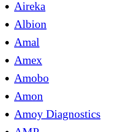
Aireka
Albion
Amal
Amex
Amobo
Amon
Amoy Diagnostics
AMP