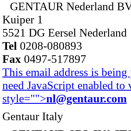
GENTAUR Nederland B
Kuiper 1
5521 DG Eersel Nederland
Tel
0208-080893
Fax
0497-517897
This email address is being
need JavaScript enabled to v
style="">
nl@gentaur.com
Gentaur Italy