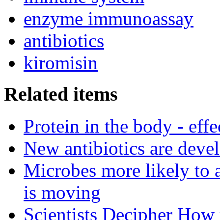
enzyme immunoassay
antibiotics
kiromisin
Related items
Protein in the body - effe
New antibiotics are deve
Microbes more likely to 
is moving
Scientists Decipher How