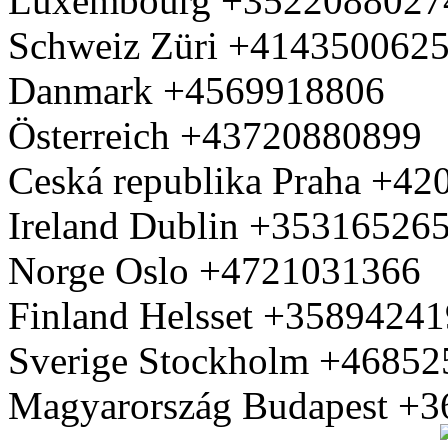
Luxembourg +3522088027
Schweiz Züri +414350062
Danmark +4569918806
Österreich +43720880899
Ceská republika Praha +4
Ireland Dublin +35316526
Norge Oslo +4721031366
Finland Helsset +3589424
Sverige Stockholm +4685
Magyarország Budapest +