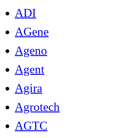
ADI
AGene
Ageno
Agent
Agira
Agrotech
AGTC