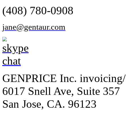
(408) 780-0908
jane@gentaur.com
GENPRICE Inc. invoicing/ 
6017 Snell Ave, Suite 357
San Jose, CA. 96123