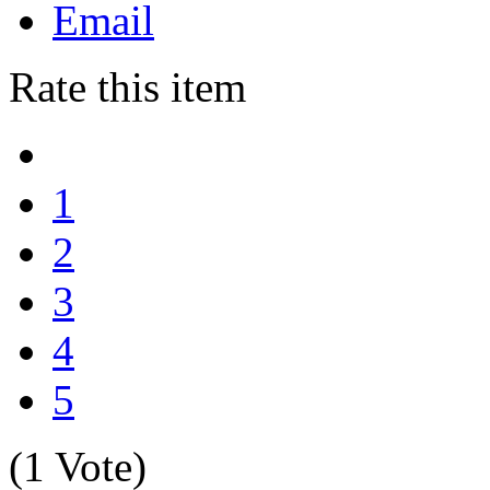
Email
Rate this item
1
2
3
4
5
(1 Vote)