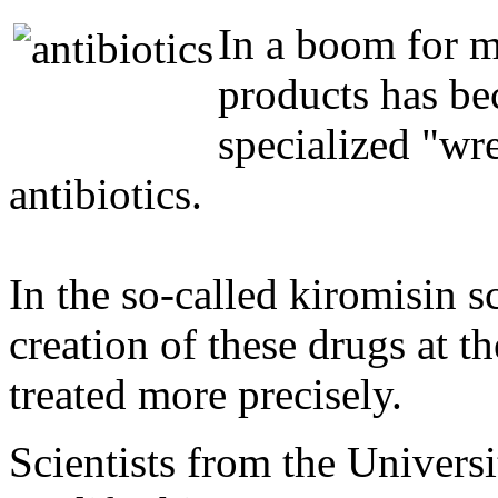
In a boom for m
products has b
specialized "wre
antibiotics.
In the so-called kiromisin sc
creation of these drugs at t
treated more precisely.
Scientists from the Univers