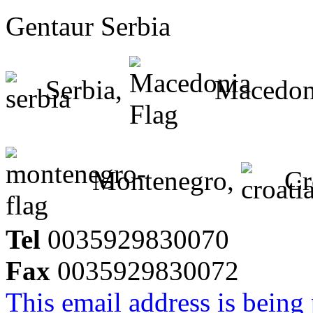
Gentaur Serbia
Serbia,
Macedon
Montenegro,
Cr
Tel
0035929830070
Fax
0035929830072
This email address is being