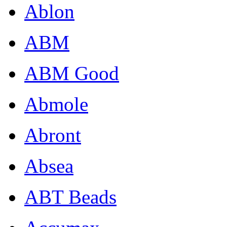
Ablon
ABM
ABM Good
Abmole
Abront
Absea
ABT Beads