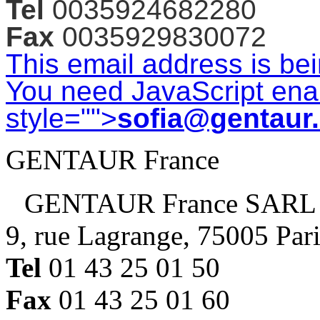
Tel
0035924682280
Fax
0035929830072
This email address is be
You need JavaScript enab
style="">
sofia@gentaur
GENTAUR France
GENTAUR France SARL
9, rue Lagrange, 75005 Par
Tel
01 43 25 01 50
Fax
01 43 25 01 60