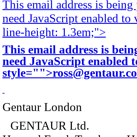
This email address is being
need JavaScript enabled to v
line-height: 1.3em;">
This email address is bei
need JavaScript enabled to
style="">
ross@gentaur.c
Gentaur London
GENTAUR Ltd.