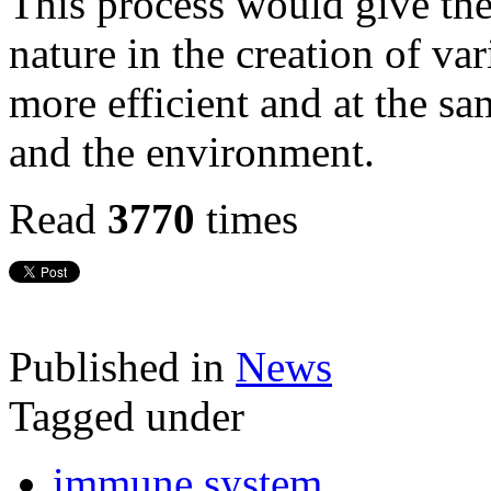
This process would give the
nature in the creation of va
more efficient and at the s
and the environment.
Read
3770
times
Published in
News
Tagged under
immune system