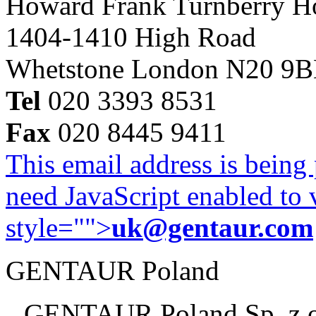
Howard Frank Turnberry 
1404-1410 High Road
Whetstone London N20 9
Tel
020 3393 8531
Fax
020 8445 9411
This email address is being
need JavaScript enabled to v
style="">
uk@gentaur.com
GENTAUR Poland
GENTAUR Poland Sp. z 