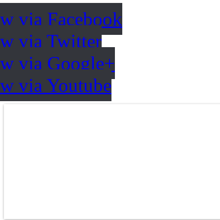
ow via Facebook
w via Twitter
ow via Google+
ow via Youtube