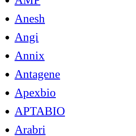
Anesh
Angi
Annix
Antagene
Apexbio
APTABIO
Arabri