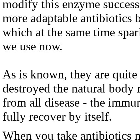
modify this enzyme successf
more adaptable antibiotics
which at the same time spar
we use now.
As is known, they are quite 
destroyed the natural body
from all disease - the immu
fully recover by itself.
When you take antibiotics no