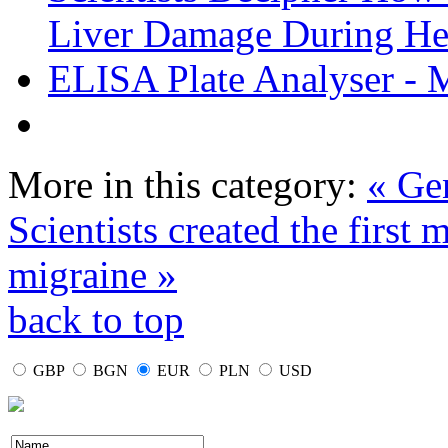
Liver Damage During Hep
ELISA Plate Analyser - 
More in this category:
« Gen
Scientists created the first
migraine »
back to top
GBP
BGN
EUR
PLN
USD