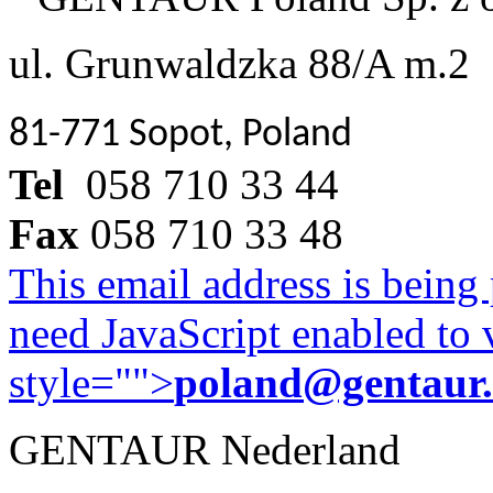
ul. Grunwaldzka 88/A m.2
81-771 Sopot, Poland
Tel
058 710 33 44
Fax
058 710 33 48
This email address is being
need JavaScript enabled to v
style="">
poland@gentaur
GENTAUR Nederland