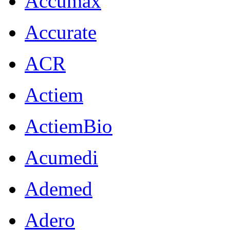
Accumax
Accurate
ACR
Actiem
ActiemBio
Acumedi
Ademed
Adero