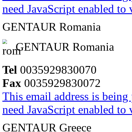
need JavaScript enabled to v
GENTAUR Romania
GENTAUR Romania
Tel
0035929830070
Fax
0035929830072
This email address is being
need JavaScript enabled to v
GENTAUR Greece