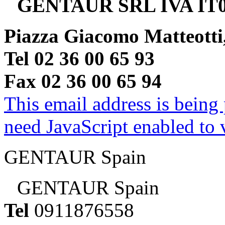
GENTAUR SRL IVA IT0
Piazza Giacomo Matteotti
Tel 02 36 00 65 93
Fax 02 36 00 65 94
This email address is being
need JavaScript enabled to v
GENTAUR Spain
GENTAUR Spain
Tel
0911876558