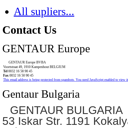
All supliers...
Contact Us
GENTAUR Europe
GENTAUR Europe BVBA
Voortstraat 49, 1910 Kampenhout BELGIUM
Tel
0032 16 58 90 45
Fax
0032 16 50 90 45
This email address is being protected from spambots. You need JavaScript enabled to view it
Gentaur Bulgaria
GENTAUR BULGARIA
53 Iskar Str. 1191 Kokaly