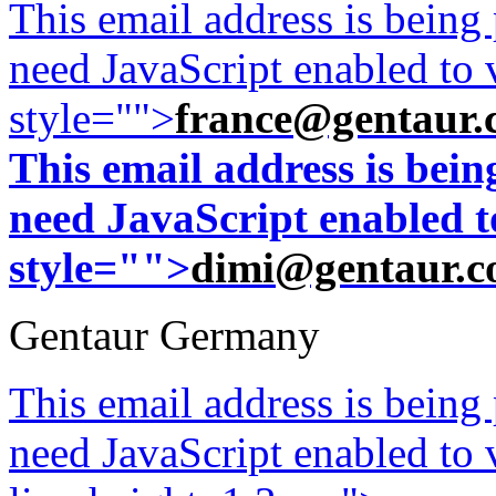
This email address is being
need JavaScript enabled to v
style="">
france@gentaur.
This email address is bei
need JavaScript enabled to
style="">
dimi@gentaur.
Gentaur Germany
This email address is being
need JavaScript enabled to v