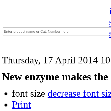
Thursday, 17 April 2014 10
New enzyme makes the a
font size
decrease font si
Print