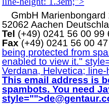
line-height: 1.3em;">
GmbH
Marienbongard
52062 Aachen Deutschl
Tel
(+49) 0241 56 00 99
Fax
(+49) 0241 56 00 4
being protected from sp
enabled to view it.
" style
Verdana, Helvetica; line-
This email address is b
spambots. You need Jav
style="">
de@gentaur.