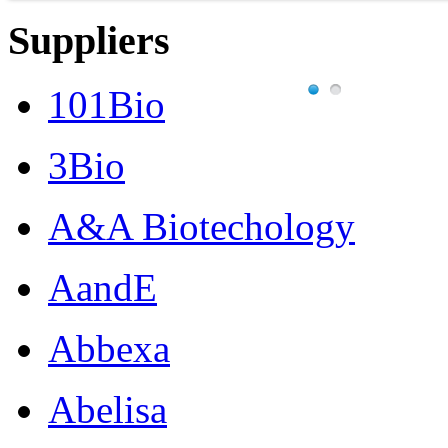
Suppliers
101Bio
3Bio
A&A Biotechology
AandE
Abbexa
Abelisa