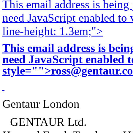
This email address is being
need JavaScript enabled to v
line-height: 1.3em;">
This email address is bei
need JavaScript enabled to
style="">
ross@gentaur.c
Gentaur London
GENTAUR Ltd.