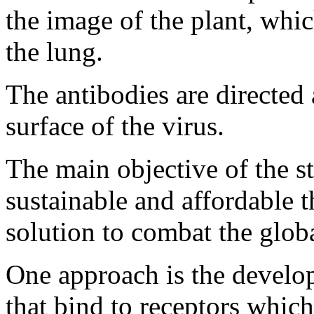
the image of the plant, whic
the lung.
The antibodies are directed 
surface of the virus.
The main objective of the st
sustainable and affordable t
solution to combat the globa
One approach is the devel
that bind to receptors whic