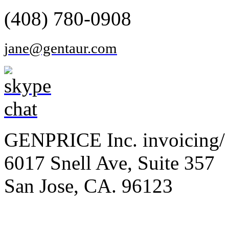
(408) 780-0908
jane@gentaur.com
GENPRICE Inc. invoicing/ 
6017 Snell Ave, Suite 357
San Jose, CA. 96123