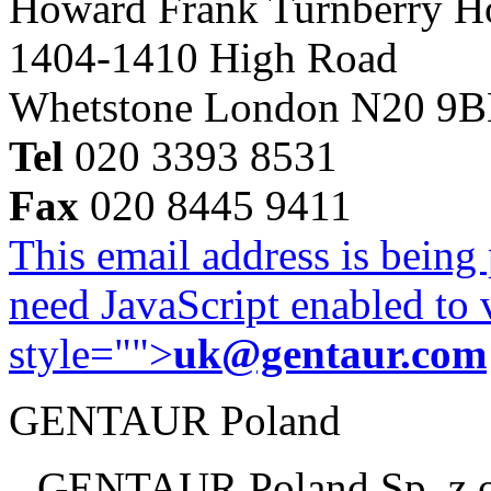
Howard Frank Turnberry 
1404-1410 High Road
Whetstone London N20 9
Tel
020 3393 8531
Fax
020 8445 9411
This email address is being
need JavaScript enabled to v
style="">
uk@gentaur.com
GENTAUR Poland
GENTAUR Poland Sp. z 