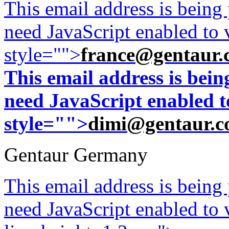
This email address is being
need JavaScript enabled to v
style="">
france@gentaur.
This email address is bei
need JavaScript enabled to
style="">
dimi@gentaur.
Gentaur Germany
This email address is being
need JavaScript enabled to v