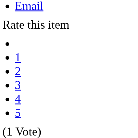
Email
Rate this item
1
2
3
4
5
(1 Vote)