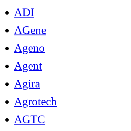
ADI
AGene
Ageno
Agent
Agira
Agrotech
AGTC