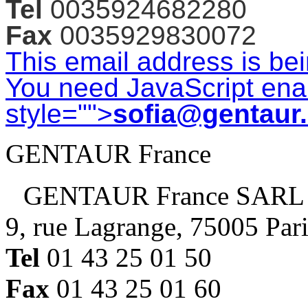
Tel
0035924682280
Fax
0035929830072
This email address is be
You need JavaScript enab
style="">
sofia@gentaur
GENTAUR France
GENTAUR France SARL
9, rue Lagrange, 75005 Par
Tel
01 43 25 01 50
Fax
01 43 25 01 60