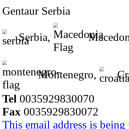
Gentaur Serbia
Serbia,
Macedon
Montenegro,
Cr
Tel
0035929830070
Fax
0035929830072
This email address is being