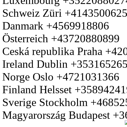
Luxembourg +3522088027
Schweiz Züri +414350062
Danmark +4569918806
Österreich +43720880899
Ceská republika Praha +4
Ireland Dublin +35316526
Norge Oslo +4721031366
Finland Helsset +3589424
Sverige Stockholm +4685
Magyarország Budapest +