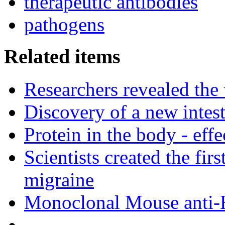
therapeutic antibodies
pathogens
Related items
Researchers revealed the
Discovery of a new intest
Protein in the body - effe
Scientists created the fir
migraine
Monoclonal Mouse anti-