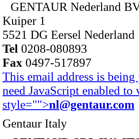
GENTAUR Nederland B
Kuiper 1
5521 DG Eersel Nederland
Tel
0208-080893
Fax
0497-517897
This email address is being
need JavaScript enabled to v
style="">
nl@gentaur.com
Gentaur Italy