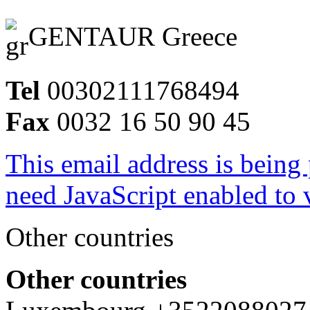
GENTAUR Greece
Tel
00302111768494
Fax
0032 16 50 90 45
This email address is being
need JavaScript enabled to v
Other countries
Other countries