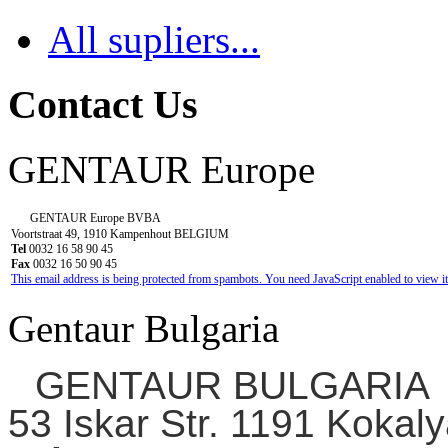
All supliers...
Contact Us
GENTAUR Europe
GENTAUR Europe BVBA
Voortstraat 49, 1910 Kampenhout BELGIUM
Tel
0032 16 58 90 45
Fax
0032 16 50 90 45
This email address is being protected from spambots. You need JavaScript enabled to view it
Gentaur Bulgaria
GENTAUR BULGARIA
53 Iskar Str. 1191 Kokaly