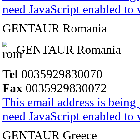
need JavaScript enabled to v
GENTAUR Romania
GENTAUR Romania
Tel
0035929830070
Fax
0035929830072
This email address is being
need JavaScript enabled to v
GENTAUR Greece