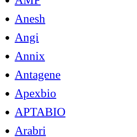
Anesh
Angi
Annix
Antagene
Apexbio
APTABIO
Arabri