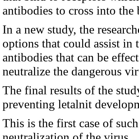
antibodies to cross into the 
In a new study, the researc
options that could assist i
antibodies that can be effect
neutralize the dangerous vir
The final results of the st
preventing letalnit develop
This is the first case of such
neutralization of the virus.