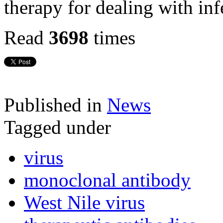
therapy for dealing with inf
Read
3698
times
Published in
News
Tagged under
virus
monoclonal antibody
West Nile virus