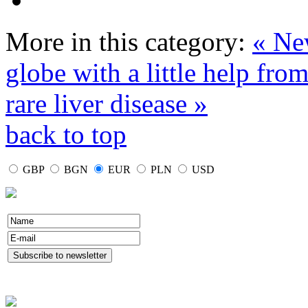
More in this category:
« New
globe with a little help from
rare liver disease »
back to top
GBP
BGN
EUR
PLN
USD