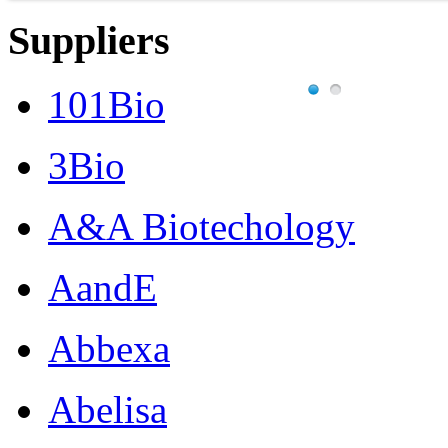
Suppliers
101Bio
3Bio
A&A Biotechology
AandE
Abbexa
Abelisa