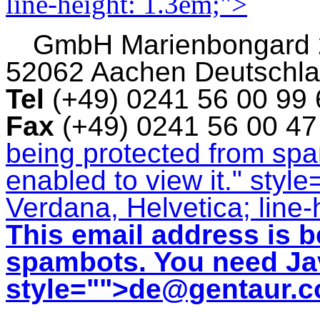
line-height: 1.3em;">
GmbH
Marienbongard
52062 Aachen Deutschl
Tel
(+49) 0241 56 00 99
Fax
(+49) 0241 56 00 4
being protected from sp
enabled to view it.
" style
Verdana, Helvetica; line-
This email address is b
spambots. You need Jav
style="">
de@gentaur.