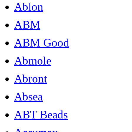
Ablon
ABM
ABM Good
Abmole
Abront
Absea
ABT Beads