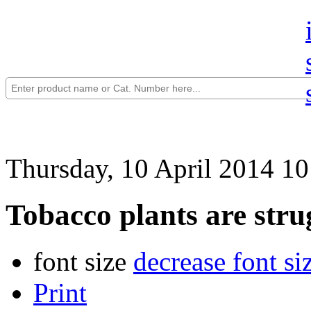
Thursday, 10 April 2014 10
Tobacco plants are stru
font size
decrease font si
Print