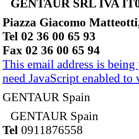
GENTAUR SRL IVA IT0
Piazza Giacomo Matteotti
Tel 02 36 00 65 93
Fax 02 36 00 65 94
This email address is being
need JavaScript enabled to v
GENTAUR Spain
GENTAUR Spain
Tel
0911876558