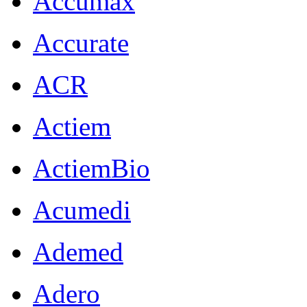
Accumax
Accurate
ACR
Actiem
ActiemBio
Acumedi
Ademed
Adero