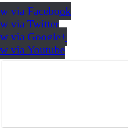
ow via Facebook
w via Twitter
ow via Google+
ow via Youtube