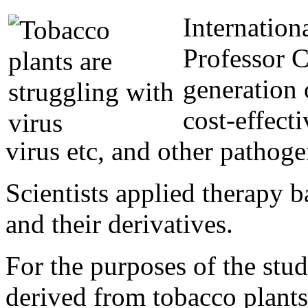
Internation
Professor 
generation 
cost-effect
virus etc, and other pathoge
Scientists applied therapy 
and their derivatives.
For the purposes of the stu
derived from tobacco plants