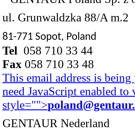
ul. Grunwaldzka 88/A m.2
81-771 Sopot, Poland
Tel
058 710 33 44
Fax
058 710 33 48
This email address is being
need JavaScript enabled to v
style="">
poland@gentaur
GENTAUR Nederland