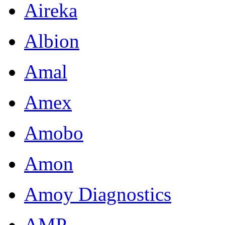
Aireka
Albion
Amal
Amex
Amobo
Amon
Amoy Diagnostics
AMP