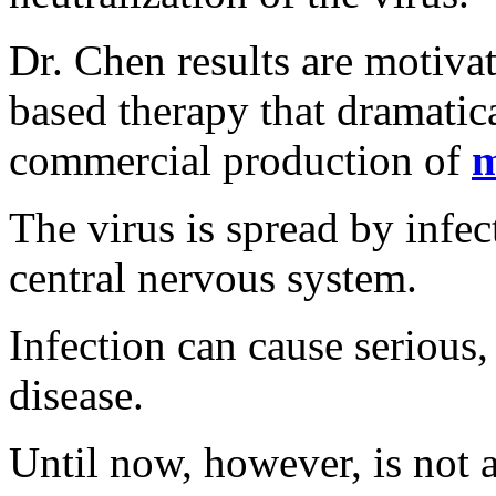
Dr. Chen results are motiva
based therapy that dramatica
commercial production of
m
The virus is spread by infec
central nervous system.
Infection can cause serious, 
disease.
Until now, however, is not a