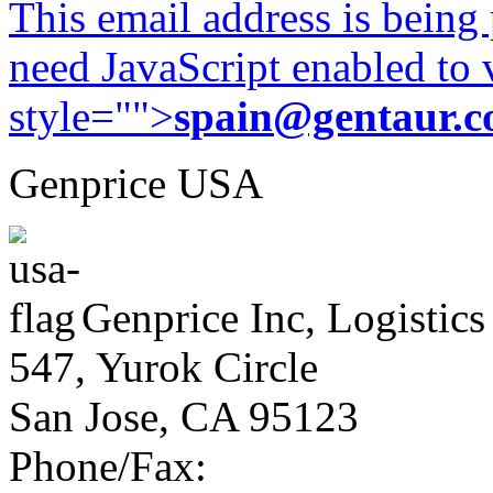
This email address is being
need JavaScript enabled to v
style="">
spain@gentaur.
Genprice USA
Genprice Inc, Logistics
547, Yurok Circle
San Jose, CA 95123
Phone/Fax: