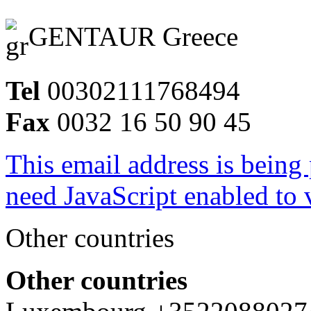
GENTAUR Greece
Tel
00302111768494
Fax
0032 16 50 90 45
This email address is being
need JavaScript enabled to v
Other countries
Other countries