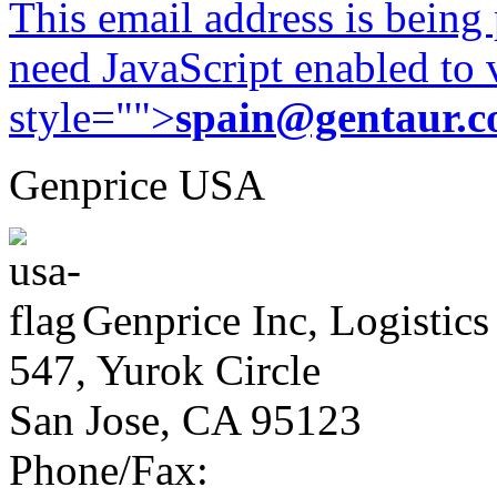
This email address is being
need JavaScript enabled to v
style="">
spain@gentaur.
Genprice USA
Genprice Inc, Logistics
547, Yurok Circle
San Jose, CA 95123
Phone/Fax: