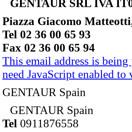
GENTAUR SRL IVA IT0
Piazza Giacomo Matteotti
Tel 02 36 00 65 93
Fax 02 36 00 65 94
This email address is being
need JavaScript enabled to v
GENTAUR Spain
GENTAUR Spain
Tel
0911876558