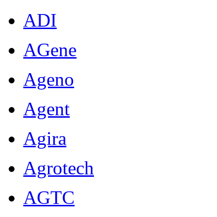
ADI
AGene
Ageno
Agent
Agira
Agrotech
AGTC