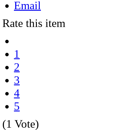
Email
Rate this item
1
2
3
4
5
(1 Vote)