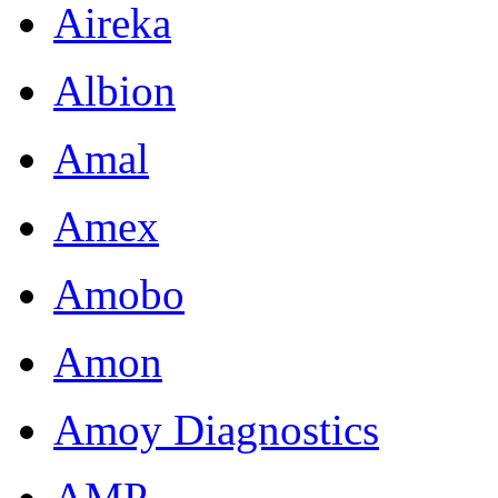
Aireka
Albion
Amal
Amex
Amobo
Amon
Amoy Diagnostics
AMP