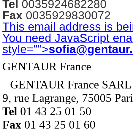
Tel
0035924682280
Fax
0035929830072
This email address is be
You need JavaScript enab
style="">
sofia@gentaur
GENTAUR France
GENTAUR France SARL
9, rue Lagrange, 75005 Par
Tel
01 43 25 01 50
Fax
01 43 25 01 60