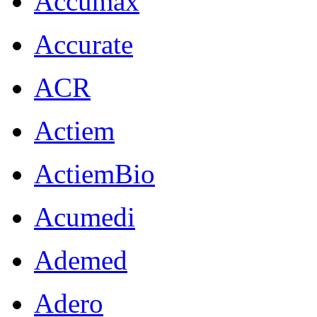
Accumax
Accurate
ACR
Actiem
ActiemBio
Acumedi
Ademed
Adero