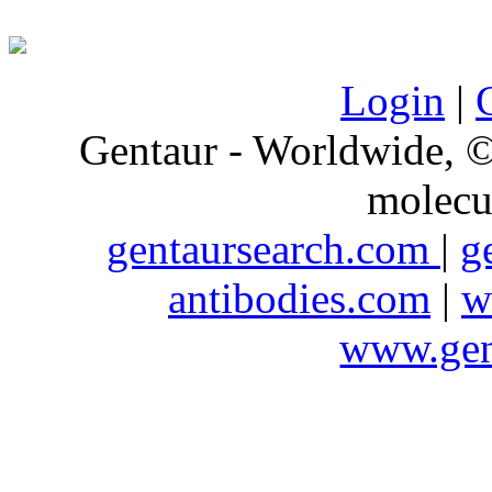
Login
|
Gentaur - Worldwide,
molecu
gentaursearch.com
|
g
antibodies.com
|
w
www.gen