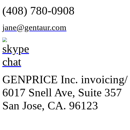
(408) 780-0908
jane@gentaur.com
GENPRICE Inc. invoicing/ 
6017 Snell Ave, Suite 357
San Jose, CA. 96123