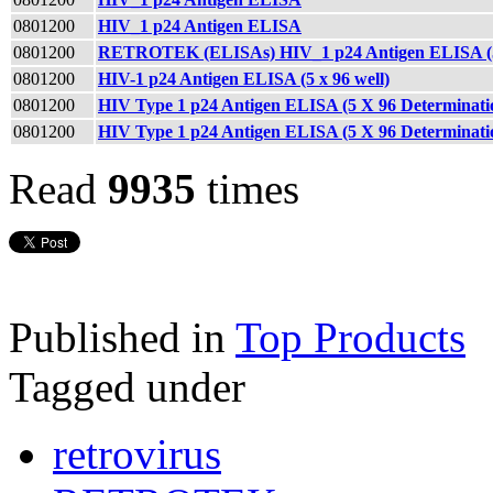
0801200
HIV_1 p24 Antigen ELISA
0801200
RETROTEK (ELISAs) HIV_1 p24 Antigen ELISA (5 
0801200
HIV-1 p24 Antigen ELISA (5 x 96 well)
0801200
HIV Type 1 p24 Antigen ELISA (5 X 96 Determina
0801200
HIV Type 1 p24 Antigen ELISA (5 X 96 Determinati
Read
9935
times
Published in
Top Products
Tagged under
retrovirus