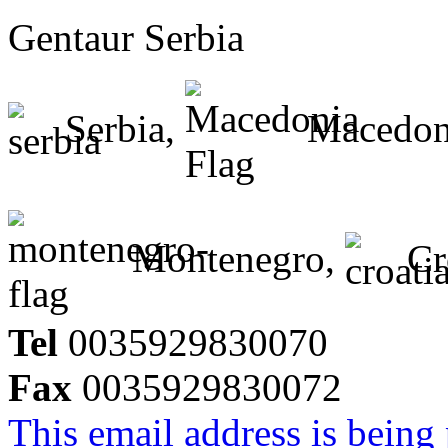
Gentaur Serbia
Serbia,
Macedon
Montenegro,
Cr
Tel
0035929830070
Fax
0035929830072
This email address is being