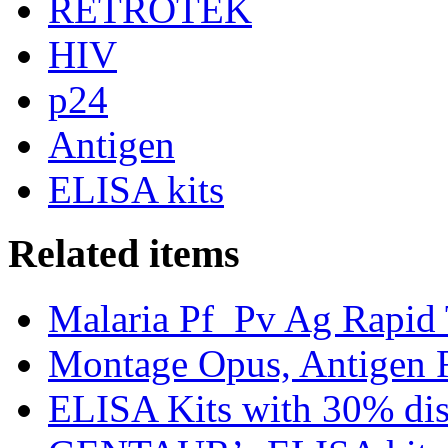
RETROTEK
HIV
p24
Antigen
ELISA kits
Related items
Malaria Pf_Pv Ag Rapid 
Montage Opus, Antigen R
ELISA Kits with 30% dis