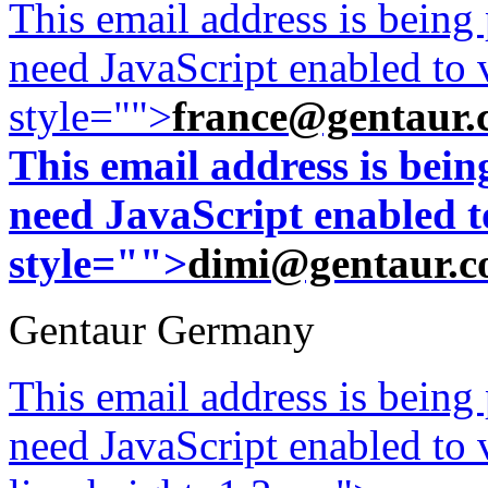
This email address is being
need JavaScript enabled to v
style="">
france@gentaur.
This email address is bei
need JavaScript enabled to
style="">
dimi@gentaur.
Gentaur Germany
This email address is being
need JavaScript enabled to v