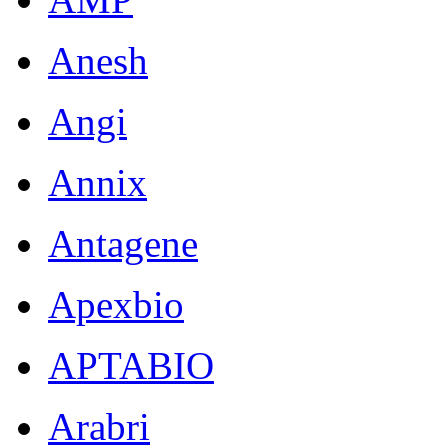
Anesh
Angi
Annix
Antagene
Apexbio
APTABIO
Arabri