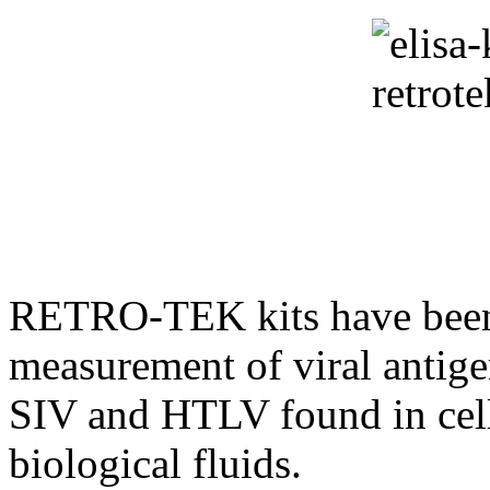
RETRO-TEK kits have been d
measurement of viral antige
SIV and HTLV found in cell
biological fluids.