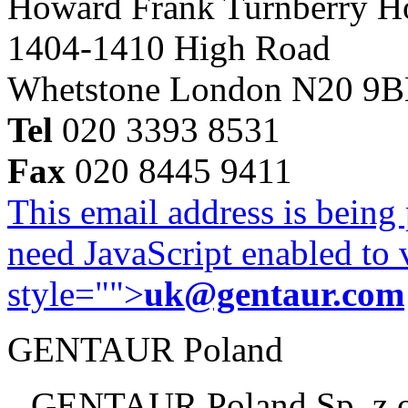
Howard Frank Turnberry 
1404-1410 High Road
Whetstone London N20 9
Tel
020 3393 8531
Fax
020 8445 9411
This email address is being
need JavaScript enabled to v
style="">
uk@gentaur.com
GENTAUR Poland
GENTAUR Poland Sp. z 