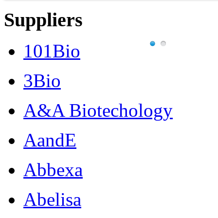
Suppliers
101Bio
3Bio
A&A Biotechology
AandE
Abbexa
Abelisa