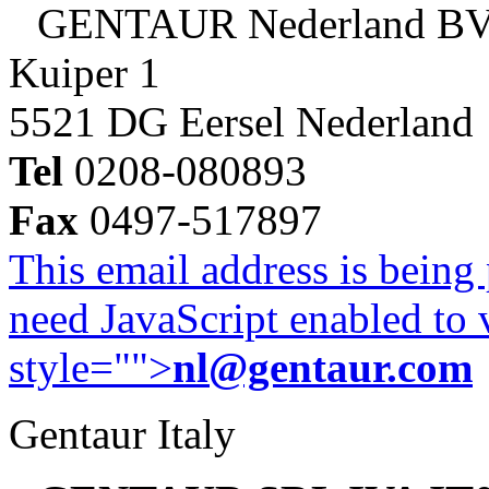
GENTAUR Nederland B
Kuiper 1
5521 DG Eersel Nederland
Tel
0208-080893
Fax
0497-517897
This email address is being
need JavaScript enabled to v
style="">
nl@gentaur.com
Gentaur Italy