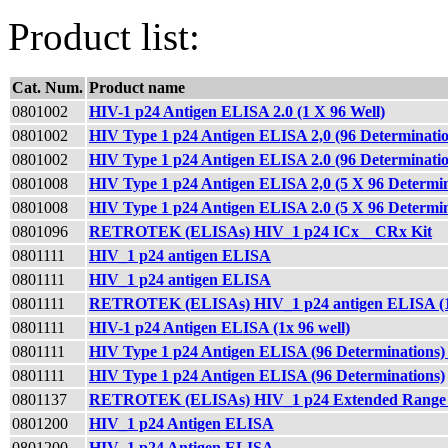
Product list:
Cat. Num.
Product name
0801002
HIV-1 p24 Antigen ELISA 2.0 (1 X 96 Well)
0801002
HIV Type 1 p24 Antigen ELISA 2,0 (96 Determina
0801002
HIV Type 1 p24 Antigen ELISA 2.0 (96 Determinatio
0801008
HIV Type 1 p24 Antigen ELISA 2,0 (5 X 96 Determ
0801008
HIV Type 1 p24 Antigen ELISA 2.0 (5 X 96 Determin
0801096
RETROTEK (ELISAs) HIV_1 p24 ICx _ CRx Kit
0801111
HIV_1 p24 antigen ELISA
0801111
HIV_1 p24 antigen ELISA
0801111
RETROTEK (ELISAs) HIV_1 p24 antigen ELISA (1x
0801111
HIV-1 p24 Antigen ELISA (1x 96 well)
0801111
HIV Type 1 p24 Antigen ELISA (96 Determination
0801111
HIV Type 1 p24 Antigen ELISA (96 Determinations)
0801137
RETROTEK (ELISAs) HIV_1 p24 Extended Range 
0801200
HIV_1 p24 Antigen ELISA
0801200
HIV_1 p24 Antigen ELISA