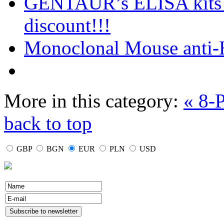
GENTAUR’s ELISA kits o
discount!!!
Monoclonal Mouse anti-
More in this category:
« 8-
back to top
GBP
BGN
EUR
PLN
USD