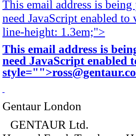
This email address is being
need JavaScript enabled to v
line-height: 1.3em;">
This email address is bei
need JavaScript enabled to
style="">
ross@gentaur.c
Gentaur London
GENTAUR Ltd.