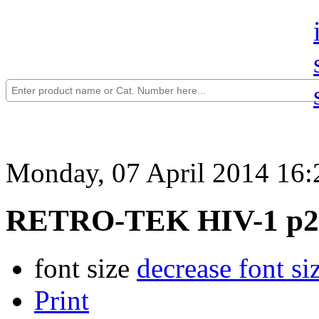
Monday, 07 April 2014 16:
RETRO-TEK HIV-1 p24
font size
decrease font si
Print