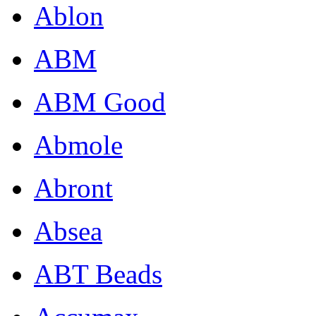
Ablon
ABM
ABM Good
Abmole
Abront
Absea
ABT Beads