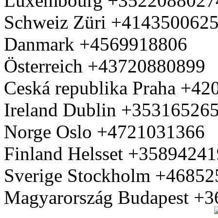
Luxembourg +3522088027
Schweiz Züri +414350062
Danmark +4569918806
Österreich +43720880899
Ceská republika Praha +4
Ireland Dublin +35316526
Norge Oslo +4721031366
Finland Helsset +3589424
Sverige Stockholm +4685
Magyarország Budapest +