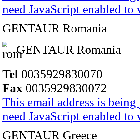
need JavaScript enabled to v
GENTAUR Romania
GENTAUR Romania
Tel
0035929830070
Fax
0035929830072
This email address is being
need JavaScript enabled to v
GENTAUR Greece