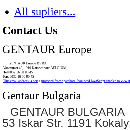
All supliers...
Contact Us
GENTAUR Europe
GENTAUR Europe BVBA
Voortstraat 49, 1910 Kampenhout BELGIUM
Tel
0032 16 58 90 45
Fax
0032 16 50 90 45
This email address is being protected from spambots. You need JavaScript enabled to view it
Gentaur Bulgaria
GENTAUR BULGARIA
53 Iskar Str. 1191 Kokaly