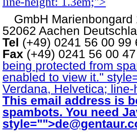
line-height: 1.3em;">
GmbH
Marienbongard
52062 Aachen Deutschl
Tel
(+49) 0241 56 00 99
Fax
(+49) 0241 56 00 4
being protected from sp
enabled to view it.
" style
Verdana, Helvetica; line-
This email address is b
spambots. You need Jav
style="">
de@gentaur.