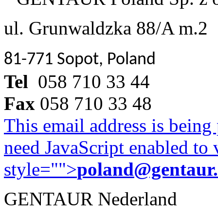
ul. Grunwaldzka 88/A m.2
81-771 Sopot, Poland
Tel
058 710 33 44
Fax
058 710 33 48
This email address is being
need JavaScript enabled to v
style="">
poland@gentaur
GENTAUR Nederland