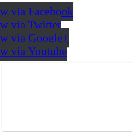
ow via Facebook
w via Twitter
ow via Google+
ow via Youtube