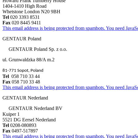
Howard Frank Turnberry House
1404-1410 High Road
Whetstone London N20 9BH
Tel
020 3393 8531
Fax
020 8445 9411
This email address is being protected from spambots. You need JavaScr
GENTAUR Poland
GENTAUR Poland Sp. z o.o.
ul. Grunwaldzka 88/A m.2
81-771 Sopot, Poland
Tel
058 710 33 44
Fax
058 710 33 48
This email address is being protected from spambots. You need JavaScr
GENTAUR Nederland
GENTAUR Nederland BV
Kuiper 1
5521 DG Eersel Nederland
Tel
0208-080893
Fax
0497-517897
This email address is being protected from spambots. You need JavaScr