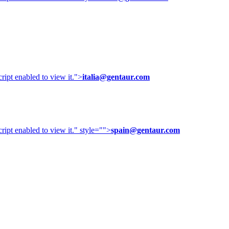
ipt enabled to view it.
">
italia@gentaur.com
ipt enabled to view it.
" style="">
spain@gentaur.com