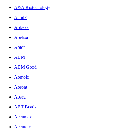
A&A Biotechology
AandE
Abbexa
Abelisa
Ablon
ABM
ABM Good
Abmole
Abront
Absea
ABT Beads
Accumax
Accurate