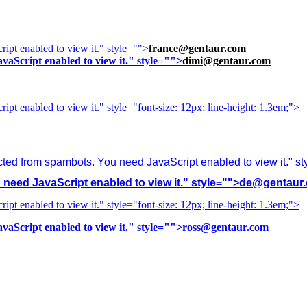
ipt enabled to view it.
" style="">
france@gentaur.com
vaScript enabled to view it.
" style="">
dimi@gentaur.com
ipt enabled to view it.
" style="font-size: 12px; line-height: 1.3em;">
cted from spambots. You need JavaScript enabled to view it.
" s
need JavaScript enabled to view it.
" style="">
de@gentaur
ipt enabled to view it.
" style="font-size: 12px; line-height: 1.3em;">
vaScript enabled to view it.
" style="">
ross@gentaur.com