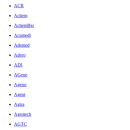
ACR
Actiem
ActiemBio
Acumedi
Ademed
Adero
ADI
AGene
Ageno
Agent
Agira
Agrotech
AGTC