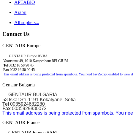
APTABIO
Arabri
All supliers...
Contact Us
GENTAUR Europe
GENTAUR Europe BVBA
Voortstraat 49, 1910 Kampenhout BELGIUM
Tel
0032 16 58 90 45
Fax
0032 16 50 90 45
This email address is being protected from spambots. You need JavaScript enabled to view it
Gentaur Bulgaria
GENTAUR BULGARIA
53 Iskar Str. 1191 Kokalyane, Sofia
Tel
0035924682280
Fax
0035929830072
This email address is being protected from spambots. You need
GENTAUR France
GENTAUR France SARL