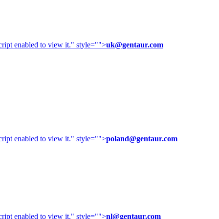
ipt enabled to view it.
" style="">
uk@gentaur.com
ipt enabled to view it.
" style="">
poland@gentaur.com
ipt enabled to view it.
" style="">
nl@gentaur.com