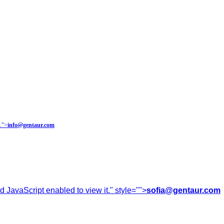
.
">
info@gentaur.com
 JavaScript enabled to view it.
" style="">
sofia@gentaur.com