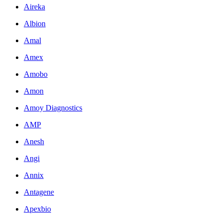
Aireka
Albion
Amal
Amex
Amobo
Amon
Amoy Diagnostics
AMP
Anesh
Angi
Annix
Antagene
Apexbio