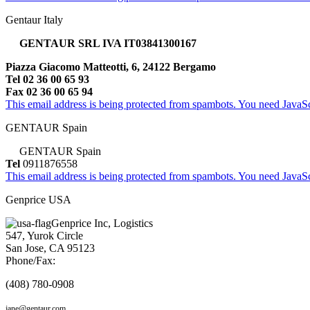
Gentaur Italy
GENTAUR SRL IVA IT03841300167
Piazza Giacomo Matteotti, 6, 24122 Bergamo
Tel 02 36 00 65 93
Fax 02 36 00 65 94
This email address is being protected from spambots. You need JavaScr
GENTAUR Spain
GENTAUR Spain
Tel
0911876558
This email address is being protected from spambots. You need JavaScr
Genprice USA
Genprice Inc, Logistics
547, Yurok Circle
San Jose, CA 95123
Phone/Fax:
(408) 780-0908
jane@gentaur.com