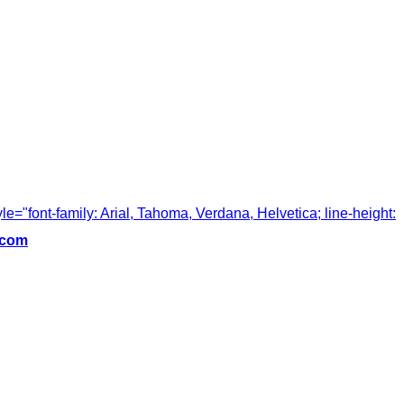
tyle="font-family: Arial, Tahoma, Verdana, Helvetica; line-height:
.com