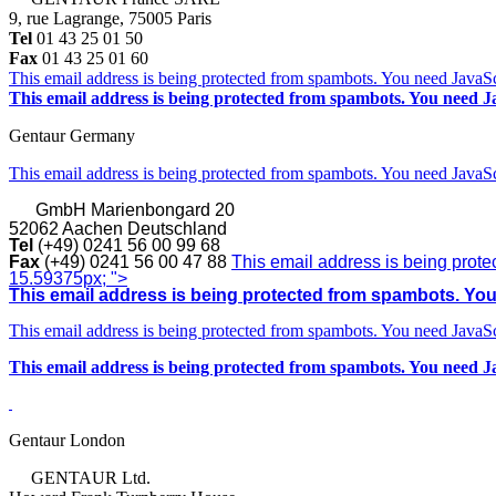
9, rue Lagrange, 75005 Paris
Tel
01 43 25 01 50
Fax
01 43 25 01 60
This email address is being protected from spambots. You need JavaScr
This email address is being protected from spambots. You need Ja
Gentaur Germany
This email address is being protected from spambots. You need JavaScr
GmbH
Marienbongard 20
52062 Aachen Deutschland
Tel
(+49) 0241 56 00 99 68
Fax
(+49) 0241 56 00 47 88
This email address is being prote
15.59375px; ">
This email address is being protected from spambots. You 
This email address is being protected from spambots. You need JavaScr
This email address is being protected from spambots. You need Ja
Gentaur London
GENTAUR Ltd.