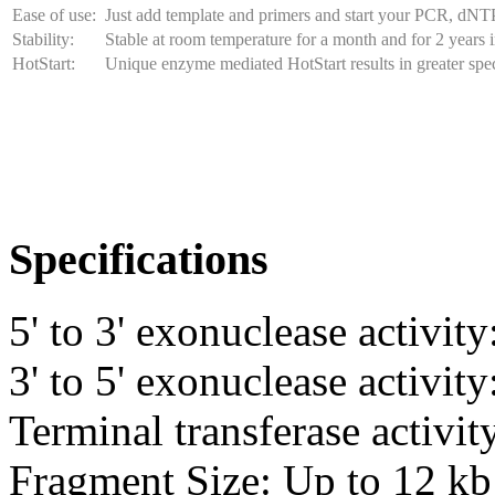
Ease of use:
Just add template and primers and start your PCR, dNT
Stability:
Stable at room temperature for a month and for 2 years i
HotStart:
Unique enzyme mediated HotStart results in greater spec
Specifications
5' to 3' exonuclease activit
3' to 5' exonuclease activit
Terminal transferase activit
Fragment Size: Up to 12 kb