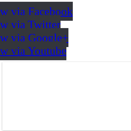
ow via Facebook
w via Twitter
ow via Google+
ow via Youtube