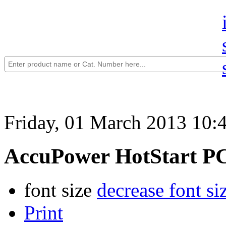
Friday, 01 March 2013 10:
AccuPower HotStart P
font size
decrease font si
Print