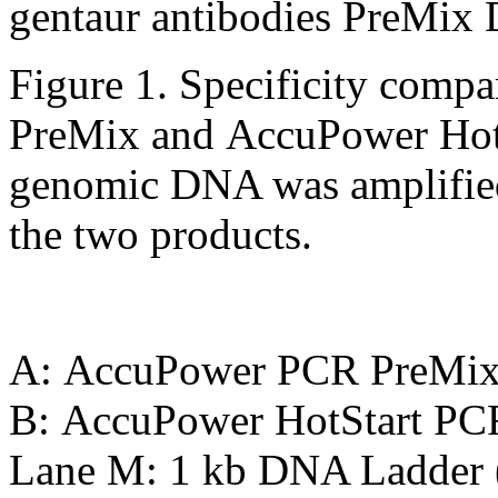
Figure 1. Specificity com
PreMix and AccuPower Hot
genomic DNA was amplified 
the two products.
A: AccuPower PCR PreMi
B: AccuPower HotStart PC
Lane M: 1 kb DNA Ladder 