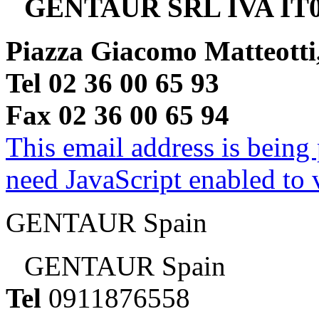
GENTAUR SRL IVA IT0
Piazza Giacomo Matteotti
Tel 02 36 00 65 93
Fax 02 36 00 65 94
This email address is being
need JavaScript enabled to v
GENTAUR Spain
GENTAUR Spain
Tel
0911876558