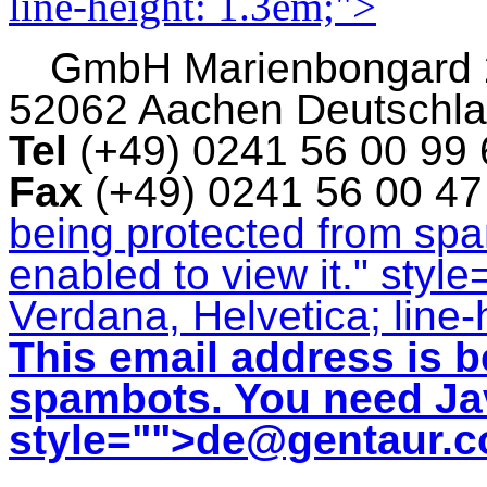
line-height: 1.3em;">
GmbH
Marienbongard
52062 Aachen Deutschl
Tel
(+49) 0241 56 00 99
Fax
(+49) 0241 56 00 4
being protected from sp
enabled to view it.
" style
Verdana, Helvetica; line-
This email address is b
spambots. You need Jav
style="">
de@gentaur.