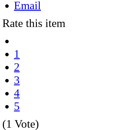
Email
Rate this item
1
2
3
4
5
(1 Vote)