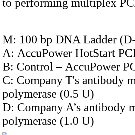
to performing multiplex PC
M: 100 bp DNA Ladder (D
A: AccuPower HotStart PC
B: Control – AccuPower P
C: Company T's antibody m
polymerase (0.5 U)
D: Company A’s antibody 
polymerase (1.0 U)