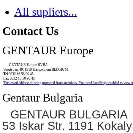
All supliers...
Contact Us
GENTAUR Europe
GENTAUR Europe BVBA
Voortstraat 49, 1910 Kampenhout BELGIUM
Tel
0032 16 58 90 45
Fax
0032 16 50 90 45
This email address is being protected from spambots. You need JavaScript enabled to view it
Gentaur Bulgaria
GENTAUR BULGARIA
53 Iskar Str. 1191 Kokaly