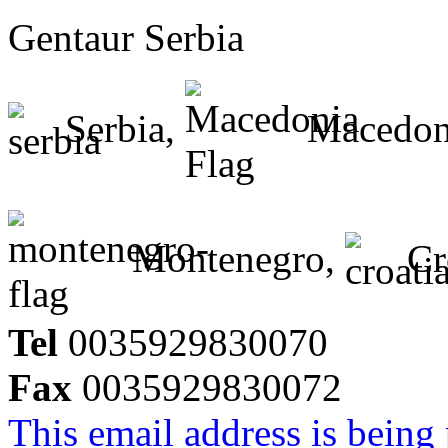
Gentaur Serbia
Serbia,
Macedon
Montenegro,
Cr
Tel
0035929830070
Fax
0035929830072
This email address is being