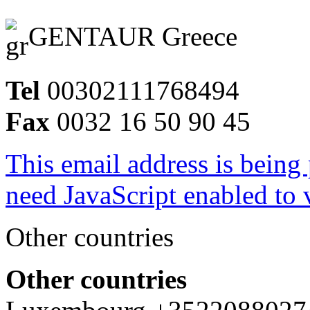
GENTAUR Greece
Tel
00302111768494
Fax
0032 16 50 90 45
This email address is being
need JavaScript enabled to v
Other countries
Other countries