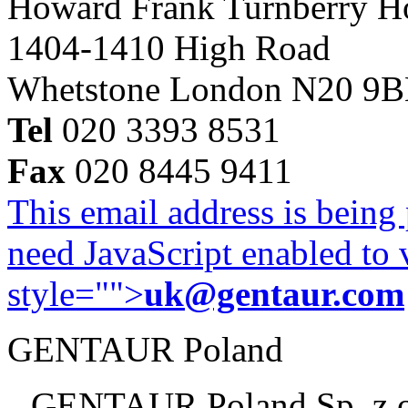
Howard Frank Turnberry 
1404-1410 High Road
Whetstone London N20 9
Tel
020 3393 8531
Fax
020 8445 9411
This email address is being
need JavaScript enabled to v
style="">
uk@gentaur.com
GENTAUR Poland
GENTAUR Poland Sp. z 