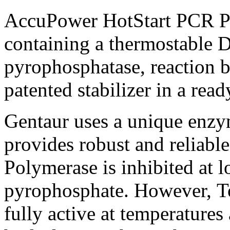
AccuPower HotStart PCR P
containing a thermostable 
pyrophosphatase, reaction b
patented stabilizer in a rea
Gentaur uses a unique enz
provides robust and reliabl
Polymerase is inhibited at 
pyrophosphate. However, T
fully active at temperature