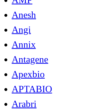
Anesh
Angi
Annix
Antagene
Apexbio
APTABIO
Arabri