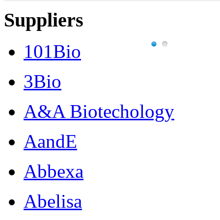
Suppliers
101Bio
3Bio
A&A Biotechology
AandE
Abbexa
Abelisa