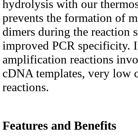
hydrolysis with our thermo
prevents the formation of m
dimers during the reaction s
improved PCR specificity. It
amplification reactions in
cDNA templates, very low c
reactions.
Features and Benefits