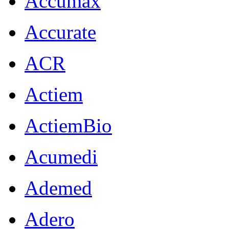
Accumax
Accurate
ACR
Actiem
ActiemBio
Acumedi
Ademed
Adero