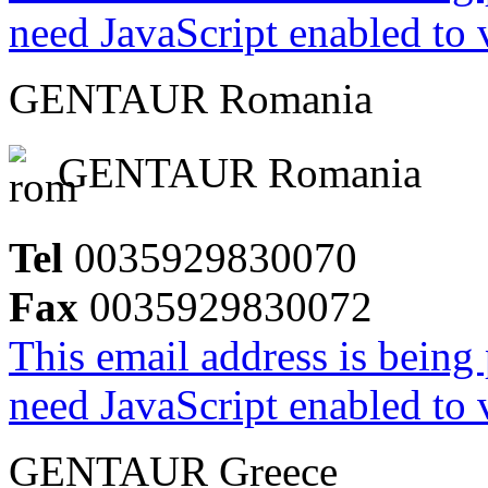
need JavaScript enabled to v
GENTAUR Romania
GENTAUR Romania
Tel
0035929830070
Fax
0035929830072
This email address is being
need JavaScript enabled to v
GENTAUR Greece