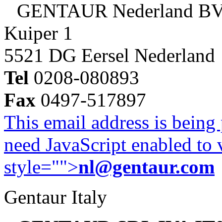
GENTAUR Nederland B
Kuiper 1
5521 DG Eersel Nederland
Tel
0208-080893
Fax
0497-517897
This email address is being
need JavaScript enabled to v
style="">
nl@gentaur.com
Gentaur Italy