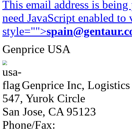
This email address is being
need JavaScript enabled to v
style="">
spain@gentaur.
Genprice USA
Genprice Inc, Logistics
547, Yurok Circle
San Jose, CA 95123
Phone/Fax: