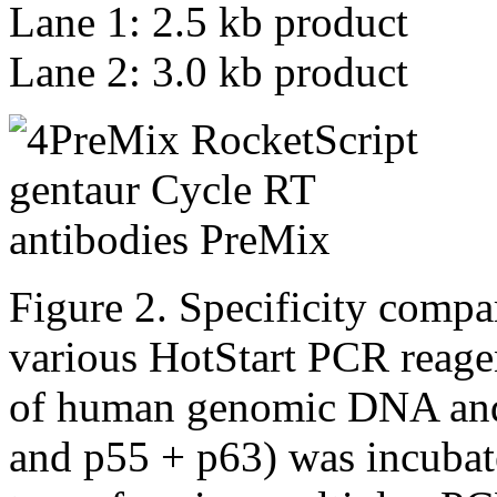
Lane 1: 2.5 kb product
Lane 2: 3.0 kb product
Figure 2. Specificity comp
various HotStart PCR reage
of human genomic DNA and 
and p55 + p63) was incubate