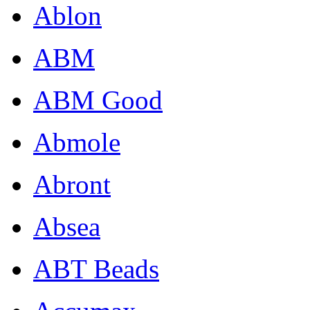
Ablon
ABM
ABM Good
Abmole
Abront
Absea
ABT Beads