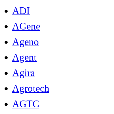
ADI
AGene
Ageno
Agent
Agira
Agrotech
AGTC