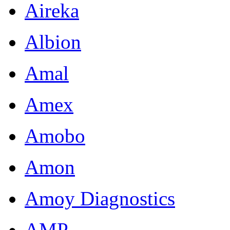
Aireka
Albion
Amal
Amex
Amobo
Amon
Amoy Diagnostics
AMP