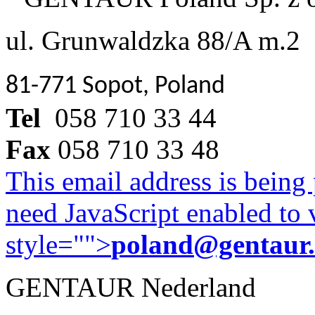
ul. Grunwaldzka 88/A m.2
81-771 Sopot, Poland
Tel
058 710 33 44
Fax
058 710 33 48
This email address is being
need JavaScript enabled to v
style="">
poland@gentaur
GENTAUR Nederland