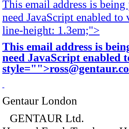
This email address is being
need JavaScript enabled to v
line-height: 1.3em;">
This email address is bei
need JavaScript enabled to
style="">
ross@gentaur.c
Gentaur London
GENTAUR Ltd.