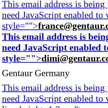
This email address is being
need JavaScript enabled to v
style="">
france@gentaur.
This email address is bei
need JavaScript enabled to
style="">
dimi@gentaur.
Gentaur Germany
This email address is being
need JavaScript enabled to v