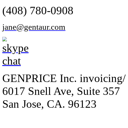
(408) 780-0908
jane@gentaur.com
GENPRICE Inc. invoicing/ 
6017 Snell Ave, Suite 357
San Jose, CA. 96123