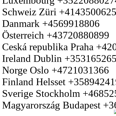
Luxembourg +3522088027
Schweiz Züri +414350062
Danmark +4569918806
Österreich +43720880899
Ceská republika Praha +4
Ireland Dublin +35316526
Norge Oslo +4721031366
Finland Helsset +3589424
Sverige Stockholm +4685
Magyarország Budapest +