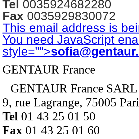
Tel
0035924682280
Fax
0035929830072
This email address is be
You need JavaScript enab
style="">
sofia@gentaur
GENTAUR France
GENTAUR France SARL
9, rue Lagrange, 75005 Par
Tel
01 43 25 01 50
Fax
01 43 25 01 60