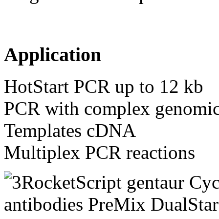
Application
HotStart PCR up to 12 kb
PCR with complex genomic
Templates cDNA
Multiplex PCR reactions