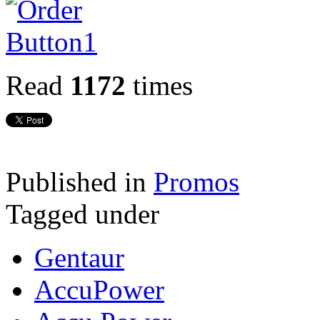
Read
1172
times
Published in
Promos
Tagged under
Gentaur
AccuPower