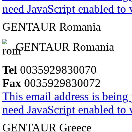
need JavaScript enabled to v
GENTAUR Romania
GENTAUR Romania
Tel
0035929830070
Fax
0035929830072
This email address is being
need JavaScript enabled to v
GENTAUR Greece