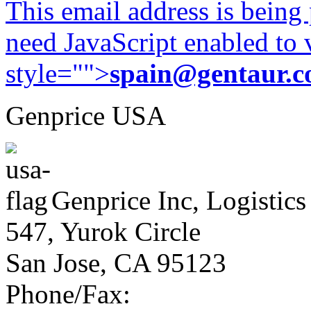
This email address is being
need JavaScript enabled to v
style="">
spain@gentaur.
Genprice USA
Genprice Inc, Logistics
547, Yurok Circle
San Jose, CA 95123
Phone/Fax: