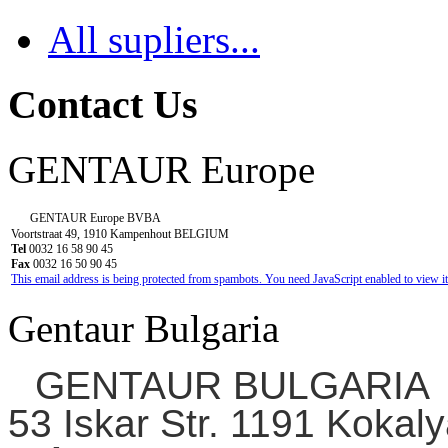
All supliers...
Contact Us
GENTAUR Europe
GENTAUR Europe BVBA
Voortstraat 49, 1910 Kampenhout BELGIUM
Tel
0032 16 58 90 45
Fax
0032 16 50 90 45
This email address is being protected from spambots. You need JavaScript enabled to view it
Gentaur Bulgaria
GENTAUR BULGARIA
53 Iskar Str. 1191 Kokaly