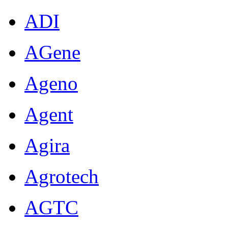
ADI
AGene
Ageno
Agent
Agira
Agrotech
AGTC