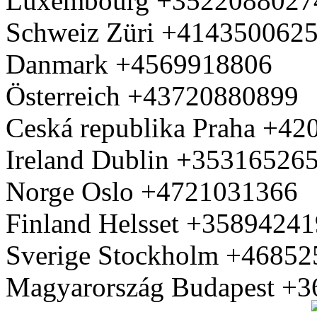
Luxembourg +3522088027
Schweiz Züri +414350062
Danmark +4569918806
Österreich +43720880899
Ceská republika Praha +4
Ireland Dublin +35316526
Norge Oslo +4721031366
Finland Helsset +3589424
Sverige Stockholm +4685
Magyarország Budapest +