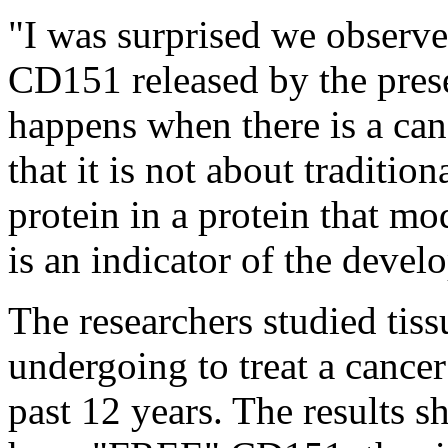
"I was surprised we observe
CD151 released by the prese
happens when there is a canc
that it is not about traditio
protein in a protein that mo
is an indicator of the devel
The researchers studied tis
undergoing to treat a cancer
past 12 years. The results s