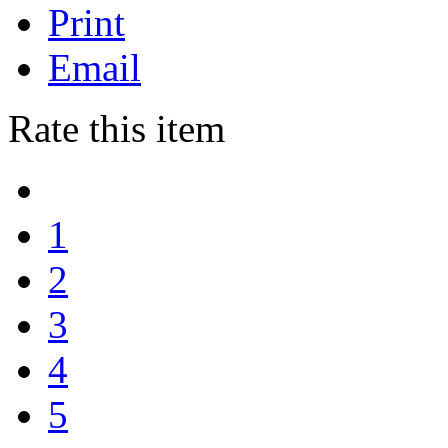
Print
Email
Rate this item
1
2
3
4
5