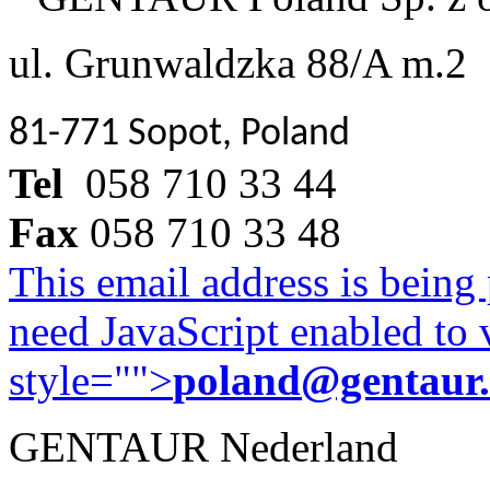
ul. Grunwaldzka 88/A m.2
81-771 Sopot, Poland
Tel
058 710 33 44
Fax
058 710 33 48
This email address is being
need JavaScript enabled to v
style="">
poland@gentaur
GENTAUR Nederland