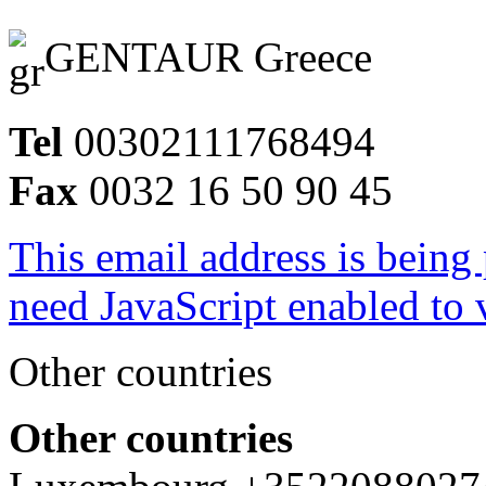
GENTAUR Greece
Tel
00302111768494
Fax
0032 16 50 90 45
This email address is being
need JavaScript enabled to v
Other countries
Other countries