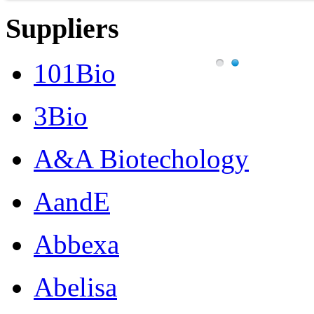
Suppliers
101Bio
3Bio
A&A Biotechology
AandE
Abbexa
Abelisa