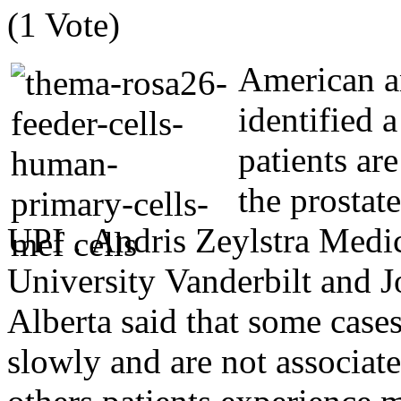
(1 Vote)
American a
identified 
patients ar
the prostate
UPI . Andris Zeylstra Medic
University Vanderbilt and J
Alberta said that some cases
slowly and are not associat