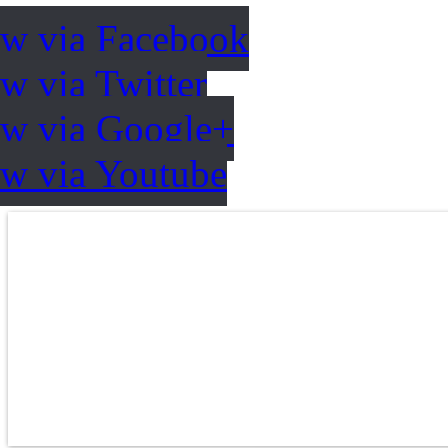
ow via Facebook
w via Twitter
ow via Google+
ow via Youtube