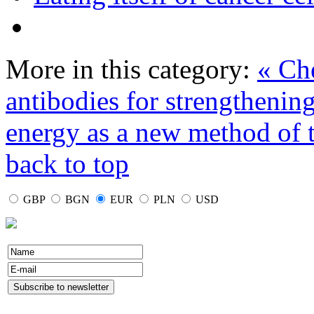
More in this category:
« Che
antibodies for strengtheni
energy as a new method of 
back to top
GBP
BGN
EUR
PLN
USD