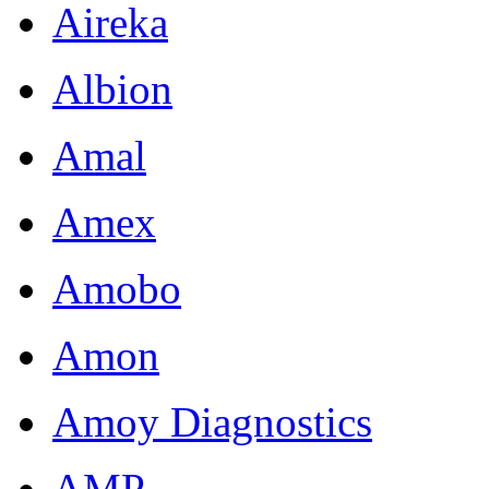
Aireka
Albion
Amal
Amex
Amobo
Amon
Amoy Diagnostics
AMP