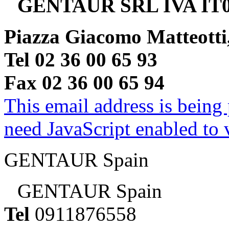
GENTAUR SRL IVA IT0
Piazza Giacomo Matteotti
Tel 02 36 00 65 93
Fax 02 36 00 65 94
This email address is being
need JavaScript enabled to v
GENTAUR Spain
GENTAUR Spain
Tel
0911876558