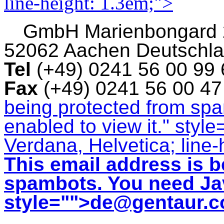
line-height: 1.3em;">
GmbH
Marienbongard
52062 Aachen Deutschl
Tel
(+49) 0241 56 00 99
Fax
(+49) 0241 56 00 4
being protected from sp
enabled to view it.
" style
Verdana, Helvetica; line-
This email address is b
spambots. You need Jav
style="">
de@gentaur.