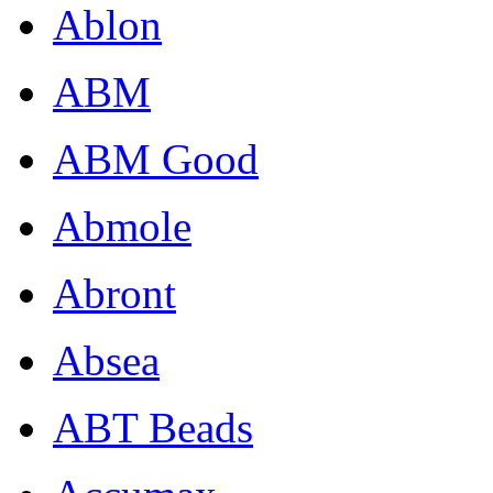
Ablon
ABM
ABM Good
Abmole
Abront
Absea
ABT Beads