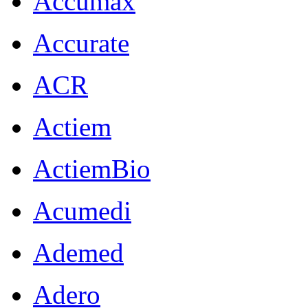
Accumax
Accurate
ACR
Actiem
ActiemBio
Acumedi
Ademed
Adero