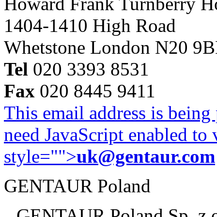
Howard Frank Turnberry 
1404-1410 High Road
Whetstone London N20 9
Tel
020 3393 8531
Fax
020 8445 9411
This email address is being
need JavaScript enabled to v
style="">
uk@gentaur.com
GENTAUR Poland
GENTAUR Poland Sp. z 