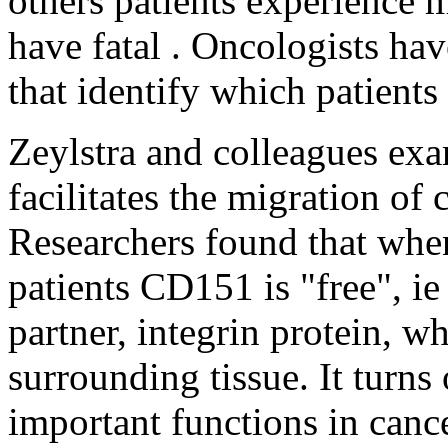
others patients experience m
have fatal . Oncologists ha
that identify which patients
Zeylstra and colleagues ex
facilitates the migration of 
Researchers found that when
patients CD151 is "free", ie
partner, integrin protein, wh
surrounding tissue. It turns
important functions in cance