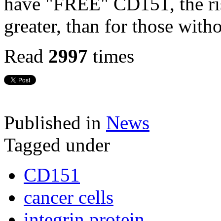
have "FREE" CD151, the risk
greater, than for those with
Read
2997
times
Published in
News
Tagged under
CD151
cancer cells
integrin protein