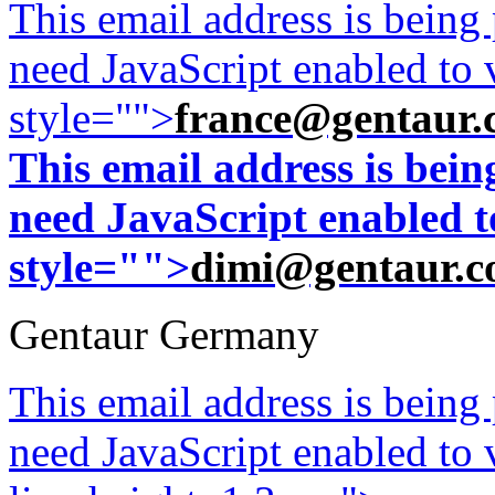
This email address is being
need JavaScript enabled to v
style="">
france@gentaur.
This email address is bei
need JavaScript enabled to
style="">
dimi@gentaur.
Gentaur Germany
This email address is being
need JavaScript enabled to v