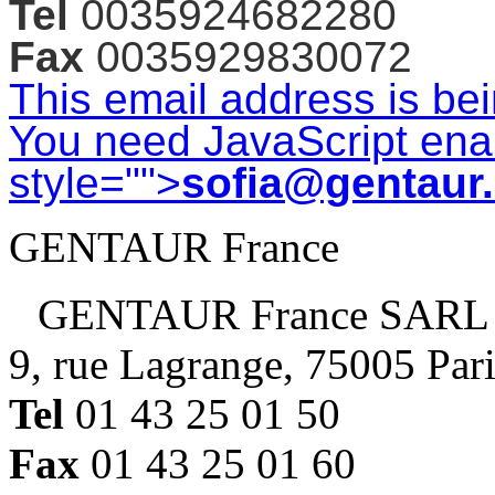
Tel
0035924682280
Fax
0035929830072
This email address is be
You need JavaScript enab
style="">
sofia@gentaur
GENTAUR France
GENTAUR France SARL
9, rue Lagrange, 75005 Par
Tel
01 43 25 01 50
Fax
01 43 25 01 60