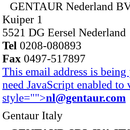
GENTAUR Nederland B
Kuiper 1
5521 DG Eersel Nederland
Tel
0208-080893
Fax
0497-517897
This email address is being
need JavaScript enabled to v
style="">
nl@gentaur.com
Gentaur Italy