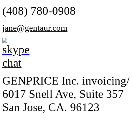
(408) 780-0908
jane@gentaur.com
GENPRICE Inc. invoicing/ 
6017 Snell Ave, Suite 357
San Jose, CA. 96123