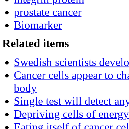
prostate cancer
Biomarker
Related items
Swedish scientists devel
Cancer cells appear to c
body
Single test will detect an
Depriving cells of energ
Eating itself of cancer ce