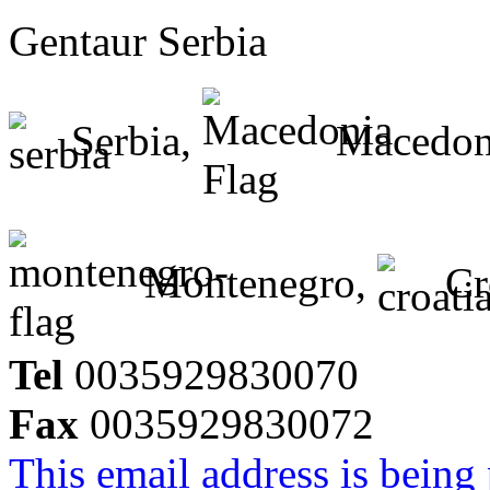
Gentaur Serbia
Serbia,
Macedon
Montenegro,
Cr
Tel
0035929830070
Fax
0035929830072
This email address is being