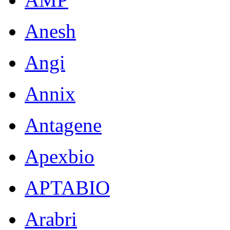
Anesh
Angi
Annix
Antagene
Apexbio
APTABIO
Arabri