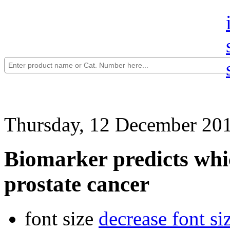
Thursday, 12 December 20
Biomarker predicts whic
prostate cancer
font size
decrease font si