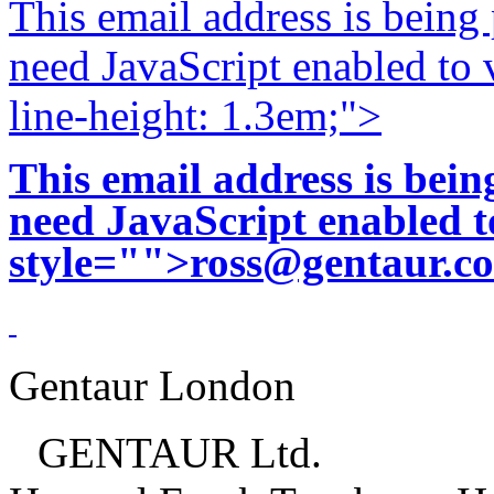
This email address is being
need JavaScript enabled to v
line-height: 1.3em;">
This email address is bei
need JavaScript enabled to
style="">
ross@gentaur.c
Gentaur London
GENTAUR Ltd.