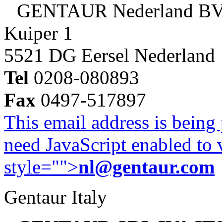
GENTAUR Nederland B
Kuiper 1
5521 DG Eersel Nederland
Tel
0208-080893
Fax
0497-517897
This email address is being
need JavaScript enabled to v
style="">
nl@gentaur.com
Gentaur Italy