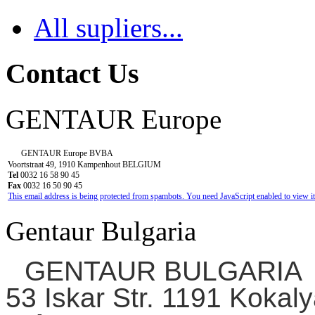
All supliers...
Contact Us
GENTAUR Europe
GENTAUR Europe BVBA
Voortstraat 49, 1910 Kampenhout BELGIUM
Tel
0032 16 58 90 45
Fax
0032 16 50 90 45
This email address is being protected from spambots. You need JavaScript enabled to view it
Gentaur Bulgaria
GENTAUR BULGARIA
53 Iskar Str. 1191 Kokaly