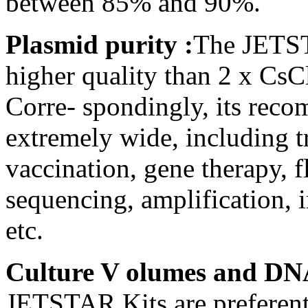
between 85% and 90%.
Plasmid purity :
The JETST
higher quality than 2 x Cs
Corre- spondingly, its reco
extremely wide, including t
vaccination, gene therapy, f
sequencing, amplification, i
etc.
Culture V olumes and DN
JETSTAR Kits are preferenti