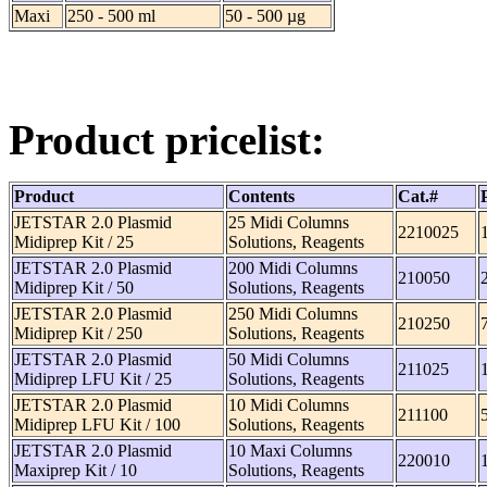
Maxi
250 - 500 ml
50 - 500 µg
Product pricelist:
Product
Contents
Cat.#
JETSTAR 2.0 Plasmid
25 Midi Columns
2210025
Midiprep Kit / 25
Solutions, Reagents
JETSTAR 2.0 Plasmid
200 Midi Columns
210050
Midiprep Kit / 50
Solutions, Reagents
JETSTAR 2.0 Plasmid
250 Midi Columns
210250
Midiprep Kit / 250
Solutions, Reagents
JETSTAR 2.0 Plasmid
50 Midi Columns
211025
Midiprep LFU Kit / 25
Solutions, Reagents
JETSTAR 2.0 Plasmid
10 Midi Columns
211100
Midiprep LFU Kit / 100
Solutions, Reagents
JETSTAR 2.0 Plasmid
10 Maxi Columns
220010
Maxiprep Kit / 10
Solutions, Reagents