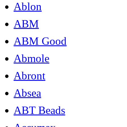
Ablon
ABM
ABM Good
Abmole
Abront
Absea
ABT Beads