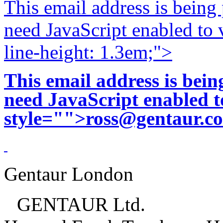
This email address is being
need JavaScript enabled to v
line-height: 1.3em;">
This email address is bei
need JavaScript enabled to
style="">
ross@gentaur.c
Gentaur London
GENTAUR Ltd.