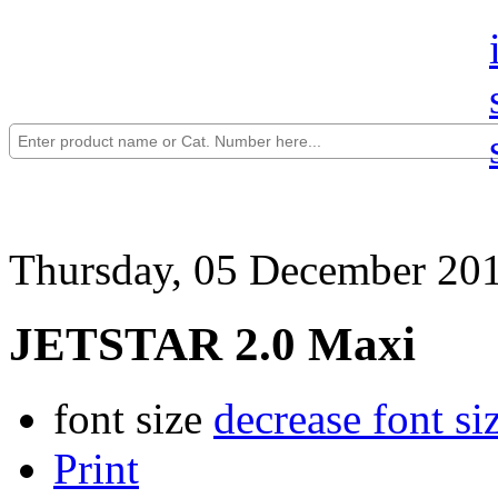
Thursday, 05 December 20
JETSTAR 2.0 Maxi
font size
decrease font si
Print