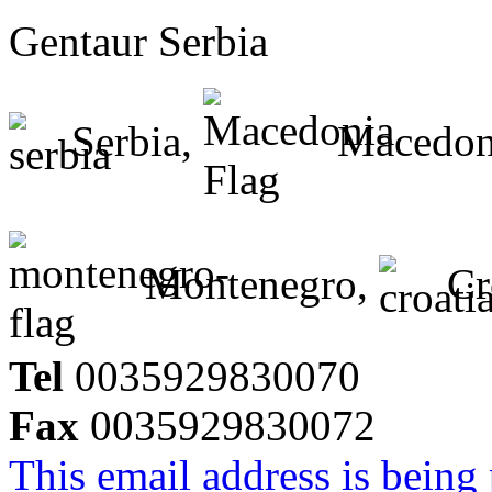
Gentaur Serbia
Serbia,
Macedon
Montenegro,
Cr
Tel
0035929830070
Fax
0035929830072
This email address is being