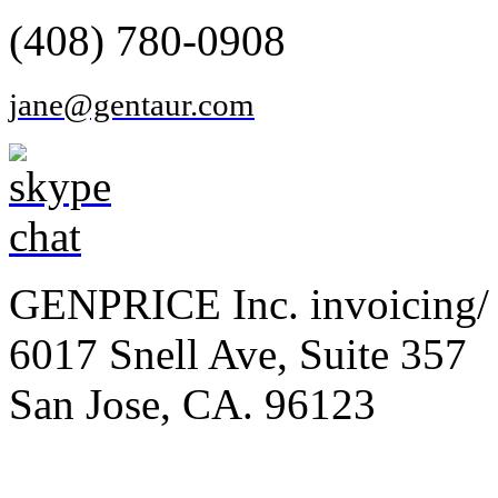
(408) 780-0908
jane@gentaur.com
GENPRICE Inc. invoicing/ 
6017 Snell Ave, Suite 357
San Jose, CA. 96123