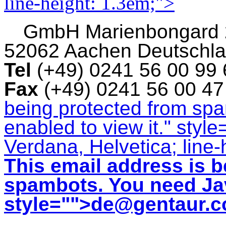
line-height: 1.3em;">
GmbH
Marienbongard
52062 Aachen Deutschl
Tel
(+49) 0241 56 00 99
Fax
(+49) 0241 56 00 4
being protected from sp
enabled to view it.
" style
Verdana, Helvetica; line-
This email address is b
spambots. You need Jav
style="">
de@gentaur.