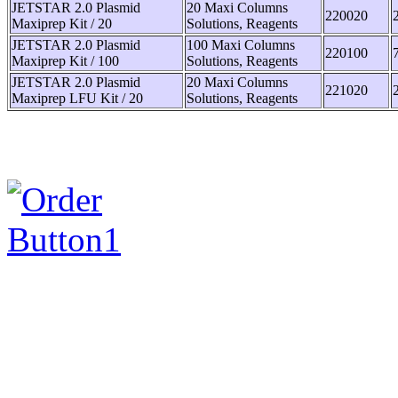
JETSTAR 2.0 Plasmid
20 Maxi Columns
220020
Maxiprep Kit / 20
Solutions, Reagents
JETSTAR 2.0 Plasmid
100 Maxi Columns
220100
Maxiprep Kit / 100
Solutions, Reagents
JETSTAR 2.0 Plasmid
20 Maxi Columns
221020
Maxiprep LFU Kit / 20
Solutions, Reagents