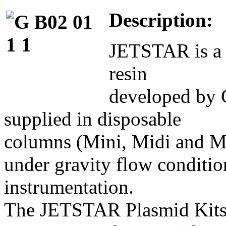
Description:
JETSTAR is a 
resin
developed by G
supplied in disposable
columns (Mini, Midi and Ma
under gravity flow conditio
instrumentation.
The JETSTAR Plasmid Kits