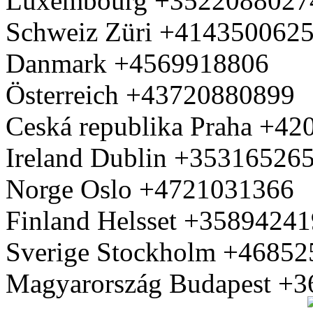
Luxembourg +3522088027
Schweiz Züri +414350062
Danmark +4569918806
Österreich +43720880899
Ceská republika Praha +4
Ireland Dublin +35316526
Norge Oslo +4721031366
Finland Helsset +3589424
Sverige Stockholm +4685
Magyarország Budapest +