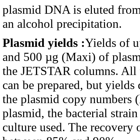
plasmid DNA is eluted from
an alcohol precipitation.
Plasmid yields :
Yields of 
and 500 µg (Maxi) of plas
the JETSTAR columns. All 
can be prepared, but yield
the plasmid copy numbers (
plasmid, the bacterial strai
culture used. The recovery