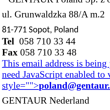
ul. Grunwaldzka 88/A m.2
81-771 Sopot, Poland
Tel
058 710 33 44
Fax
058 710 33 48
This email address is being
need JavaScript enabled to v
style="">
poland@gentaur
GENTAUR Nederland