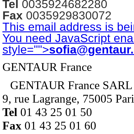
Tel
0035924682280
Fax
0035929830072
This email address is be
You need JavaScript enab
style="">
sofia@gentaur
GENTAUR France
GENTAUR France SARL
9, rue Lagrange, 75005 Par
Tel
01 43 25 01 50
Fax
01 43 25 01 60