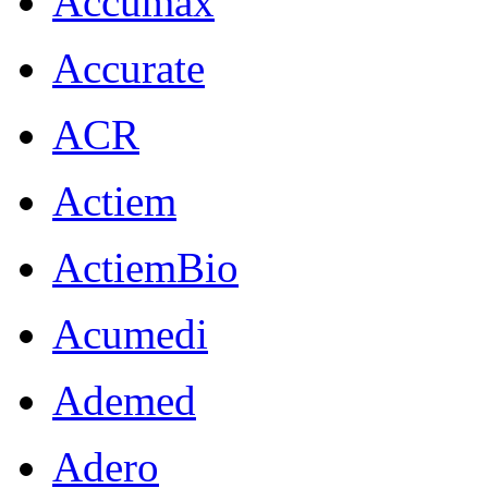
Accumax
Accurate
ACR
Actiem
ActiemBio
Acumedi
Ademed
Adero