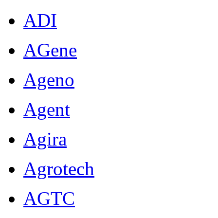
ADI
AGene
Ageno
Agent
Agira
Agrotech
AGTC