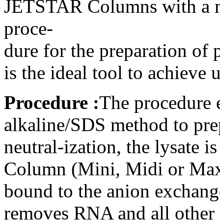
JETSTAR Columns with a mo
proce-
dure for the preparation o
is the ideal tool to achiev
Procedure :
The procedure 
alkaline/SDS method to prep
neutral-ization, the lysate
Column (Mini, Midi or Max
bound to the anion exchange
removes RNA and all other i