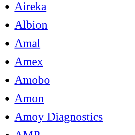
Aireka
Albion
Amal
Amex
Amobo
Amon
Amoy Diagnostics
AMP