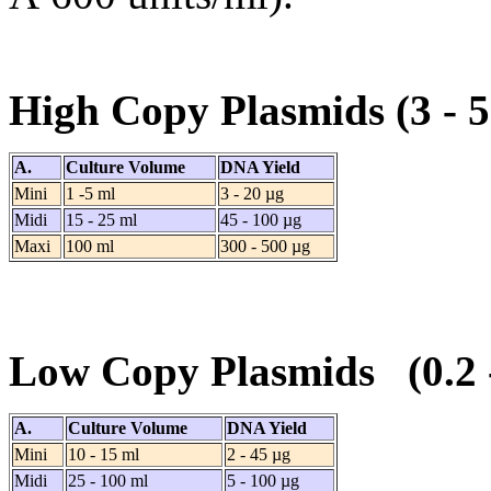
High Copy Plasmids (3 -
A.
Culture Volume
DNA Yield
Mini
1 -5 ml
3 - 20 µg
Midi
15 - 25 ml
45 - 100 µg
Maxi
100 ml
300 - 500 µg
Low Copy Plasmids (0.2
A.
Culture Volume
DNA Yield
Mini
10 - 15 ml
2 - 45 µg
Midi
25 - 100 ml
5 - 100 µg