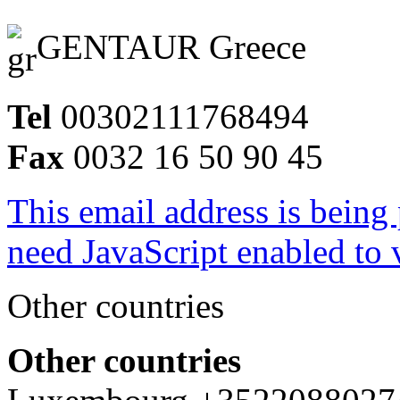
GENTAUR Greece
Tel
00302111768494
Fax
0032 16 50 90 45
This email address is being
need JavaScript enabled to v
Other countries
Other countries