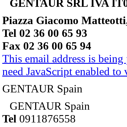
GENTAUR SRL IVA IT0
Piazza Giacomo Matteotti
Tel 02 36 00 65 93
Fax 02 36 00 65 94
This email address is being
need JavaScript enabled to v
GENTAUR Spain
GENTAUR Spain
Tel
0911876558