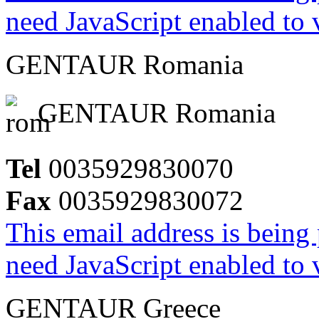
need JavaScript enabled to v
GENTAUR Romania
GENTAUR Romania
Tel
0035929830070
Fax
0035929830072
This email address is being
need JavaScript enabled to v
GENTAUR Greece