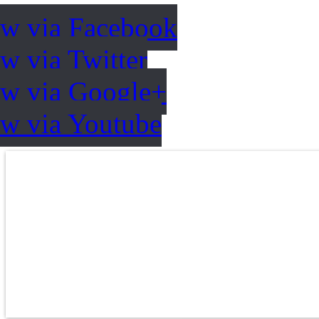
ow via Facebook
w via Twitter
ow via Google+
ow via Youtube