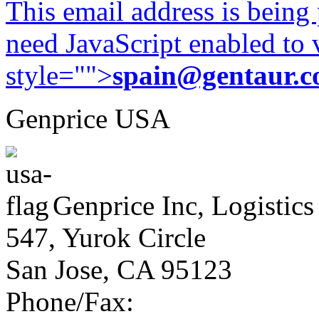
This email address is being
need JavaScript enabled to v
style="">
spain@gentaur.
Genprice USA
Genprice Inc, Logistics
547, Yurok Circle
San Jose, CA 95123
Phone/Fax: