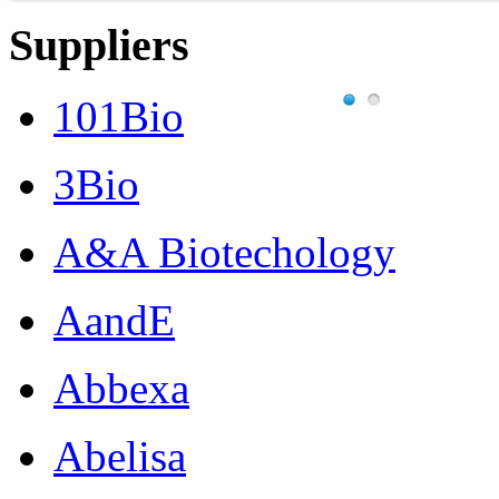
Suppliers
101Bio
3Bio
A&A Biotechology
AandE
Abbexa
Abelisa