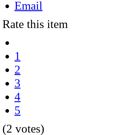
Email
Rate this item
1
2
3
4
5
(2 votes)