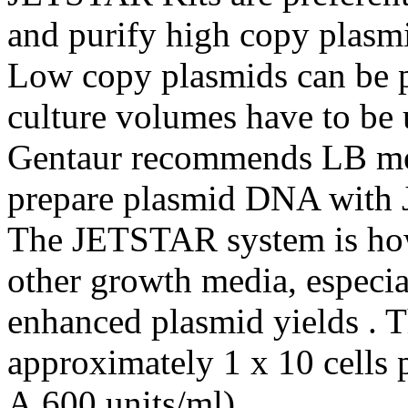
and purify high copy plasm
Low copy plasmids can be pr
culture volumes have to be 
Gentaur recommends LB med
prepare plasmid DNA with
The JETSTAR system is how
other growth media, especia
enhanced plasmid yields . T
approximately 1 x 10 cells
A 600 units/ml).