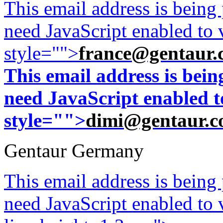
This email address is being
need JavaScript enabled to v
style="">
france@gentaur.
This email address is bei
need JavaScript enabled to
style="">
dimi@gentaur.
Gentaur Germany
This email address is being
need JavaScript enabled to v