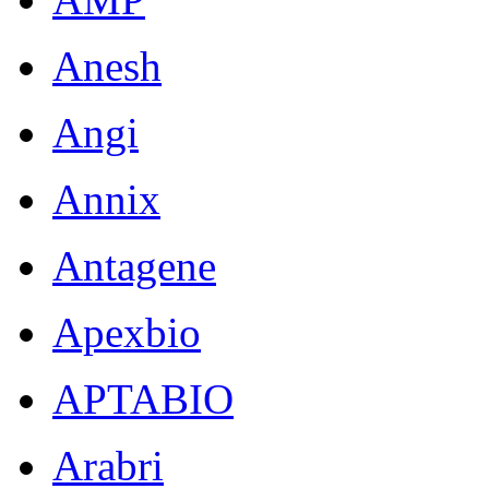
Anesh
Angi
Annix
Antagene
Apexbio
APTABIO
Arabri