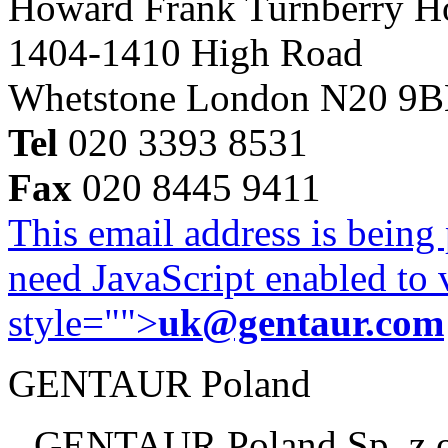
Howard Frank Turnberry 
1404-1410 High Road
Whetstone London N20 9
Tel
020 3393 8531
Fax
020 8445 9411
This email address is being
need JavaScript enabled to v
style="">
uk@gentaur.com
GENTAUR Poland
GENTAUR Poland Sp. z 