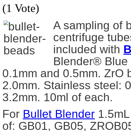
(1 Vote)
A sampling of b
centrifuge tube
included with
B
Blender® Blue 
0.1mm and 0.5mm. ZrO 
2.0mm. Stainless steel:
3.2mm. 10ml of each.
For
Bullet Blender
1.5mL 
of: GB01, GB05, ZROB0