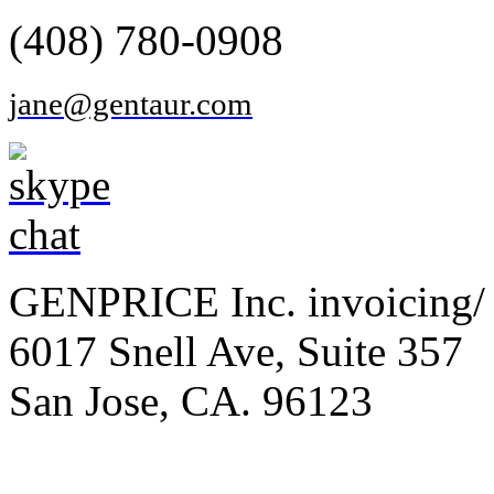
(408) 780-0908
jane@gentaur.com
GENPRICE Inc. invoicing/ 
6017 Snell Ave, Suite 357
San Jose, CA. 96123