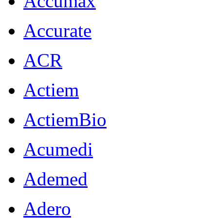
Accumax
Accurate
ACR
Actiem
ActiemBio
Acumedi
Ademed
Adero