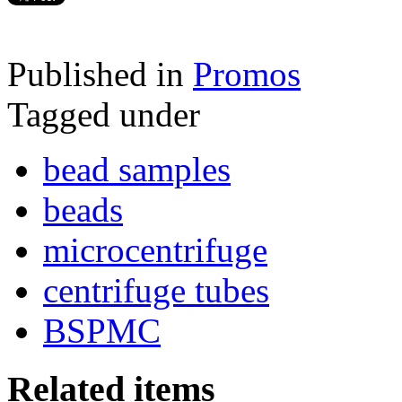
Published in
Promos
Tagged under
bead samples
beads
microcentrifuge
centrifuge tubes
BSPMC
Related items