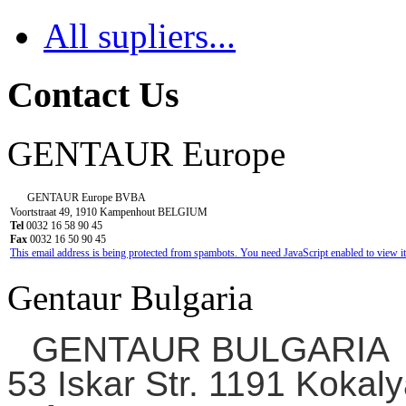
All supliers...
Contact Us
GENTAUR Europe
GENTAUR Europe BVBA
Voortstraat 49, 1910 Kampenhout BELGIUM
Tel
0032 16 58 90 45
Fax
0032 16 50 90 45
This email address is being protected from spambots. You need JavaScript enabled to view it
Gentaur Bulgaria
GENTAUR BULGARIA
53 Iskar Str. 1191 Kokaly