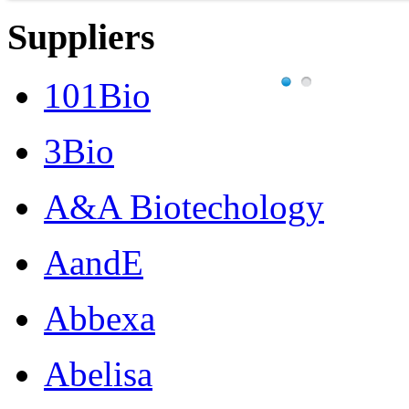
Suppliers
101Bio
3Bio
A&A Biotechology
AandE
Abbexa
Abelisa