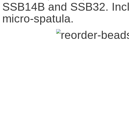
SSB14B and SSB32. Incl
micro-spatula.