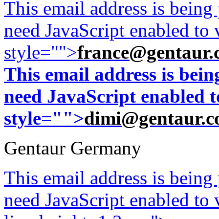
This email address is being
need JavaScript enabled to v
style="">
france@gentaur.
This email address is bei
need JavaScript enabled to
style="">
dimi@gentaur.
Gentaur Germany
This email address is being
need JavaScript enabled to v