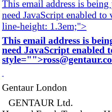
This email address is being
need JavaScript enabled to v
line-height: 1.3em;">
This email address is bei
need JavaScript enabled to
style="">
ross@gentaur.c
Gentaur London
GENTAUR Ltd.