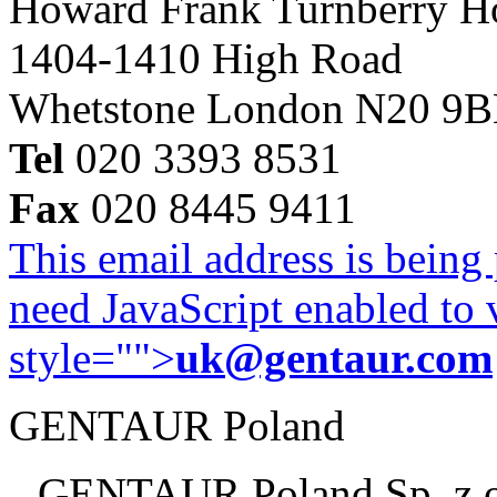
Howard Frank Turnberry 
1404-1410 High Road
Whetstone London N20 9
Tel
020 3393 8531
Fax
020 8445 9411
This email address is being
need JavaScript enabled to v
style="">
uk@gentaur.com
GENTAUR Poland
GENTAUR Poland Sp. z 