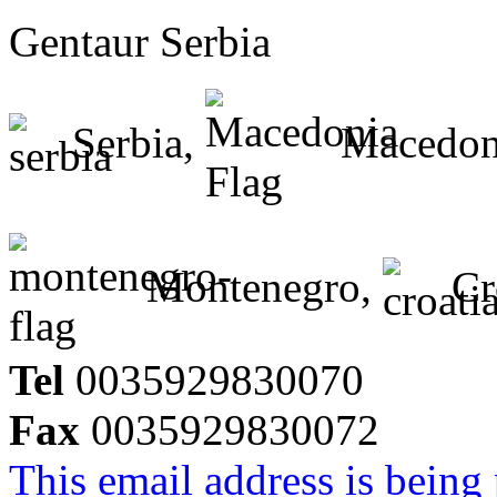
Gentaur Serbia
Serbia,
Macedon
Montenegro,
Cr
Tel
0035929830070
Fax
0035929830072
This email address is being