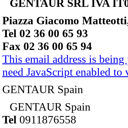
GENTAUR SRL IVA IT0
Piazza Giacomo Matteotti
Tel 02 36 00 65 93
Fax 02 36 00 65 94
This email address is being
need JavaScript enabled to v
GENTAUR Spain
GENTAUR Spain
Tel
0911876558