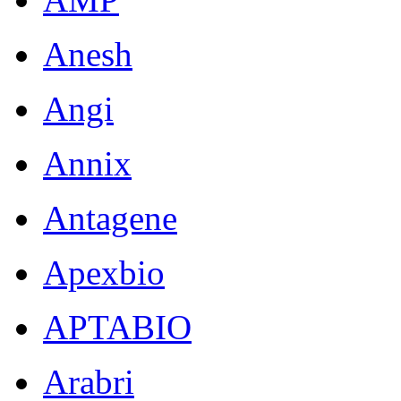
Anesh
Angi
Annix
Antagene
Apexbio
APTABIO
Arabri