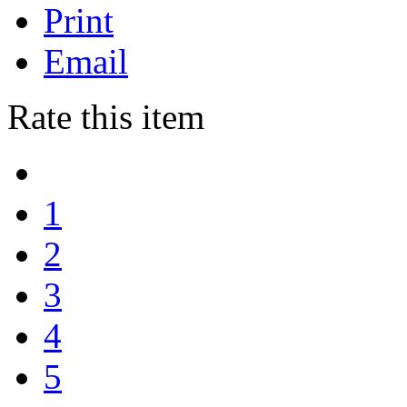
Print
Email
Rate this item
1
2
3
4
5