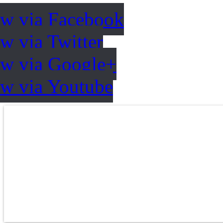
ow via Facebook
w via Twitter
ow via Google+
ow via Youtube