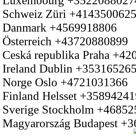
Luxembourg +3522088027
Schweiz Züri +414350062
Danmark +4569918806
Österreich +43720880899
Ceská republika Praha +4
Ireland Dublin +35316526
Norge Oslo +4721031366
Finland Helsset +3589424
Sverige Stockholm +4685
Magyarország Budapest +