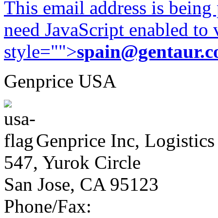
This email address is being
need JavaScript enabled to v
style="">
spain@gentaur.
Genprice USA
Genprice Inc, Logistics
547, Yurok Circle
San Jose, CA 95123
Phone/Fax: