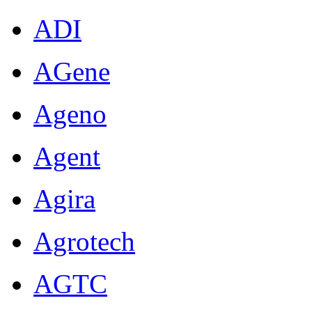
ADI
AGene
Ageno
Agent
Agira
Agrotech
AGTC