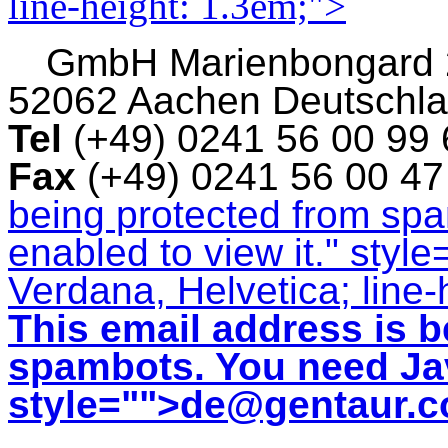
line-height: 1.3em;">
GmbH
Marienbongard
52062 Aachen Deutschl
Tel
(+49) 0241 56 00 99
Fax
(+49) 0241 56 00 4
being protected from sp
enabled to view it.
" style
Verdana, Helvetica; line-
This email address is b
spambots. You need Jav
style="">
de@gentaur.