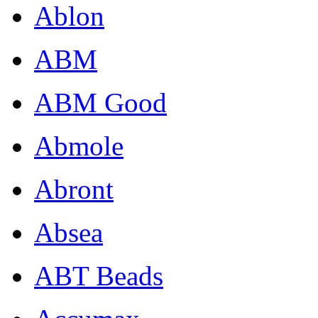
Ablon
ABM
ABM Good
Abmole
Abront
Absea
ABT Beads