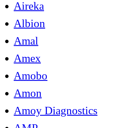
Aireka
Albion
Amal
Amex
Amobo
Amon
Amoy Diagnostics
AMP