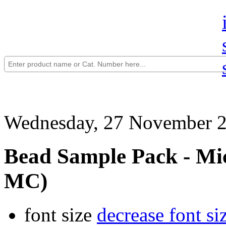
Wednesday, 27 November 2
Bead Sample Pack - Mic
MC)
font size
decrease font si