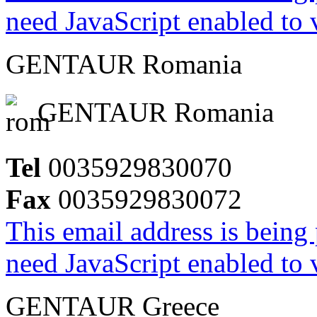
need JavaScript enabled to v
GENTAUR Romania
GENTAUR Romania
Tel
0035929830070
Fax
0035929830072
This email address is being
need JavaScript enabled to v
GENTAUR Greece