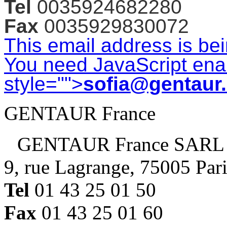
Tel
0035924682280
Fax
0035929830072
This email address is be
You need JavaScript enab
style="">
sofia@gentaur
GENTAUR France
GENTAUR France SARL
9, rue Lagrange, 75005 Par
Tel
01 43 25 01 50
Fax
01 43 25 01 60