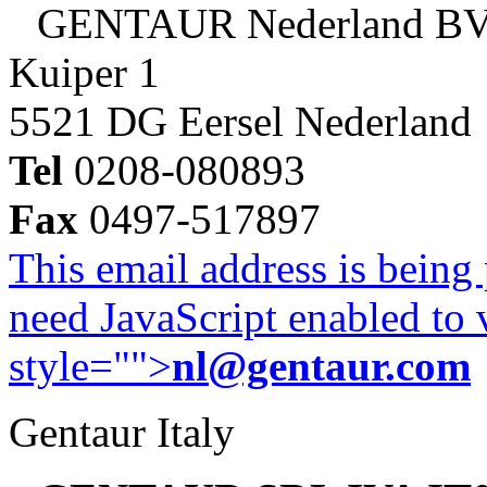
GENTAUR Nederland B
Kuiper 1
5521 DG Eersel Nederland
Tel
0208-080893
Fax
0497-517897
This email address is being
need JavaScript enabled to v
style="">
nl@gentaur.com
Gentaur Italy