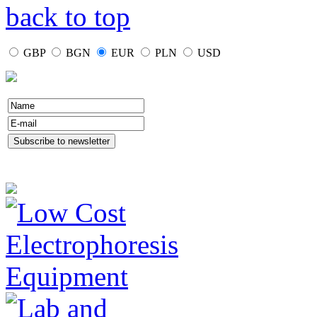
back to top
GBP
BGN
EUR
PLN
USD