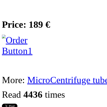
Price: 189 €
More:
MicroCentrifuge tub
Read
4436
times