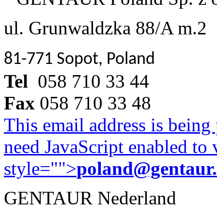
ul. Grunwaldzka 88/A m.2
81-771 Sopot, Poland
Tel
058 710 33 44
Fax
058 710 33 48
This email address is being
need JavaScript enabled to v
style="">
poland@gentaur
GENTAUR Nederland