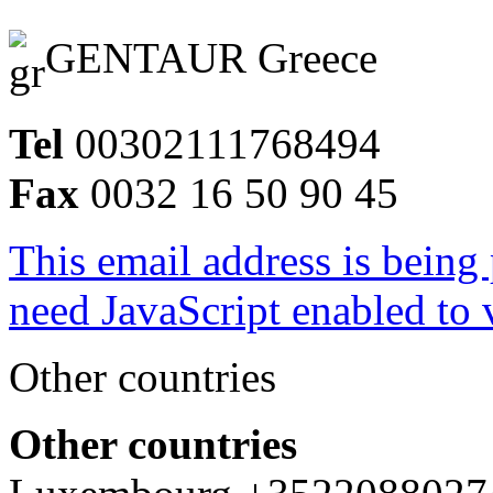
GENTAUR Greece
Tel
00302111768494
Fax
0032 16 50 90 45
This email address is being
need JavaScript enabled to v
Other countries
Other countries