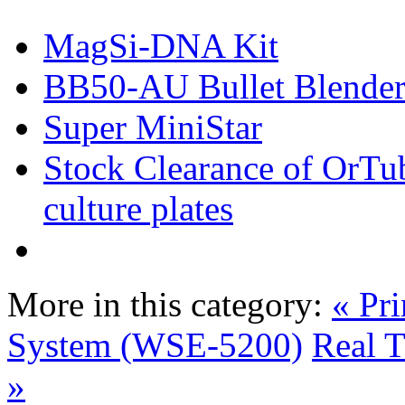
MagSi-DNA Kit
BB50-AU Bullet Blender
Super MiniStar
Stock Clearance of OrTub
culture plates
More in this category:
« Pr
System (WSE-5200)
Real 
»