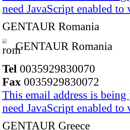
need JavaScript enabled to v
GENTAUR Romania
GENTAUR Romania
Tel
0035929830070
Fax
0035929830072
This email address is being
need JavaScript enabled to v
GENTAUR Greece