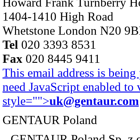
Howard Frank Turnberry 
1404-1410 High Road
Whetstone London N20 9
Tel
020 3393 8531
Fax
020 8445 9411
This email address is being
need JavaScript enabled to v
style="">
uk@gentaur.com
GENTAUR Poland
GENTAUR Poland Sp. z 