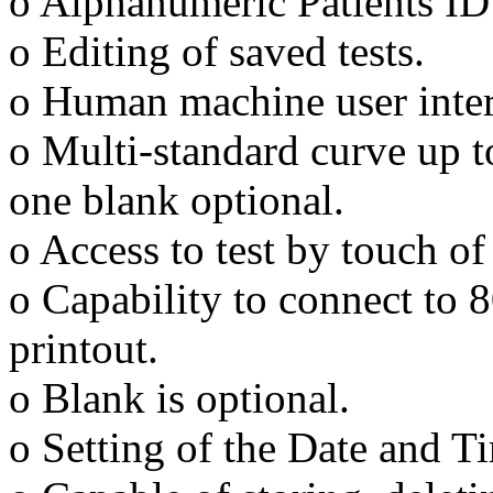
o Alphanumeric Patients ID 
o Editing of saved tests.
o Human machine user inter
o Multi-standard curve up t
one blank optional.
o Access to test by touch of
o Capability to connect to 8
printout.
o Blank is optional.
o Setting of the Date and T