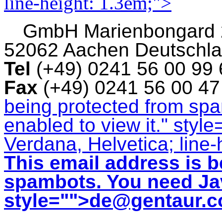
line-height: 1.3em;">
GmbH
Marienbongard
52062 Aachen Deutschl
Tel
(+49) 0241 56 00 99
Fax
(+49) 0241 56 00 4
being protected from sp
enabled to view it.
" style
Verdana, Helvetica; line-
This email address is b
spambots. You need Jav
style="">
de@gentaur.