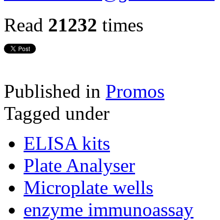
Read
21232
times
Published in
Promos
Tagged under
ELISA kits
Plate Analyser
Microplate wells
enzyme immunoassay