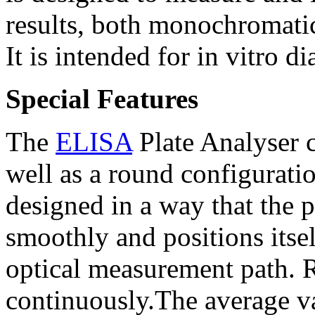
results, both monochromatic
It is intended for in vitro d
Special Features
The
ELISA
Plate Analyser 
well as a round configuratio
designed in a way that the 
smoothly and positions itsel
optical measurement path. 
continuously.The average va