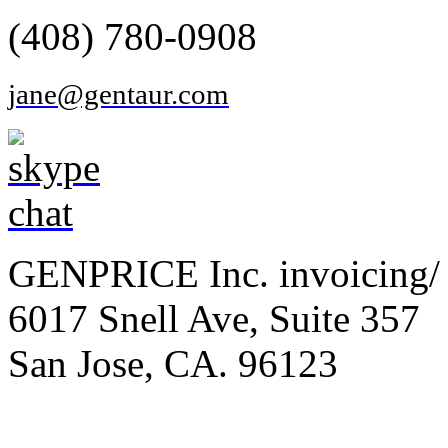
(408) 780-0908
jane@gentaur.com
GENPRICE Inc. invoicing/ 
6017 Snell Ave, Suite 357
San Jose, CA. 96123