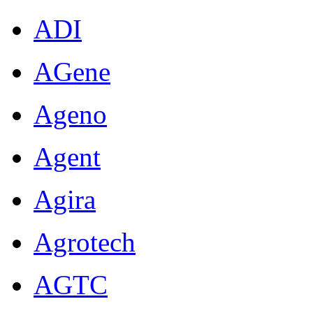
ADI
AGene
Ageno
Agent
Agira
Agrotech
AGTC