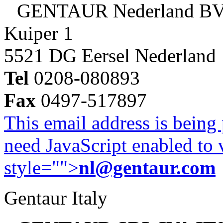
GENTAUR Nederland B
Kuiper 1
5521 DG Eersel Nederland
Tel
0208-080893
Fax
0497-517897
This email address is being
need JavaScript enabled to v
style="">
nl@gentaur.com
Gentaur Italy