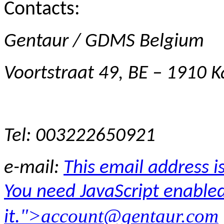
Contacts:
Gentaur / GDMS Belgium
Voortstraat 49, BE – 1910
Tel: 003222650921
e-mail:
This email address 
You need JavaScript enabled
">
account@gentaur.com
it.