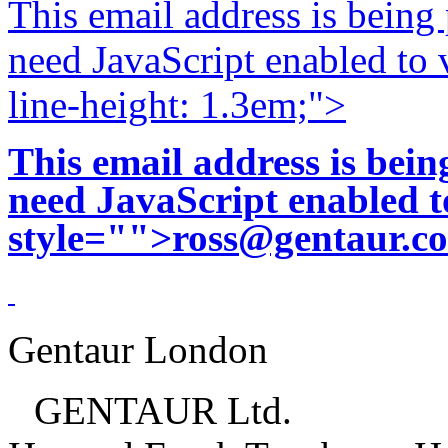
This email address is being
need JavaScript enabled to v
line-height: 1.3em;">
This email address is bei
need JavaScript enabled to
style="">
ross@gentaur.c
Gentaur London
GENTAUR Ltd.