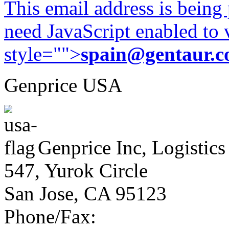
This email address is being
need JavaScript enabled to v
style="">
spain@gentaur.
Genprice USA
Genprice Inc, Logistics
547, Yurok Circle
San Jose, CA 95123
Phone/Fax: