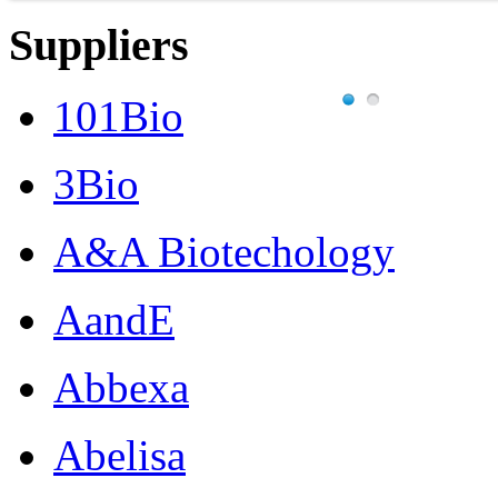
Suppliers
101Bio
3Bio
A&A Biotechology
AandE
Abbexa
Abelisa