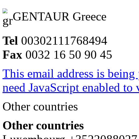
GENTAUR Greece
Tel
00302111768494
Fax
0032 16 50 90 45
This email address is being
need JavaScript enabled to v
Other countries
Other countries