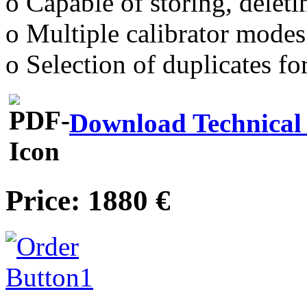
o Capable of storing, deletin
o Multiple calibrator modes
o Selection of duplicates fo
Download Technical 
Price: 1880 €