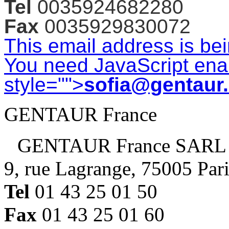
Tel
0035924682280
Fax
0035929830072
This email address is be
You need JavaScript enab
style="">
sofia@gentaur
GENTAUR France
GENTAUR France SARL
9, rue Lagrange, 75005 Par
Tel
01 43 25 01 50
Fax
01 43 25 01 60