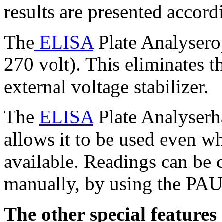
results are presented accord
The
ELISA
Plate Analysero
270 volt). This eliminates t
external voltage stabilizer.
The
ELISA
Plate Analyserha
allows it to be used even wh
available. Readings can be
manually, by using the PAU
The other special feature