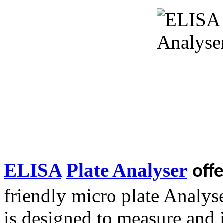
ELISA
Plate Analyser
off
friendly micro plate Analyse
is designed to measure and