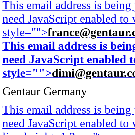
This email address is being
need JavaScript enabled to v
style="">
france@gentaur.
This email address is bei
need JavaScript enabled to
style="">
dimi@gentaur.
Gentaur Germany
This email address is being
need JavaScript enabled to v