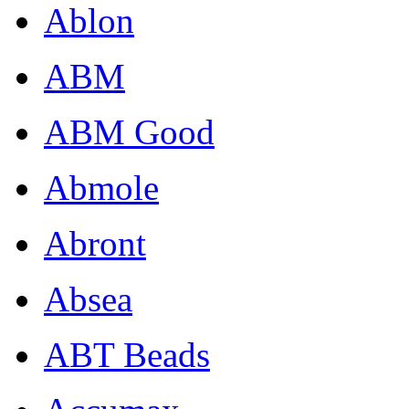
Ablon
ABM
ABM Good
Abmole
Abront
Absea
ABT Beads