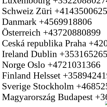
Luxembourg +3522088027
Schweiz Züri +414350062
Danmark +4569918806
Österreich +43720880899
Ceská republika Praha +4
Ireland Dublin +35316526
Norge Oslo +4721031366
Finland Helsset +3589424
Sverige Stockholm +4685
Magyarország Budapest +