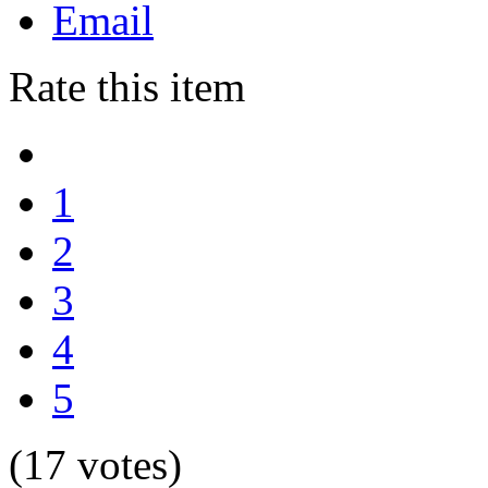
Email
Rate this item
1
2
3
4
5
(17 votes)