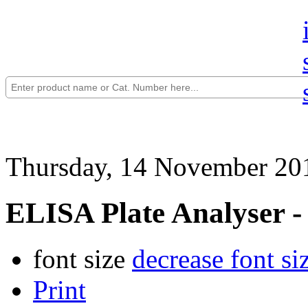
Thursday, 14 November 20
ELISA Plate Analyser -
font size
decrease font si
Print