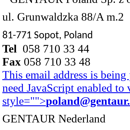
ul. Grunwaldzka 88/A m.2
81-771 Sopot, Poland
Tel
058 710 33 44
Fax
058 710 33 48
This email address is being
need JavaScript enabled to v
style="">
poland@gentaur
GENTAUR Nederland