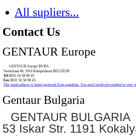
All supliers...
Contact Us
GENTAUR Europe
GENTAUR Europe BVBA
Voortstraat 49, 1910 Kampenhout BELGIUM
Tel
0032 16 58 90 45
Fax
0032 16 50 90 45
This email address is being protected from spambots. You need JavaScript enabled to view it
Gentaur Bulgaria
GENTAUR BULGARIA
53 Iskar Str. 1191 Kokaly