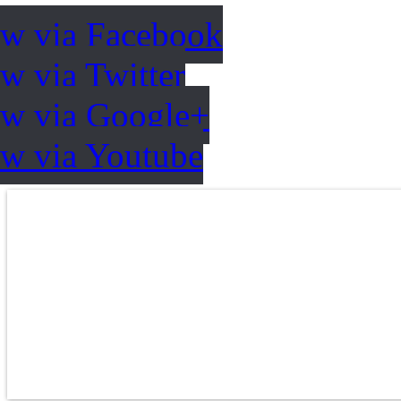
ow via Facebook
w via Twitter
ow via Google+
ow via Youtube