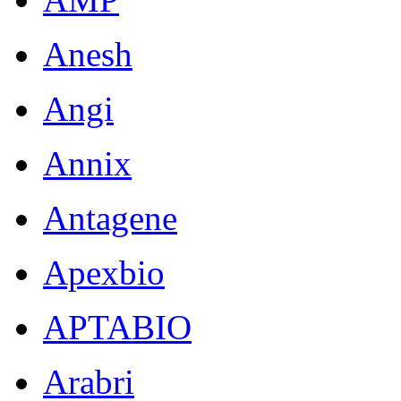
Anesh
Angi
Annix
Antagene
Apexbio
APTABIO
Arabri