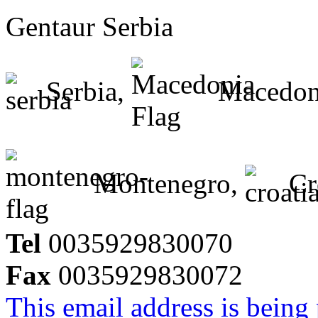
Gentaur Serbia
Serbia,
Macedon
Montenegro,
Cr
Tel
0035929830070
Fax
0035929830072
This email address is being