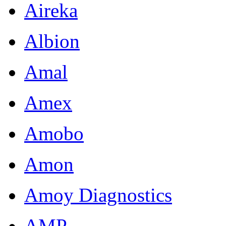
Aireka
Albion
Amal
Amex
Amobo
Amon
Amoy Diagnostics
AMP