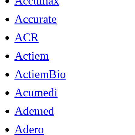
Accumax
Accurate
ACR
Actiem
ActiemBio
Acumedi
Ademed
Adero