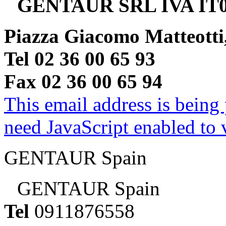
GENTAUR SRL IVA IT0
Piazza Giacomo Matteotti
Tel 02 36 00 65 93
Fax 02 36 00 65 94
This email address is being
need JavaScript enabled to v
GENTAUR Spain
GENTAUR Spain
Tel
0911876558