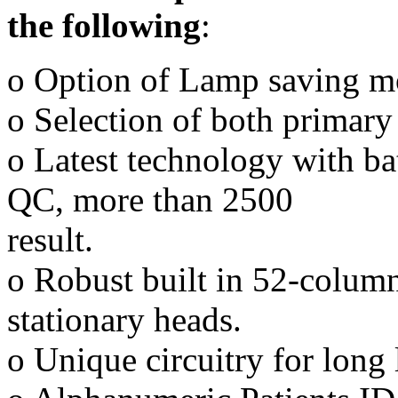
the following
:
o Option of Lamp saving m
o Selection of both primary 
o Latest technology with ba
QC, more than 2500
result.
o Robust built in 52-column
stationary heads.
o Unique circuitry for long 