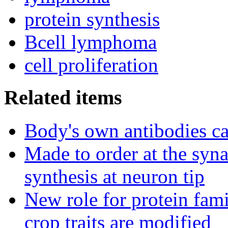
protein synthesis
Bcell lymphoma
cell proliferation
Related items
Body's own antibodies c
Made to order at the syn
synthesis at neuron tip
New role for protein fam
crop traits are modified