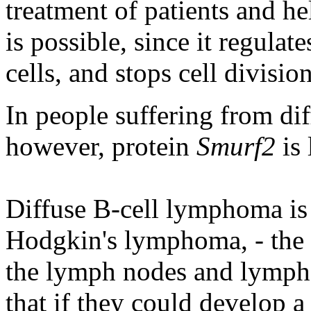
treatment of patients and he
is possible, since it regulat
cells, and stops cell divisio
In people suffering from di
however, protein
Smurf2
is 
Diffuse B-cell lymphoma i
Hodgkin's lymphoma, - the 
the lymph nodes and lympho
that if they could develop a