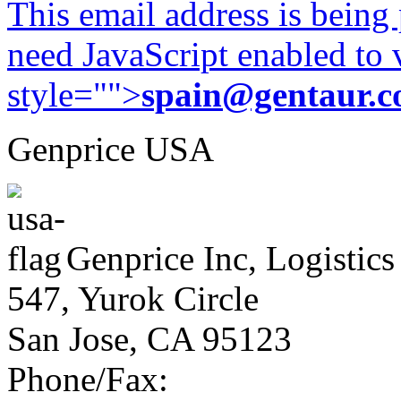
This email address is being
need JavaScript enabled to v
style="">
spain@gentaur.
Genprice USA
Genprice Inc, Logistics
547, Yurok Circle
San Jose, CA 95123
Phone/Fax: