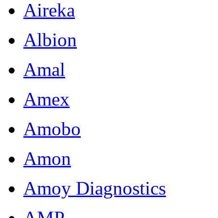
Aireka
Albion
Amal
Amex
Amobo
Amon
Amoy Diagnostics
AMP