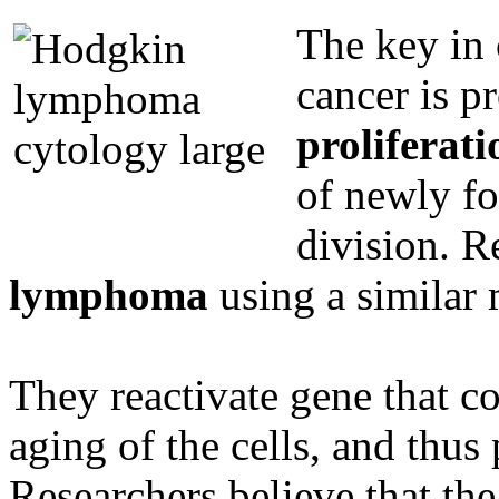
The key in 
cancer is p
proliferati
of newly fo
division. R
lymphoma
using a similar
They reactivate gene that co
aging of the cells, and thus 
Researchers believe that the