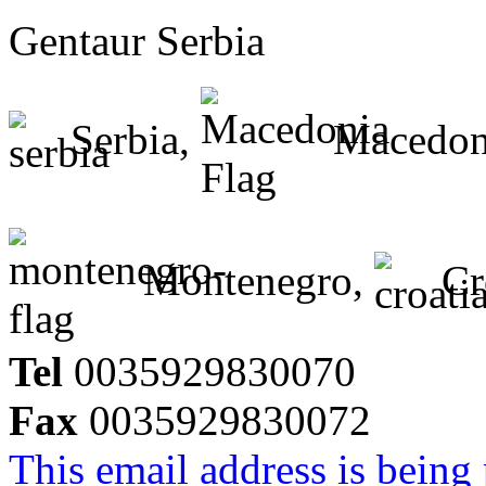
Gentaur Serbia
Serbia,
Macedon
Montenegro,
Cr
Tel
0035929830070
Fax
0035929830072
This email address is being