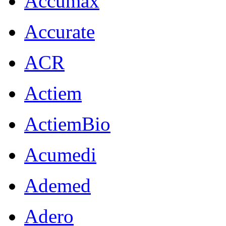
Accumax
Accurate
ACR
Actiem
ActiemBio
Acumedi
Ademed
Adero