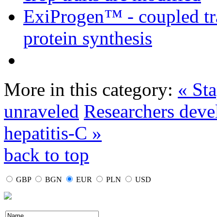
ExiProgen™ - coupled tra
protein synthesis
More in this category:
« St
unraveled
Researchers deve
hepatitis-C »
back to top
GBP
BGN
EUR
PLN
USD