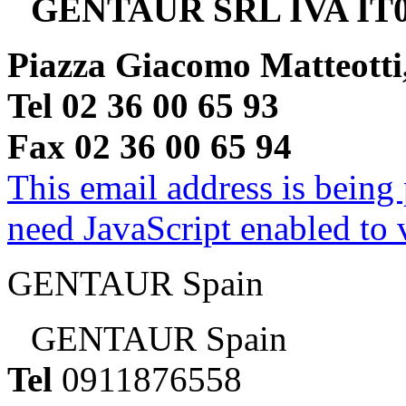
GENTAUR SRL IVA IT0
Piazza Giacomo Matteotti
Tel 02 36 00 65 93
Fax 02 36 00 65 94
This email address is being
need JavaScript enabled to v
GENTAUR Spain
GENTAUR Spain
Tel
0911876558