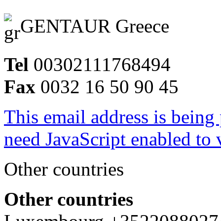
GENTAUR Greece
Tel
00302111768494
Fax
0032 16 50 90 45
This email address is being
need JavaScript enabled to v
Other countries
Other countries