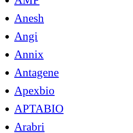
Anesh
Angi
Annix
Antagene
Apexbio
APTABIO
Arabri