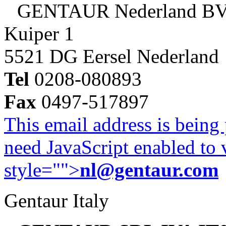
GENTAUR Nederland B
Kuiper 1
5521 DG Eersel Nederland
Tel
0208-080893
Fax
0497-517897
This email address is being
need JavaScript enabled to v
style="">
nl@gentaur.com
Gentaur Italy