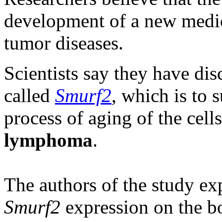
development of a new medic
tumor diseases.
Scientists say they have dis
called
Smurf2
, which is to s
process of aging of the cell
lymphoma
.
The authors of the study exp
Smurf2
expression on the bo