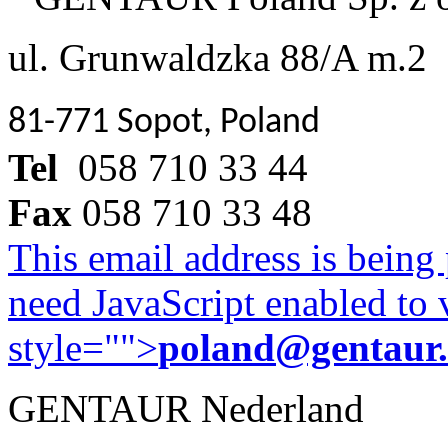
ul. Grunwaldzka 88/A m.2
81-771 Sopot, Poland
Tel
058 710 33 44
Fax
058 710 33 48
This email address is being
need JavaScript enabled to v
style="">
poland@gentaur
GENTAUR Nederland