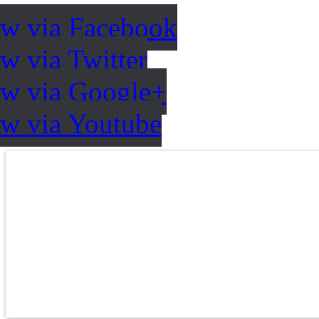
ow via Facebook
w via Twitter
ow via Google+
ow via Youtube