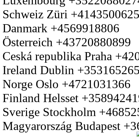
Luxembourg +3522088027
Schweiz Züri +414350062
Danmark +4569918806
Österreich +43720880899
Ceská republika Praha +4
Ireland Dublin +35316526
Norge Oslo +4721031366
Finland Helsset +3589424
Sverige Stockholm +4685
Magyarország Budapest +