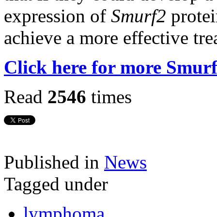
expression of
Smurf2
protei
achieve a more effective tre
Click here for more Smur
Read
2546
times
Published in
News
Tagged under
lymphoma