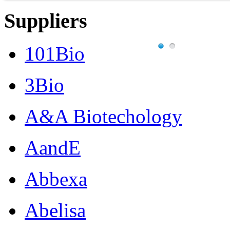
Suppliers
101Bio
3Bio
A&A Biotechology
AandE
Abbexa
Abelisa