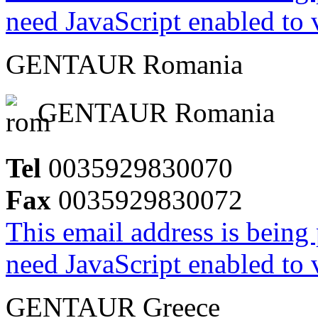
need JavaScript enabled to v
GENTAUR Romania
GENTAUR Romania
Tel
0035929830070
Fax
0035929830072
This email address is being
need JavaScript enabled to v
GENTAUR Greece