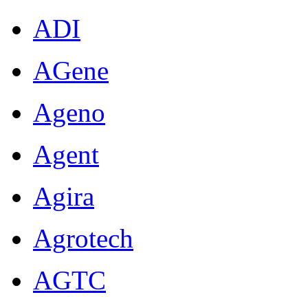
ADI
AGene
Ageno
Agent
Agira
Agrotech
AGTC