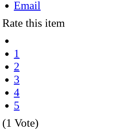
Email
Rate this item
1
2
3
4
5
(1 Vote)