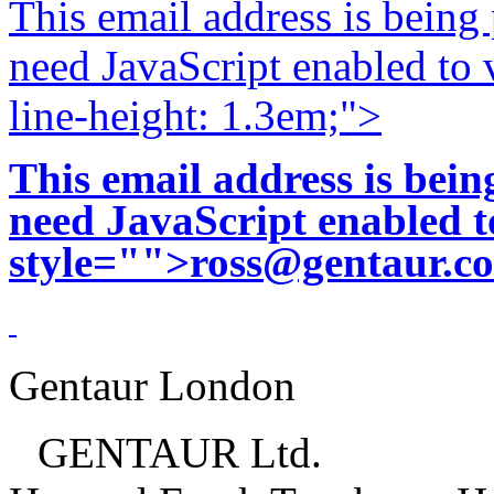
This email address is being
need JavaScript enabled to v
line-height: 1.3em;">
This email address is bei
need JavaScript enabled to
style="">
ross@gentaur.c
Gentaur London
GENTAUR Ltd.