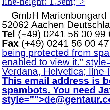
line-height: 1.3em;">
GmbH
Marienbongard
52062 Aachen Deutschl
Tel
(+49) 0241 56 00 99
Fax
(+49) 0241 56 00 4
being protected from sp
enabled to view it.
" style
Verdana, Helvetica; line-
This email address is b
spambots. You need Jav
style="">
de@gentaur.