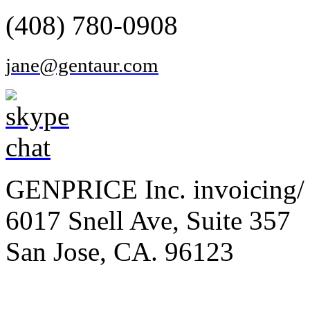
(408) 780-0908
jane@gentaur.com
GENPRICE Inc. invoicing/ 
6017 Snell Ave, Suite 357
San Jose, CA. 96123