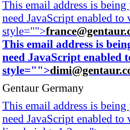
This email address is being
need JavaScript enabled to v
style="">
france@gentaur.
This email address is bei
need JavaScript enabled to
style="">
dimi@gentaur.
Gentaur Germany
This email address is being
need JavaScript enabled to v