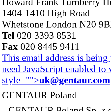
Howard Frank Turnberry 
1404-1410 High Road
Whetstone London N20 9
Tel
020 3393 8531
Fax
020 8445 9411
This email address is being
need JavaScript enabled to v
style="">
uk@gentaur.com
GENTAUR Poland
GENTAUR Poland Sp. z 