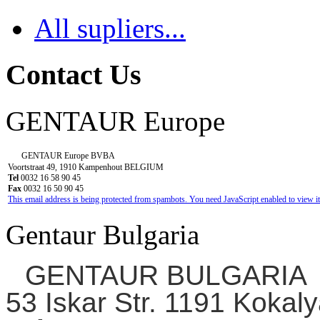
All supliers...
Contact Us
GENTAUR Europe
GENTAUR Europe BVBA
Voortstraat 49, 1910 Kampenhout BELGIUM
Tel
0032 16 58 90 45
Fax
0032 16 50 90 45
This email address is being protected from spambots. You need JavaScript enabled to view it
Gentaur Bulgaria
GENTAUR BULGARIA
53 Iskar Str. 1191 Kokaly