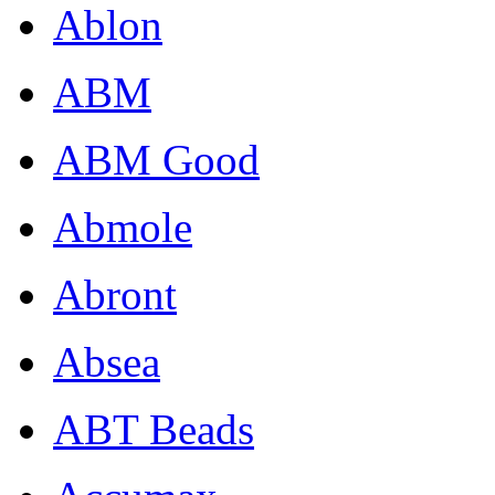
Ablon
ABM
ABM Good
Abmole
Abront
Absea
ABT Beads