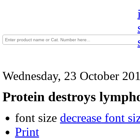
Wednesday, 23 October 201
Protein destroys lymp
font size
decrease font si
Print