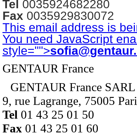
Tel
0035924682280
Fax
0035929830072
This email address is be
You need JavaScript enab
style="">
sofia@gentaur
GENTAUR France
GENTAUR France SARL
9, rue Lagrange, 75005 Par
Tel
01 43 25 01 50
Fax
01 43 25 01 60