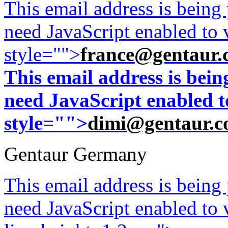
This email address is being
need JavaScript enabled to v
style="">
france@gentaur.
This email address is bei
need JavaScript enabled to
style="">
dimi@gentaur.
Gentaur Germany
This email address is being
need JavaScript enabled to v