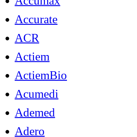
Accumax
Accurate
ACR
Actiem
ActiemBio
Acumedi
Ademed
Adero