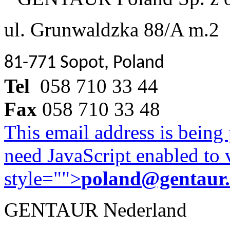
ul. Grunwaldzka 88/A m.2
81-771 Sopot, Poland
Tel
058 710 33 44
Fax
058 710 33 48
This email address is being
need JavaScript enabled to v
style="">
poland@gentaur
GENTAUR Nederland