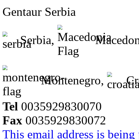
Gentaur Serbia
Serbia,
Macedon
Montenegro,
Cr
Tel
0035929830070
Fax
0035929830072
This email address is being