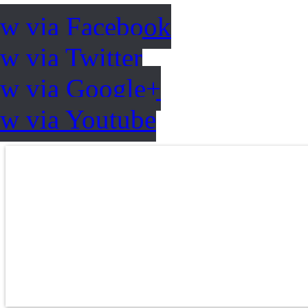
ow via Facebook
w via Twitter
ow via Google+
ow via Youtube