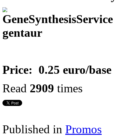
Price: 0.25 euro/base
Read
2909
times
Published in
Promos