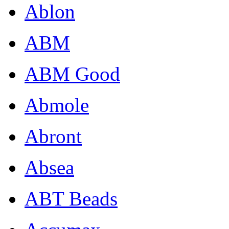
Ablon
ABM
ABM Good
Abmole
Abront
Absea
ABT Beads