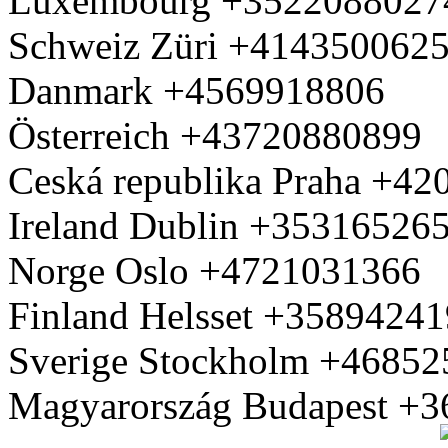
Luxembourg +3522088027
Schweiz Züri +414350062
Danmark +4569918806
Österreich +43720880899
Ceská republika Praha +4
Ireland Dublin +35316526
Norge Oslo +4721031366
Finland Helsset +3589424
Sverige Stockholm +4685
Magyarország Budapest +