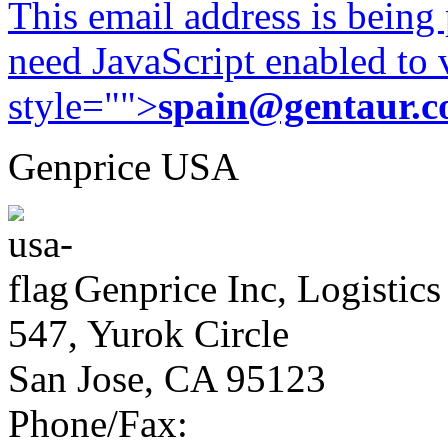
This email address is being
need JavaScript enabled to v
style="">
spain@gentaur.
Genprice USA
Genprice Inc, Logistics
547, Yurok Circle
San Jose, CA 95123
Phone/Fax: