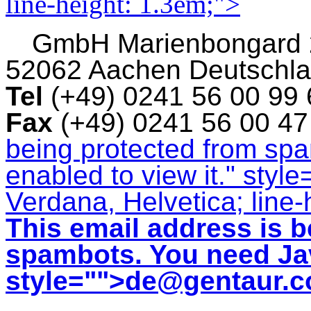
line-height: 1.3em;">
GmbH
Marienbongard
52062 Aachen Deutschl
Tel
(+49) 0241 56 00 99
Fax
(+49) 0241 56 00 4
being protected from sp
enabled to view it.
" style
Verdana, Helvetica; line-
This email address is b
spambots. You need Jav
style="">
de@gentaur.