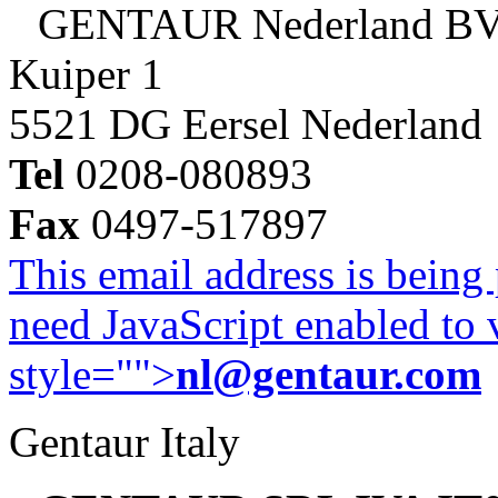
GENTAUR Nederland B
Kuiper 1
5521 DG Eersel Nederland
Tel
0208-080893
Fax
0497-517897
This email address is being
need JavaScript enabled to v
style="">
nl@gentaur.com
Gentaur Italy