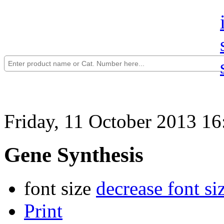
Friday, 11 October 2013 16
Gene Synthesis
font size
decrease font si
Print