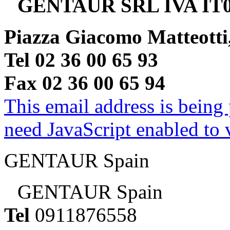
GENTAUR SRL IVA IT0
Piazza Giacomo Matteotti
Tel 02 36 00 65 93
Fax 02 36 00 65 94
This email address is being
need JavaScript enabled to v
GENTAUR Spain
GENTAUR Spain
Tel
0911876558