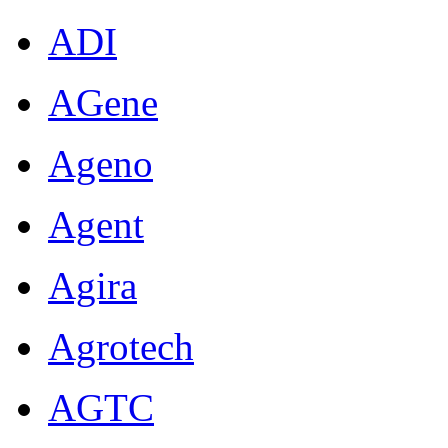
ADI
AGene
Ageno
Agent
Agira
Agrotech
AGTC