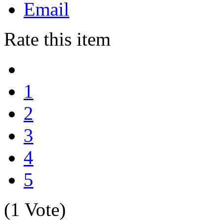
Email
Rate this item
1
2
3
4
5
(1 Vote)