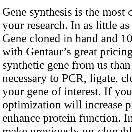
Gene synthesis is the most 
your research. In as little 
Gene cloned in hand and 1
with Gentaur’s great pricing 
synthetic gene from us than 
necessary to PCR, ligate, c
your gene of interest. If yo
optimization will increase p
enhance protein function. I
make previously un-clonabl