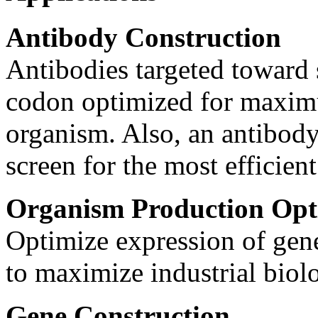
Antibody Construction
Antibodies targeted toward s
codon optimized for maximu
organism. Also, an antibody
screen for the most efficien
Organism Production Opt
Optimize expression of gene
to maximize industrial biolo
Gene Construction