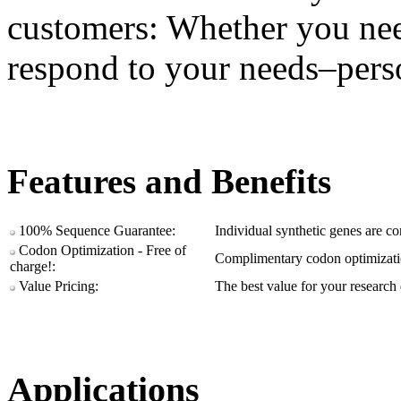
customers: Whether you ne
respond to your needs–pers
Features and Benefits
100% Sequence Guarantee:
Individual synthetic genes are c
Codon Optimization - Free of
Complimentary codon optimizatio
charge!:
Value Pricing:
The best value for your research 
Applications