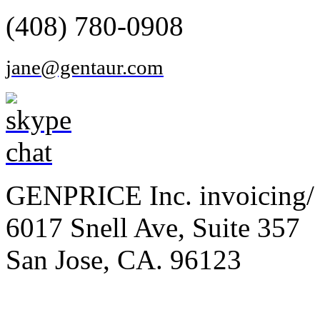
(408) 780-0908
jane@gentaur.com
GENPRICE Inc. invoicing/ 
6017 Snell Ave, Suite 357
San Jose, CA. 96123