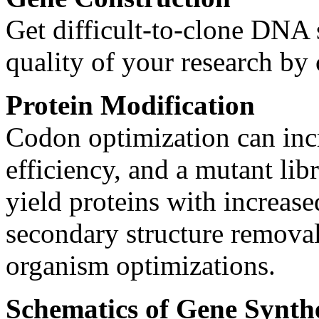
Get difficult-to-clone DNA 
quality of your research by
Protein Modification
Codon optimization can inc
efficiency, and a mutant lib
yield proteins with increas
secondary structure removal
organism optimizations.
Schematics of Gene Synthe