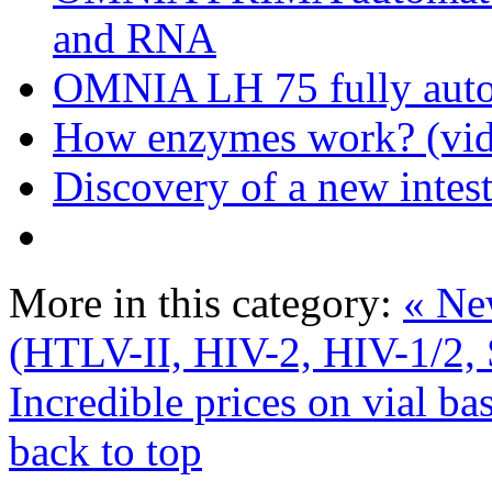
and RNA
OMNIA LH 75 fully auto
How enzymes work? (vid
Discovery of a new intest
More in this category:
« Ne
(HTLV-II, HIV-2, HIV-1/2, 
Incredible prices on vial ba
back to top