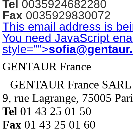
Tel
0035924682280
Fax
0035929830072
This email address is be
You need JavaScript enab
style="">
sofia@gentaur
GENTAUR France
GENTAUR France SARL
9, rue Lagrange, 75005 Par
Tel
01 43 25 01 50
Fax
01 43 25 01 60