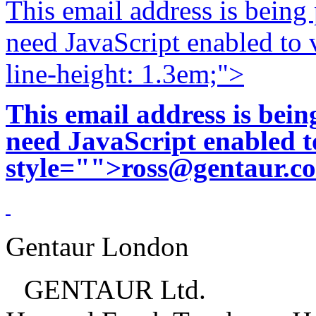
This email address is being
need JavaScript enabled to v
line-height: 1.3em;">
This email address is bei
need JavaScript enabled to
style="">
ross@gentaur.c
Gentaur London
GENTAUR Ltd.