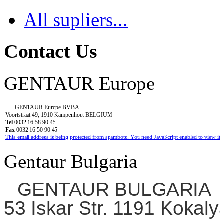
All supliers...
Contact Us
GENTAUR Europe
GENTAUR Europe BVBA
Voortstraat 49, 1910 Kampenhout BELGIUM
Tel
0032 16 58 90 45
Fax
0032 16 50 90 45
This email address is being protected from spambots. You need JavaScript enabled to view it
Gentaur Bulgaria
GENTAUR BULGARIA
53 Iskar Str. 1191 Kokaly