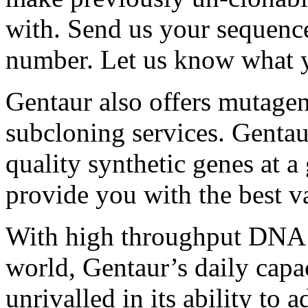
with. Send us your sequenc
number. Let us know what y
Gentaur also offers mutagen
subcloning services. Gentaur
quality synthetic genes at a
provide you with the best va
With high throughput DNA sy
world, Gentaur’s daily capa
unrivalled in its ability to 