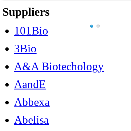
Suppliers
101Bio
3Bio
A&A Biotechology
AandE
Abbexa
Abelisa