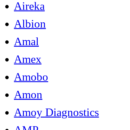
Aireka
Albion
Amal
Amex
Amobo
Amon
Amoy Diagnostics
AMP