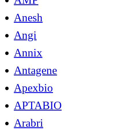
Anesh
Angi
Annix
Antagene
Apexbio
APTABIO
Arabri