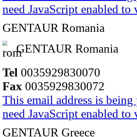
need JavaScript enabled to v
GENTAUR Romania
GENTAUR Romania
Tel
0035929830070
Fax
0035929830072
This email address is being
need JavaScript enabled to v
GENTAUR Greece