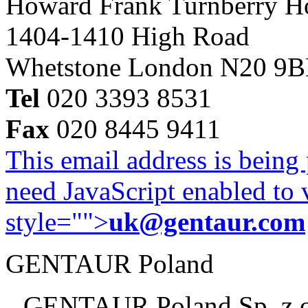
Howard Frank Turnberry 
1404-1410 High Road
Whetstone London N20 9
Tel
020 3393 8531
Fax
020 8445 9411
This email address is being
need JavaScript enabled to v
style="">
uk@gentaur.com
GENTAUR Poland
GENTAUR Poland Sp. z 