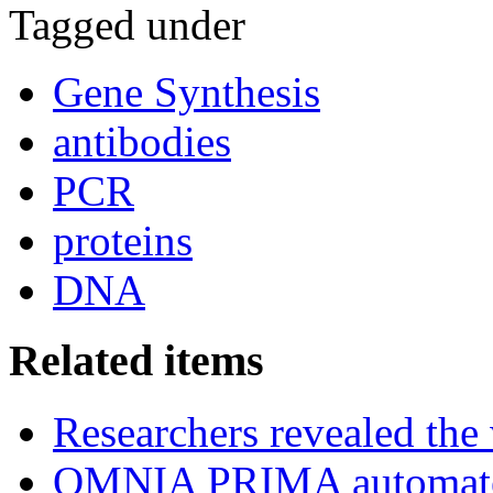
Tagged under
Gene Synthesis
antibodies
PCR
proteins
DNA
Related items
Researchers revealed the
OMNIA PRIMA automated