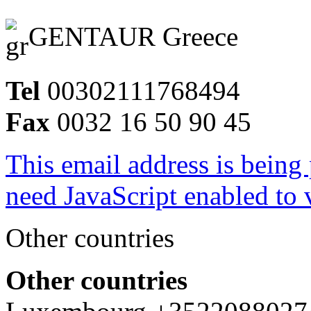
GENTAUR Greece
Tel
00302111768494
Fax
0032 16 50 90 45
This email address is being
need JavaScript enabled to v
Other countries
Other countries