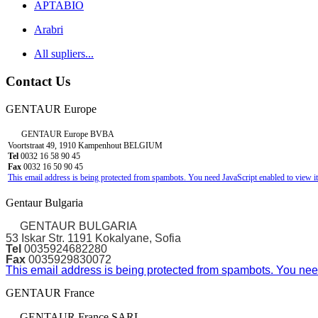
APTABIO
Arabri
All supliers...
Contact Us
GENTAUR Europe
GENTAUR Europe BVBA
Voortstraat 49, 1910 Kampenhout BELGIUM
Tel
0032 16 58 90 45
Fax
0032 16 50 90 45
This email address is being protected from spambots. You need JavaScript enabled to view it
Gentaur Bulgaria
GENTAUR BULGARIA
53 Iskar Str. 1191 Kokalyane, Sofia
Tel
0035924682280
Fax
0035929830072
This email address is being protected from spambots. You need
GENTAUR France
GENTAUR France SARL