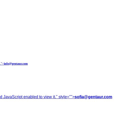
.
">
info@gentaur.com
 JavaScript enabled to view it.
" style="">
sofia@gentaur.com