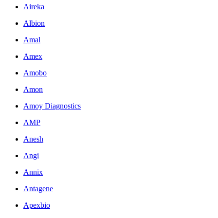
Aireka
Albion
Amal
Amex
Amobo
Amon
Amoy Diagnostics
AMP
Anesh
Angi
Annix
Antagene
Apexbio