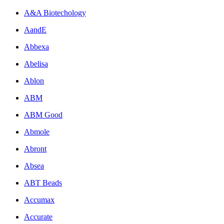
A&A Biotechology
AandE
Abbexa
Abelisa
Ablon
ABM
ABM Good
Abmole
Abront
Absea
ABT Beads
Accumax
Accurate