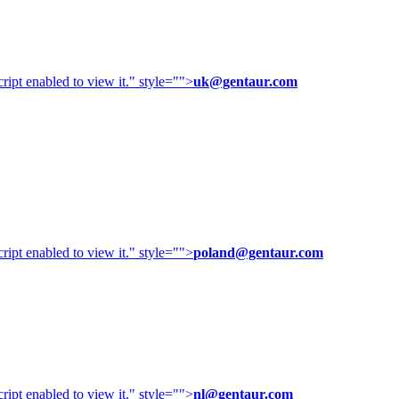
ipt enabled to view it.
" style="">
uk@gentaur.com
ipt enabled to view it.
" style="">
poland@gentaur.com
ipt enabled to view it.
" style="">
nl@gentaur.com