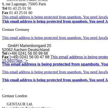
9, rue Lagrange, 75005 Paris
Tel
01 43 25 01 50
Fax
01 43 25 01 60
This email address is being protected from spambots. You need JavaScr
This email address is being protected from spambots. You need Ja
Gentaur Germany
This email address is being protected from spambots. You need JavaScr
GmbH
Marienbongard 20
52062 Aachen Deutschland
Tel
(+49) 0241 56 00 99 68
Fax
(+49) 0241 56 00 47 88
This email address is being prote
15.59375px; ">
This email address is being protected from spambots. You 
This email address is being protected from spambots. You need JavaScr
This email address is being protected from spambots. You need Ja
Gentaur London
GENTAUR Ltd.