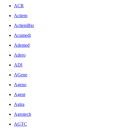
ACR
Actiem
ActiemBio
Acumedi
Ademed
Adero
ADI
AGene
Ageno
Agent
Agira
Agrotech
AGTC