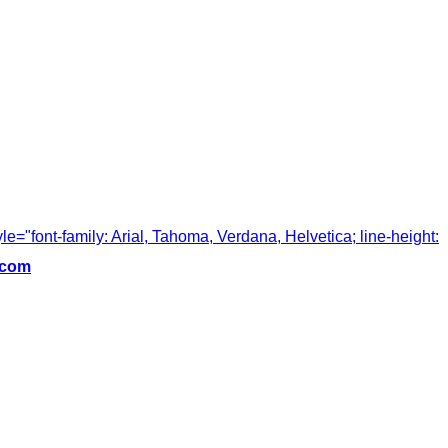
tyle="font-family: Arial, Tahoma, Verdana, Helvetica; line-height:
.com