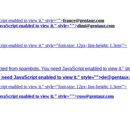
ipt enabled to view it.
" style="">
france@gentaur.com
vaScript enabled to view it.
" style="">
dimi@gentaur.com
ipt enabled to view it.
" style="font-size: 12px; line-height: 1.3em;">
cted from spambots. You need JavaScript enabled to view it.
" s
need JavaScript enabled to view it.
" style="">
de@gentaur
ipt enabled to view it.
" style="font-size: 12px; line-height: 1.3em;">
vaScript enabled to view it.
" style="">
ross@gentaur.com