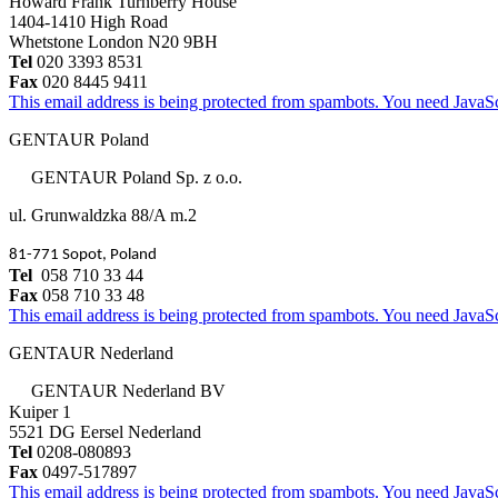
Howard Frank Turnberry House
1404-1410 High Road
Whetstone London N20 9BH
Tel
020 3393 8531
Fax
020 8445 9411
This email address is being protected from spambots. You need JavaScr
GENTAUR Poland
GENTAUR Poland Sp. z o.o.
ul. Grunwaldzka 88/A m.2
81-771 Sopot, Poland
Tel
058 710 33 44
Fax
058 710 33 48
This email address is being protected from spambots. You need JavaScr
GENTAUR Nederland
GENTAUR Nederland BV
Kuiper 1
5521 DG Eersel Nederland
Tel
0208-080893
Fax
0497-517897
This email address is being protected from spambots. You need JavaScr