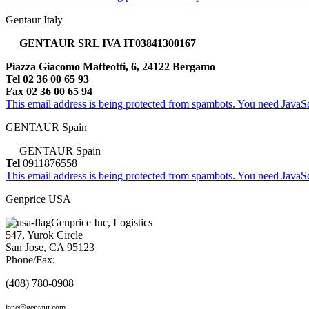
Gentaur Italy
GENTAUR SRL IVA IT03841300167
Piazza Giacomo Matteotti, 6, 24122 Bergamo
Tel 02 36 00 65 93
Fax 02 36 00 65 94
This email address is being protected from spambots. You need JavaScr
GENTAUR Spain
GENTAUR Spain
Tel
0911876558
This email address is being protected from spambots. You need JavaScr
Genprice USA
Genprice Inc, Logistics
547, Yurok Circle
San Jose, CA 95123
Phone/Fax:
(408) 780-0908
jane@gentaur.com