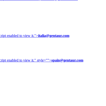
ipt enabled to view it.
">
italia@gentaur.com
ipt enabled to view it.
" style="">
spain@gentaur.com