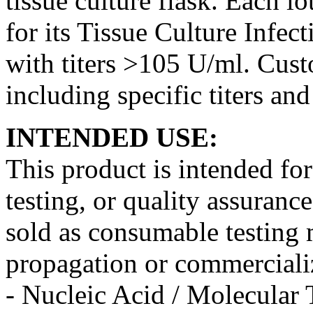
tissue culture flask. Each lo
for its Tissue Culture Infe
with titers >105 U/ml. Cust
including specific titers an
INTENDED USE:
This product is intended fo
testing, or quality assurance
sold as consumable testing m
propagation or commercializ
- Nucleic Acid / Molecular 