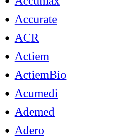
Accumax
Accurate
ACR
Actiem
ActiemBio
Acumedi
Ademed
Adero