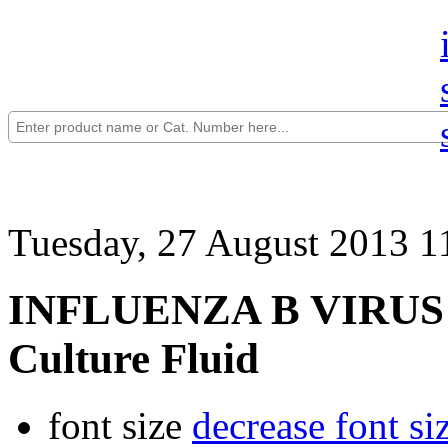
Tuesday, 27 August 2013 1
INFLUENZA B VIRUS (T
Culture Fluid
font size
decrease font si