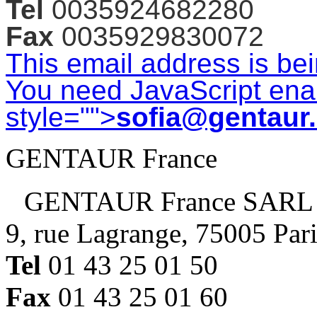
Tel
0035924682280
Fax
0035929830072
This email address is be
You need JavaScript enab
style="">
sofia@gentaur
GENTAUR France
GENTAUR France SARL
9, rue Lagrange, 75005 Par
Tel
01 43 25 01 50
Fax
01 43 25 01 60