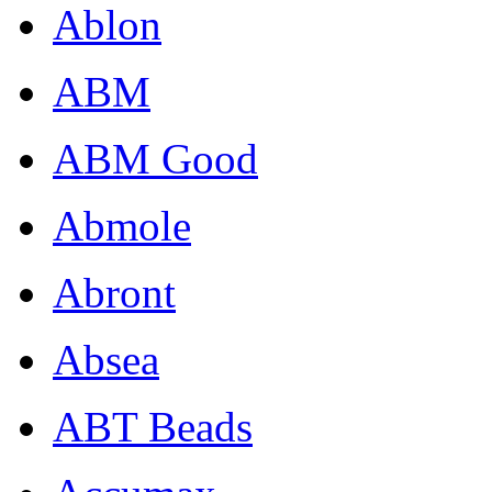
Ablon
ABM
ABM Good
Abmole
Abront
Absea
ABT Beads