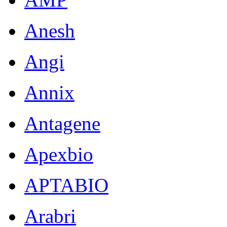
Anesh
Angi
Annix
Antagene
Apexbio
APTABIO
Arabri