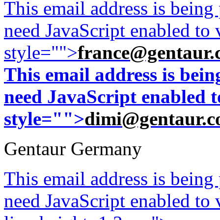
This email address is being
need JavaScript enabled to v
style="">
france@gentaur.
This email address is bei
need JavaScript enabled to
style="">
dimi@gentaur.
Gentaur Germany
This email address is being
need JavaScript enabled to v