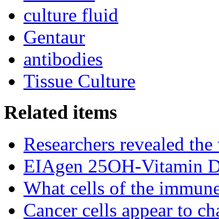
culture fluid
Gentaur
antibodies
Tissue Culture
Related items
Researchers revealed the
EIAgen 25OH-Vitamin 
What cells of the immune
Cancer cells appear to c