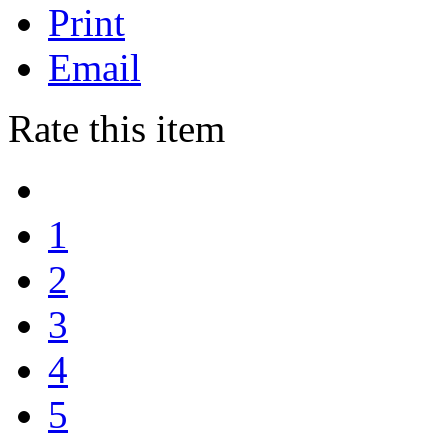
Print
Email
Rate this item
1
2
3
4
5