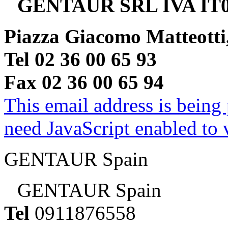
GENTAUR SRL IVA IT0
Piazza Giacomo Matteotti
Tel 02 36 00 65 93
Fax 02 36 00 65 94
This email address is being
need JavaScript enabled to v
GENTAUR Spain
GENTAUR Spain
Tel
0911876558