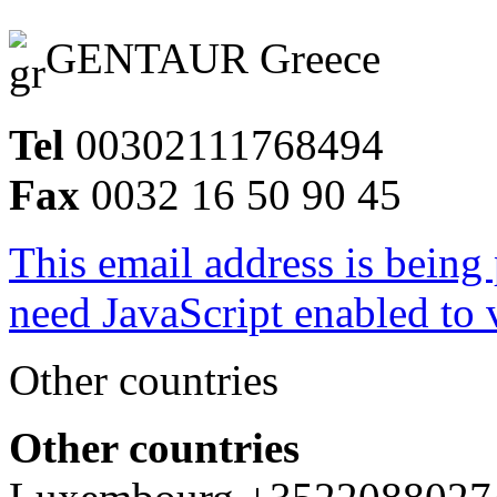
GENTAUR Greece
Tel
00302111768494
Fax
0032 16 50 90 45
This email address is being
need JavaScript enabled to v
Other countries
Other countries