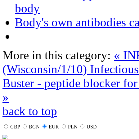
body
Body's own antibodies c
More in this category:
« I
(Wisconsin/1/10) Infectious
Buster - peptide blocker fo
»
back to top
GBP
BGN
EUR
PLN
USD