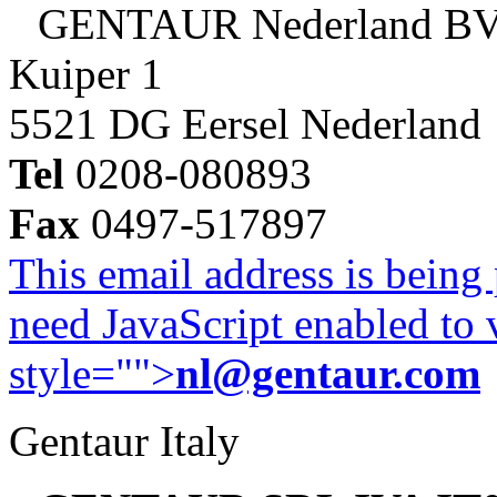
GENTAUR Nederland B
Kuiper 1
5521 DG Eersel Nederland
Tel
0208-080893
Fax
0497-517897
This email address is being
need JavaScript enabled to v
style="">
nl@gentaur.com
Gentaur Italy