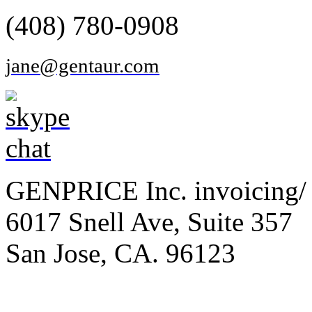
(408) 780-0908
jane@gentaur.com
GENPRICE Inc. invoicing/ 
6017 Snell Ave, Suite 357
San Jose, CA. 96123