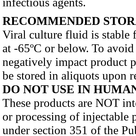
infectious agents.
RECOMMENDED STOR
Viral culture fluid is stable
at -65ºC or below. To avoid
negatively impact product p
be stored in aliquots upon r
DO NOT USE IN HUMAN
These products are NOT int
or processing of injectable 
under section 351 of the Pub