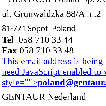
ul. Grunwaldzka 88/A m.2
81-771 Sopot, Poland
Tel
058 710 33 44
Fax
058 710 33 48
This email address is being
need JavaScript enabled to v
style="">
poland@gentaur
GENTAUR Nederland