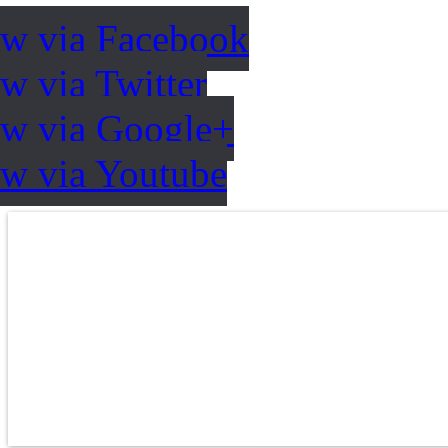
ow via Facebook
w via Twitter
ow via Google+
ow via Youtube