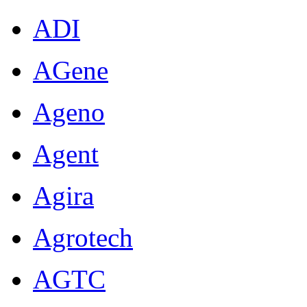
ADI
AGene
Ageno
Agent
Agira
Agrotech
AGTC