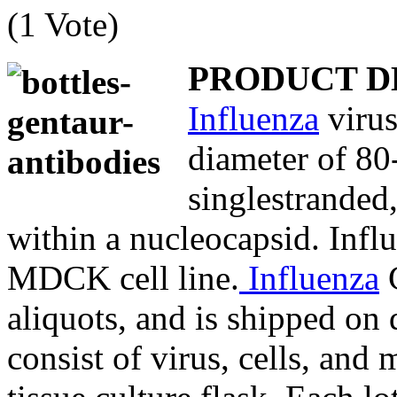
(1 Vote)
PRODUCT D
Influenza
virus
diameter of 80
singlestranded
within a nucleocapsid. Influ
MDCK cell line.
Influenza
C
aliquots, and is shipped on 
consist of virus, cells, and