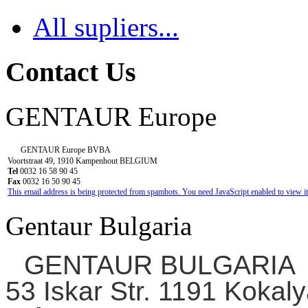
All supliers...
Contact Us
GENTAUR Europe
GENTAUR Europe BVBA
Voortstraat 49, 1910 Kampenhout BELGIUM
Tel
0032 16 58 90 45
Fax
0032 16 50 90 45
This email address is being protected from spambots. You need JavaScript enabled to view it
Gentaur Bulgaria
GENTAUR BULGARIA
53 Iskar Str. 1191 Kokaly