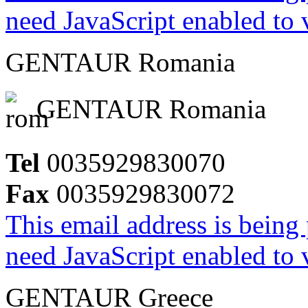
need JavaScript enabled to v
GENTAUR Romania
GENTAUR Romania
Tel
0035929830070
Fax
0035929830072
This email address is being
need JavaScript enabled to v
GENTAUR Greece