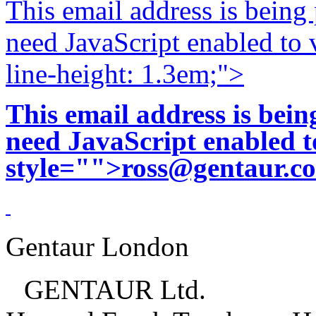
This email address is being
need JavaScript enabled to v
line-height: 1.3em;">
This email address is bei
need JavaScript enabled to
style="">
ross@gentaur.c
Gentaur London
GENTAUR Ltd.