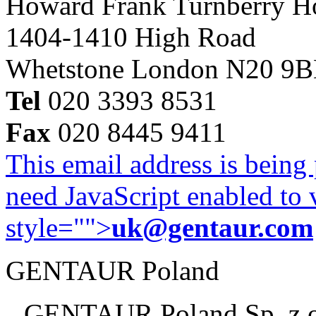
Howard Frank Turnberry 
1404-1410 High Road
Whetstone London N20 9
Tel
020 3393 8531
Fax
020 8445 9411
This email address is being
need JavaScript enabled to v
style="">
uk@gentaur.com
GENTAUR Poland
GENTAUR Poland Sp. z 