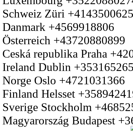
Luxembourg +3522088027
Schweiz Züri +414350062
Danmark +4569918806
Österreich +43720880899
Ceská republika Praha +4
Ireland Dublin +35316526
Norge Oslo +4721031366
Finland Helsset +3589424
Sverige Stockholm +4685
Magyarország Budapest +