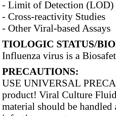
- Limit of Detection (LOD)
- Cross-reactivity Studies
- Other Viral-based Assays
TIOLOGIC STATUS/BI
Influenza virus is a Biosafe
PRECAUTIONS:
USE UNIVERSAL PRECAUT
product! Viral Culture Fluid
material should be handled a