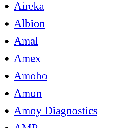
Aireka
Albion
Amal
Amex
Amobo
Amon
Amoy Diagnostics
AMP