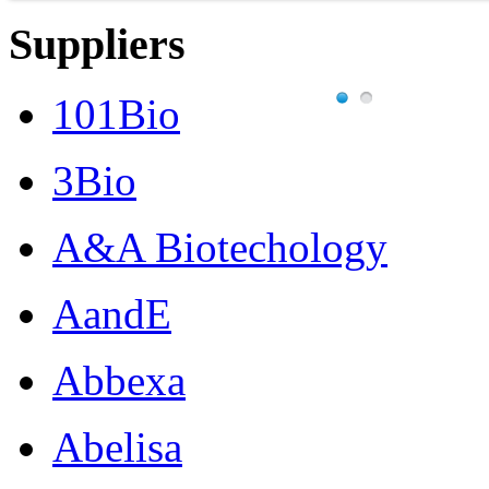
Suppliers
101Bio
3Bio
A&A Biotechology
AandE
Abbexa
Abelisa