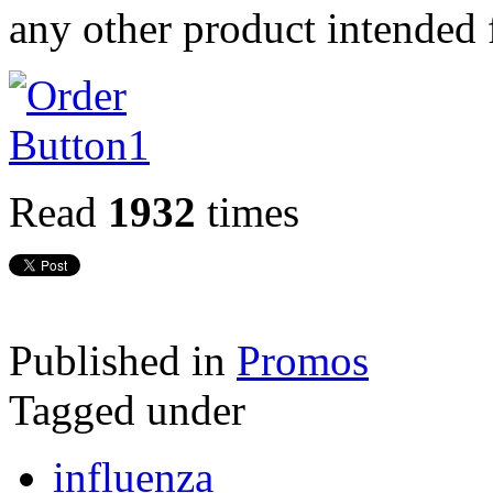
any other product intended 
Read
1932
times
Published in
Promos
Tagged under
influenza