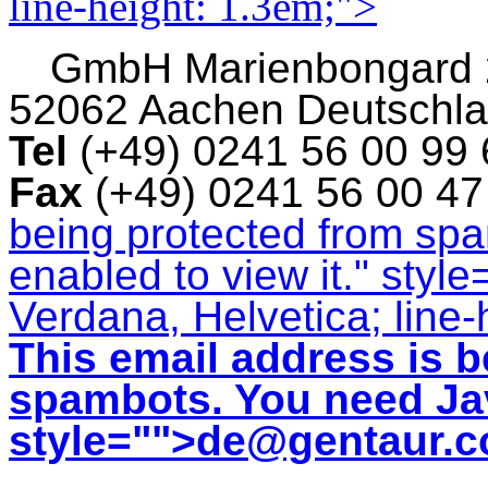
line-height: 1.3em;">
GmbH
Marienbongard
52062 Aachen Deutschl
Tel
(+49) 0241 56 00 99
Fax
(+49) 0241 56 00 4
being protected from sp
enabled to view it.
" style
Verdana, Helvetica; line-
This email address is b
spambots. You need Jav
style="">
de@gentaur.