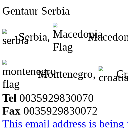
Gentaur Serbia
Serbia,
Macedon
Montenegro,
Cr
Tel
0035929830070
Fax
0035929830072
This email address is being