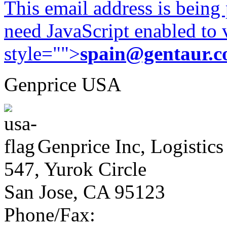
This email address is being
need JavaScript enabled to v
style="">
spain@gentaur.
Genprice USA
Genprice Inc, Logistics
547, Yurok Circle
San Jose, CA 95123
Phone/Fax: