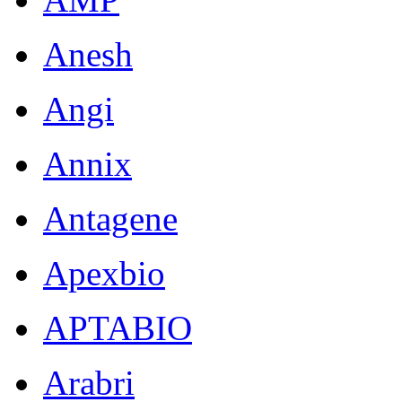
Anesh
Angi
Annix
Antagene
Apexbio
APTABIO
Arabri