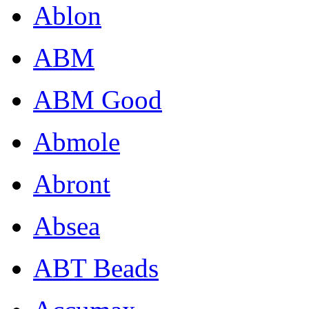
Ablon
ABM
ABM Good
Abmole
Abront
Absea
ABT Beads