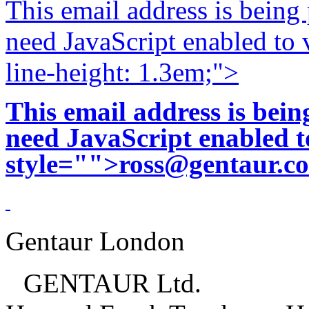
This email address is being
need JavaScript enabled to v
line-height: 1.3em;">
This email address is bei
need JavaScript enabled to
style="">
ross@gentaur.c
Gentaur London
GENTAUR Ltd.