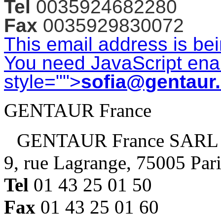
Tel
0035924682280
Fax
0035929830072
This email address is be
You need JavaScript enab
style="">
sofia@gentaur
GENTAUR France
GENTAUR France SARL
9, rue Lagrange, 75005 Par
Tel
01 43 25 01 50
Fax
01 43 25 01 60