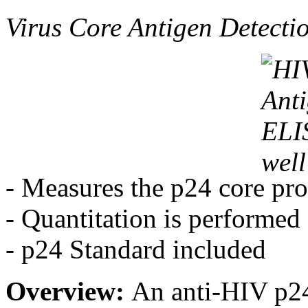
Virus Core Antigen Detecti
- Measures the p24 core pro
- Quantitation is performed
- p24 Standard included
Overview:
An anti-HIV p24