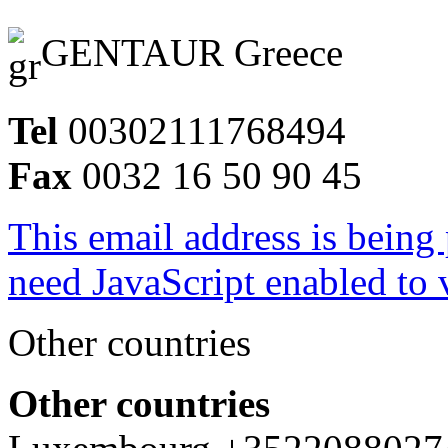
GENTAUR Greece
Tel
00302111768494
Fax
0032 16 50 90 45
This email address is being
need JavaScript enabled to v
Other countries
Other countries