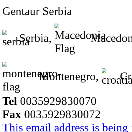
Gentaur Serbia
Serbia,
Macedon
Montenegro,
Cr
Tel
0035929830070
Fax
0035929830072
This email address is being