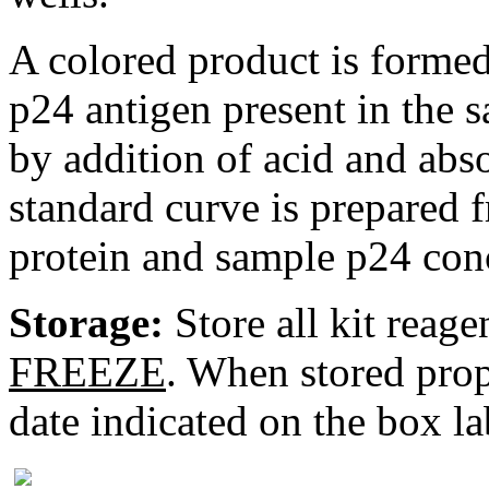
A colored product is formed
p24 antigen present in the s
by addition of acid and abs
standard curve is prepared
protein and sample p24 conc
Storage:
Store all kit reage
FREEZE
. When stored prope
date indicated on the box la