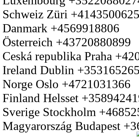
Luxembourg +3522088027
Schweiz Züri +414350062
Danmark +4569918806
Österreich +43720880899
Ceská republika Praha +4
Ireland Dublin +35316526
Norge Oslo +4721031366
Finland Helsset +3589424
Sverige Stockholm +4685
Magyarország Budapest +