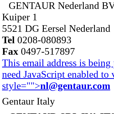
GENTAUR Nederland B
Kuiper 1
5521 DG Eersel Nederland
Tel
0208-080893
Fax
0497-517897
This email address is being
need JavaScript enabled to v
style="">
nl@gentaur.com
Gentaur Italy