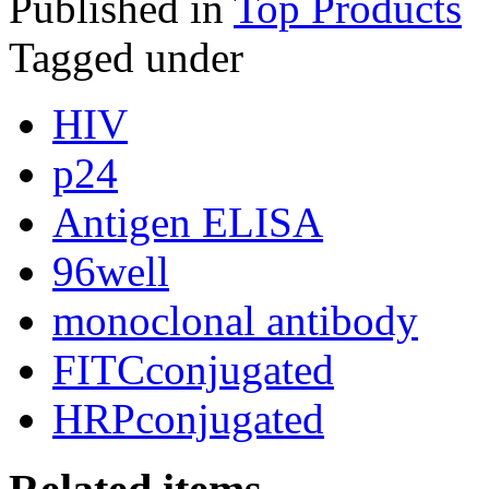
Published in
Top Products
Tagged under
HIV
p24
Antigen ELISA
96well
monoclonal antibody
FITCconjugated
HRPconjugated