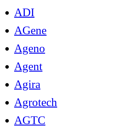
ADI
AGene
Ageno
Agent
Agira
Agrotech
AGTC