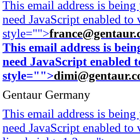
This email address is being
need JavaScript enabled to v
style="">
france@gentaur.
This email address is bei
need JavaScript enabled to
style="">
dimi@gentaur.
Gentaur Germany
This email address is being
need JavaScript enabled to v