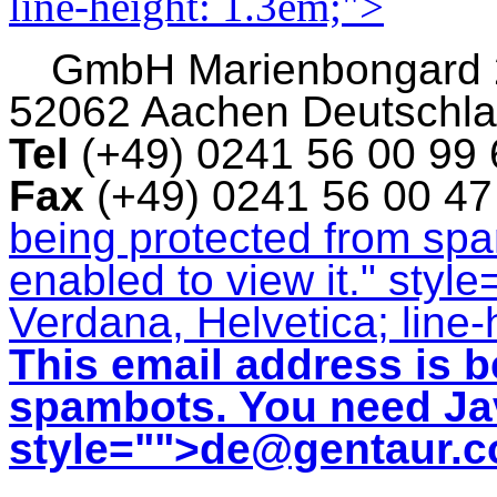
line-height: 1.3em;">
GmbH
Marienbongard
52062 Aachen Deutschl
Tel
(+49) 0241 56 00 99
Fax
(+49) 0241 56 00 4
being protected from sp
enabled to view it.
" style
Verdana, Helvetica; line-
This email address is b
spambots. You need Jav
style="">
de@gentaur.