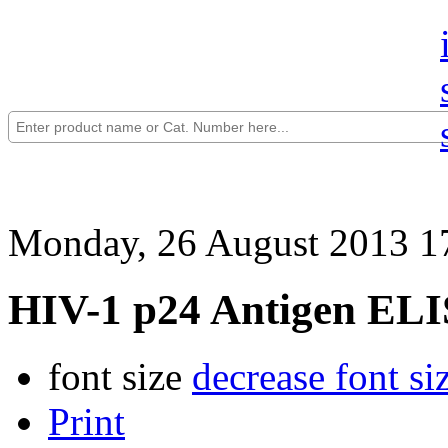
Monday, 26 August 2013 1
HIV-1 p24 Antigen ELIS
font size
decrease font si
Print