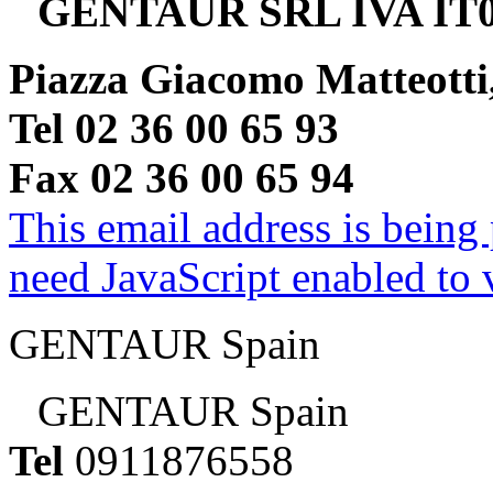
GENTAUR SRL IVA IT0
Piazza Giacomo Matteotti
Tel 02 36 00 65 93
Fax 02 36 00 65 94
This email address is being
need JavaScript enabled to v
GENTAUR Spain
GENTAUR Spain
Tel
0911876558