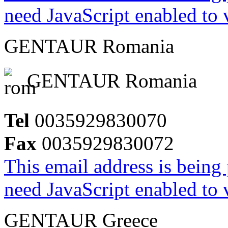
need JavaScript enabled to v
GENTAUR Romania
GENTAUR Romania
Tel
0035929830070
Fax
0035929830072
This email address is being
need JavaScript enabled to v
GENTAUR Greece