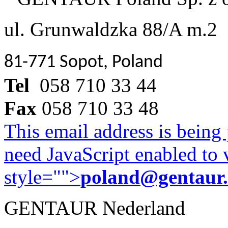
ul. Grunwaldzka 88/A m.2
81-771 Sopot, Poland
Tel
058 710 33 44
Fax
058 710 33 48
This email address is being
need JavaScript enabled to v
style="">
poland@gentaur
GENTAUR Nederland