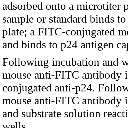
adsorbed onto a microtiter p
sample or standard binds to
plate; a FITC-conjugated m
and binds to p24 antigen cap
Following incubation and w
mouse anti-FITC antibody i
conjugated anti-p24. Foll
mouse anti-FITC antibody i
and substrate solution reac
wells.