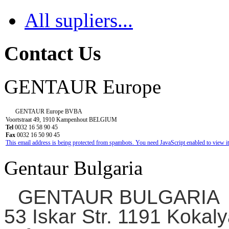
All supliers...
Contact Us
GENTAUR Europe
GENTAUR Europe BVBA
Voortstraat 49, 1910 Kampenhout BELGIUM
Tel
0032 16 58 90 45
Fax
0032 16 50 90 45
This email address is being protected from spambots. You need JavaScript enabled to view it
Gentaur Bulgaria
GENTAUR BULGARIA
53 Iskar Str. 1191 Kokaly