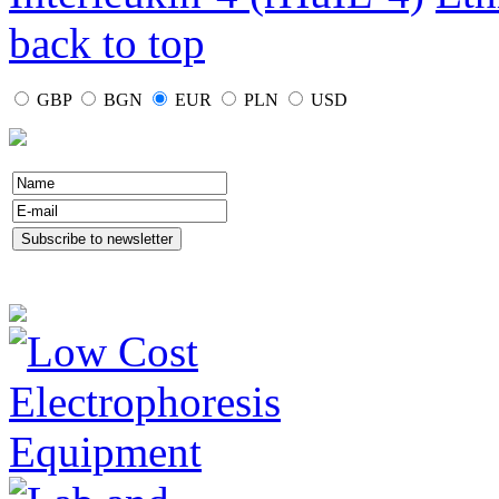
back to top
GBP
BGN
EUR
PLN
USD