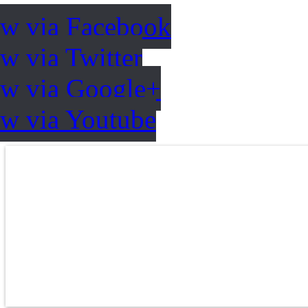
ow via Facebook
w via Twitter
ow via Google+
ow via Youtube