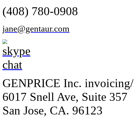
(408) 780-0908
jane@gentaur.com
GENPRICE Inc. invoicing/ 
6017 Snell Ave, Suite 357
San Jose, CA. 96123