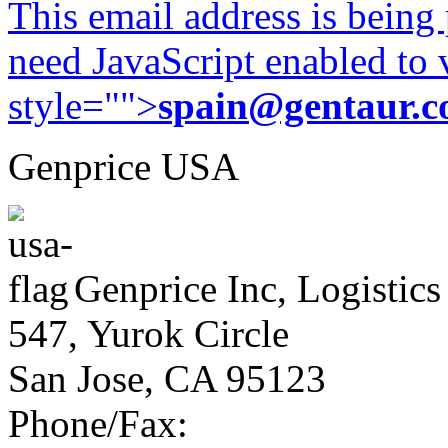
This email address is being
need JavaScript enabled to v
style="">
spain@gentaur.
Genprice USA
Genprice Inc, Logistics
547, Yurok Circle
San Jose, CA 95123
Phone/Fax: