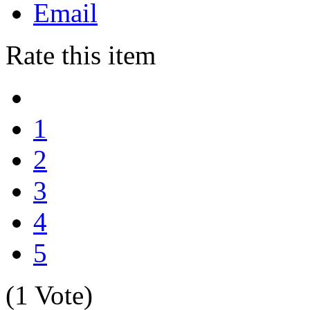
Email
Rate this item
1
2
3
4
5
(1 Vote)