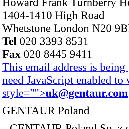
Howard Frank Turnberry 
1404-1410 High Road
Whetstone London N20 9
Tel
020 3393 8531
Fax
020 8445 9411
This email address is being
need JavaScript enabled to v
style="">
uk@gentaur.com
GENTAUR Poland
GENTAUR Poland Sp. z 