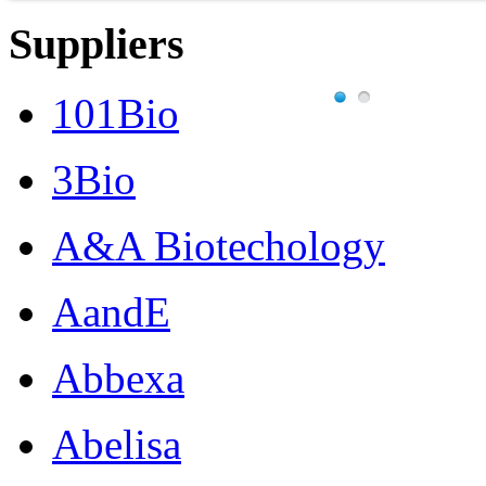
Suppliers
101Bio
3Bio
A&A Biotechology
AandE
Abbexa
Abelisa