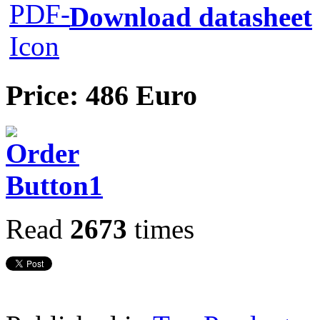
Download datasheet
Price: 486 Euro
Read
2673
times