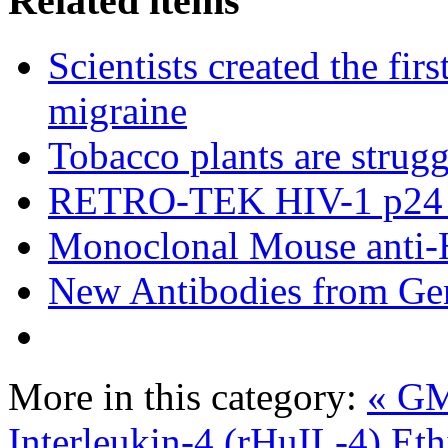
Related items
Scientists created the fir
migraine
Tobacco plants are strugg
RETRO-TEK HIV-1 p24 
Monoclonal Mouse anti-
New Antibodies from Ge
More in this category:
« GM
Interleukin-4 (rHuIL-4)
Eth