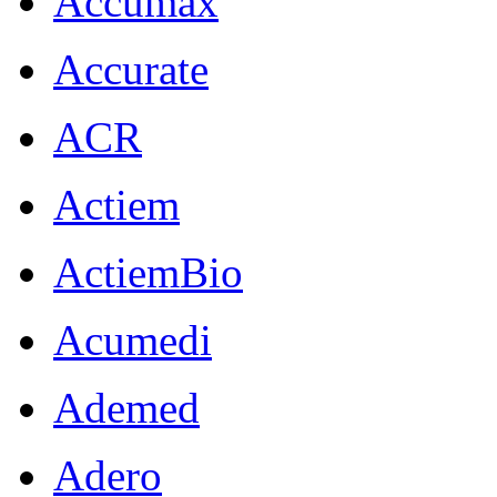
Accumax
Accurate
ACR
Actiem
ActiemBio
Acumedi
Ademed
Adero