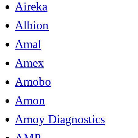
Aireka
Albion
Amal
Amex
Amobo
Amon
Amoy Diagnostics
AMP