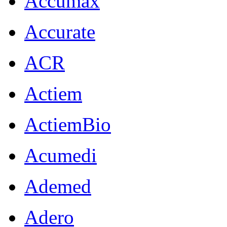
Accumax
Accurate
ACR
Actiem
ActiemBio
Acumedi
Ademed
Adero