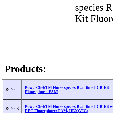
Products:
PowerChekTM Horse species Real-time PCR Kit
R0406
Fluorephore: FAM
PowerChekTM Horse species Real-time PCR Kit w
R0406E
EPC Fluorephore: FAM, HEX(VIC)