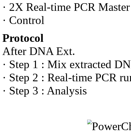
· 2X Real-time PCR Maste
· Control
Protocol
After DNA Ext.
· Step 1 : Mix extracted DN
· Step 2 : Real-time PCR ru
· Step 3 : Analysis