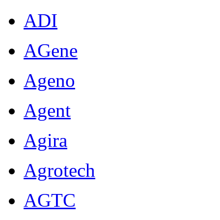
ADI
AGene
Ageno
Agent
Agira
Agrotech
AGTC