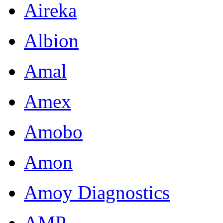
Aireka
Albion
Amal
Amex
Amobo
Amon
Amoy Diagnostics
AMP