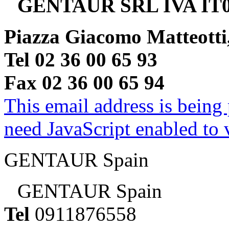
GENTAUR SRL IVA IT0
Piazza Giacomo Matteotti
Tel 02 36 00 65 93
Fax 02 36 00 65 94
This email address is being
need JavaScript enabled to v
GENTAUR Spain
GENTAUR Spain
Tel
0911876558