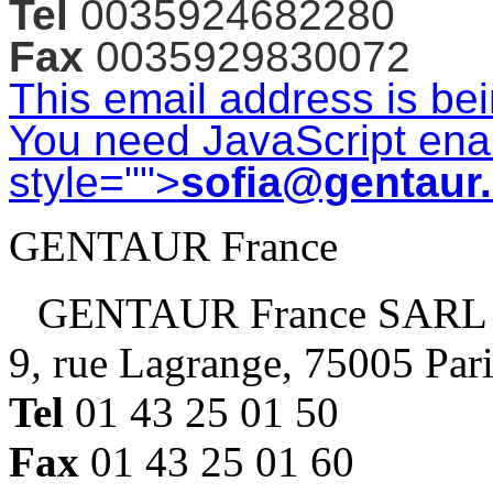
Tel
0035924682280
Fax
0035929830072
This email address is be
You need JavaScript enab
style="">
sofia@gentaur
GENTAUR France
GENTAUR France SARL
9, rue Lagrange, 75005 Par
Tel
01 43 25 01 50
Fax
01 43 25 01 60