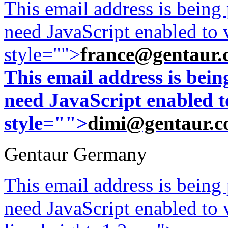
This email address is being
need JavaScript enabled to v
style="">
france@gentaur.
This email address is bei
need JavaScript enabled to
style="">
dimi@gentaur.
Gentaur Germany
This email address is being
need JavaScript enabled to v