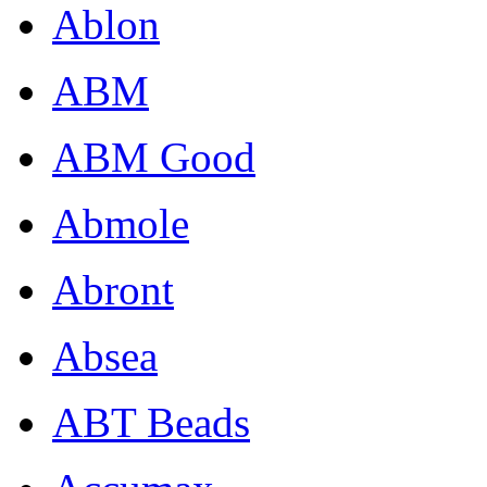
Ablon
ABM
ABM Good
Abmole
Abront
Absea
ABT Beads