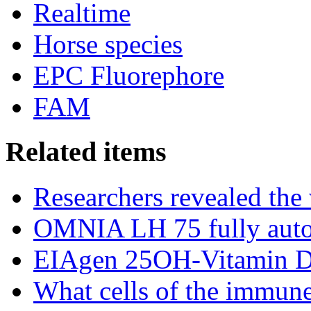
Realtime
Horse species
EPC Fluorephore
FAM
Related items
Researchers revealed the
OMNIA LH 75 fully auto
EIAgen 25OH-Vitamin 
What cells of the immune