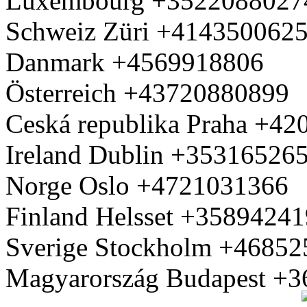
Luxembourg +3522088027
Schweiz Züri +414350062
Danmark +4569918806
Österreich +43720880899
Ceská republika Praha +4
Ireland Dublin +35316526
Norge Oslo +4721031366
Finland Helsset +3589424
Sverige Stockholm +4685
Magyarország Budapest +