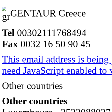
GENTAUR Greece
Tel
00302111768494
Fax
0032 16 50 90 45
This email address is being
need JavaScript enabled to v
Other countries
Other countries