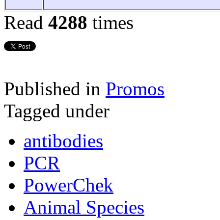
Read
4288
times
Published in
Promos
Tagged under
antibodies
PCR
PowerChek
Animal Species