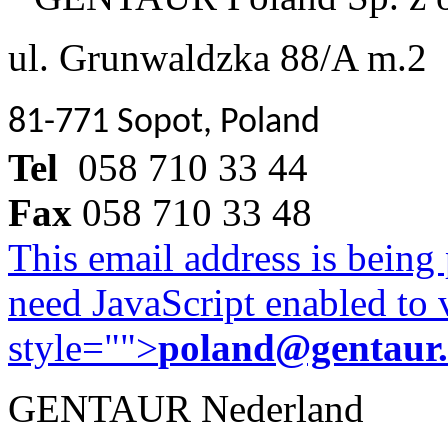
ul. Grunwaldzka 88/A m.2
81-771 Sopot, Poland
Tel
058 710 33 44
Fax
058 710 33 48
This email address is being
need JavaScript enabled to v
style="">
poland@gentaur
GENTAUR Nederland