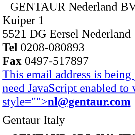
GENTAUR Nederland B
Kuiper 1
5521 DG Eersel Nederland
Tel
0208-080893
Fax
0497-517897
This email address is being
need JavaScript enabled to v
style="">
nl@gentaur.com
Gentaur Italy