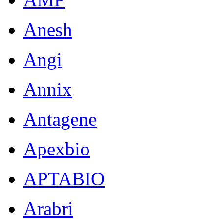
Anesh
Angi
Annix
Antagene
Apexbio
APTABIO
Arabri