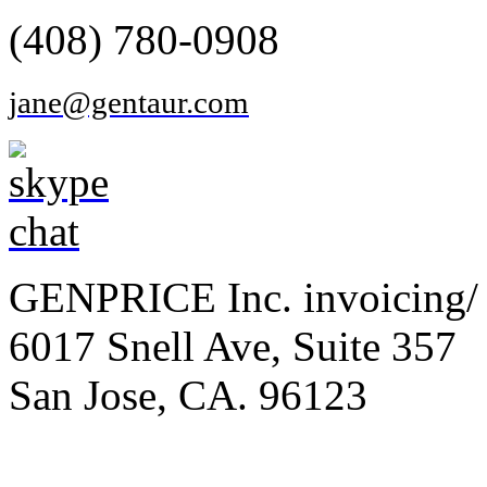
(408) 780-0908
jane@gentaur.com
GENPRICE Inc. invoicing/ 
6017 Snell Ave, Suite 357
San Jose, CA. 96123