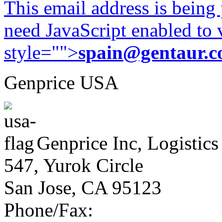
This email address is being
need JavaScript enabled to v
style="">
spain@gentaur.
Genprice USA
Genprice Inc, Logistics
547, Yurok Circle
San Jose, CA 95123
Phone/Fax: