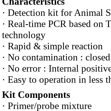
Characteristics
· Detection kit for Animal 
· Real-time PCR based on
technology
· Rapid & simple reaction
· No contamination : close
· No error : Internal positiv
· Easy to operation in less t
Kit Components
· Primer/probe mixture