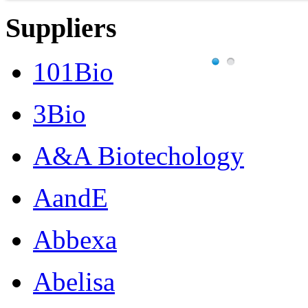
Suppliers
101Bio
3Bio
A&A Biotechology
AandE
Abbexa
Abelisa