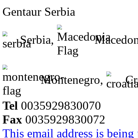
Gentaur Serbia
Serbia,
Macedon
Montenegro,
Cr
Tel
0035929830070
Fax
0035929830072
This email address is being