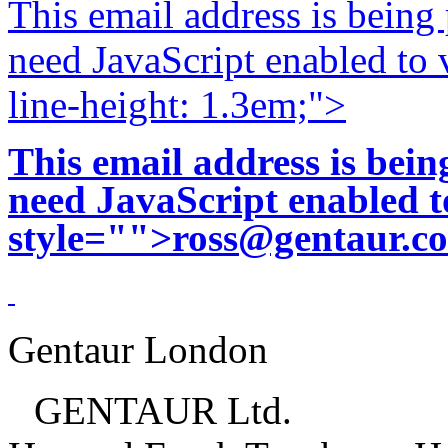
This email address is being
need JavaScript enabled to v
line-height: 1.3em;">
This email address is bei
need JavaScript enabled to
style="">
ross@gentaur.c
Gentaur London
GENTAUR Ltd.