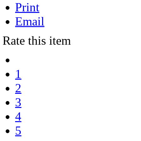
Print
Email
Rate this item
1
2
3
4
5