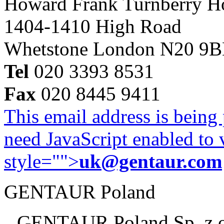
Howard Frank Turnberry 
1404-1410 High Road
Whetstone London N20 9
Tel
020 3393 8531
Fax
020 8445 9411
This email address is being
need JavaScript enabled to v
style="">
uk@gentaur.com
GENTAUR Poland
GENTAUR Poland Sp. z 