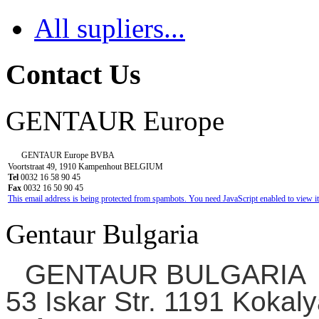
All supliers...
Contact Us
GENTAUR Europe
GENTAUR Europe BVBA
Voortstraat 49, 1910 Kampenhout BELGIUM
Tel
0032 16 58 90 45
Fax
0032 16 50 90 45
This email address is being protected from spambots. You need JavaScript enabled to view it
Gentaur Bulgaria
GENTAUR BULGARIA
53 Iskar Str. 1191 Kokaly