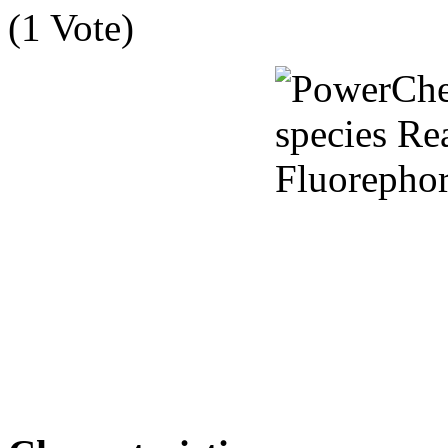
(1 Vote)