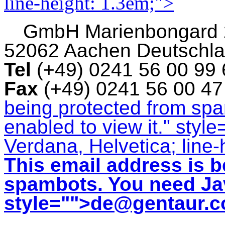
line-height: 1.3em;">
GmbH
Marienbongard
52062 Aachen Deutschl
Tel
(+49) 0241 56 00 99
Fax
(+49) 0241 56 00 4
being protected from sp
enabled to view it.
" style
Verdana, Helvetica; line-
This email address is b
spambots. You need Jav
style="">
de@gentaur.