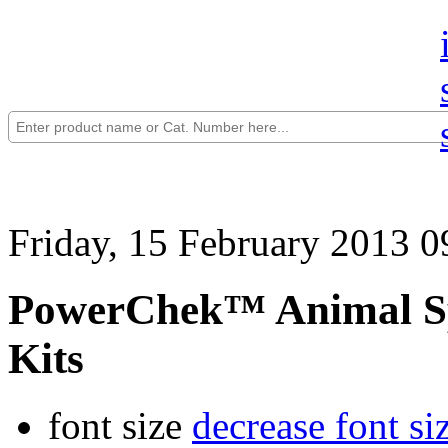
Friday, 15 February 2013 0
PowerChek™ Animal Sp
Kits
font size
decrease font si