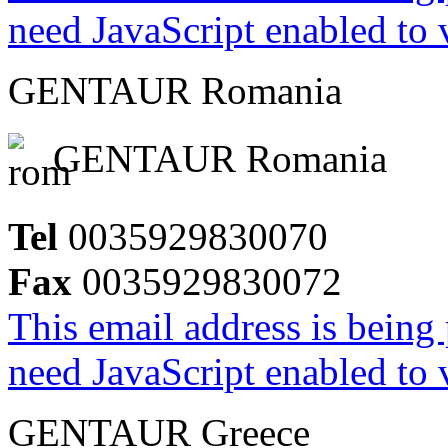
need JavaScript enabled to v
GENTAUR Romania
GENTAUR Romania
Tel
0035929830070
Fax
0035929830072
This email address is being
need JavaScript enabled to v
GENTAUR Greece