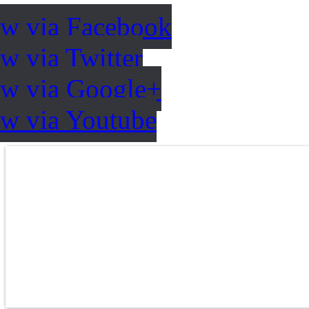
ow via Facebook
w via Twitter
ow via Google+
ow via Youtube