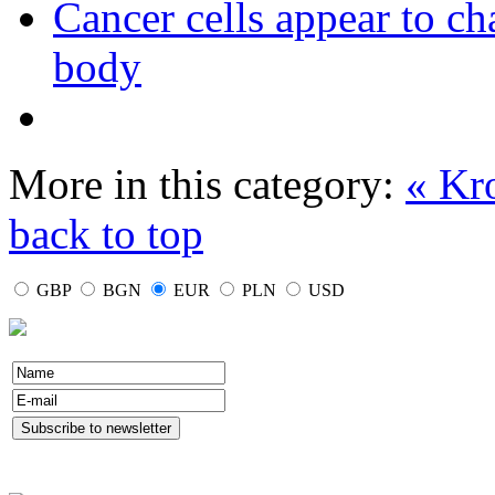
Cancer cells appear to c
body
More in this category:
« Kr
back to top
GBP
BGN
EUR
PLN
USD