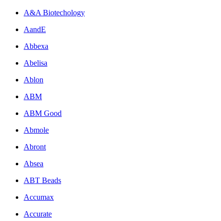
A&A Biotechology
AandE
Abbexa
Abelisa
Ablon
ABM
ABM Good
Abmole
Abront
Absea
ABT Beads
Accumax
Accurate