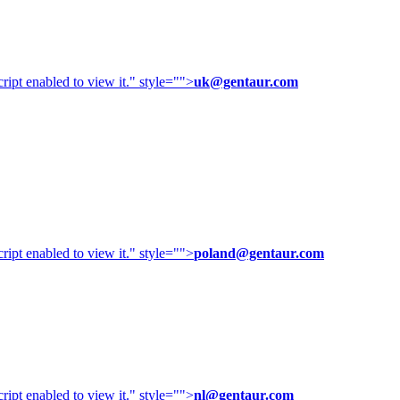
ipt enabled to view it.
" style="">
uk@gentaur.com
ipt enabled to view it.
" style="">
poland@gentaur.com
ipt enabled to view it.
" style="">
nl@gentaur.com