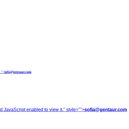
.
">
info@gentaur.com
 JavaScript enabled to view it.
" style="">
sofia@gentaur.com