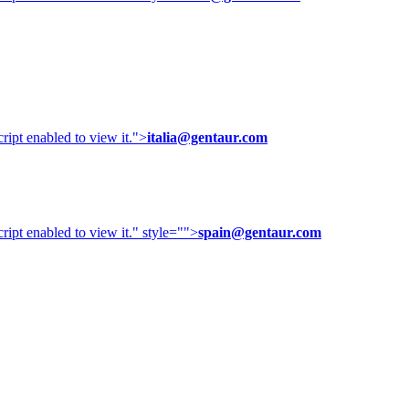
ipt enabled to view it.
">
italia@gentaur.com
ipt enabled to view it.
" style="">
spain@gentaur.com