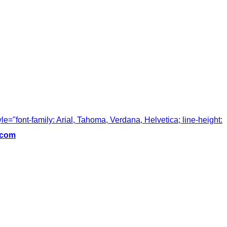
tyle="font-family: Arial, Tahoma, Verdana, Helvetica; line-height:
.com