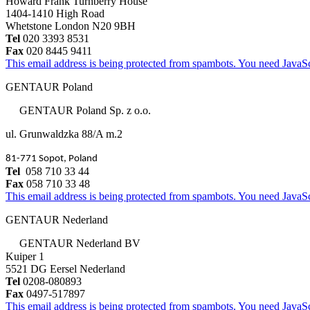
Howard Frank Turnberry House
1404-1410 High Road
Whetstone London N20 9BH
Tel
020 3393 8531
Fax
020 8445 9411
This email address is being protected from spambots. You need JavaScr
GENTAUR Poland
GENTAUR Poland Sp. z o.o.
ul. Grunwaldzka 88/A m.2
81-771 Sopot, Poland
Tel
058 710 33 44
Fax
058 710 33 48
This email address is being protected from spambots. You need JavaScr
GENTAUR Nederland
GENTAUR Nederland BV
Kuiper 1
5521 DG Eersel Nederland
Tel
0208-080893
Fax
0497-517897
This email address is being protected from spambots. You need JavaScr