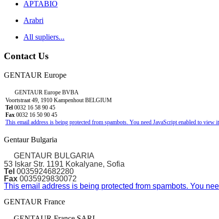
APTABIO
Arabri
All supliers...
Contact Us
GENTAUR Europe
GENTAUR Europe BVBA
Voortstraat 49, 1910 Kampenhout BELGIUM
Tel
0032 16 58 90 45
Fax
0032 16 50 90 45
This email address is being protected from spambots. You need JavaScript enabled to view it
Gentaur Bulgaria
GENTAUR BULGARIA
53 Iskar Str. 1191 Kokalyane, Sofia
Tel
0035924682280
Fax
0035929830072
This email address is being protected from spambots. You need
GENTAUR France
GENTAUR France SARL