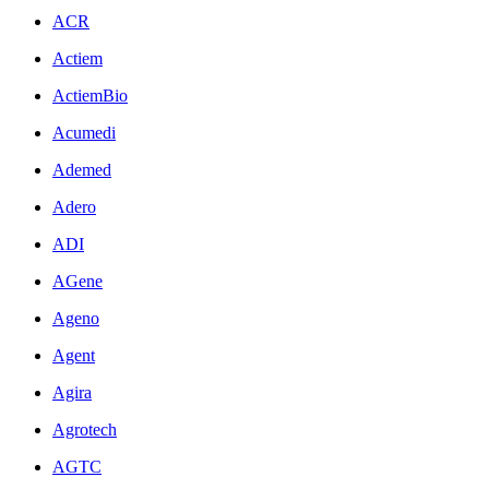
ACR
Actiem
ActiemBio
Acumedi
Ademed
Adero
ADI
AGene
Ageno
Agent
Agira
Agrotech
AGTC