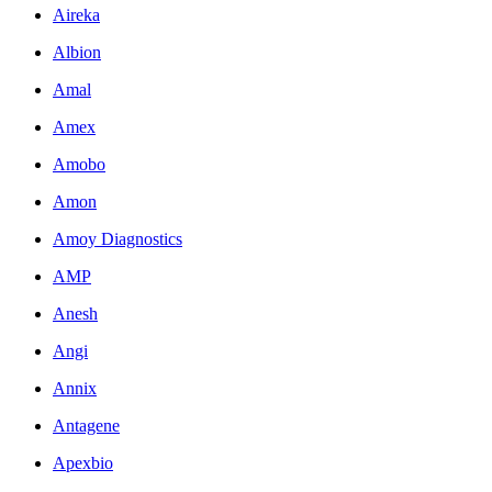
Aireka
Albion
Amal
Amex
Amobo
Amon
Amoy Diagnostics
AMP
Anesh
Angi
Annix
Antagene
Apexbio