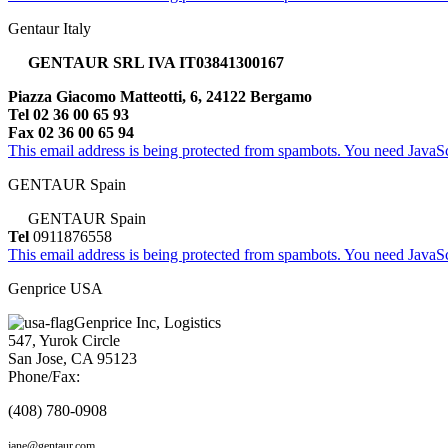
Gentaur Italy
GENTAUR SRL IVA IT03841300167
Piazza Giacomo Matteotti, 6, 24122 Bergamo
Tel 02 36 00 65 93
Fax 02 36 00 65 94
This email address is being protected from spambots. You need JavaScr
GENTAUR Spain
GENTAUR Spain
Tel
0911876558
This email address is being protected from spambots. You need JavaScr
Genprice USA
Genprice Inc, Logistics
547, Yurok Circle
San Jose, CA 95123
Phone/Fax:
(408) 780-0908
jane@gentaur.com