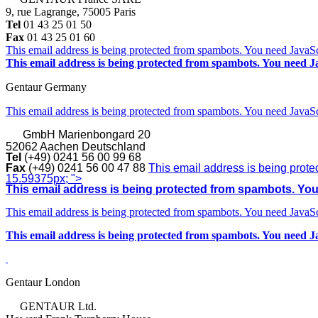
9, rue Lagrange, 75005 Paris
Tel
01 43 25 01 50
Fax
01 43 25 01 60
This email address is being protected from spambots. You need JavaScr
This email address is being protected from spambots. You need Ja
Gentaur Germany
This email address is being protected from spambots. You need JavaScr
GmbH
Marienbongard 20
52062 Aachen Deutschland
Tel
(+49) 0241 56 00 99 68
Fax
(+49) 0241 56 00 47 88
This email address is being prote
15.59375px; ">
This email address is being protected from spambots. You 
This email address is being protected from spambots. You need JavaScr
This email address is being protected from spambots. You need Ja
Gentaur London
GENTAUR Ltd.