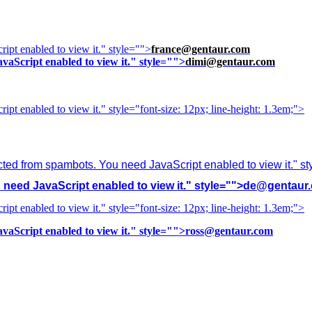
ipt enabled to view it.
" style="">
france@gentaur.com
vaScript enabled to view it.
" style="">
dimi@gentaur.com
ipt enabled to view it.
" style="font-size: 12px; line-height: 1.3em;">
cted from spambots. You need JavaScript enabled to view it.
" s
need JavaScript enabled to view it.
" style="">
de@gentaur
ipt enabled to view it.
" style="font-size: 12px; line-height: 1.3em;">
vaScript enabled to view it.
" style="">
ross@gentaur.com