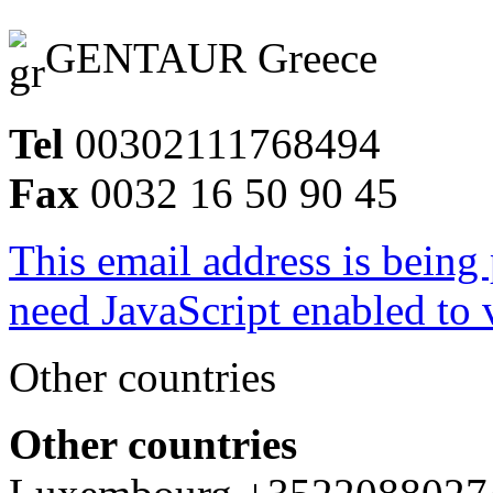
GENTAUR Greece
Tel
00302111768494
Fax
0032 16 50 90 45
This email address is being
need JavaScript enabled to v
Other countries
Other countries