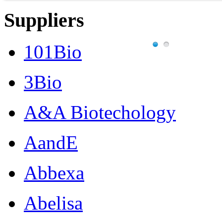
Suppliers
101Bio
3Bio
A&A Biotechology
AandE
Abbexa
Abelisa