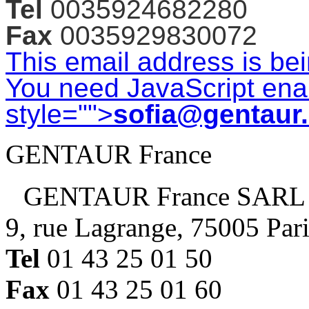
Tel
0035924682280
Fax
0035929830072
This email address is be
You need JavaScript enab
style="">
sofia@gentaur
GENTAUR France
GENTAUR France SARL
9, rue Lagrange, 75005 Par
Tel
01 43 25 01 50
Fax
01 43 25 01 60