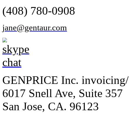
(408) 780-0908
jane@gentaur.com
GENPRICE Inc. invoicing/ 
6017 Snell Ave, Suite 357
San Jose, CA. 96123