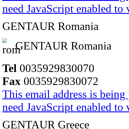
need JavaScript enabled to v
GENTAUR Romania
GENTAUR Romania
Tel
0035929830070
Fax
0035929830072
This email address is being
need JavaScript enabled to v
GENTAUR Greece