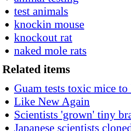
test animals
knockin mouse
knockout rat
naked mole rats
Related items
Guam tests toxic mice to 
Like New Again
Scientists 'grown' tiny br
Japanese scientists clon