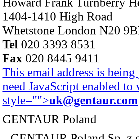
Howard Frank Turnberry 
1404-1410 High Road
Whetstone London N20 9
Tel
020 3393 8531
Fax
020 8445 9411
This email address is being
need JavaScript enabled to v
style="">
uk@gentaur.com
GENTAUR Poland
GENTAUR Poland Sp. z 