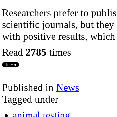
Researchers prefer to publis
scientific journals, but the
with positive results, which
Read
2785
times
Published in
News
Tagged under
animal testing