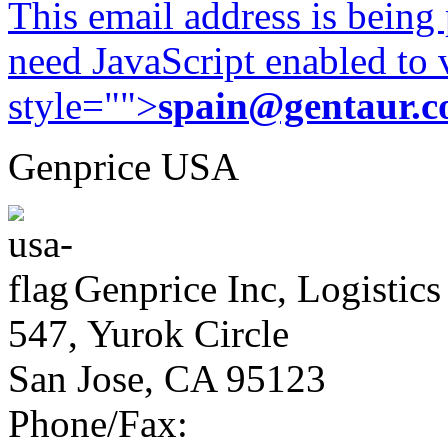
This email address is being
need JavaScript enabled to v
style="">
spain@gentaur.
Genprice USA
Genprice Inc, Logistics
547, Yurok Circle
San Jose, CA 95123
Phone/Fax: