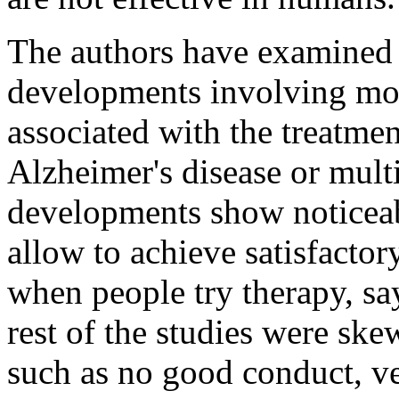
The authors have examined 
developments involving mo
associated with the treatmen
Alzheimer's disease or multi
developments show noticeab
allow to achieve satisfactory
when people try therapy, sa
rest of the studies were sk
such as no good conduct, ve