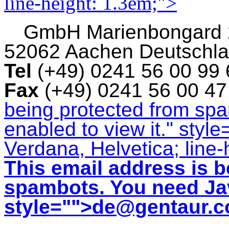
line-height: 1.3em;">
GmbH
Marienbongard
52062 Aachen Deutschl
Tel
(+49) 0241 56 00 99
Fax
(+49) 0241 56 00 4
being protected from sp
enabled to view it.
" style
Verdana, Helvetica; line-
This email address is b
spambots. You need Jav
style="">
de@gentaur.