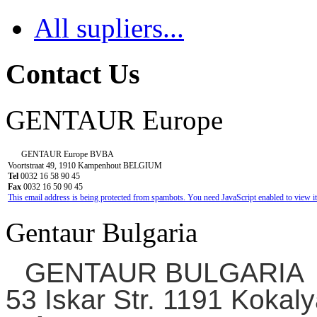
All supliers...
Contact Us
GENTAUR Europe
GENTAUR Europe BVBA
Voortstraat 49, 1910 Kampenhout BELGIUM
Tel
0032 16 58 90 45
Fax
0032 16 50 90 45
This email address is being protected from spambots. You need JavaScript enabled to view it
Gentaur Bulgaria
GENTAUR BULGARIA
53 Iskar Str. 1191 Kokaly