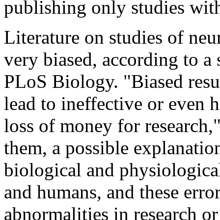
publishing only studies with
Literature on studies of neu
very biased, according to a 
PLoS Biology. "Biased resu
lead to ineffective or even 
loss of money for research,
them, a possible explanation 
biological and physiologica
and humans, and these error
abnormalities in research or