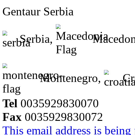
Gentaur Serbia
Serbia,
Macedon
Montenegro,
Cr
Tel
0035929830070
Fax
0035929830072
This email address is being