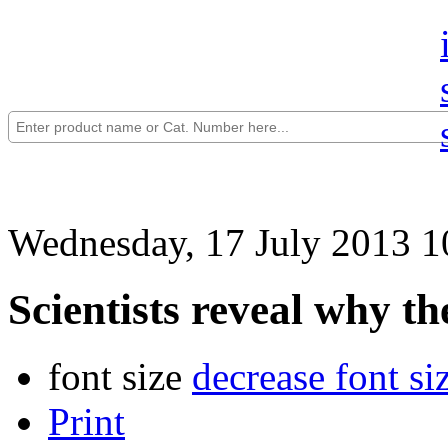
Wednesday, 17 July 2013 1
Scientists reveal why th
font size
decrease font si
Print