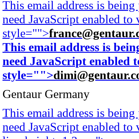
This email address is being
need JavaScript enabled to v
style="">
france@gentaur.
This email address is bei
need JavaScript enabled to
style="">
dimi@gentaur.
Gentaur Germany
This email address is being
need JavaScript enabled to v