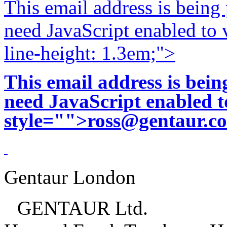
This email address is being
need JavaScript enabled to v
line-height: 1.3em;">
This email address is bei
need JavaScript enabled to
style="">
ross@gentaur.c
Gentaur London
GENTAUR Ltd.