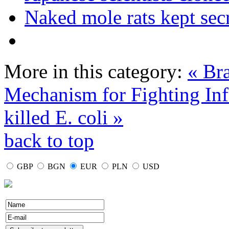
Naked mole rats kept secr
More in this category:
« Bra
Mechanism for Fighting Inf
killed E. coli »
back to top
GBP
BGN
EUR
PLN
USD