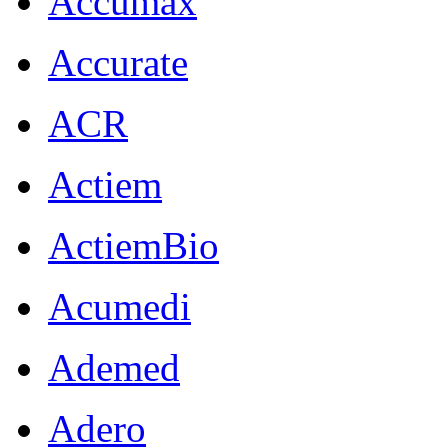
Accumax
Accurate
ACR
Actiem
ActiemBio
Acumedi
Ademed
Adero