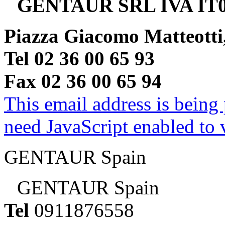
GENTAUR SRL IVA IT0
Piazza Giacomo Matteotti
Tel 02 36 00 65 93
Fax 02 36 00 65 94
This email address is being
need JavaScript enabled to v
GENTAUR Spain
GENTAUR Spain
Tel
0911876558