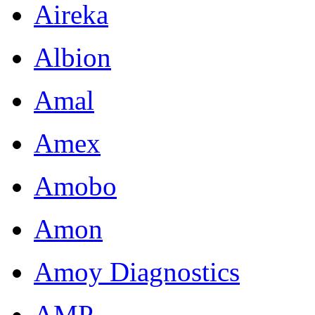
Aireka
Albion
Amal
Amex
Amobo
Amon
Amoy Diagnostics
AMP