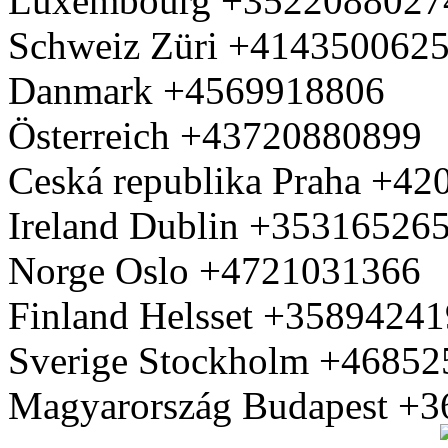
Luxembourg +3522088027
Schweiz Züri +414350062
Danmark +4569918806
Österreich +43720880899
Ceská republika Praha +4
Ireland Dublin +35316526
Norge Oslo +4721031366
Finland Helsset +3589424
Sverige Stockholm +4685
Magyarország Budapest +