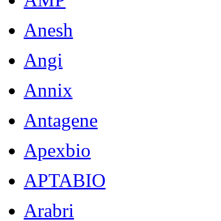
Anesh
Angi
Annix
Antagene
Apexbio
APTABIO
Arabri