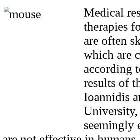
Medical re
therapies f
are often s
which are c
according t
results of 
Ioannidis a
University,
seemingly e
are not effective in humans.