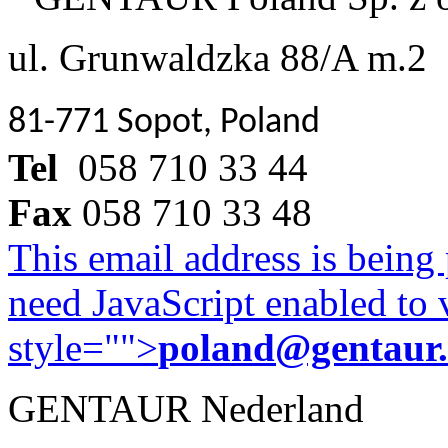
ul. Grunwaldzka 88/A m.2
81-771 Sopot, Poland
Tel
058 710 33 44
Fax
058 710 33 48
This email address is being
need JavaScript enabled to v
style="">
poland@gentaur
GENTAUR Nederland