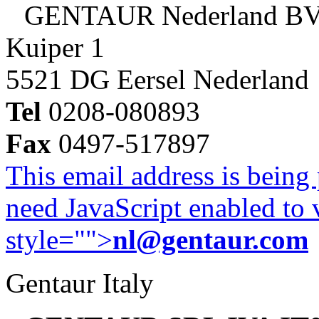
GENTAUR Nederland B
Kuiper 1
5521 DG Eersel Nederland
Tel
0208-080893
Fax
0497-517897
This email address is being
need JavaScript enabled to v
style="">
nl@gentaur.com
Gentaur Italy