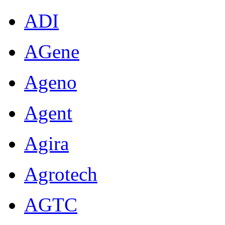
ADI
AGene
Ageno
Agent
Agira
Agrotech
AGTC