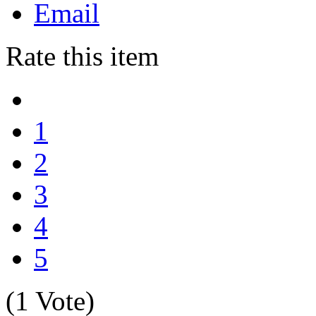
Email
Rate this item
1
2
3
4
5
(1 Vote)