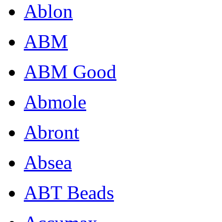
Ablon
ABM
ABM Good
Abmole
Abront
Absea
ABT Beads