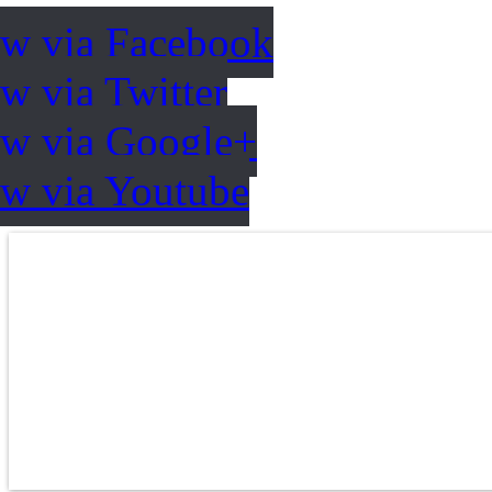
ow via Facebook
w via Twitter
ow via Google+
ow via Youtube