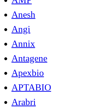
Anesh
Angi
Annix
Antagene
Apexbio
APTABIO
Arabri