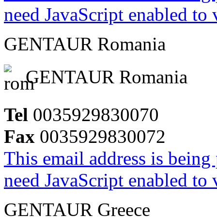
need JavaScript enabled to v
GENTAUR Romania
GENTAUR Romania
Tel
0035929830070
Fax
0035929830072
This email address is being
need JavaScript enabled to v
GENTAUR Greece