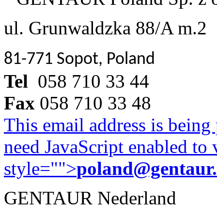
ul. Grunwaldzka 88/A m.2
81-771 Sopot, Poland
Tel
058 710 33 44
Fax
058 710 33 48
This email address is being
need JavaScript enabled to v
style="">
poland@gentaur
GENTAUR Nederland