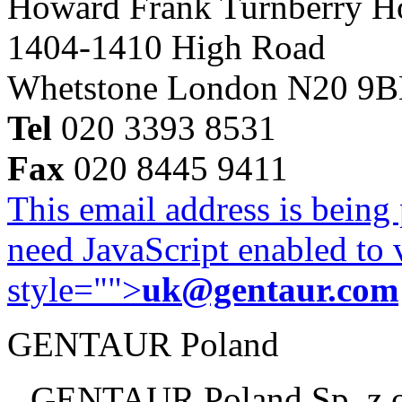
Howard Frank Turnberry 
1404-1410 High Road
Whetstone London N20 9
Tel
020 3393 8531
Fax
020 8445 9411
This email address is being
need JavaScript enabled to v
style="">
uk@gentaur.com
GENTAUR Poland
GENTAUR Poland Sp. z 