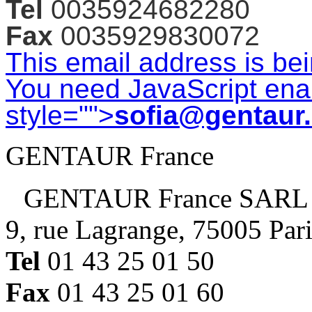
Tel
0035924682280
Fax
0035929830072
This email address is be
You need JavaScript enab
style="">
sofia@gentaur
GENTAUR France
GENTAUR France SARL
9, rue Lagrange, 75005 Par
Tel
01 43 25 01 50
Fax
01 43 25 01 60