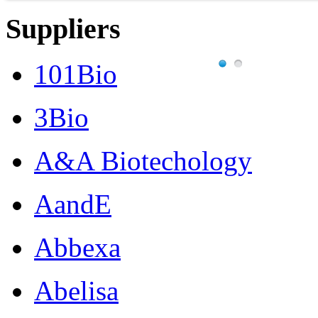
Suppliers
101Bio
3Bio
A&A Biotechology
AandE
Abbexa
Abelisa