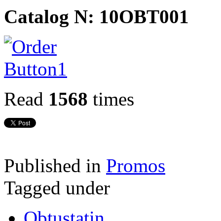
Catalog N: 10OBT001
Read
1568
times
Published in
Promos
Tagged under
Obtustatin