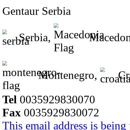
Gentaur Serbia
Serbia,
Macedon
Montenegro,
Cr
Tel
0035929830070
Fax
0035929830072
This email address is being