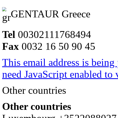
GENTAUR Greece
Tel
00302111768494
Fax
0032 16 50 90 45
This email address is being
need JavaScript enabled to v
Other countries
Other countries