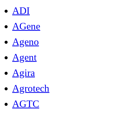
ADI
AGene
Ageno
Agent
Agira
Agrotech
AGTC