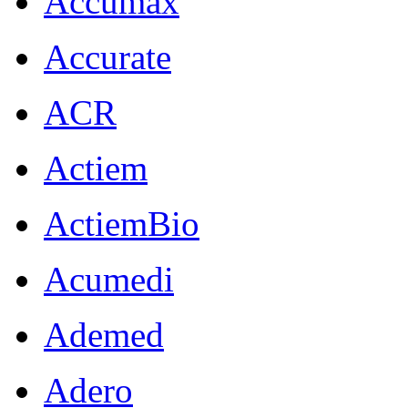
Accumax
Accurate
ACR
Actiem
ActiemBio
Acumedi
Ademed
Adero