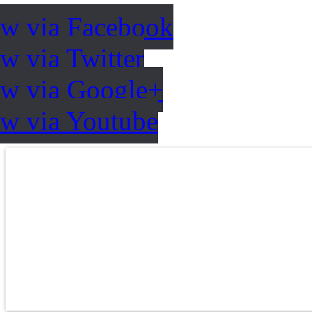
ow via Facebook
w via Twitter
ow via Google+
ow via Youtube