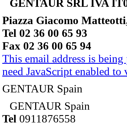
GENTAUR SRL IVA IT0
Piazza Giacomo Matteotti
Tel 02 36 00 65 93
Fax 02 36 00 65 94
This email address is being
need JavaScript enabled to v
GENTAUR Spain
GENTAUR Spain
Tel
0911876558