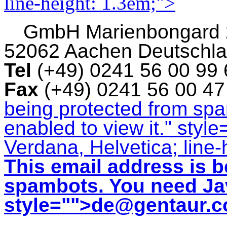
line-height: 1.3em;">
GmbH
Marienbongard
52062 Aachen Deutschl
Tel
(+49) 0241 56 00 99
Fax
(+49) 0241 56 00 4
being protected from sp
enabled to view it.
" style
Verdana, Helvetica; line-
This email address is b
spambots. You need Jav
style="">
de@gentaur.