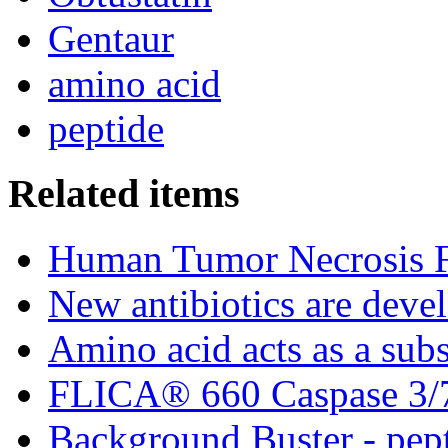
Gentaur
amino acid
peptide
Related items
Human Tumor Necrosis F
New antibiotics are deve
Amino acid acts as a subst
FLICA® 660 Caspase 3/7 
Background Buster - pept