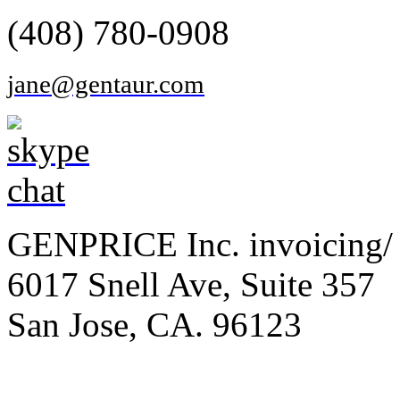
(408) 780-0908
jane@gentaur.com
GENPRICE Inc. invoicing/ 
6017 Snell Ave, Suite 357
San Jose, CA. 96123