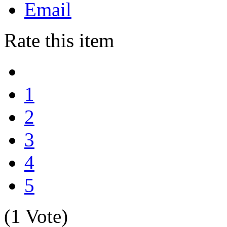
Email
Rate this item
1
2
3
4
5
(1 Vote)