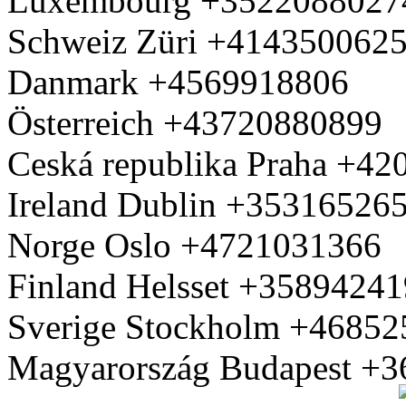
Luxembourg +3522088027
Schweiz Züri +414350062
Danmark +4569918806
Österreich +43720880899
Ceská republika Praha +4
Ireland Dublin +35316526
Norge Oslo +4721031366
Finland Helsset +3589424
Sverige Stockholm +4685
Magyarország Budapest +