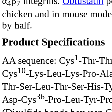
α
β
integrins.
Obtustatin
po
4
7
chicken and in mouse mode
by half.
Product Specifications
1
AA sequence: Cys
-Thr-Th
10
Cys
-Lys-Leu-Lys-Pro-Al
Thr-Ser-Leu-Thr-Ser-His-T
36
Asp-Cys
-Pro-Leu-Tyr-P