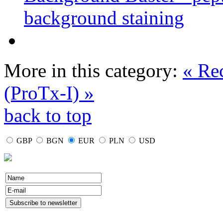
background staining
More in this category:
« Re
(ProTx-I) »
back to top
GBP
BGN
EUR
PLN
USD