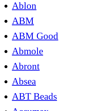
Ablon
ABM
ABM Good
Abmole
Abront
Absea
ABT Beads