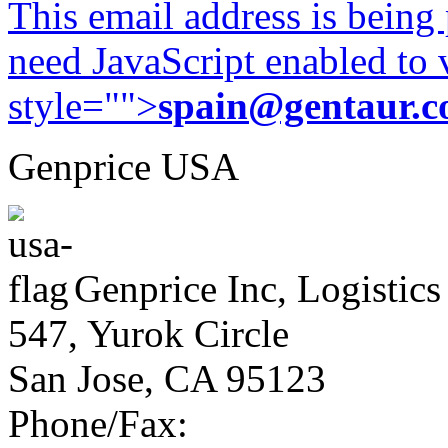
This email address is being
need JavaScript enabled to v
style="">
spain@gentaur.
Genprice USA
Genprice Inc, Logistics
547, Yurok Circle
San Jose, CA 95123
Phone/Fax: