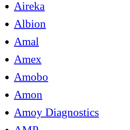
Aireka
Albion
Amal
Amex
Amobo
Amon
Amoy Diagnostics
AMP