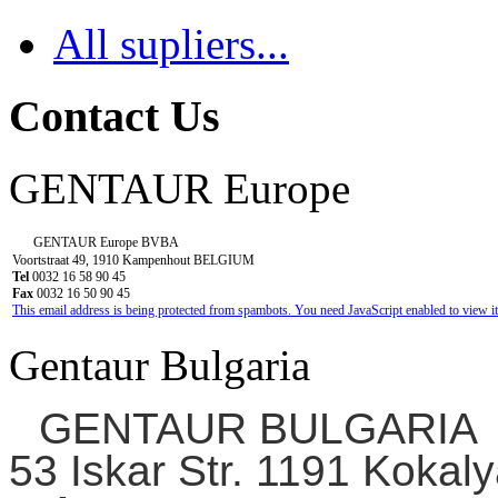
All supliers...
Contact Us
GENTAUR Europe
GENTAUR Europe BVBA
Voortstraat 49, 1910 Kampenhout BELGIUM
Tel
0032 16 58 90 45
Fax
0032 16 50 90 45
This email address is being protected from spambots. You need JavaScript enabled to view it
Gentaur Bulgaria
GENTAUR BULGARIA
53 Iskar Str. 1191 Kokaly