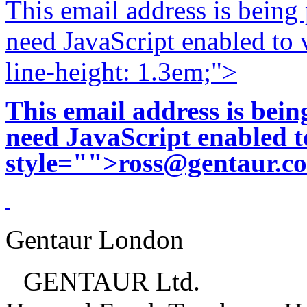
This email address is being
need JavaScript enabled to v
line-height: 1.3em;">
This email address is bei
need JavaScript enabled to
style="">
ross@gentaur.c
Gentaur London
GENTAUR Ltd.