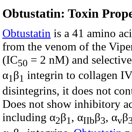
Obtustatin: Toxin Prope
Obtustatin
is a 41 amino aci
from the venom of the Vipera
(IC
= 2 nM) and selective 
50
α
β
integrin to collagen I
1
1
disintegrins, it does not co
Does not show inhibitory ac
including α
β
, α
β
, α
β
2
1
IIb
3
v