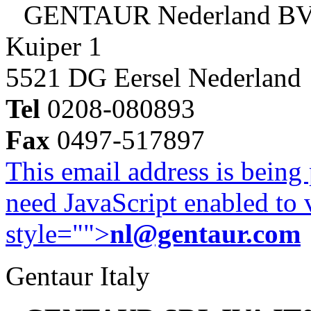
GENTAUR Nederland B
Kuiper 1
5521 DG Eersel Nederland
Tel
0208-080893
Fax
0497-517897
This email address is being
need JavaScript enabled to v
style="">
nl@gentaur.com
Gentaur Italy