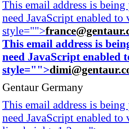
This email address is being
need JavaScript enabled to v
style="">
france@gentaur.
This email address is bei
need JavaScript enabled to
style="">
dimi@gentaur.
Gentaur Germany
This email address is being
need JavaScript enabled to v