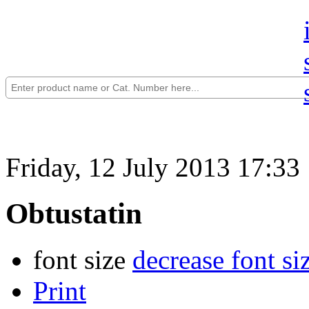
Friday, 12 July 2013 17:33
Obtustatin
font size
decrease font si
Print