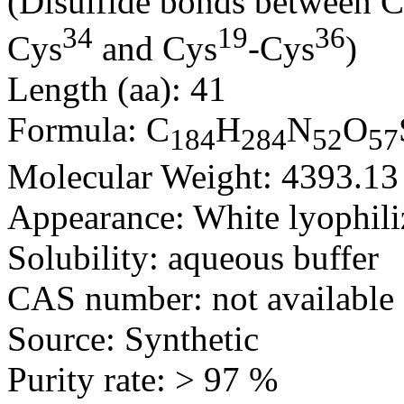
(Disulfide bonds between 
34
19
36
Cys
and Cys
-Cys
)
Length (aa): 41
Formula: C
H
N
O
184
284
52
57
Molecular Weight: 4393.13
Appearance: White lyophili
Solubility: aqueous buffer
CAS number: not available
Source: Synthetic
Purity rate: > 97 %