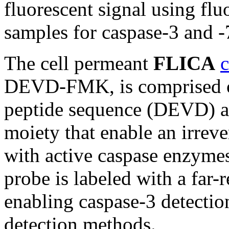
fluorescent signal using fl
samples for caspase-3 and -
The cell permeant
FLICA
c
DEVD-FMK, is comprised of 
peptide sequence (DEVD) a
moiety that enable an irreve
with active caspase enzyme
probe is labeled with a far-
enabling caspase-3 detecti
detection methods.