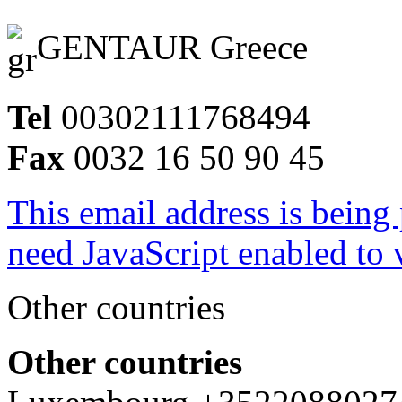
GENTAUR Greece
Tel
00302111768494
Fax
0032 16 50 90 45
This email address is being
need JavaScript enabled to v
Other countries
Other countries