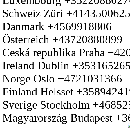
Luxembourg +3522088027
Schweiz Züri +414350062
Danmark +4569918806
Österreich +43720880899
Ceská republika Praha +4
Ireland Dublin +35316526
Norge Oslo +4721031366
Finland Helsset +3589424
Sverige Stockholm +4685
Magyarország Budapest +