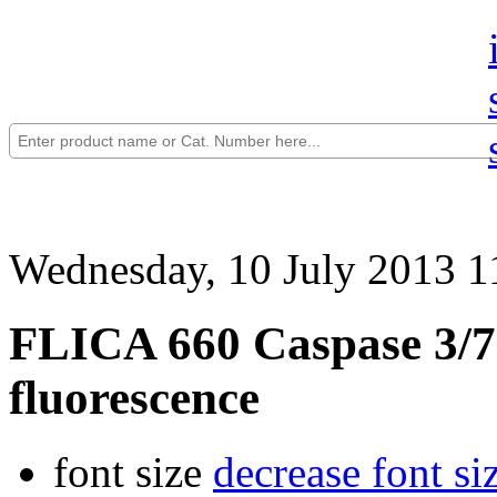
Wednesday, 10 July 2013 1
FLICA 660 Caspase 3/7 
fluorescence
font size
decrease font si