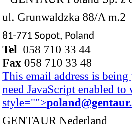
ul. Grunwaldzka 88/A m.2
81-771 Sopot, Poland
Tel
058 710 33 44
Fax
058 710 33 48
This email address is being
need JavaScript enabled to v
style="">
poland@gentaur
GENTAUR Nederland