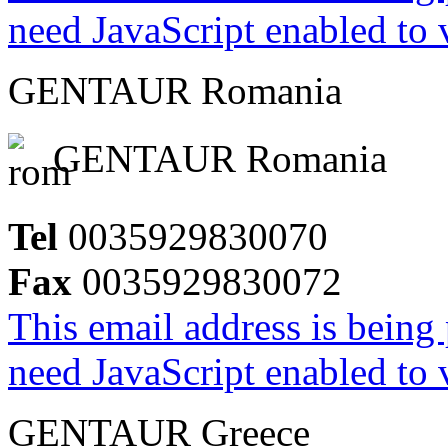
need JavaScript enabled to v
GENTAUR Romania
GENTAUR Romania
Tel
0035929830070
Fax
0035929830072
This email address is being
need JavaScript enabled to v
GENTAUR Greece