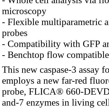
microscopy
- Flexible multiparametric a
probes
- Compatibility with GFP a
- Benchtop flow compatible
This new caspase-3 assay for
employs a new far-red fluor
probe, FLICA® 660-DEVD-F
and-7 enzymes in living cel