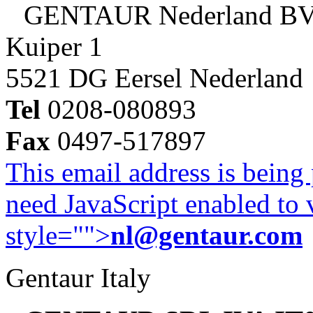
GENTAUR Nederland B
Kuiper 1
5521 DG Eersel Nederland
Tel
0208-080893
Fax
0497-517897
This email address is being
need JavaScript enabled to v
style="">
nl@gentaur.com
Gentaur Italy