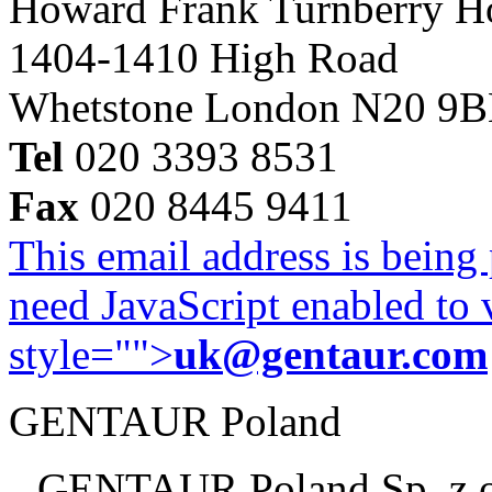
Howard Frank Turnberry 
1404-1410 High Road
Whetstone London N20 9
Tel
020 3393 8531
Fax
020 8445 9411
This email address is being
need JavaScript enabled to v
style="">
uk@gentaur.com
GENTAUR Poland
GENTAUR Poland Sp. z 