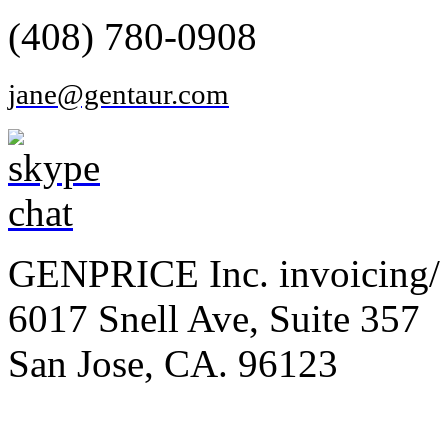
(408) 780-0908
jane@gentaur.com
GENPRICE Inc. invoicing/ 
6017 Snell Ave, Suite 357
San Jose, CA. 96123