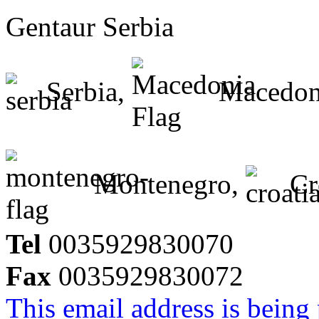
Gentaur Serbia
Serbia,
Macedon
Montenegro,
Cr
Tel
0035929830070
Fax
0035929830072
This email address is being