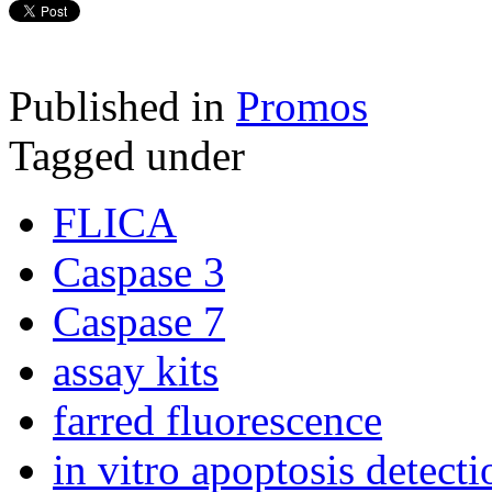
Published in
Promos
Tagged under
FLICA
Caspase 3
Caspase 7
assay kits
farred fluorescence
in vitro apoptosis detecti