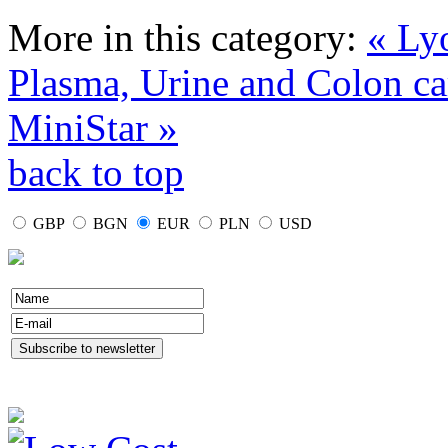
More in this category:
« Ly
Plasma, Urine and Colon ca
MiniStar »
back to top
GBP
BGN
EUR
PLN
USD