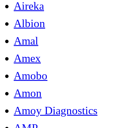
Aireka
Albion
Amal
Amex
Amobo
Amon
Amoy Diagnostics
AMP