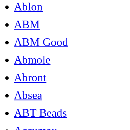
Ablon
ABM
ABM Good
Abmole
Abront
Absea
ABT Beads