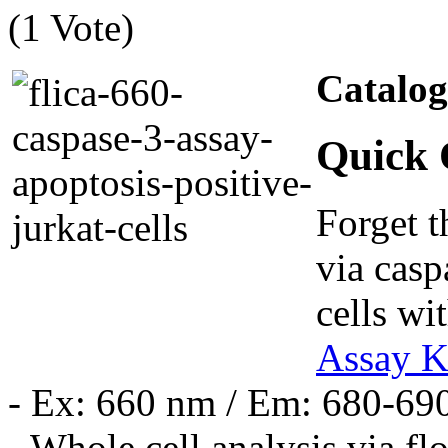
(1 Vote)
Catalo
Quick 
Forget t
via casp
cells wi
Assay K
- Ex: 660 nm / Em: 680-69
- Whole cell analysis via f