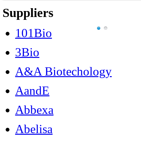
Suppliers
101Bio
3Bio
A&A Biotechology
AandE
Abbexa
Abelisa