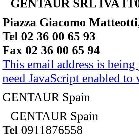
GENTAUR SRL IVA IT0
Piazza Giacomo Matteotti
Tel 02 36 00 65 93
Fax 02 36 00 65 94
This email address is being
need JavaScript enabled to v
GENTAUR Spain
GENTAUR Spain
Tel
0911876558