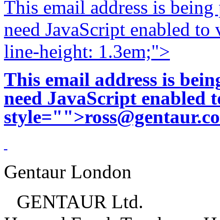
This email address is being
need JavaScript enabled to v
line-height: 1.3em;">
This email address is bei
need JavaScript enabled to
style="">
ross@gentaur.c
Gentaur London
GENTAUR Ltd.