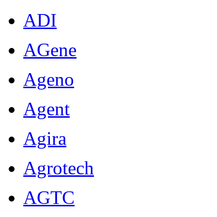
ADI
AGene
Ageno
Agent
Agira
Agrotech
AGTC