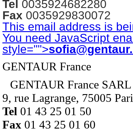
Tel
0035924682280
Fax
0035929830072
This email address is be
You need JavaScript enab
style="">
sofia@gentaur
GENTAUR France
GENTAUR France SARL
9, rue Lagrange, 75005 Par
Tel
01 43 25 01 50
Fax
01 43 25 01 60