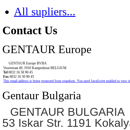
All supliers...
Contact Us
GENTAUR Europe
GENTAUR Europe BVBA
Voortstraat 49, 1910 Kampenhout BELGIUM
Tel
0032 16 58 90 45
Fax
0032 16 50 90 45
This email address is being protected from spambots. You need JavaScript enabled to view it
Gentaur Bulgaria
GENTAUR BULGARIA
53 Iskar Str. 1191 Kokaly