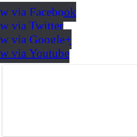
ow via Facebook
w via Twitter
ow via Google+
ow via Youtube