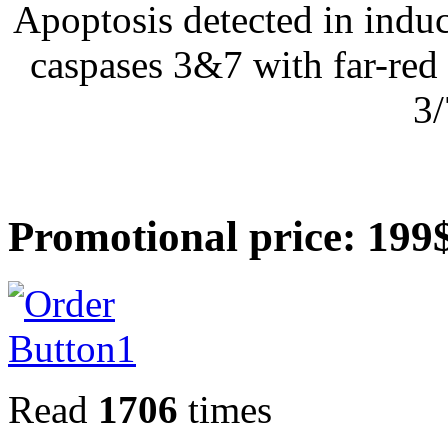
Apoptosis detected in induc
caspases 3&7 with far-re
3/
Promotional price: 199
Read
1706
times