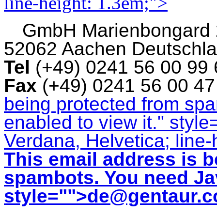
line-height: 1.3em;">
GmbH
Marienbongard
52062 Aachen Deutschl
Tel
(+49) 0241 56 00 99
Fax
(+49) 0241 56 00 4
being protected from sp
enabled to view it.
" style
Verdana, Helvetica; line-
This email address is b
spambots. You need Jav
style="">
de@gentaur.