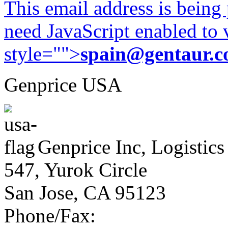
This email address is being
need JavaScript enabled to v
style="">
spain@gentaur.
Genprice USA
Genprice Inc, Logistics
547, Yurok Circle
San Jose, CA 95123
Phone/Fax: