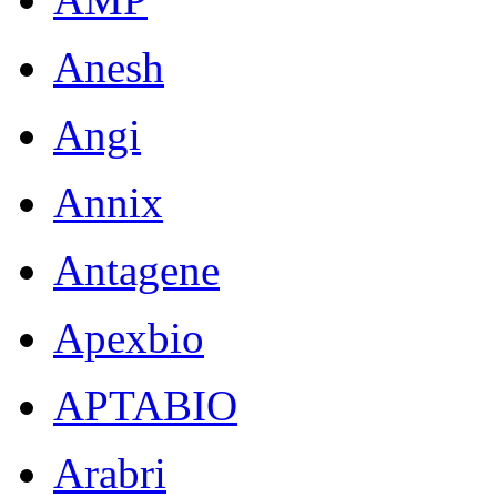
Anesh
Angi
Annix
Antagene
Apexbio
APTABIO
Arabri