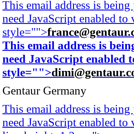
This email address is being
need JavaScript enabled to v
style="">
france@gentaur.
This email address is bei
need JavaScript enabled to
style="">
dimi@gentaur.
Gentaur Germany
This email address is being
need JavaScript enabled to v