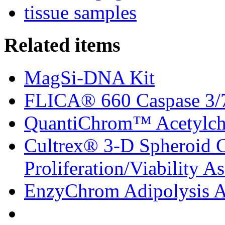
tissue samples
Related items
MagSi-DNA Kit
FLICA® 660 Caspase 3/7 
QuantiChrom™ Acetylcho
Cultrex® 3-D Spheroid C
Proliferation/Viability A
EnzyChrom Adipolysis A