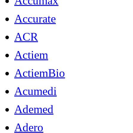
Accumax
Accurate
ACR
Actiem
ActiemBio
Acumedi
Ademed
Adero