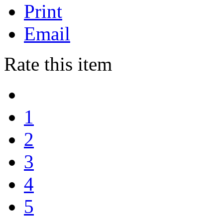
Print
Email
Rate this item
1
2
3
4
5