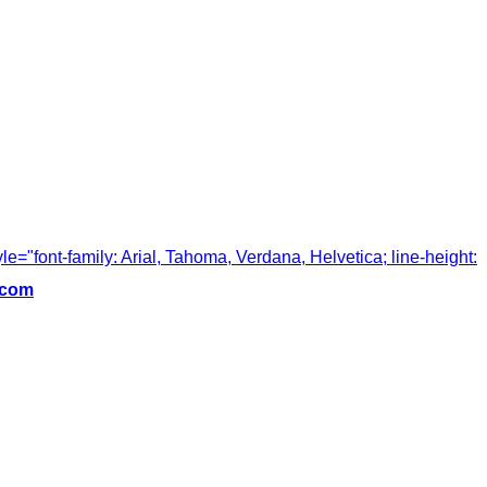
tyle="font-family: Arial, Tahoma, Verdana, Helvetica; line-height:
.com