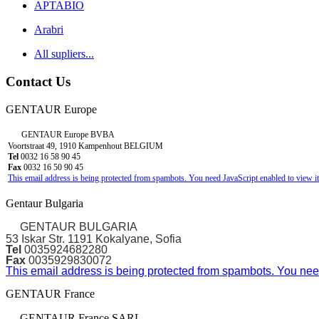
APTABIO
Arabri
All supliers...
Contact Us
GENTAUR Europe
GENTAUR Europe BVBA
Voortstraat 49, 1910 Kampenhout BELGIUM
Tel
0032 16 58 90 45
Fax
0032 16 50 90 45
This email address is being protected from spambots. You need JavaScript enabled to view it
Gentaur Bulgaria
GENTAUR BULGARIA
53 Iskar Str. 1191 Kokalyane, Sofia
Tel
0035924682280
Fax
0035929830072
This email address is being protected from spambots. You need
GENTAUR France
GENTAUR France SARL