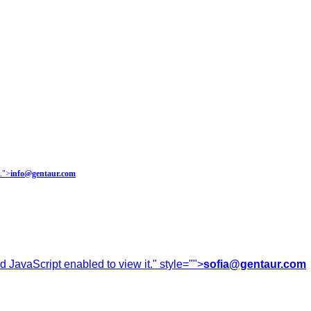
.
">
info@gentaur.com
 JavaScript enabled to view it.
" style="">
sofia@gentaur.com