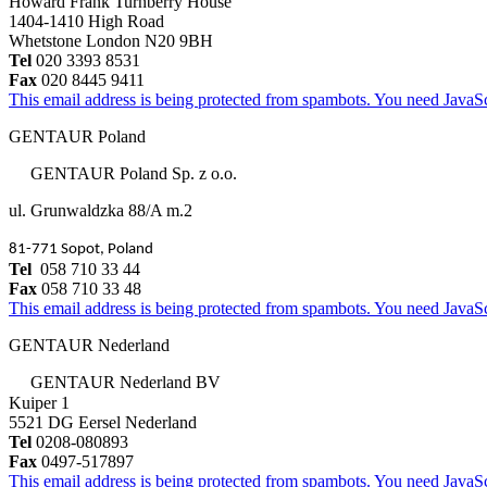
Howard Frank Turnberry House
1404-1410 High Road
Whetstone London N20 9BH
Tel
020 3393 8531
Fax
020 8445 9411
This email address is being protected from spambots. You need JavaScr
GENTAUR Poland
GENTAUR Poland Sp. z o.o.
ul. Grunwaldzka 88/A m.2
81-771 Sopot, Poland
Tel
058 710 33 44
Fax
058 710 33 48
This email address is being protected from spambots. You need JavaScr
GENTAUR Nederland
GENTAUR Nederland BV
Kuiper 1
5521 DG Eersel Nederland
Tel
0208-080893
Fax
0497-517897
This email address is being protected from spambots. You need JavaScr