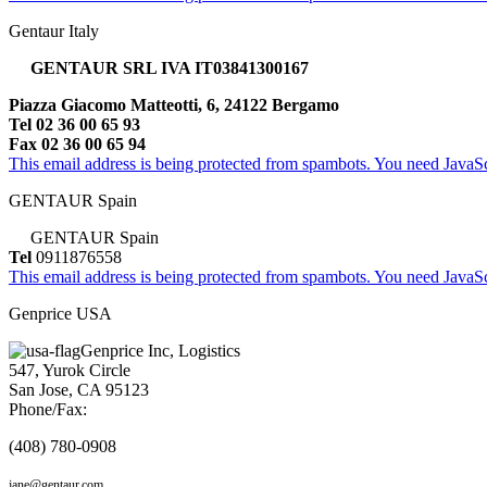
Gentaur Italy
GENTAUR SRL IVA IT03841300167
Piazza Giacomo Matteotti, 6, 24122 Bergamo
Tel 02 36 00 65 93
Fax 02 36 00 65 94
This email address is being protected from spambots. You need JavaScr
GENTAUR Spain
GENTAUR Spain
Tel
0911876558
This email address is being protected from spambots. You need JavaScr
Genprice USA
Genprice Inc, Logistics
547, Yurok Circle
San Jose, CA 95123
Phone/Fax:
(408) 780-0908
jane@gentaur.com