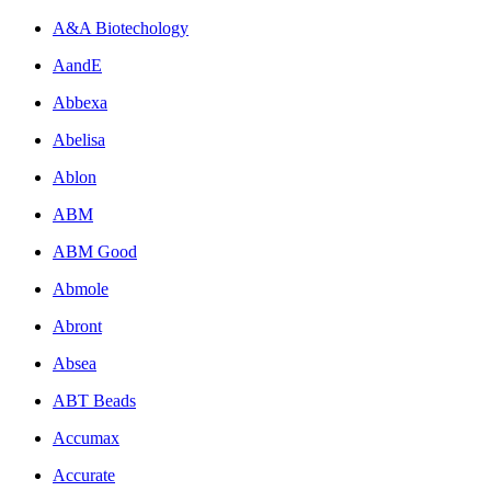
A&A Biotechology
AandE
Abbexa
Abelisa
Ablon
ABM
ABM Good
Abmole
Abront
Absea
ABT Beads
Accumax
Accurate