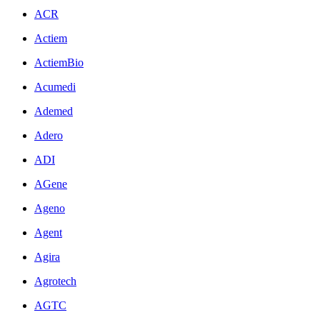
ACR
Actiem
ActiemBio
Acumedi
Ademed
Adero
ADI
AGene
Ageno
Agent
Agira
Agrotech
AGTC