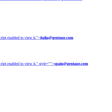
ipt enabled to view it.
">
italia@gentaur.com
ipt enabled to view it.
" style="">
spain@gentaur.com