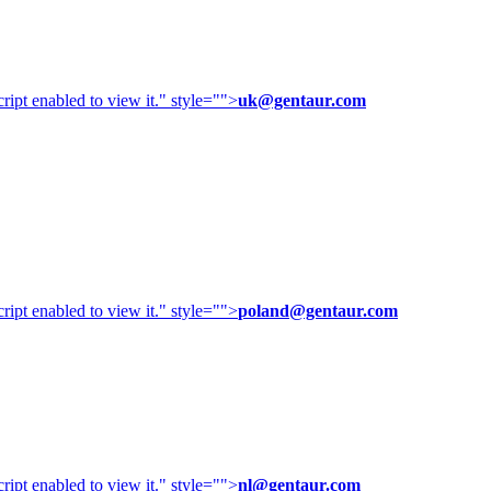
ipt enabled to view it.
" style="">
uk@gentaur.com
ipt enabled to view it.
" style="">
poland@gentaur.com
ipt enabled to view it.
" style="">
nl@gentaur.com