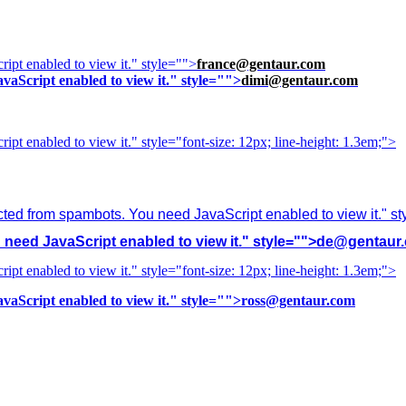
ipt enabled to view it.
" style="">
france@gentaur.com
vaScript enabled to view it.
" style="">
dimi@gentaur.com
ipt enabled to view it.
" style="font-size: 12px; line-height: 1.3em;">
cted from spambots. You need JavaScript enabled to view it.
" s
need JavaScript enabled to view it.
" style="">
de@gentaur
ipt enabled to view it.
" style="font-size: 12px; line-height: 1.3em;">
vaScript enabled to view it.
" style="">
ross@gentaur.com