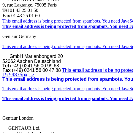
9, rue Lagrange, 75005 Paris
Tel
01 43 25 01 50
Fax
01 43 25 01 60
This email address is being protected from spambots. You need JavaScr
This email address is being protected from spambots. You need Ja
Gentaur Germany
This email address is being protected from spambots. You need JavaScr
GmbH
Marienbongard 20
52062 Aachen Deutschland
Tel
(+49) 0241 56 00 99 68
Fax
(+49) 0241 56 00 47 88
This email address is being prote
15.59375px; ">
This email address is being protected from spambots. You 
This email address is being protected from spambots. You need JavaScr
This email address is being protected from spambots. You need Ja
Gentaur London
GENTAUR Ltd.