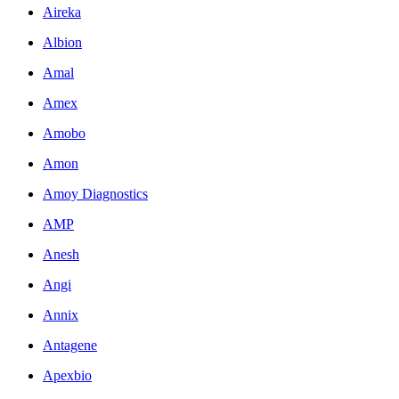
Aireka
Albion
Amal
Amex
Amobo
Amon
Amoy Diagnostics
AMP
Anesh
Angi
Annix
Antagene
Apexbio