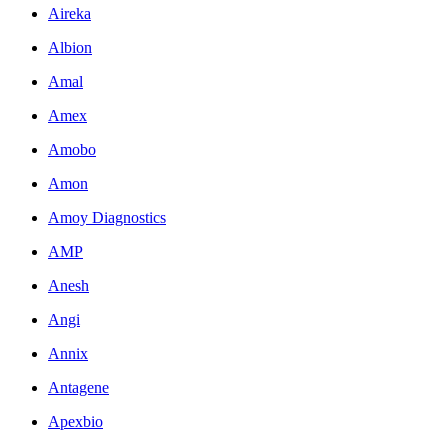
Aireka
Albion
Amal
Amex
Amobo
Amon
Amoy Diagnostics
AMP
Anesh
Angi
Annix
Antagene
Apexbio