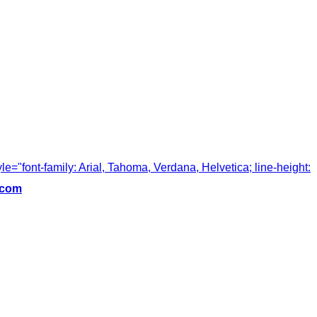
tyle="font-family: Arial, Tahoma, Verdana, Helvetica; line-height:
.com