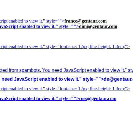
ipt enabled to view it.
" style="">
france@gentaur.com
vaScript enabled to view it.
" style="">
dimi@gentaur.com
ipt enabled to view it.
" style="font-size: 12px; line-height: 1.3em;">
cted from spambots. You need JavaScript enabled to view it.
" s
need JavaScript enabled to view it.
" style="">
de@gentaur
ipt enabled to view it.
" style="font-size: 12px; line-height: 1.3em;">
vaScript enabled to view it.
" style="">
ross@gentaur.com