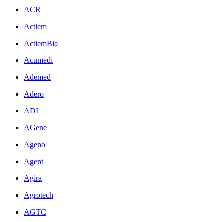
ACR
Actiem
ActiemBio
Acumedi
Ademed
Adero
ADI
AGene
Ageno
Agent
Agira
Agrotech
AGTC