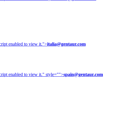
ipt enabled to view it.
">
italia@gentaur.com
ipt enabled to view it.
" style="">
spain@gentaur.com