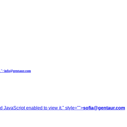
.
">
info@gentaur.com
 JavaScript enabled to view it.
" style="">
sofia@gentaur.com