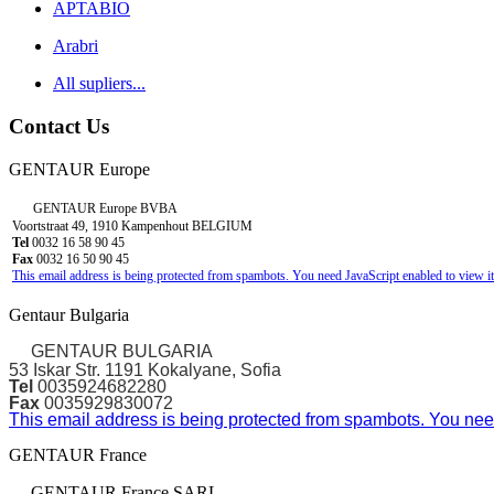
APTABIO
Arabri
All supliers...
Contact Us
GENTAUR Europe
GENTAUR Europe BVBA
Voortstraat 49, 1910 Kampenhout BELGIUM
Tel
0032 16 58 90 45
Fax
0032 16 50 90 45
This email address is being protected from spambots. You need JavaScript enabled to view it
Gentaur Bulgaria
GENTAUR BULGARIA
53 Iskar Str. 1191 Kokalyane, Sofia
Tel
0035924682280
Fax
0035929830072
This email address is being protected from spambots. You need
GENTAUR France
GENTAUR France SARL