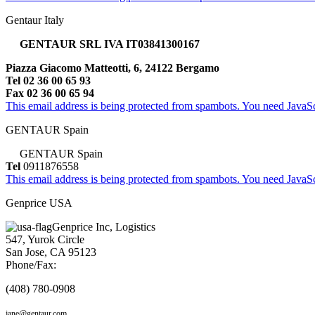
Gentaur Italy
GENTAUR SRL IVA IT03841300167
Piazza Giacomo Matteotti, 6, 24122 Bergamo
Tel 02 36 00 65 93
Fax 02 36 00 65 94
This email address is being protected from spambots. You need JavaScr
GENTAUR Spain
GENTAUR Spain
Tel
0911876558
This email address is being protected from spambots. You need JavaScr
Genprice USA
Genprice Inc, Logistics
547, Yurok Circle
San Jose, CA 95123
Phone/Fax:
(408) 780-0908
jane@gentaur.com