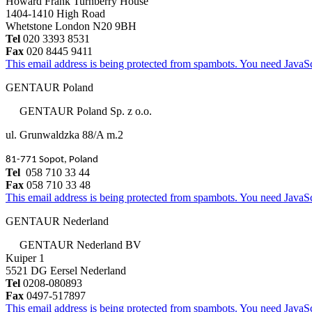
Howard Frank Turnberry House
1404-1410 High Road
Whetstone London N20 9BH
Tel
020 3393 8531
Fax
020 8445 9411
This email address is being protected from spambots. You need JavaScr
GENTAUR Poland
GENTAUR Poland Sp. z o.o.
ul. Grunwaldzka 88/A m.2
81-771 Sopot, Poland
Tel
058 710 33 44
Fax
058 710 33 48
This email address is being protected from spambots. You need JavaScr
GENTAUR Nederland
GENTAUR Nederland BV
Kuiper 1
5521 DG Eersel Nederland
Tel
0208-080893
Fax
0497-517897
This email address is being protected from spambots. You need JavaScr