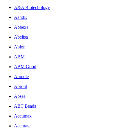
A&A Biotechology
AandE
Abbexa
Abelisa
Ablon
ABM
ABM Good
Abmole
Abront
Absea
ABT Beads
Accumax
Accurate