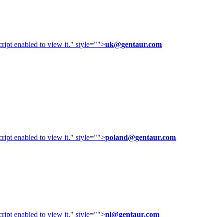
ipt enabled to view it.
" style="">
uk@gentaur.com
ipt enabled to view it.
" style="">
poland@gentaur.com
ipt enabled to view it.
" style="">
nl@gentaur.com