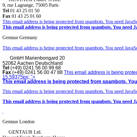
9, rue Lagrange, 75005 Paris
Tel
01 43 25 01 50
Fax
01 43 25 01 60
This email address is being protected from spambots. You need JavaScr
This email address is being protected from spambots. You need Ja
Gentaur Germany
This email address is being protected from spambots. You need JavaScr
GmbH
Marienbongard 20
52062 Aachen Deutschland
Tel
(+49) 0241 56 00 99 68
Fax
(+49) 0241 56 00 47 88
This email address is being prote
15.59375px; ">
This email address is being protected from spambots. You 
This email address is being protected from spambots. You need JavaScr
This email address is being protected from spambots. You need Ja
Gentaur London
GENTAUR Ltd.