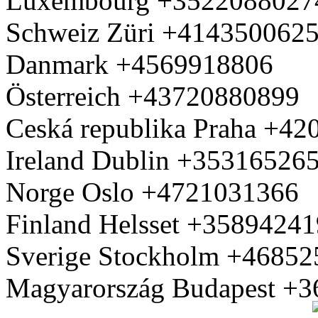
Luxembourg +3522088027
Schweiz Züri +414350062
Danmark +4569918806
Österreich +43720880899
Ceská republika Praha +4
Ireland Dublin +35316526
Norge Oslo +4721031366
Finland Helsset +3589424
Sverige Stockholm +4685
Magyarország Budapest +