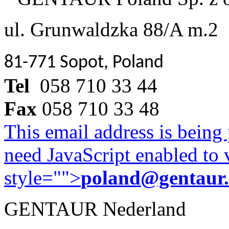
ul. Grunwaldzka 88/A m.2
81-771 Sopot, Poland
Tel
058 710 33 44
Fax
058 710 33 48
This email address is being
need JavaScript enabled to v
style="">
poland@gentaur
GENTAUR Nederland