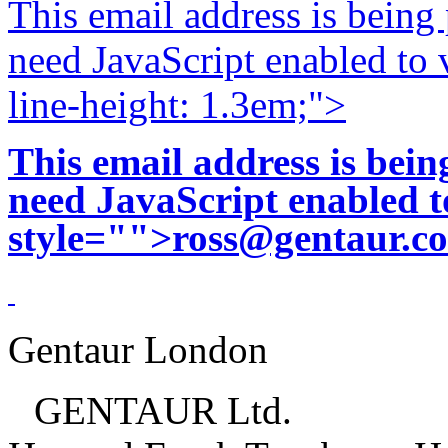
This email address is being
need JavaScript enabled to v
line-height: 1.3em;">
This email address is bei
need JavaScript enabled to
style="">
ross@gentaur.c
Gentaur London
GENTAUR Ltd.