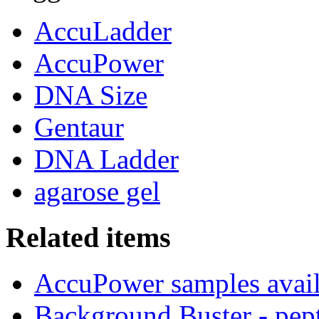
AccuLadder
AccuPower
DNA Size
Gentaur
DNA Ladder
agarose gel
Related items
AccuPower samples avail
Background Buster - pept