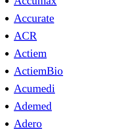
Accumax
Accurate
ACR
Actiem
ActiemBio
Acumedi
Ademed
Adero