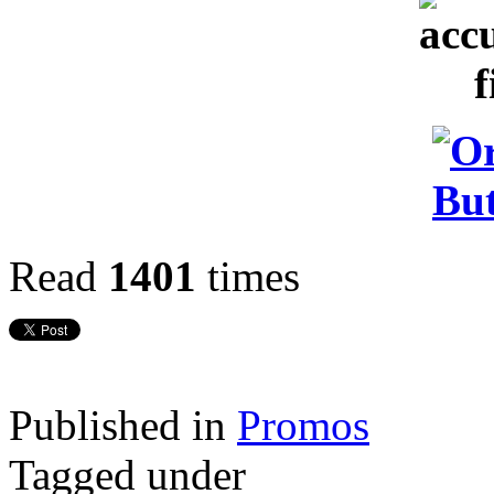
Read
1401
times
Published in
Promos
Tagged under