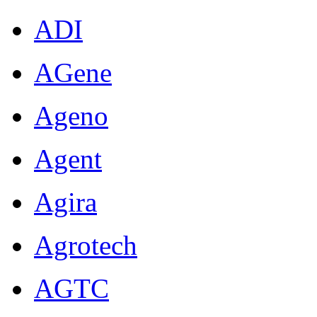
ADI
AGene
Ageno
Agent
Agira
Agrotech
AGTC