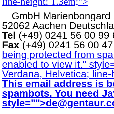
line-height: 1.3em;">
GmbH
Marienbongard
52062 Aachen Deutschl
Tel
(+49) 0241 56 00 99
Fax
(+49) 0241 56 00 4
being protected from sp
enabled to view it.
" style
Verdana, Helvetica; line-
This email address is b
spambots. You need Jav
style="">
de@gentaur.