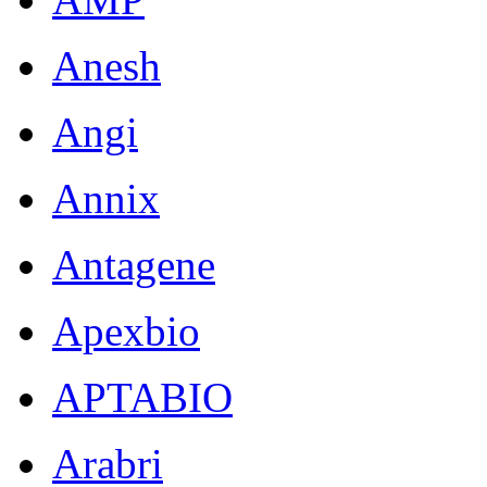
Anesh
Angi
Annix
Antagene
Apexbio
APTABIO
Arabri