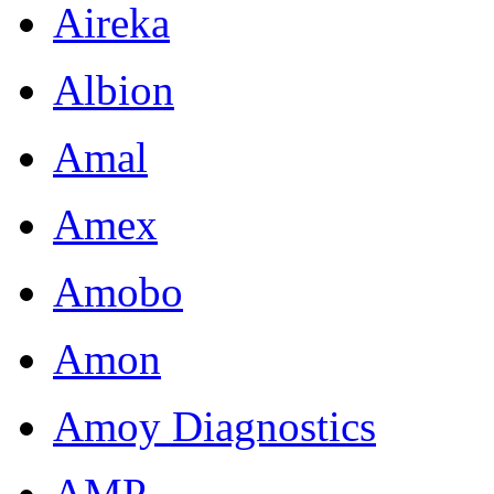
Aireka
Albion
Amal
Amex
Amobo
Amon
Amoy Diagnostics
AMP