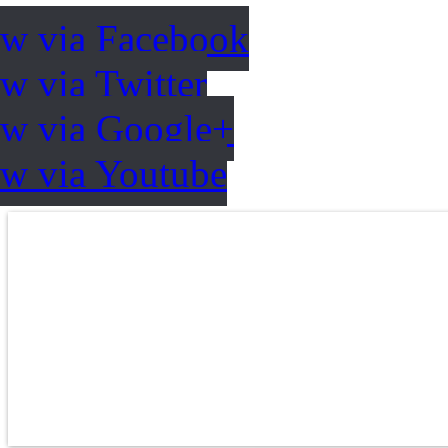
ow via Facebook
w via Twitter
ow via Google+
ow via Youtube