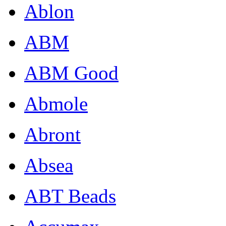
Ablon
ABM
ABM Good
Abmole
Abront
Absea
ABT Beads