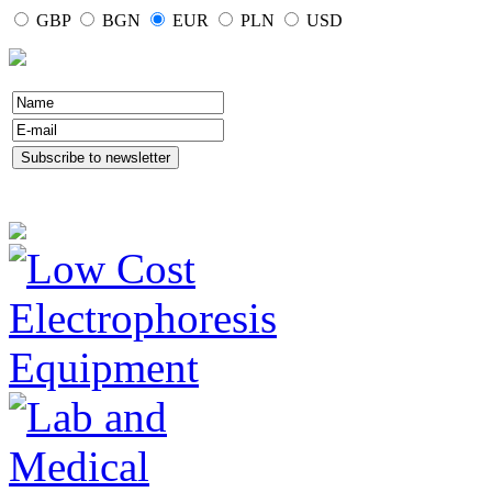
GBP
BGN
EUR
PLN
USD