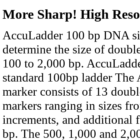
More Sharp! High Reso
AccuLadder 100 bp DNA siz
determine the size of doub
100 to 2,000 bp. AccuLadder
standard 100bp ladder The
marker consists of 13 doub
markers ranging in sizes fr
increments, and additional 
bp. The 500, 1,000 and 2,0