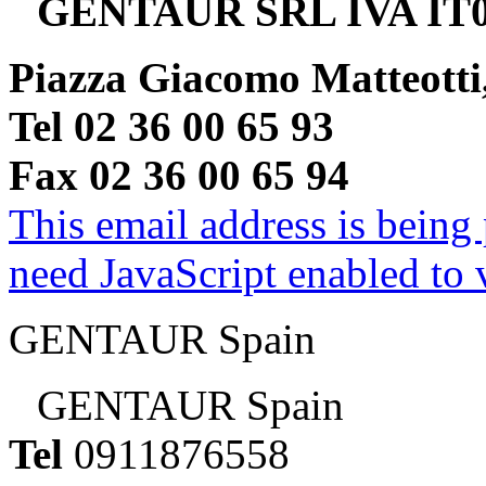
GENTAUR SRL IVA IT0
Piazza Giacomo Matteotti
Tel 02 36 00 65 93
Fax 02 36 00 65 94
This email address is being
need JavaScript enabled to v
GENTAUR Spain
GENTAUR Spain
Tel
0911876558