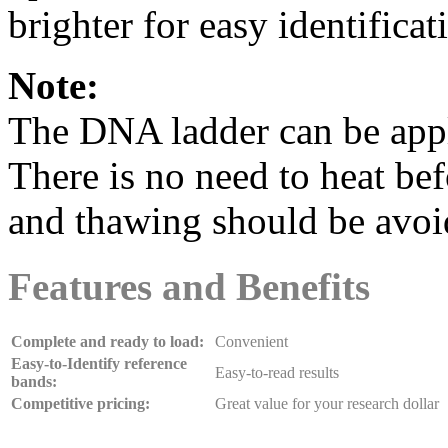
brighter for easy identificat
Note:
The DNA ladder can be appli
There is no need to heat be
and thawing should be avoi
Features and Benefits
Complete and ready to load:
Convenient
Easy-to-Identify reference
Easy-to-read results
bands:
Competitive pricing:
Great value for your research dollar