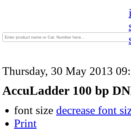
Thursday, 30 May 2013 09
AccuLadder 100 bp DN
font size
decrease font si
Print