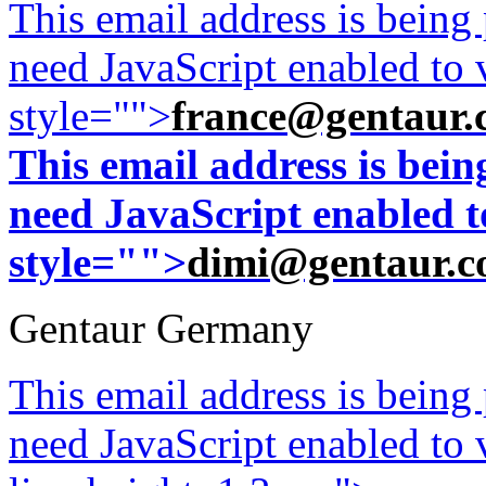
This email address is being
need JavaScript enabled to v
style="">
france@gentaur.
This email address is bei
need JavaScript enabled to
style="">
dimi@gentaur.
Gentaur Germany
This email address is being
need JavaScript enabled to v