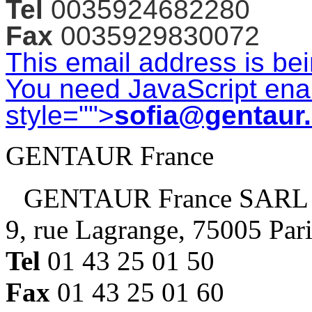
Tel
0035924682280
Fax
0035929830072
This email address is be
You need JavaScript enab
style="">
sofia@gentaur
GENTAUR France
GENTAUR France SARL
9, rue Lagrange, 75005 Par
Tel
01 43 25 01 50
Fax
01 43 25 01 60