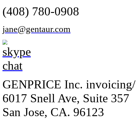
(408) 780-0908
jane@gentaur.com
GENPRICE Inc. invoicing/ 
6017 Snell Ave, Suite 357
San Jose, CA. 96123