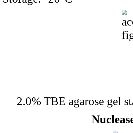
2.0% TBE agarose gel st
Nuclease