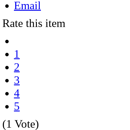
Email
Rate this item
1
2
3
4
5
(1 Vote)