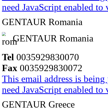
need JavaScript enabled to v
GENTAUR Romania
GENTAUR Romania
Tel
0035929830070
Fax
0035929830072
This email address is being
need JavaScript enabled to v
GENTAUR Greece