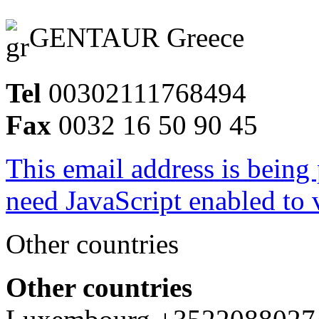
GENTAUR Greece
Tel
00302111768494
Fax
0032 16 50 90 45
This email address is being
need JavaScript enabled to v
Other countries
Other countries