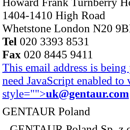
Howard Frank Turnberry 
1404-1410 High Road
Whetstone London N20 9
Tel
020 3393 8531
Fax
020 8445 9411
This email address is being
need JavaScript enabled to v
style="">
uk@gentaur.com
GENTAUR Poland
GENTAUR Poland Sp. z 