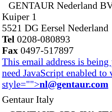
GENTAUR Nederland B
Kuiper 1
5521 DG Eersel Nederland
Tel
0208-080893
Fax
0497-517897
This email address is being
need JavaScript enabled to v
style="">
nl@gentaur.com
Gentaur Italy