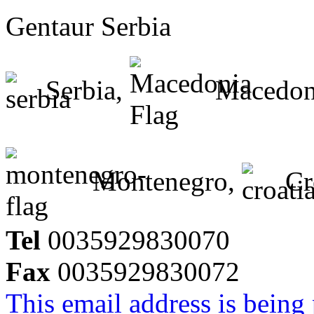
Gentaur Serbia
Serbia,
Macedon
Montenegro,
Cr
Tel
0035929830070
Fax
0035929830072
This email address is being