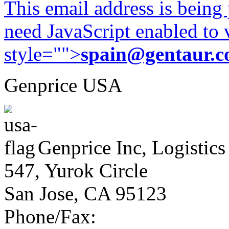
This email address is being
need JavaScript enabled to v
style="">
spain@gentaur.
Genprice USA
Genprice Inc, Logistics
547, Yurok Circle
San Jose, CA 95123
Phone/Fax: