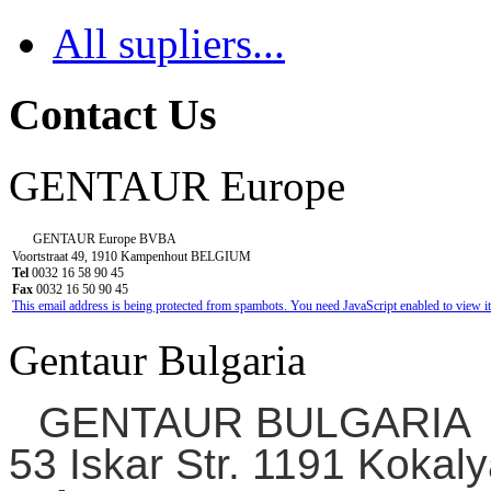
All supliers...
Contact Us
GENTAUR Europe
GENTAUR Europe BVBA
Voortstraat 49, 1910 Kampenhout BELGIUM
Tel
0032 16 58 90 45
Fax
0032 16 50 90 45
This email address is being protected from spambots. You need JavaScript enabled to view it
Gentaur Bulgaria
GENTAUR BULGARIA
53 Iskar Str. 1191 Kokaly