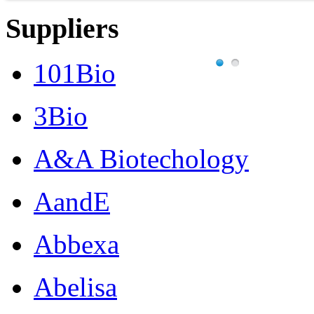
Suppliers
101Bio
3Bio
A&A Biotechology
AandE
Abbexa
Abelisa