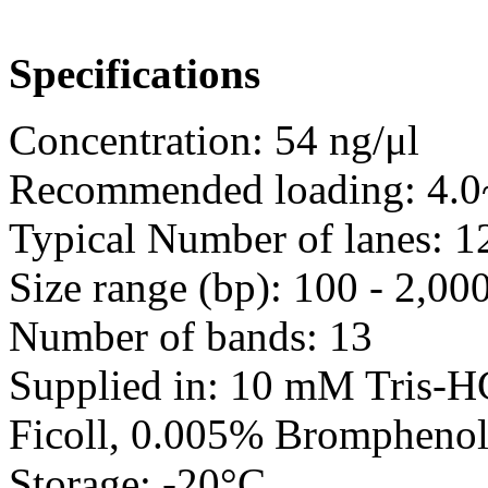
Specifications
Concentration: 54 ng/μl
Recommended loading: 4.0~
Typical Number of lanes: 
Size range (bp): 100 - 2,00
Number of bands: 13
Supplied in: 10 mM Tris-
Ficoll, 0.005% Bromphenol
Storage: -20°C