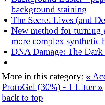
background staining
The Secret Lives (and De
New method for turning g
more complex synthetic b
DNA Damage: The Dark S
More in this category:
« Ac
ProtoGel (30%) - 1 Litter »
back to top