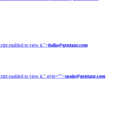
ipt enabled to view it.
">
italia@gentaur.com
ipt enabled to view it.
" style="">
spain@gentaur.com