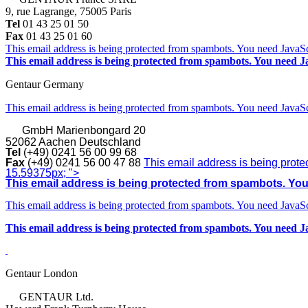
9, rue Lagrange, 75005 Paris
Tel
01 43 25 01 50
Fax
01 43 25 01 60
This email address is being protected from spambots. You need JavaScr
This email address is being protected from spambots. You need Ja
Gentaur Germany
This email address is being protected from spambots. You need JavaScr
GmbH
Marienbongard 20
52062 Aachen Deutschland
Tel
(+49) 0241 56 00 99 68
Fax
(+49) 0241 56 00 47 88
This email address is being prote
15.59375px; ">
This email address is being protected from spambots. You 
This email address is being protected from spambots. You need JavaScr
This email address is being protected from spambots. You need Ja
Gentaur London
GENTAUR Ltd.