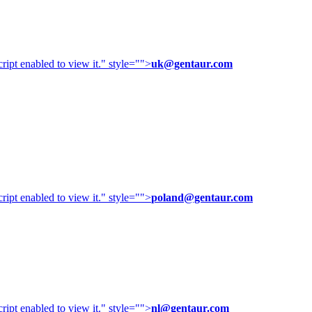
ipt enabled to view it.
" style="">
uk@gentaur.com
ipt enabled to view it.
" style="">
poland@gentaur.com
ipt enabled to view it.
" style="">
nl@gentaur.com