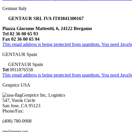
Gentaur Italy
GENTAUR SRL IVA IT03841300167
Piazza Giacomo Matteotti, 6, 24122 Bergamo
Tel 02 36 00 65 93
Fax 02 36 00 65 94
This email address is being protected from spambots. You need JavaScr
GENTAUR Spain
GENTAUR Spain
Tel
0911876558
This email address is being protected from spambots. You need JavaScr
Genprice USA
Genprice Inc, Logistics
547, Yurok Circle
San Jose, CA 95123
Phone/Fax:
(408) 780-0908
jane@gentaur.com