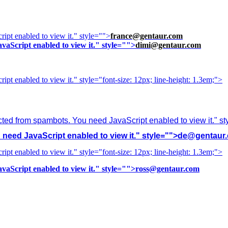
ipt enabled to view it.
" style="">
france@gentaur.com
vaScript enabled to view it.
" style="">
dimi@gentaur.com
ipt enabled to view it.
" style="font-size: 12px; line-height: 1.3em;">
cted from spambots. You need JavaScript enabled to view it.
" s
need JavaScript enabled to view it.
" style="">
de@gentaur
ipt enabled to view it.
" style="font-size: 12px; line-height: 1.3em;">
vaScript enabled to view it.
" style="">
ross@gentaur.com