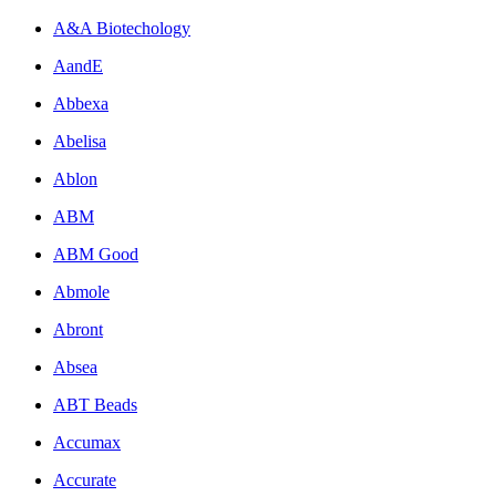
A&A Biotechology
AandE
Abbexa
Abelisa
Ablon
ABM
ABM Good
Abmole
Abront
Absea
ABT Beads
Accumax
Accurate