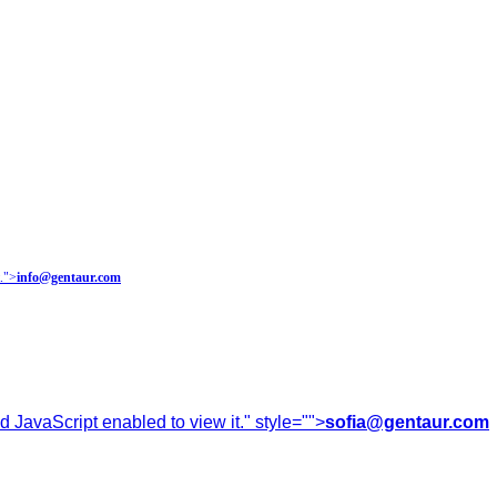
.
">
info@gentaur.com
 JavaScript enabled to view it.
" style="">
sofia@gentaur.com