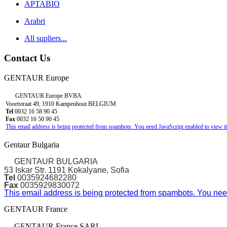
APTABIO
Arabri
All supliers...
Contact Us
GENTAUR Europe
GENTAUR Europe BVBA
Voortstraat 49, 1910 Kampenhout BELGIUM
Tel
0032 16 58 90 45
Fax
0032 16 50 90 45
This email address is being protected from spambots. You need JavaScript enabled to view it
Gentaur Bulgaria
GENTAUR BULGARIA
53 Iskar Str. 1191 Kokalyane, Sofia
Tel
0035924682280
Fax
0035929830072
This email address is being protected from spambots. You need
GENTAUR France
GENTAUR France SARL