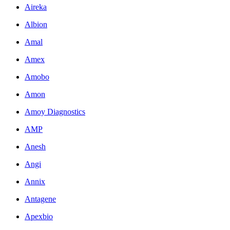
Aireka
Albion
Amal
Amex
Amobo
Amon
Amoy Diagnostics
AMP
Anesh
Angi
Annix
Antagene
Apexbio