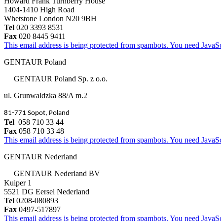
Howard Frank Turnberry House
1404-1410 High Road
Whetstone London N20 9BH
Tel
020 3393 8531
Fax
020 8445 9411
This email address is being protected from spambots. You need JavaScr
GENTAUR Poland
GENTAUR Poland Sp. z o.o.
ul. Grunwaldzka 88/A m.2
81-771 Sopot, Poland
Tel
058 710 33 44
Fax
058 710 33 48
This email address is being protected from spambots. You need JavaScr
GENTAUR Nederland
GENTAUR Nederland BV
Kuiper 1
5521 DG Eersel Nederland
Tel
0208-080893
Fax
0497-517897
This email address is being protected from spambots. You need JavaScr