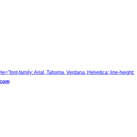
tyle="font-family: Arial, Tahoma, Verdana, Helvetica; line-height:
.com