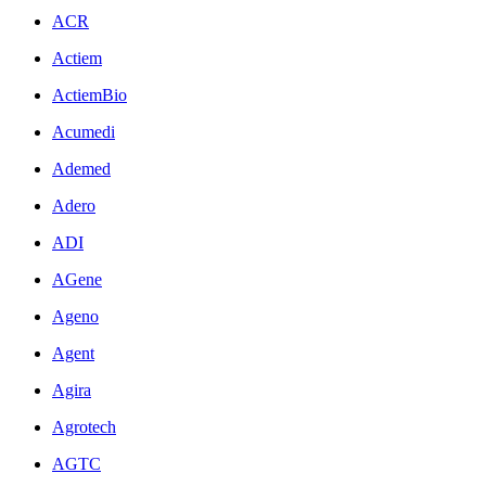
ACR
Actiem
ActiemBio
Acumedi
Ademed
Adero
ADI
AGene
Ageno
Agent
Agira
Agrotech
AGTC