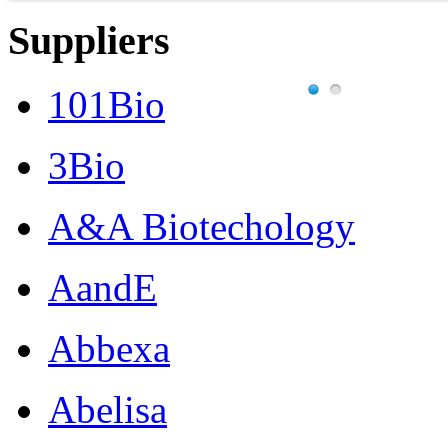
Suppliers
101Bio
3Bio
A&A Biotechology
AandE
Abbexa
Abelisa