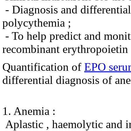
- Diagnosis and differentia
polycythemia ;
- To help predict and monit
recombinant erythropoietin 
Quantification of
EPO seru
differential diagnosis of an
1. Anemia :
Aplastic , haemolytic and i