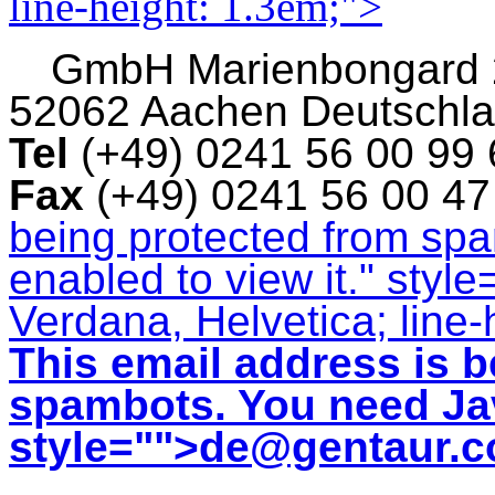
line-height: 1.3em;">
GmbH
Marienbongard
52062 Aachen Deutschl
Tel
(+49) 0241 56 00 99
Fax
(+49) 0241 56 00 4
being protected from sp
enabled to view it.
" style
Verdana, Helvetica; line-
This email address is b
spambots. You need Jav
style="">
de@gentaur.