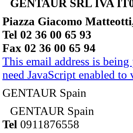
GENTAUR SRL IVA IT0
Piazza Giacomo Matteotti
Tel 02 36 00 65 93
Fax 02 36 00 65 94
This email address is being
need JavaScript enabled to v
GENTAUR Spain
GENTAUR Spain
Tel
0911876558