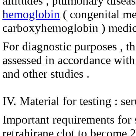
altitudes , pulmonary disease
hemoglobin
( congenital m
carboxyhemoglobin ) medic
For diagnostic purposes , th
assessed in accordance with t
and other studies .
IV. Material for testing : se
Important requirements for s
retrahirane clot to become 2