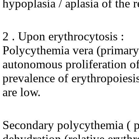
hypoplasia / aplasia of the r
2 . Upon erythrocytosis :
Polycythemia vera (primary e
autonomous proliferation of 
prevalence of erythropoiesis 
are low.
Secondary polycythemia ( pol
dehydration (relative erythro