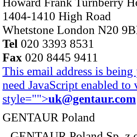
Howard Frank Turnberry 
1404-1410 High Road
Whetstone London N20 9
Tel
020 3393 8531
Fax
020 8445 9411
This email address is being
need JavaScript enabled to v
style="">
uk@gentaur.com
GENTAUR Poland
GENTAUR Poland Sp. z 