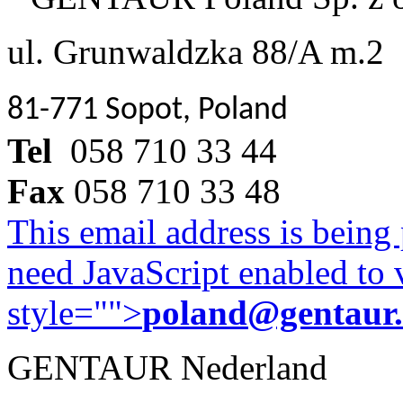
ul. Grunwaldzka 88/A m.2
81-771 Sopot, Poland
Tel
058 710 33 44
Fax
058 710 33 48
This email address is being
need JavaScript enabled to v
style="">
poland@gentaur
GENTAUR Nederland