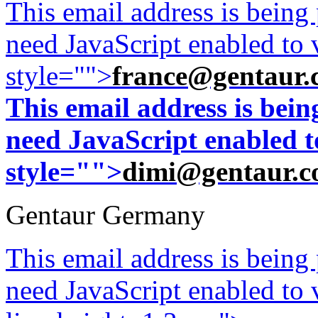
This email address is being
need JavaScript enabled to v
style="">
france@gentaur.
This email address is bei
need JavaScript enabled to
style="">
dimi@gentaur.
Gentaur Germany
This email address is being
need JavaScript enabled to v