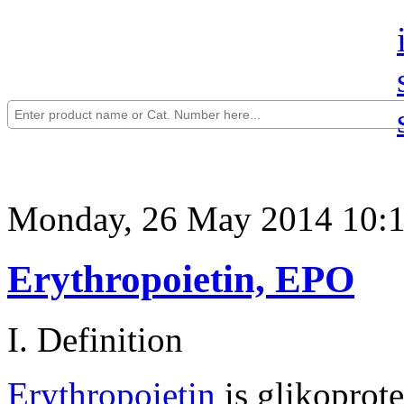
Monday, 26 May 2014 10:
Erythropoietin, EPO
I. Definition
Erythropoietin
is glikoprot