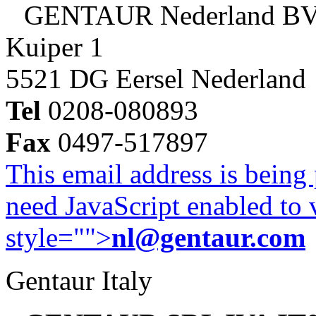
GENTAUR Nederland B
Kuiper 1
5521 DG Eersel Nederland
Tel
0208-080893
Fax
0497-517897
This email address is being
need JavaScript enabled to v
style="">
nl@gentaur.com
Gentaur Italy