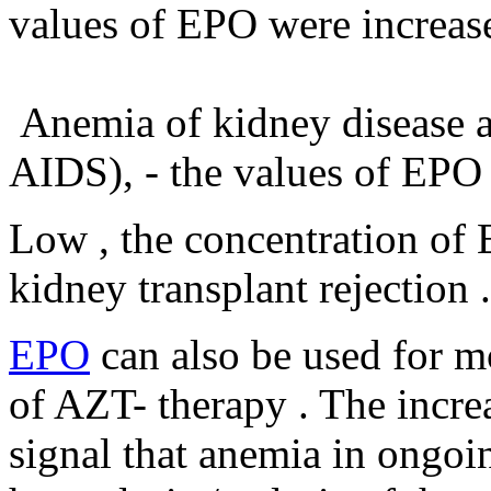
values ​​of EPO were increas
Anemia of kidney disease and
AIDS), - the values ​​of EPO
Low , the concentration of 
kidney transplant rejection .
EPO
can also be used for m
of AZT- therapy . The increa
signal that anemia in ongoi