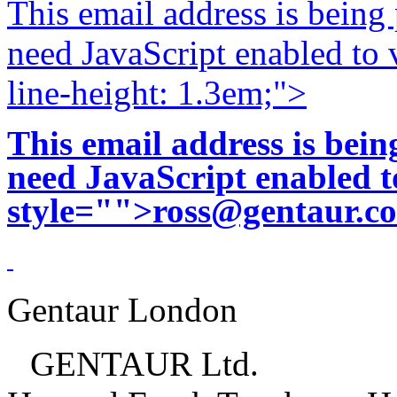
This email address is being
need JavaScript enabled to v
line-height: 1.3em;">
This email address is bei
need JavaScript enabled to
style="">
ross@gentaur.c
Gentaur London
GENTAUR Ltd.