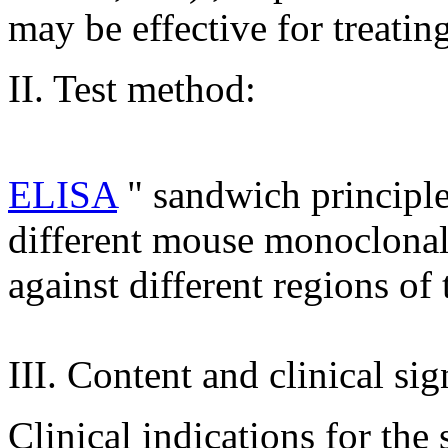
may be effective for treatin
II. Test method:
ELISA
" sandwich principl
different mouse monoclonal 
against different regions o
III. Content and clinical sig
Clinical indications for the 