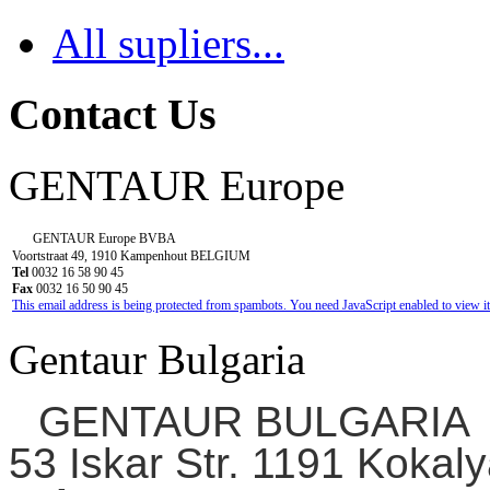
All supliers...
Contact Us
GENTAUR Europe
GENTAUR Europe BVBA
Voortstraat 49, 1910 Kampenhout BELGIUM
Tel
0032 16 58 90 45
Fax
0032 16 50 90 45
This email address is being protected from spambots. You need JavaScript enabled to view it
Gentaur Bulgaria
GENTAUR BULGARIA
53 Iskar Str. 1191 Kokaly