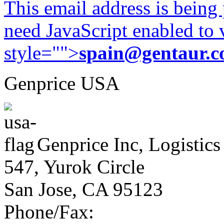
This email address is being
need JavaScript enabled to v
style="">
spain@gentaur.
Genprice USA
Genprice Inc, Logistics
547, Yurok Circle
San Jose, CA 95123
Phone/Fax: