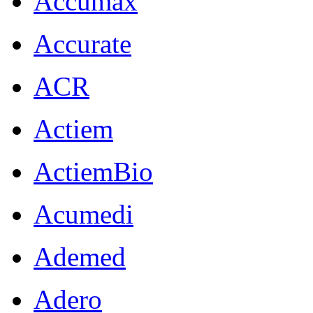
Accumax
Accurate
ACR
Actiem
ActiemBio
Acumedi
Ademed
Adero