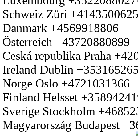
Luxembourg +3522088027
Schweiz Züri +414350062
Danmark +4569918806
Österreich +43720880899
Ceská republika Praha +4
Ireland Dublin +35316526
Norge Oslo +4721031366
Finland Helsset +3589424
Sverige Stockholm +4685
Magyarország Budapest +