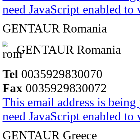
need JavaScript enabled to v
GENTAUR Romania
GENTAUR Romania
Tel
0035929830070
Fax
0035929830072
This email address is being
need JavaScript enabled to v
GENTAUR Greece