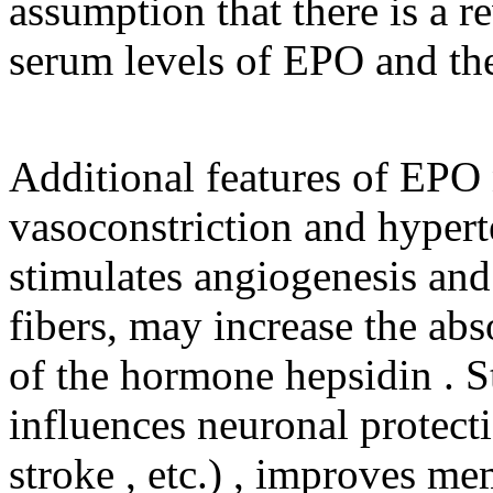
assumption that there is a r
serum levels of EPO and the
Additional features of EPO
vasoconstriction and hypert
stimulates angiogenesis and
fibers, may increase the abs
of the hormone hepsidin . S
influences neuronal protecti
stroke , etc.) , improves m