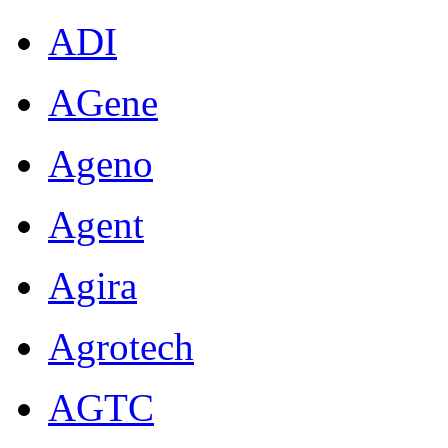
ADI
AGene
Ageno
Agent
Agira
Agrotech
AGTC