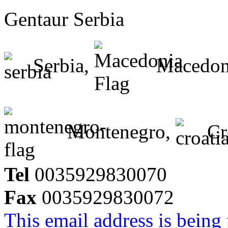
Gentaur Serbia
Serbia,
Macedon
Montenegro,
Cr
Tel
0035929830070
Fax
0035929830072
This email address is being