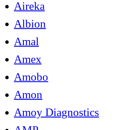
Aireka
Albion
Amal
Amex
Amobo
Amon
Amoy Diagnostics
AMP