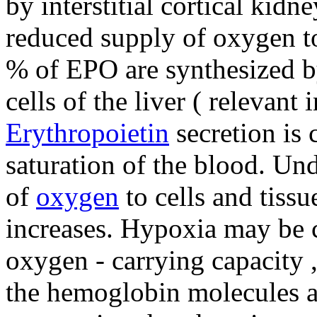
by interstitial cortical kidne
reduced supply of oxygen to
% of EPO are synthesized by 
cells of the liver ( relevant i
Erythropoietin
secretion is 
saturation of the blood. Un
of
oxygen
to cells and tissu
increases. Hypoxia may be 
oxygen - carrying capacity 
the hemoglobin molecules an