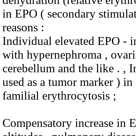
in EPO ( secondary stimulat
reasons :
Individual elevated EPO - i
with hypernephroma , ovari
cerebellum and the like . , 
used as a tumor marker ) in 
familial erythrocytosis ;
Compensatory increase in E