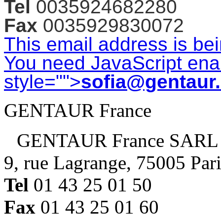
Tel
0035924682280
Fax
0035929830072
This email address is be
You need JavaScript enab
style="">
sofia@gentaur
GENTAUR France
GENTAUR France SARL
9, rue Lagrange, 75005 Par
Tel
01 43 25 01 50
Fax
01 43 25 01 60