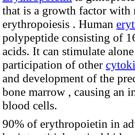
that is a growth factor with 
erythropoiesis . Human
ery
polypeptide consisting of 
acids. It can stimulate alone
participation of other
cytok
and development of the prec
bone marrow , causing an in
blood cells.
90% of erythropoietin in adu