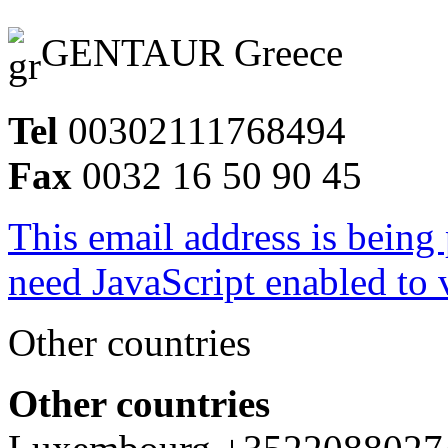
GENTAUR Greece
Tel
00302111768494
Fax
0032 16 50 90 45
This email address is being
need JavaScript enabled to v
Other countries
Other countries