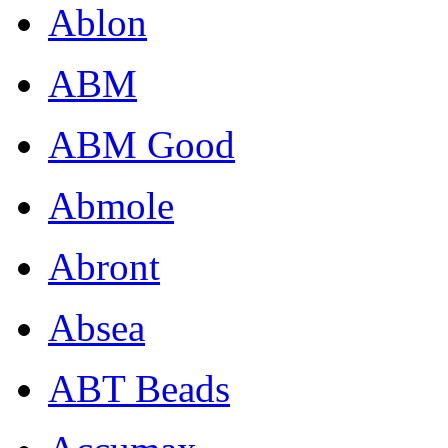
Ablon
ABM
ABM Good
Abmole
Abront
Absea
ABT Beads