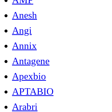
Anesh
Angi
Annix
Antagene
Apexbio
APTABIO
Arabri