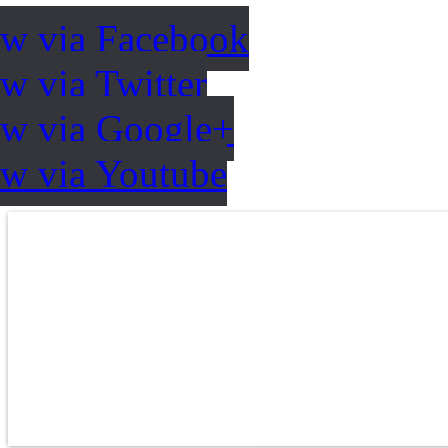
ow via Facebook
w via Twitter
ow via Google+
ow via Youtube