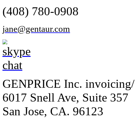
(408) 780-0908
jane@gentaur.com
GENPRICE Inc. invoicing/ 
6017 Snell Ave, Suite 357
San Jose, CA. 96123