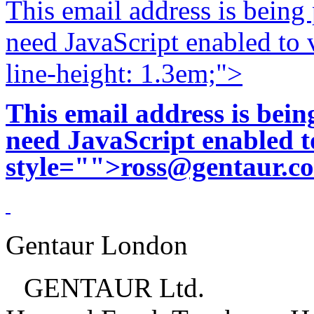
This email address is being
need JavaScript enabled to v
line-height: 1.3em;">
This email address is bei
need JavaScript enabled to
style="">
ross@gentaur.c
Gentaur London
GENTAUR Ltd.