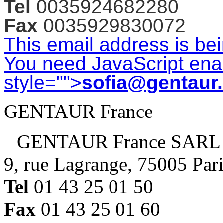
Tel
0035924682280
Fax
0035929830072
This email address is be
You need JavaScript enab
style="">
sofia@gentaur
GENTAUR France
GENTAUR France SARL
9, rue Lagrange, 75005 Par
Tel
01 43 25 01 50
Fax
01 43 25 01 60