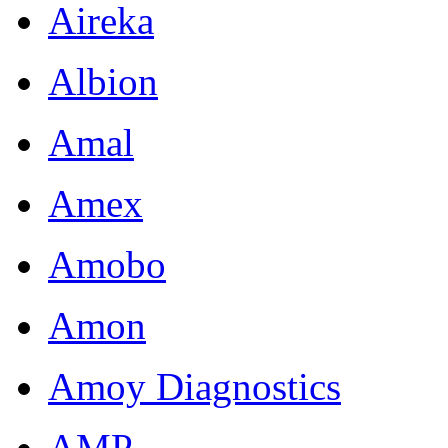
Aireka
Albion
Amal
Amex
Amobo
Amon
Amoy Diagnostics
AMP