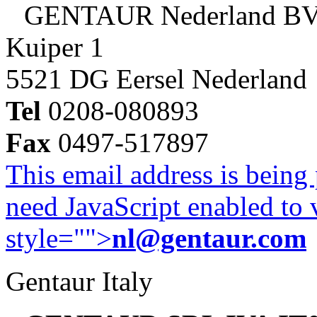
GENTAUR Nederland B
Kuiper 1
5521 DG Eersel Nederland
Tel
0208-080893
Fax
0497-517897
This email address is being
need JavaScript enabled to v
style="">
nl@gentaur.com
Gentaur Italy