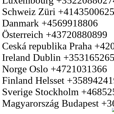
Luxembourg +3522088027
Schweiz Züri +414350062
Danmark +4569918806
Österreich +43720880899
Ceská republika Praha +4
Ireland Dublin +35316526
Norge Oslo +4721031366
Finland Helsset +3589424
Sverige Stockholm +4685
Magyarország Budapest +