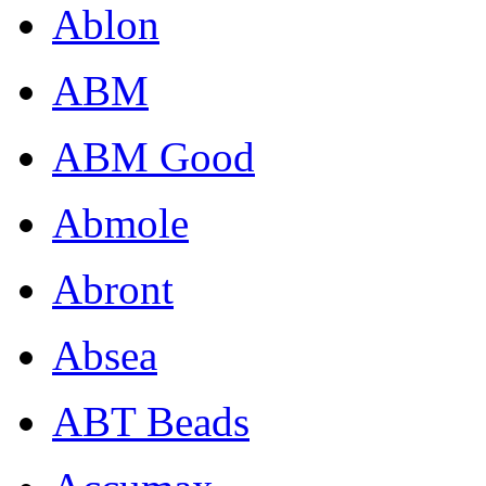
Ablon
ABM
ABM Good
Abmole
Abront
Absea
ABT Beads