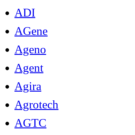
ADI
AGene
Ageno
Agent
Agira
Agrotech
AGTC