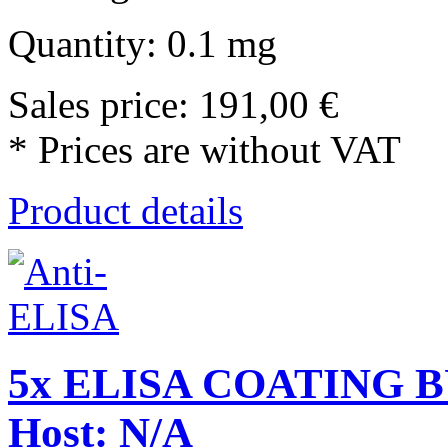
Quantity: 0.1 mg
Sales price:
191,00 €
* Prices are without VAT
Product details
5x ELISA COATING BU
Host: N/A