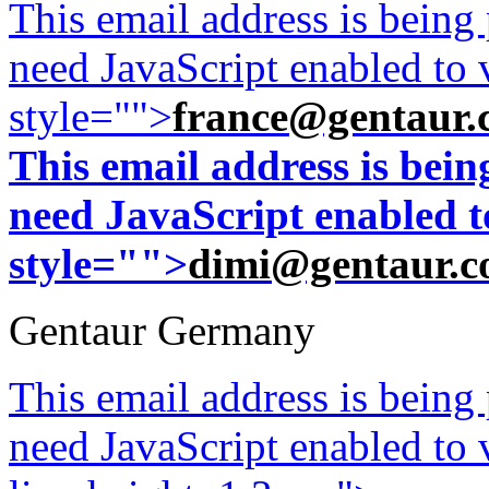
This email address is being
need JavaScript enabled to v
style="">
france@gentaur.
This email address is bei
need JavaScript enabled to
style="">
dimi@gentaur.
Gentaur Germany
This email address is being
need JavaScript enabled to v