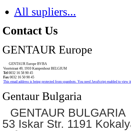
All supliers...
Contact Us
GENTAUR Europe
GENTAUR Europe BVBA
Voortstraat 49, 1910 Kampenhout BELGIUM
Tel
0032 16 58 90 45
Fax
0032 16 50 90 45
This email address is being protected from spambots. You need JavaScript enabled to view it
Gentaur Bulgaria
GENTAUR BULGARIA
53 Iskar Str. 1191 Kokaly