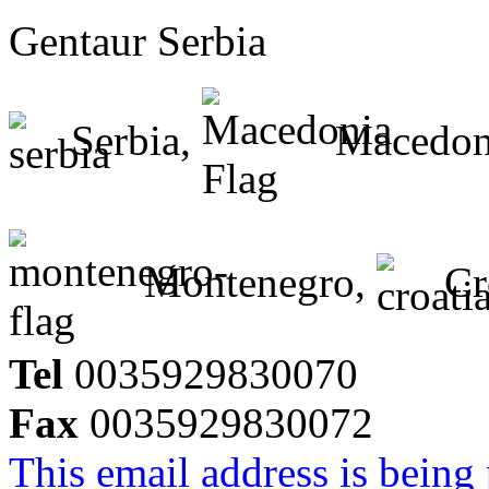
Gentaur Serbia
Serbia,
Macedon
Montenegro,
Cr
Tel
0035929830070
Fax
0035929830072
This email address is being