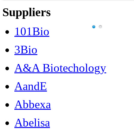
Suppliers
101Bio
3Bio
A&A Biotechology
AandE
Abbexa
Abelisa