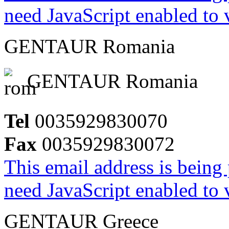
need JavaScript enabled to v
GENTAUR Romania
GENTAUR Romania
Tel
0035929830070
Fax
0035929830072
This email address is being
need JavaScript enabled to v
GENTAUR Greece