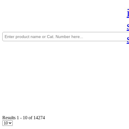
Results 1 - 10 of 14274