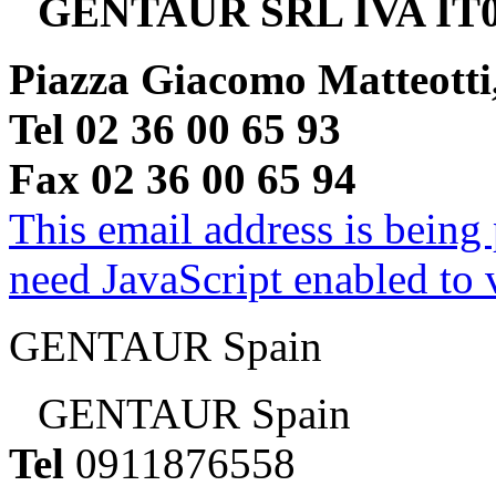
GENTAUR SRL IVA IT0
Piazza Giacomo Matteotti
Tel 02 36 00 65 93
Fax 02 36 00 65 94
This email address is being
need JavaScript enabled to v
GENTAUR Spain
GENTAUR Spain
Tel
0911876558