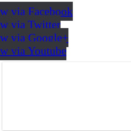
ow via Facebook
w via Twitter
ow via Google+
ow via Youtube