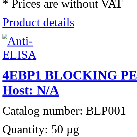
* Prices are without VAT
Product details
4EBP1 BLOCKING PEPT
Host: N/A
Catalog number: BLP001
Quantity: 50 µg