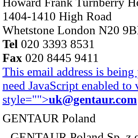
Howard Frank Turnberry 
1404-1410 High Road
Whetstone London N20 9
Tel
020 3393 8531
Fax
020 8445 9411
This email address is being
need JavaScript enabled to v
style="">
uk@gentaur.com
GENTAUR Poland
GENTAUR Poland Sp. z 