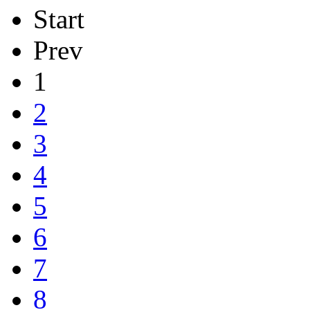
Start
Prev
1
2
3
4
5
6
7
8