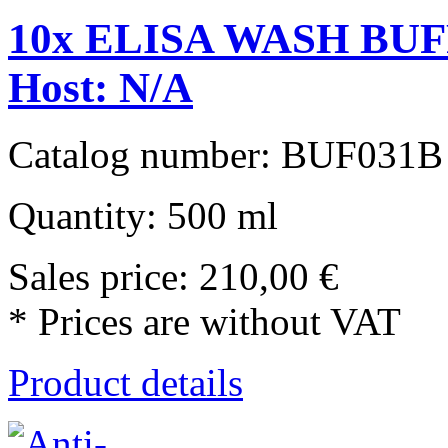
10x ELISA WASH BUFF
Host: N/A
Catalog number: BUF031B
Quantity: 500 ml
Sales price:
210,00 €
* Prices are without VAT
Product details