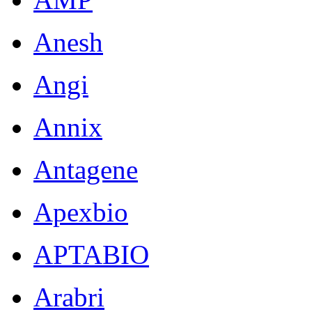
Anesh
Angi
Annix
Antagene
Apexbio
APTABIO
Arabri