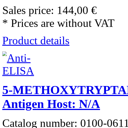
Sales price:
144,00 €
* Prices are without VAT
Product details
5-METHOXYTRYPTA
Antigen Host: N/A
Catalog number: 0100-061