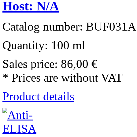
Host: N/A
Catalog number: BUF031A
Quantity: 100 ml
Sales price:
86,00 €
* Prices are without VAT
Product details