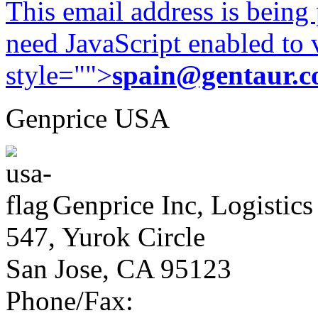
This email address is being
need JavaScript enabled to v
style="">
spain@gentaur.
Genprice USA
Genprice Inc, Logistics
547, Yurok Circle
San Jose, CA 95123
Phone/Fax: