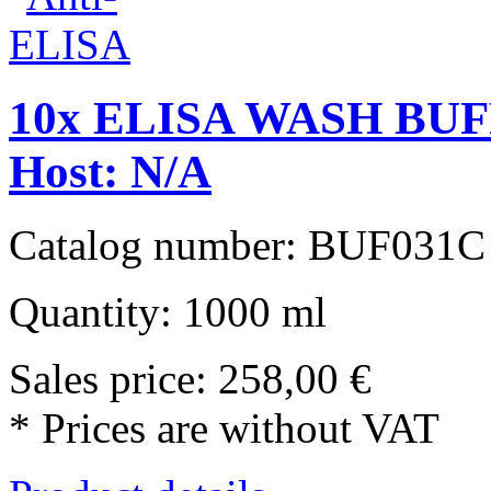
10x ELISA WASH BUFF
Host: N/A
Catalog number: BUF031C
Quantity: 1000 ml
Sales price:
258,00 €
* Prices are without VAT