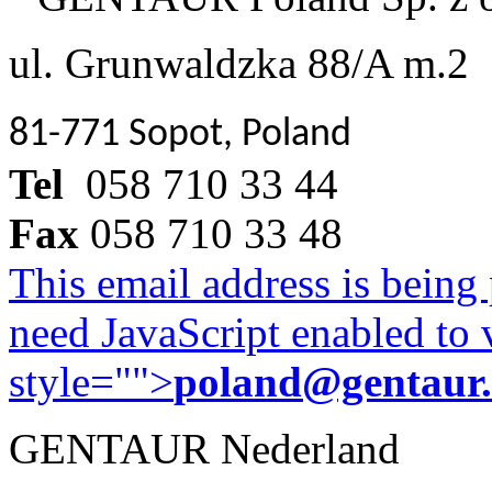
ul. Grunwaldzka 88/A m.2
81-771 Sopot, Poland
Tel
058 710 33 44
Fax
058 710 33 48
This email address is being
need JavaScript enabled to v
style="">
poland@gentaur
GENTAUR Nederland