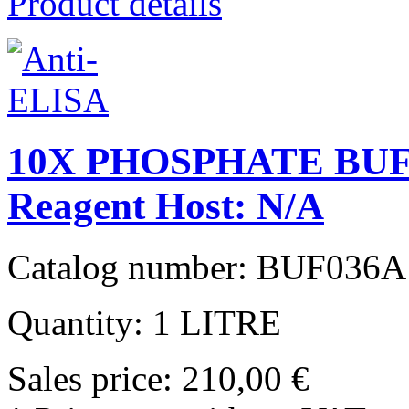
Product details
10X PHOSPHATE BUF
Reagent Host: N/A
Catalog number: BUF036A
Quantity: 1 LITRE
Sales price:
210,00 €