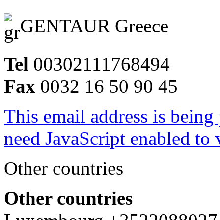
GENTAUR Greece
Tel
00302111768494
Fax
0032 16 50 90 45
This email address is being
need JavaScript enabled to v
Other countries
Other countries