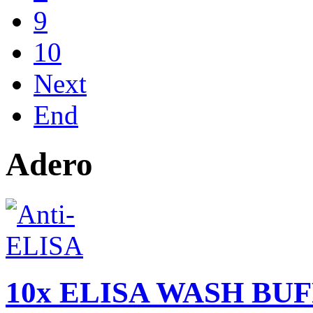
9
10
Next
End
Adero
10x ELISA WASH BUFF