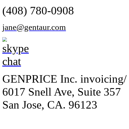
(408) 780-0908
jane@gentaur.com
GENPRICE Inc. invoicing/ 
6017 Snell Ave, Suite 357
San Jose, CA. 96123