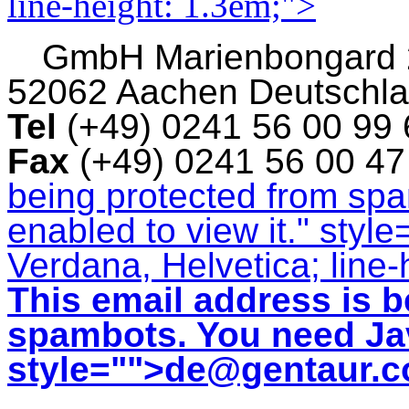
line-height: 1.3em;">
GmbH
Marienbongard
52062 Aachen Deutschl
Tel
(+49) 0241 56 00 99
Fax
(+49) 0241 56 00 4
being protected from sp
enabled to view it.
" style
Verdana, Helvetica; line-
This email address is b
spambots. You need Jav
style="">
de@gentaur.