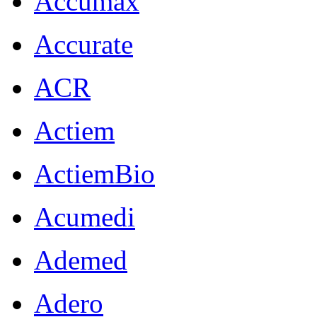
Accumax
Accurate
ACR
Actiem
ActiemBio
Acumedi
Ademed
Adero