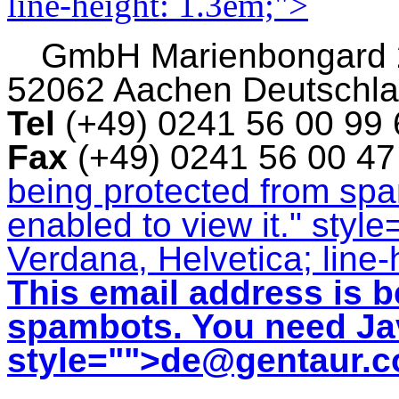
line-height: 1.3em;">
GmbH
Marienbongard
52062 Aachen Deutschl
Tel
(+49) 0241 56 00 99
Fax
(+49) 0241 56 00 4
being protected from sp
enabled to view it.
" style
Verdana, Helvetica; line-
This email address is b
spambots. You need Jav
style="">
de@gentaur.