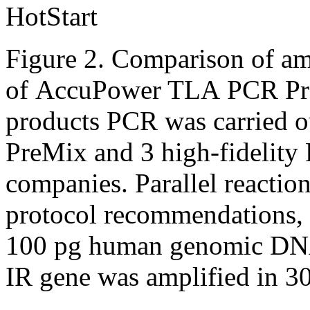
Figure 2. Comparison of amp
of AccuPower TLA PCR Pre
products PCR was carried
PreMix and 3 high-fidelit
companies. Parallel reactio
protocol recommendations, 
100 pg human genomic DNA
IR gene was amplified in 3