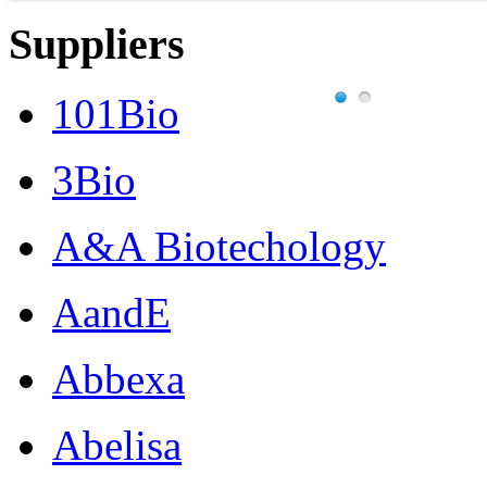
Suppliers
101Bio
3Bio
A&A Biotechology
AandE
Abbexa
Abelisa