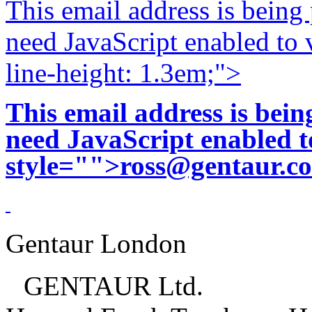
This email address is being
need JavaScript enabled to v
line-height: 1.3em;">
This email address is bei
need JavaScript enabled to
style="">
ross@gentaur.c
Gentaur London
GENTAUR Ltd.