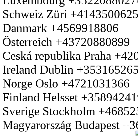
Luxembourg +3522088027
Schweiz Züri +414350062
Danmark +4569918806
Österreich +43720880899
Ceská republika Praha +4
Ireland Dublin +35316526
Norge Oslo +4721031366
Finland Helsset +3589424
Sverige Stockholm +4685
Magyarország Budapest +