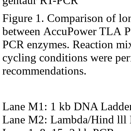
Figure 1. Comparison of lo
between AccuPower TLA PC
PCR enzymes. Reaction mix
cycling conditions were pe
recommendations.
Lane M1: 1 kb DNA Ladder
Lane M2: Lambda/Hind lll