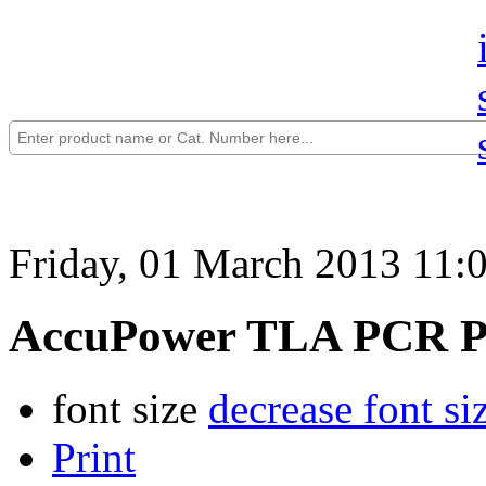
Friday, 01 March 2013 11:
AccuPower TLA PCR P
font size
decrease font si
Print