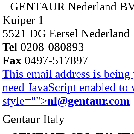
GENTAUR Nederland B
Kuiper 1
5521 DG Eersel Nederland
Tel
0208-080893
Fax
0497-517897
This email address is being
need JavaScript enabled to v
style="">
nl@gentaur.com
Gentaur Italy