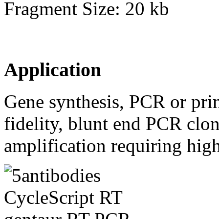
Fragment Size: 20 kb
Application
Gene synthesis, PCR or pri
fidelity, blunt end PCR clo
amplification requiring high