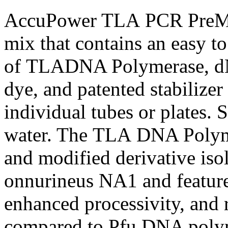
AccuPower TLA PCR PreMix 
mix that contains an easy t
of TLADNA Polymerase, dNT
dye, and patented stabilize
individual tubes or plates.
water. The TLA DNA Polyme
and modified derivative is
onnurineus NA1 and features
enhanced processivity, and 
compared to Pfu DNA poly