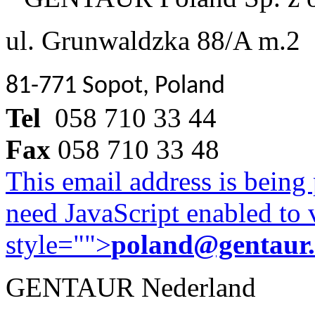
ul. Grunwaldzka 88/A m.2
81-771 Sopot, Poland
Tel
058 710 33 44
Fax
058 710 33 48
This email address is being
need JavaScript enabled to v
style="">
poland@gentaur
GENTAUR Nederland