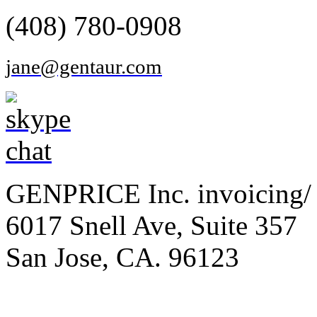
(408) 780-0908
jane@gentaur.com
GENPRICE Inc. invoicing/ 
6017 Snell Ave, Suite 357
San Jose, CA. 96123