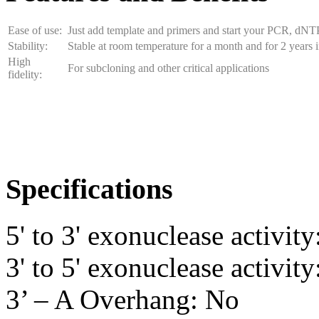
Ease of use:
Just add template and primers and start your PCR, dNT
Stability:
Stable at room temperature for a month and for 2 years i
High
For subcloning and other critical applications
fidelity:
Specifications
5' to 3' exonuclease activit
3' to 5' exonuclease activity
3’ – A Overhang: No