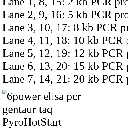
Lane 1, 8, 15: 2 kb PCR pr
Lane 2, 9, 16: 5 kb PCR pr
Lane 3, 10, 17: 8 kb PCR p
Lane 4, 11, 18: 10 kb PCR 
Lane 5, 12, 19: 12 kb PCR 
Lane 6, 13, 20: 15 kb PCR 
Lane 7, 14, 21: 20 kb PCR 