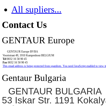
All supliers...
Contact Us
GENTAUR Europe
GENTAUR Europe BVBA
Voortstraat 49, 1910 Kampenhout BELGIUM
Tel
0032 16 58 90 45
Fax
0032 16 50 90 45
This email address is being protected from spambots. You need JavaScript enabled to view it
Gentaur Bulgaria
GENTAUR BULGARIA
53 Iskar Str. 1191 Kokaly