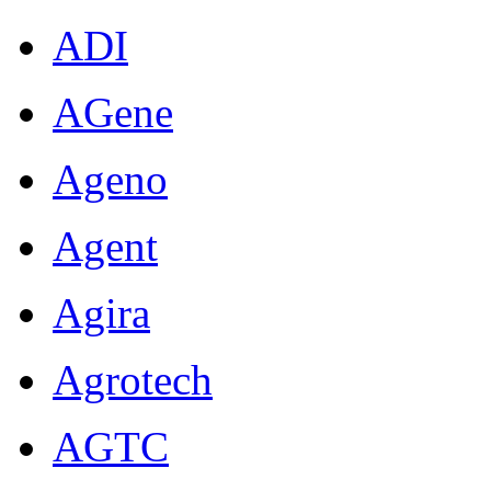
ADI
AGene
Ageno
Agent
Agira
Agrotech
AGTC