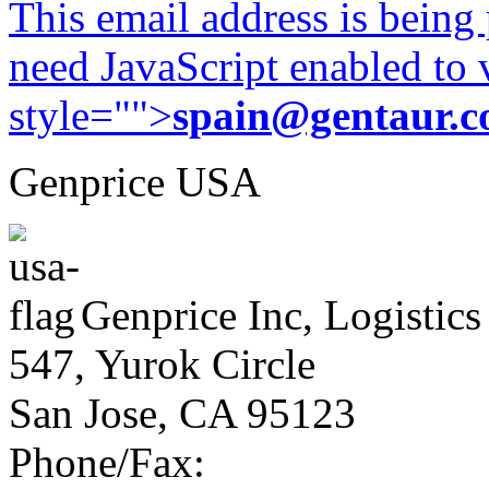
This email address is being
need JavaScript enabled to v
style="">
spain@gentaur.
Genprice USA
Genprice Inc, Logistics
547, Yurok Circle
San Jose, CA 95123
Phone/Fax: