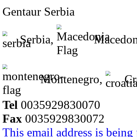
Gentaur Serbia
Serbia,
Macedon
Montenegro,
Cr
Tel
0035929830070
Fax
0035929830072
This email address is being