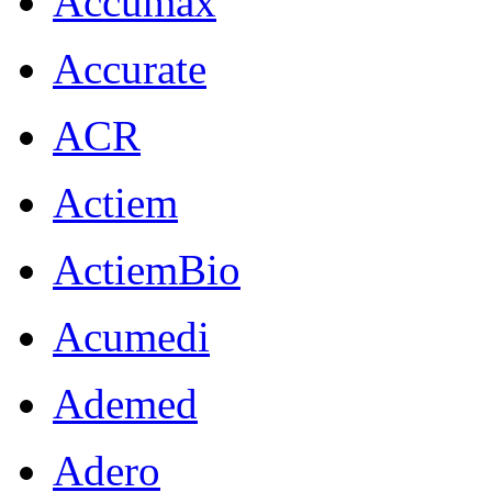
Accumax
Accurate
ACR
Actiem
ActiemBio
Acumedi
Ademed
Adero