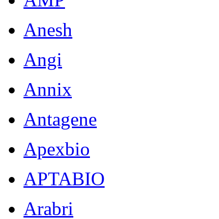
Anesh
Angi
Annix
Antagene
Apexbio
APTABIO
Arabri