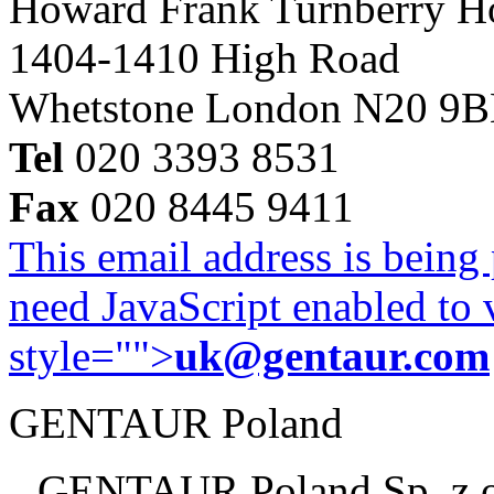
Howard Frank Turnberry 
1404-1410 High Road
Whetstone London N20 9
Tel
020 3393 8531
Fax
020 8445 9411
This email address is being
need JavaScript enabled to v
style="">
uk@gentaur.com
GENTAUR Poland
GENTAUR Poland Sp. z 