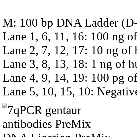
M: 100 bp DNA Ladder (D
Lane 1, 6, 11, 16: 100 ng
Lane 2, 7, 12, 17: 10 ng 
Lane 3, 8, 13, 18: 1 ng o
Lane 4, 9, 14, 19: 100 pg
Lane 5, 10, 15, 10: Negativ