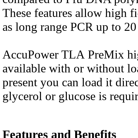
These features allow high f
as long range PCR up to 20
AccuPower TLA PreMix high
available with or without l
present you can load it dire
glycerol or glucose is requi
Features and Benefits