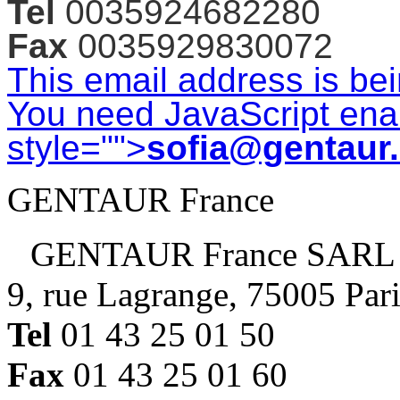
Tel
0035924682280
Fax
0035929830072
This email address is be
You need JavaScript enab
style="">
sofia@gentaur
GENTAUR France
GENTAUR France SARL
9, rue Lagrange, 75005 Par
Tel
01 43 25 01 50
Fax
01 43 25 01 60