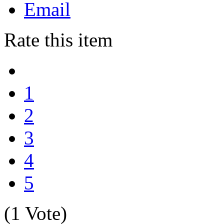
Email
Rate this item
1
2
3
4
5
(1 Vote)