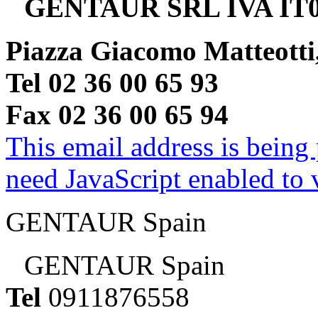
GENTAUR SRL IVA IT0
Piazza Giacomo Matteotti
Tel 02 36 00 65 93
Fax 02 36 00 65 94
This email address is being
need JavaScript enabled to v
GENTAUR Spain
GENTAUR Spain
Tel
0911876558