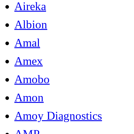
Aireka
Albion
Amal
Amex
Amobo
Amon
Amoy Diagnostics
AMP