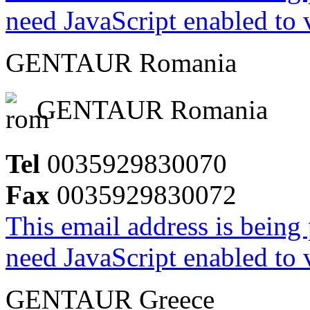
need JavaScript enabled to v
GENTAUR Romania
GENTAUR Romania
Tel
0035929830070
Fax
0035929830072
This email address is being
need JavaScript enabled to v
GENTAUR Greece