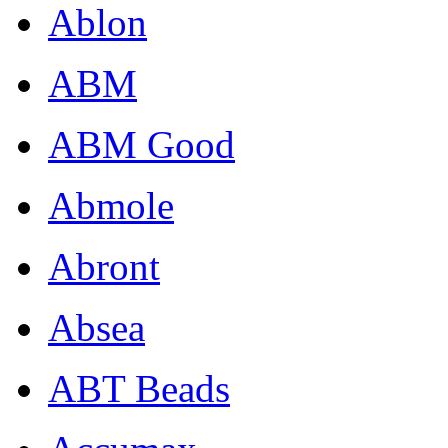
Ablon
ABM
ABM Good
Abmole
Abront
Absea
ABT Beads