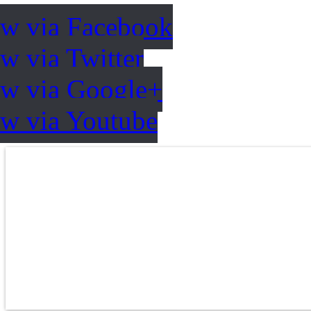
ow via Facebook
w via Twitter
ow via Google+
ow via Youtube