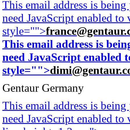
This email address is being
need JavaScript enabled to v
style="">
france@gentaur.
This email address is bei
need JavaScript enabled to
style="">
dimi@gentaur.
Gentaur Germany
This email address is being
need JavaScript enabled to v