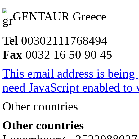
GENTAUR Greece
Tel
00302111768494
Fax
0032 16 50 90 45
This email address is being
need JavaScript enabled to v
Other countries
Other countries