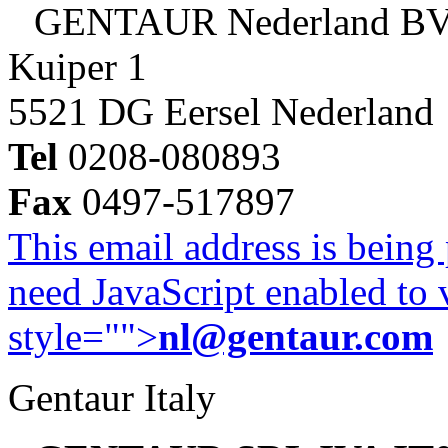
GENTAUR Nederland B
Kuiper 1
5521 DG Eersel Nederland
Tel
0208-080893
Fax
0497-517897
This email address is being
need JavaScript enabled to v
style="">
nl@gentaur.com
Gentaur Italy