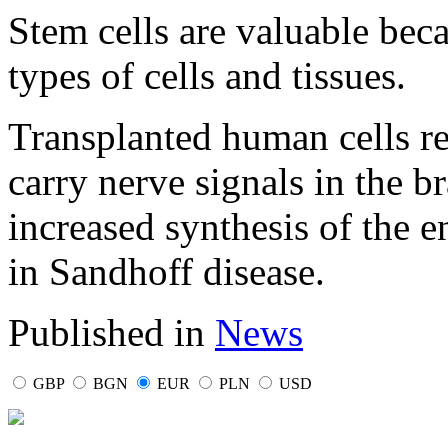
Stem cells are valuable beca
types of cells and tissues.
Transplanted human cells r
carry nerve signals in the b
increased synthesis of the e
in Sandhoff disease.
Published in
News
GBP
BGN
EUR
PLN
USD