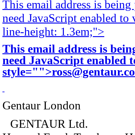
This email address is being
need JavaScript enabled to v
line-height: 1.3em;">
This email address is bei
need JavaScript enabled to
style="">
ross@gentaur.c
Gentaur London
GENTAUR Ltd.