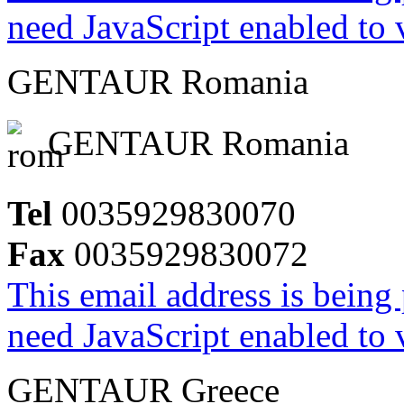
need JavaScript enabled to v
GENTAUR Romania
GENTAUR Romania
Tel
0035929830070
Fax
0035929830072
This email address is being
need JavaScript enabled to v
GENTAUR Greece