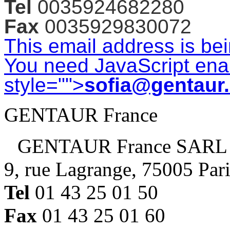
Tel
0035924682280
Fax
0035929830072
This email address is be
You need JavaScript enab
style="">
sofia@gentaur
GENTAUR France
GENTAUR France SARL
9, rue Lagrange, 75005 Par
Tel
01 43 25 01 50
Fax
01 43 25 01 60