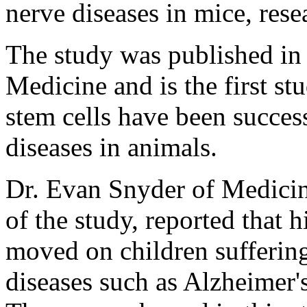
nerve diseases in mice, rese
The study was published in 
Medicine and is the first 
stem cells have been success
diseases in animals.
Dr. Evan Snyder of Medicine
of the study, reported that 
moved on children suffering
diseases such as Alzheimer'