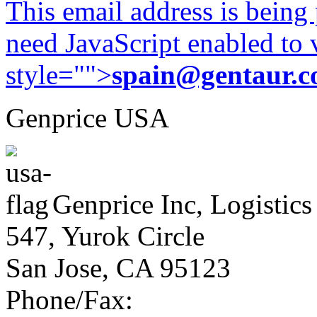
This email address is being
need JavaScript enabled to v
style="">
spain@gentaur.
Genprice USA
Genprice Inc, Logistics
547, Yurok Circle
San Jose, CA 95123
Phone/Fax: