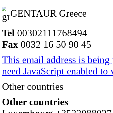
GENTAUR Greece
Tel
00302111768494
Fax
0032 16 50 90 45
This email address is being
need JavaScript enabled to v
Other countries
Other countries