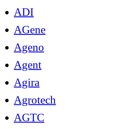
ADI
AGene
Ageno
Agent
Agira
Agrotech
AGTC