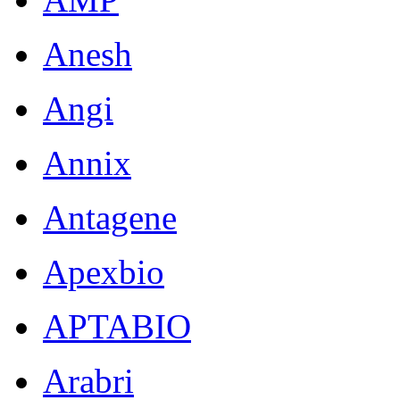
Anesh
Angi
Annix
Antagene
Apexbio
APTABIO
Arabri