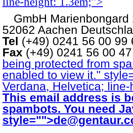
line-height: 1.3em;">
GmbH
Marienbongard
52062 Aachen Deutschl
Tel
(+49) 0241 56 00 99
Fax
(+49) 0241 56 00 4
being protected from sp
enabled to view it.
" style
Verdana, Helvetica; line-
This email address is b
spambots. You need Jav
style="">
de@gentaur.