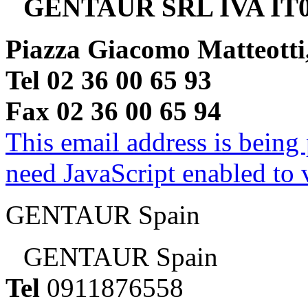
GENTAUR SRL IVA IT0
Piazza Giacomo Matteotti
Tel 02 36 00 65 93
Fax 02 36 00 65 94
This email address is being
need JavaScript enabled to v
GENTAUR Spain
GENTAUR Spain
Tel
0911876558