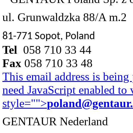
ul. Grunwaldzka 88/A m.2
81-771 Sopot, Poland
Tel
058 710 33 44
Fax
058 710 33 48
This email address is being
need JavaScript enabled to v
style="">
poland@gentaur
GENTAUR Nederland