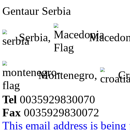
Gentaur Serbia
Serbia,
Macedon
Montenegro,
Cr
Tel
0035929830070
Fax
0035929830072
This email address is being