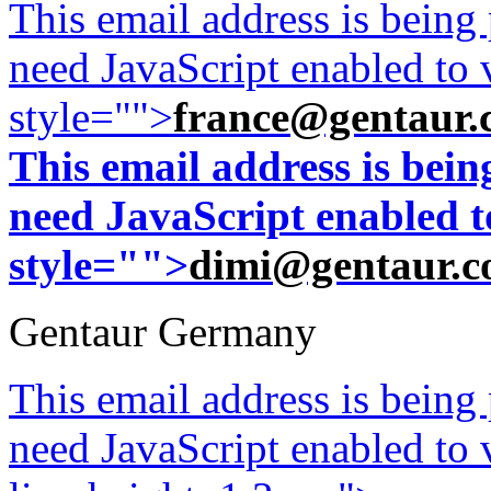
This email address is being
need JavaScript enabled to v
style="">
france@gentaur.
This email address is bei
need JavaScript enabled to
style="">
dimi@gentaur.
Gentaur Germany
This email address is being
need JavaScript enabled to v