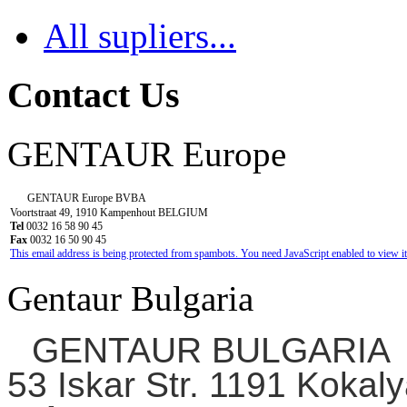
All supliers...
Contact Us
GENTAUR Europe
GENTAUR Europe BVBA
Voortstraat 49, 1910 Kampenhout BELGIUM
Tel
0032 16 58 90 45
Fax
0032 16 50 90 45
This email address is being protected from spambots. You need JavaScript enabled to view it
Gentaur Bulgaria
GENTAUR BULGARIA
53 Iskar Str. 1191 Kokaly