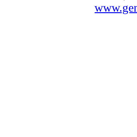
www.gen