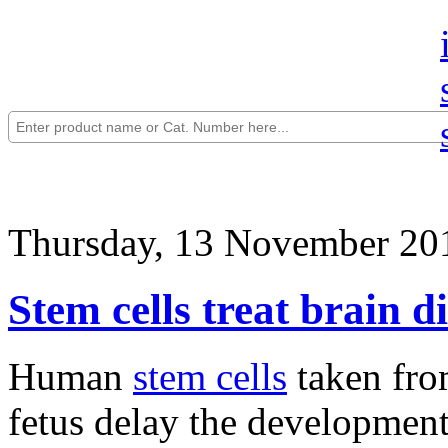
Thursday, 13 November 20
Stem cells treat brain d
Human
stem cells
taken fro
fetus delay the development 