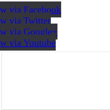
ow via Facebook
w via Twitter
ow via Google+
ow via Youtube