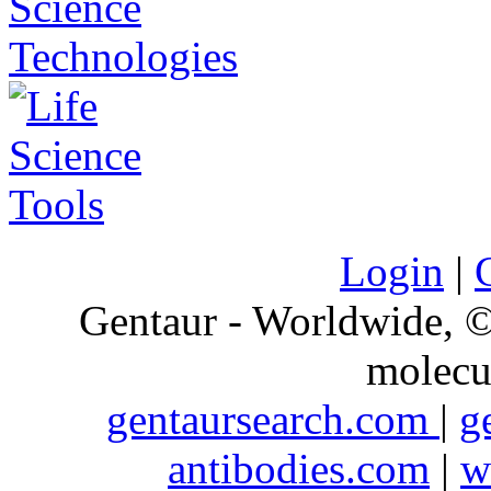
Login
|
Gentaur - Worldwide,
molecu
gentaursearch.com
|
g
antibodies.com
|
w