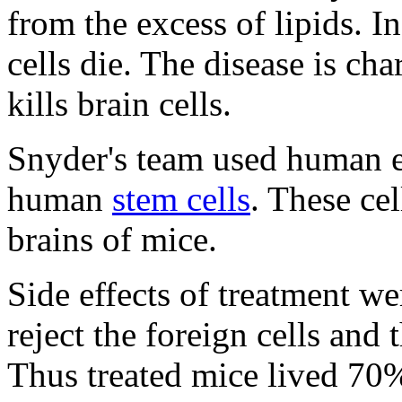
from the excess of lipids. I
cells die. The disease is ch
kills brain cells.
Snyder's team used human e
human
stem cells
. These cel
brains of mice.
Side effects of treatment w
reject the foreign cells and
Thus treated mice lived 70