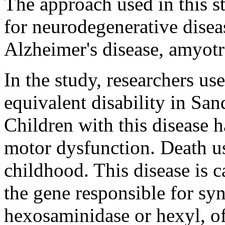
The approach used in this s
for neurodegenerative disea
Alzheimer's disease, amyotro
In the study, researchers us
equivalent disability in San
Children with this disease 
motor dysfunction. Death us
childhood. This disease is c
the gene responsible for sy
hexosaminidase or hexyl, of