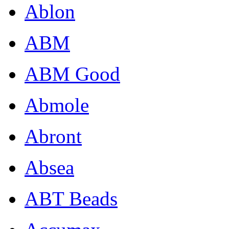
Ablon
ABM
ABM Good
Abmole
Abront
Absea
ABT Beads