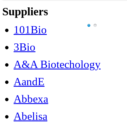
Suppliers
101Bio
3Bio
A&A Biotechology
AandE
Abbexa
Abelisa