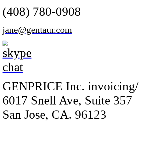
(408) 780-0908
jane@gentaur.com
GENPRICE Inc. invoicing/ 
6017 Snell Ave, Suite 357
San Jose, CA. 96123