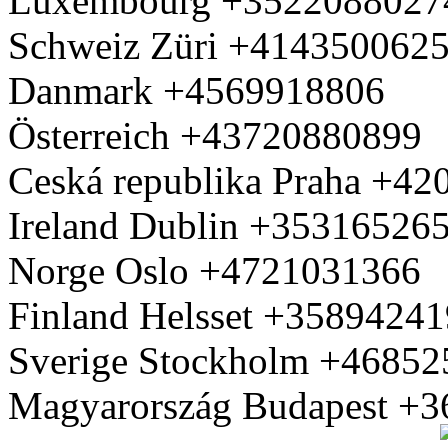
Luxembourg +3522088027
Schweiz Züri +414350062
Danmark +4569918806
Österreich +43720880899
Ceská republika Praha +4
Ireland Dublin +35316526
Norge Oslo +4721031366
Finland Helsset +3589424
Sverige Stockholm +4685
Magyarország Budapest +