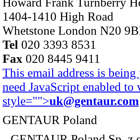
Howard Frank Turnberry 
1404-1410 High Road
Whetstone London N20 9
Tel
020 3393 8531
Fax
020 8445 9411
This email address is being
need JavaScript enabled to v
style="">
uk@gentaur.com
GENTAUR Poland
GENTAUR Poland Sp. z 