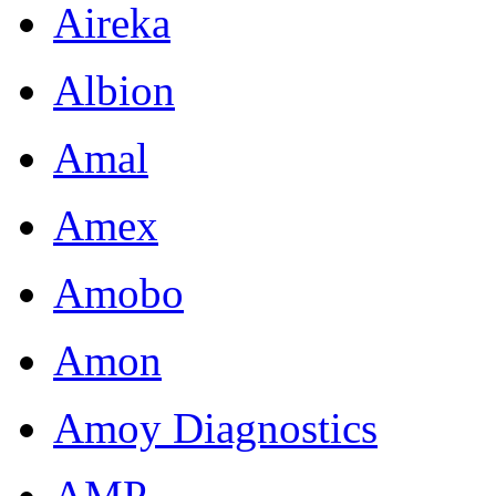
Aireka
Albion
Amal
Amex
Amobo
Amon
Amoy Diagnostics
AMP