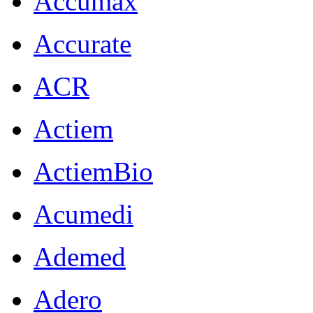
Accumax
Accurate
ACR
Actiem
ActiemBio
Acumedi
Ademed
Adero