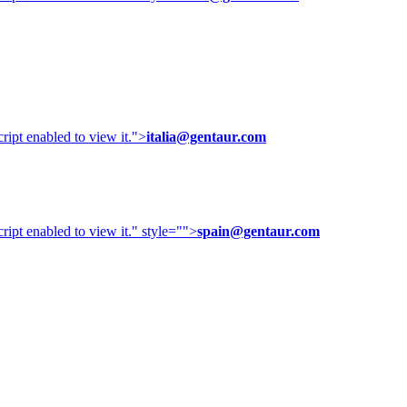
ipt enabled to view it.
">
italia@gentaur.com
ipt enabled to view it.
" style="">
spain@gentaur.com