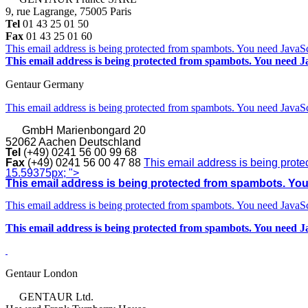
9, rue Lagrange, 75005 Paris
Tel
01 43 25 01 50
Fax
01 43 25 01 60
This email address is being protected from spambots. You need JavaScr
This email address is being protected from spambots. You need Ja
Gentaur Germany
This email address is being protected from spambots. You need JavaScr
GmbH
Marienbongard 20
52062 Aachen Deutschland
Tel
(+49) 0241 56 00 99 68
Fax
(+49) 0241 56 00 47 88
This email address is being prote
15.59375px; ">
This email address is being protected from spambots. You 
This email address is being protected from spambots. You need JavaScr
This email address is being protected from spambots. You need Ja
Gentaur London
GENTAUR Ltd.