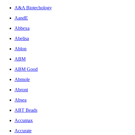
A&A Biotechology
AandE
Abbexa
Abelisa
Ablon
ABM
ABM Good
Abmole
Abront
Absea
ABT Beads
Accumax
Accurate