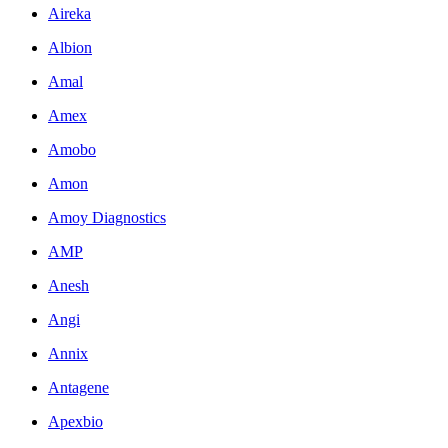
Aireka
Albion
Amal
Amex
Amobo
Amon
Amoy Diagnostics
AMP
Anesh
Angi
Annix
Antagene
Apexbio