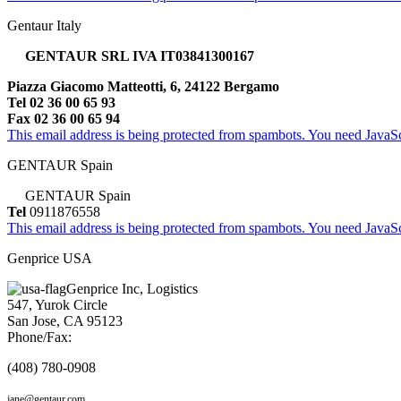
Gentaur Italy
GENTAUR SRL IVA IT03841300167
Piazza Giacomo Matteotti, 6, 24122 Bergamo
Tel 02 36 00 65 93
Fax 02 36 00 65 94
This email address is being protected from spambots. You need JavaScr
GENTAUR Spain
GENTAUR Spain
Tel
0911876558
This email address is being protected from spambots. You need JavaScr
Genprice USA
Genprice Inc, Logistics
547, Yurok Circle
San Jose, CA 95123
Phone/Fax:
(408) 780-0908
jane@gentaur.com