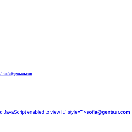
.
">
info@gentaur.com
 JavaScript enabled to view it.
" style="">
sofia@gentaur.com