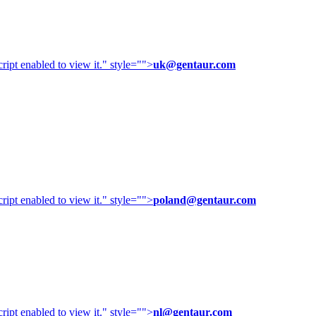
ipt enabled to view it.
" style="">
uk@gentaur.com
ipt enabled to view it.
" style="">
poland@gentaur.com
ipt enabled to view it.
" style="">
nl@gentaur.com