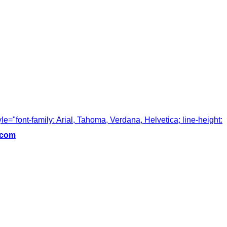
tyle="font-family: Arial, Tahoma, Verdana, Helvetica; line-height:
.com