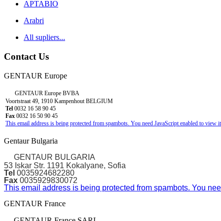
APTABIO
Arabri
All supliers...
Contact Us
GENTAUR Europe
GENTAUR Europe BVBA
Voortstraat 49, 1910 Kampenhout BELGIUM
Tel
0032 16 58 90 45
Fax
0032 16 50 90 45
This email address is being protected from spambots. You need JavaScript enabled to view it
Gentaur Bulgaria
GENTAUR BULGARIA
53 Iskar Str. 1191 Kokalyane, Sofia
Tel
0035924682280
Fax
0035929830072
This email address is being protected from spambots. You need
GENTAUR France
GENTAUR France SARL