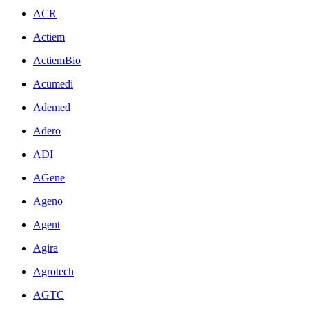
ACR
Actiem
ActiemBio
Acumedi
Ademed
Adero
ADI
AGene
Ageno
Agent
Agira
Agrotech
AGTC