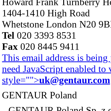
Howard Frank Turnberry 
1404-1410 High Road
Whetstone London N20 9
Tel
020 3393 8531
Fax
020 8445 9411
This email address is being
need JavaScript enabled to v
style="">
uk@gentaur.com
GENTAUR Poland
GENTAUR Poland Sp. z 