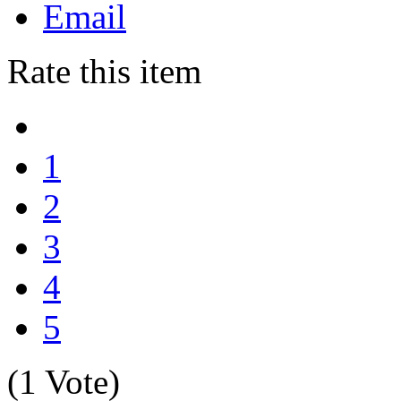
Email
Rate this item
1
2
3
4
5
(1 Vote)