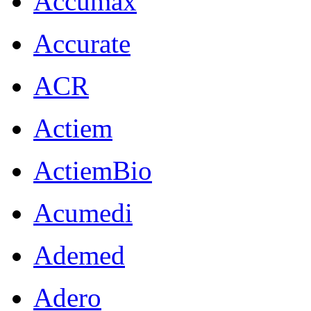
Accumax
Accurate
ACR
Actiem
ActiemBio
Acumedi
Ademed
Adero