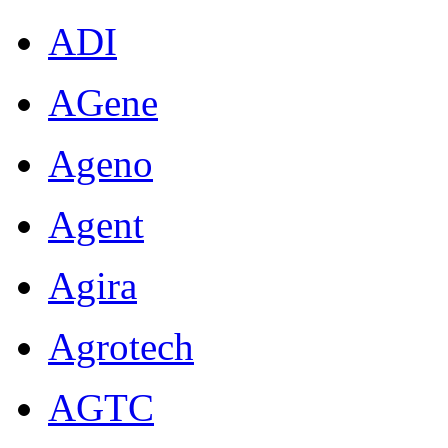
ADI
AGene
Ageno
Agent
Agira
Agrotech
AGTC