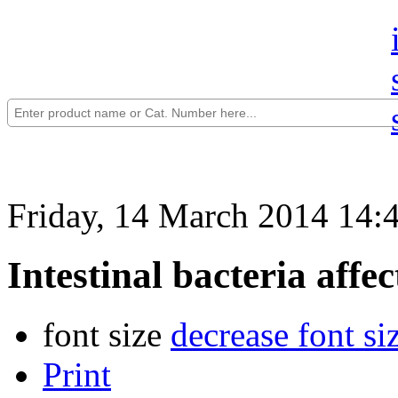
Friday, 14 March 2014 14:
Intestinal bacteria affe
font size
decrease font si
Print