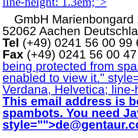
line-height: 1.3em;">
GmbH
Marienbongard
52062 Aachen Deutschl
Tel
(+49) 0241 56 00 99
Fax
(+49) 0241 56 00 4
being protected from sp
enabled to view it.
" style
Verdana, Helvetica; line-
This email address is b
spambots. You need Jav
style="">
de@gentaur.