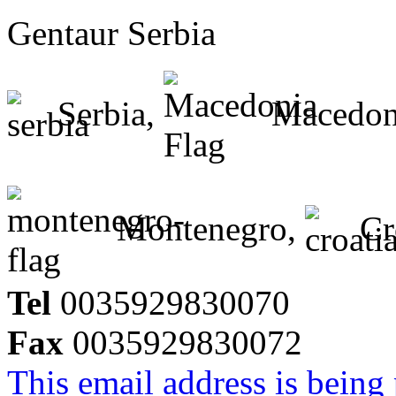
Gentaur Serbia
Serbia,
Macedon
Montenegro,
Cr
Tel
0035929830070
Fax
0035929830072
This email address is being