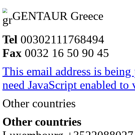
GENTAUR Greece
Tel
00302111768494
Fax
0032 16 50 90 45
This email address is being
need JavaScript enabled to v
Other countries
Other countries