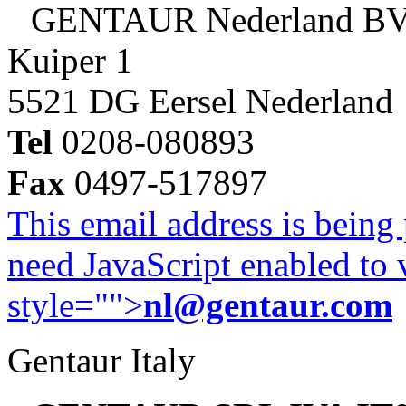
GENTAUR Nederland B
Kuiper 1
5521 DG Eersel Nederland
Tel
0208-080893
Fax
0497-517897
This email address is being
need JavaScript enabled to v
style="">
nl@gentaur.com
Gentaur Italy