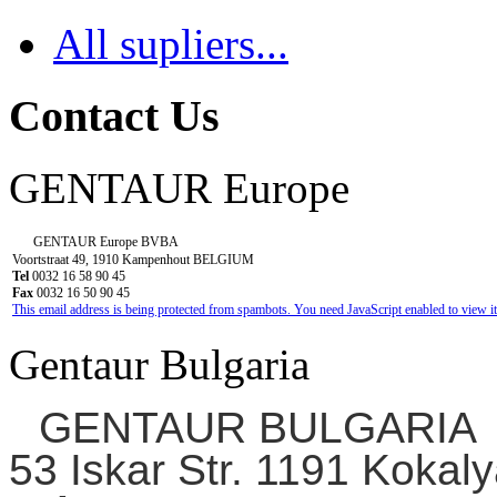
All supliers...
Contact Us
GENTAUR Europe
GENTAUR Europe BVBA
Voortstraat 49, 1910 Kampenhout BELGIUM
Tel
0032 16 58 90 45
Fax
0032 16 50 90 45
This email address is being protected from spambots. You need JavaScript enabled to view it
Gentaur Bulgaria
GENTAUR BULGARIA
53 Iskar Str. 1191 Kokaly