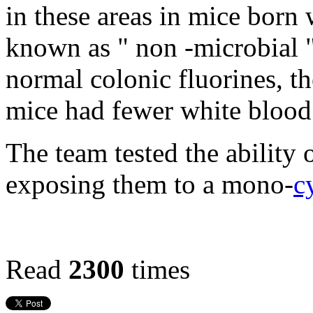
in these areas in mice born w
known as " non -microbial 
normal colonic fluorines, t
mice had fewer white blood 
The team tested the ability 
exposing them to a mono-
c
Read
2300
times