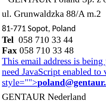
ul. Grunwaldzka 88/A m.2
81-771 Sopot, Poland
Tel
058 710 33 44
Fax
058 710 33 48
This email address is being
need JavaScript enabled to v
style="">
poland@gentaur
GENTAUR Nederland