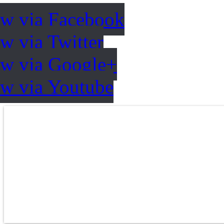
ow via Facebook
w via Twitter
ow via Google+
ow via Youtube