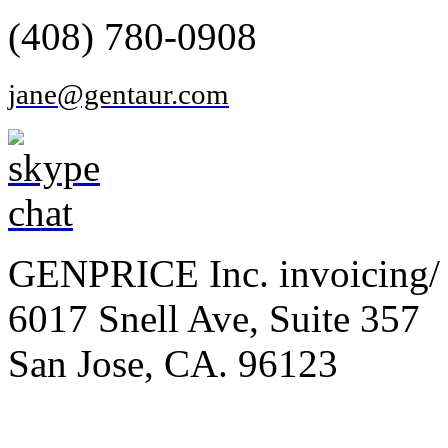
(408) 780-0908
jane@gentaur.com
GENPRICE Inc. invoicing/ 
6017 Snell Ave, Suite 357
San Jose, CA. 96123