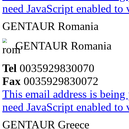
need JavaScript enabled to v
GENTAUR Romania
GENTAUR Romania
Tel
0035929830070
Fax
0035929830072
This email address is being
need JavaScript enabled to v
GENTAUR Greece