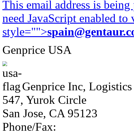
This email address is being
need JavaScript enabled to v
style="">
spain@gentaur.
Genprice USA
Genprice Inc, Logistics
547, Yurok Circle
San Jose, CA 95123
Phone/Fax: