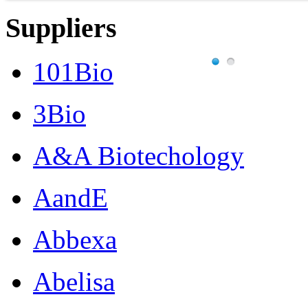
Suppliers
101Bio
3Bio
A&A Biotechology
AandE
Abbexa
Abelisa