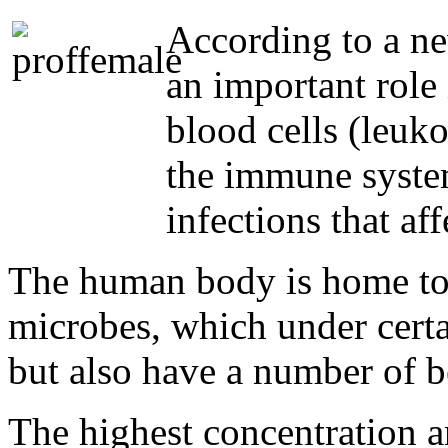
According to a ne
an important role
blood cells (leuko
the immune system
infections that af
The human body is home to 
microbes, which under certa
but also have a number of be
The highest concentration an