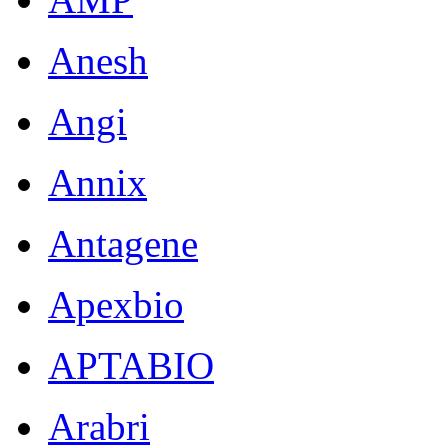
Anesh
Angi
Annix
Antagene
Apexbio
APTABIO
Arabri