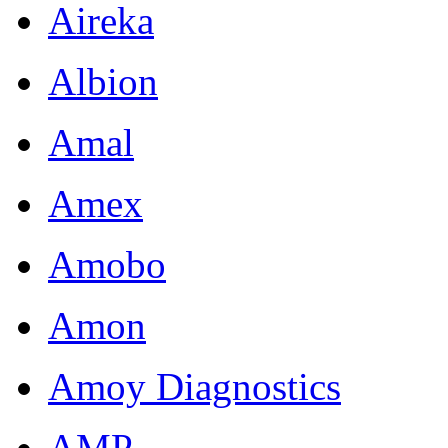
Aireka
Albion
Amal
Amex
Amobo
Amon
Amoy Diagnostics
AMP