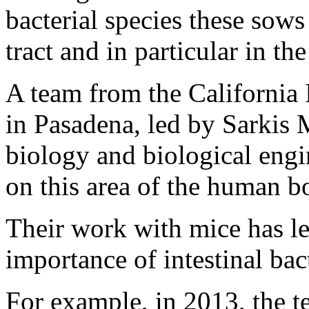
bacterial species these sows 
tract and in particular in th
A team from the California 
in Pasadena, led by Sarkis 
biology and biological engi
on this area of the human b
Their work with mice has le
importance of intestinal bact
For example, in 2013, the t