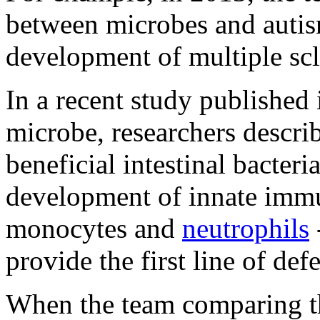
between microbes and autism
development of multiple scl
In a recent study published 
microbe, researchers describ
beneficial intestinal bacteri
development of innate immu
monocytes and
neutrophils
provide the first line of de
When the team comparing th