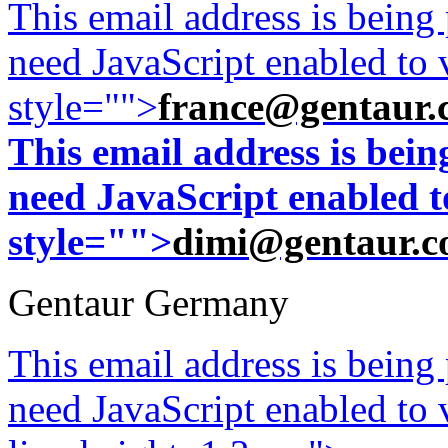
This email address is being
need JavaScript enabled to v
style="">
france@gentaur.
This email address is bei
need JavaScript enabled to
style="">
dimi@gentaur.
Gentaur Germany
This email address is being
need JavaScript enabled to v