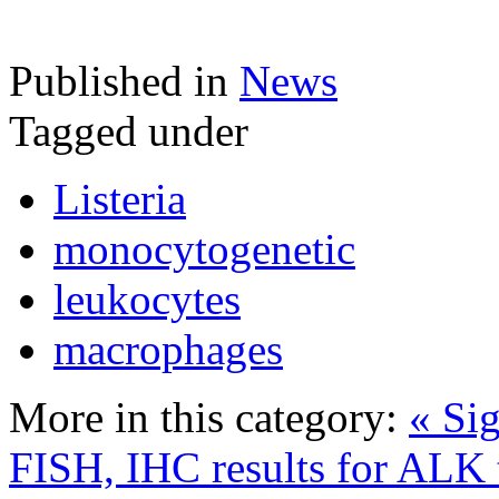
Published in
News
Tagged under
Listeria
monocytogenetic
leukocytes
macrophages
More in this category:
« Sig
FISH, IHC results for ALK 