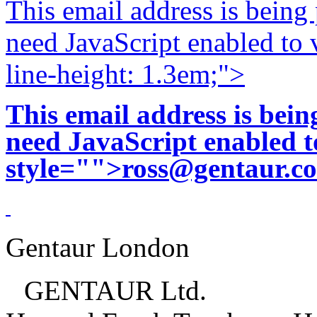
This email address is being
need JavaScript enabled to v
line-height: 1.3em;">
This email address is bei
need JavaScript enabled to
style="">
ross@gentaur.c
Gentaur London
GENTAUR Ltd.