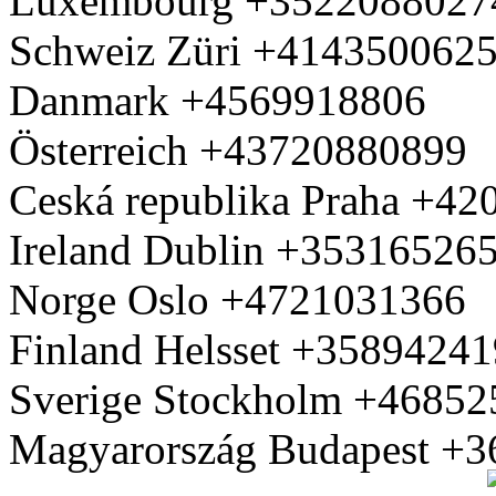
Luxembourg +3522088027
Schweiz Züri +414350062
Danmark +4569918806
Österreich +43720880899
Ceská republika Praha +4
Ireland Dublin +35316526
Norge Oslo +4721031366
Finland Helsset +3589424
Sverige Stockholm +4685
Magyarország Budapest +