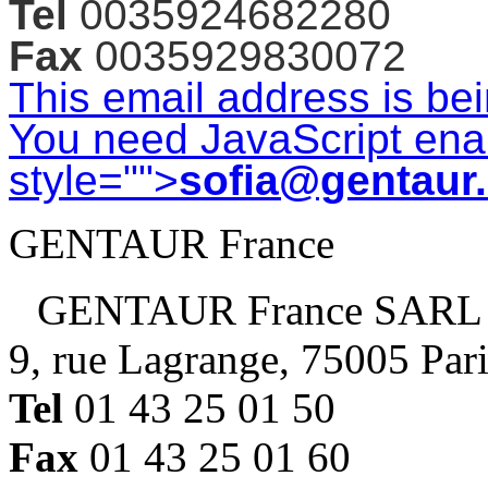
Tel
0035924682280
Fax
0035929830072
This email address is be
You need JavaScript enab
style="">
sofia@gentaur
GENTAUR France
GENTAUR France SARL
9, rue Lagrange, 75005 Par
Tel
01 43 25 01 50
Fax
01 43 25 01 60