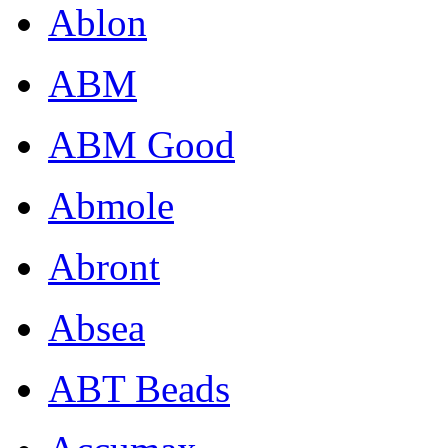
Ablon
ABM
ABM Good
Abmole
Abront
Absea
ABT Beads