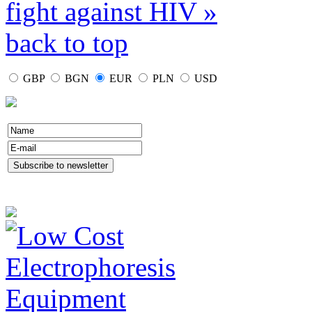
fight against HIV »
back to top
GBP
BGN
EUR
PLN
USD