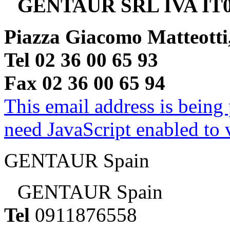
GENTAUR SRL IVA IT0
Piazza Giacomo Matteotti
Tel 02 36 00 65 93
Fax 02 36 00 65 94
This email address is being
need JavaScript enabled to v
GENTAUR Spain
GENTAUR Spain
Tel
0911876558