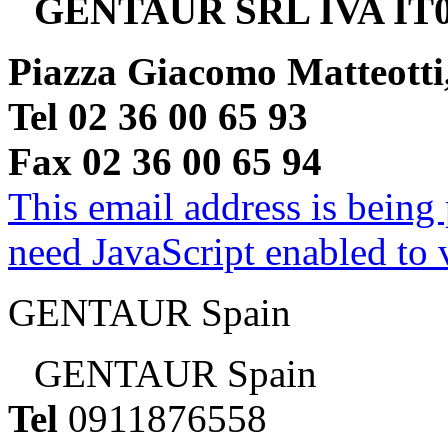
GENTAUR SRL IVA IT0
Piazza Giacomo Matteotti
Tel 02 36 00 65 93
Fax 02 36 00 65 94
This email address is being
need JavaScript enabled to v
GENTAUR Spain
GENTAUR Spain
Tel
0911876558