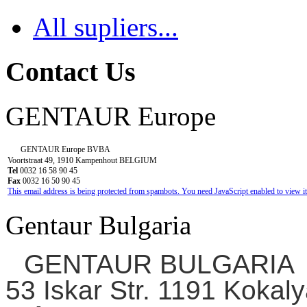
All supliers...
Contact Us
GENTAUR Europe
GENTAUR Europe BVBA
Voortstraat 49, 1910 Kampenhout BELGIUM
Tel
0032 16 58 90 45
Fax
0032 16 50 90 45
This email address is being protected from spambots. You need JavaScript enabled to view it
Gentaur Bulgaria
GENTAUR BULGARIA
53 Iskar Str. 1191 Kokaly