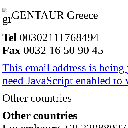
GENTAUR Greece
Tel
00302111768494
Fax
0032 16 50 90 45
This email address is being
need JavaScript enabled to v
Other countries
Other countries