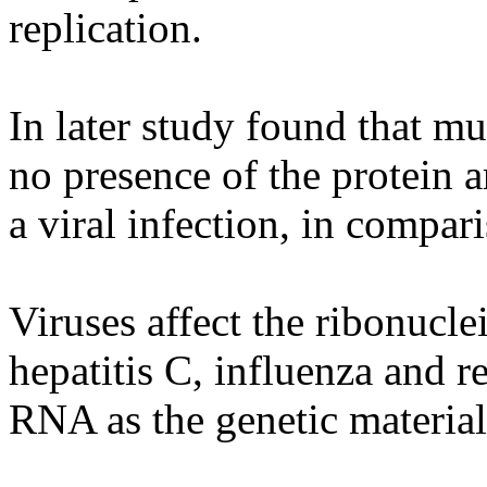
replication.
In later study found that mu
no presence of the protein ar
a viral infection, in compar
Viruses affect the ribonuclei
hepatitis C, influenza and r
RNA as the genetic materia