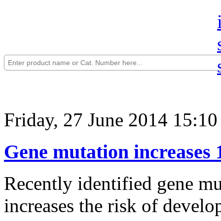
Friday, 27 June 2014 15:10
Gene mutation increases 1
Recently identified gene mu
increases the risk of develo