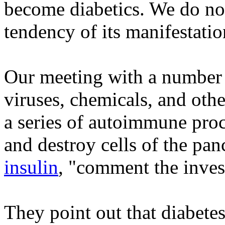
become diabetics. We do not 
tendency of its manifestatio
Our meeting with a number o
viruses, chemicals, and othe
a series of autoimmune pro
and destroy cells of the pa
insulin
, "comment the inves
They point out that diabetes 