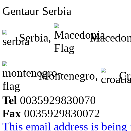
Gentaur Serbia
Serbia,
Macedon
Montenegro,
Cr
Tel
0035929830070
Fax
0035929830072
This email address is being