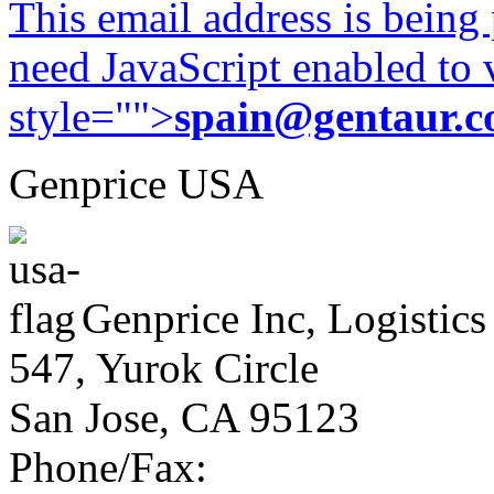
This email address is being
need JavaScript enabled to v
style="">
spain@gentaur.
Genprice USA
Genprice Inc, Logistics
547, Yurok Circle
San Jose, CA 95123
Phone/Fax: