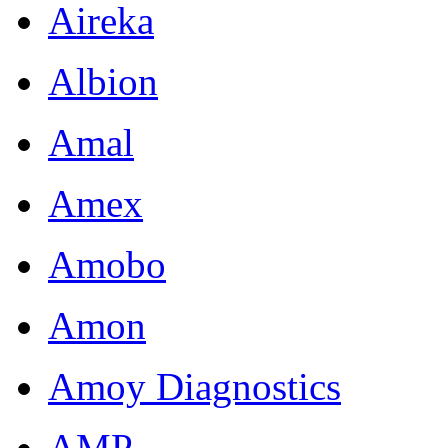
Aireka
Albion
Amal
Amex
Amobo
Amon
Amoy Diagnostics
AMP