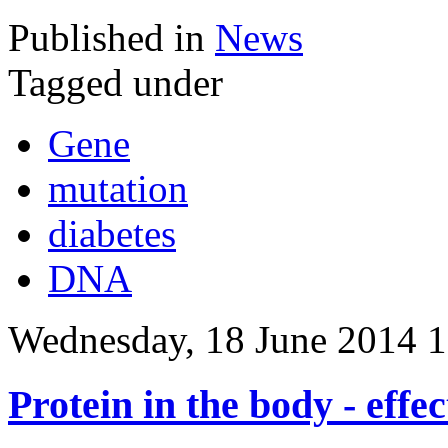
Published in
News
Tagged under
Gene
mutation
diabetes
DNA
Wednesday, 18 June 2014 1
Protein in the body - effec