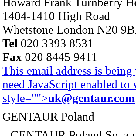
Howard Frank Turnberry 
1404-1410 High Road
Whetstone London N20 9
Tel
020 3393 8531
Fax
020 8445 9411
This email address is being
need JavaScript enabled to v
style="">
uk@gentaur.com
GENTAUR Poland
GENTAUR Poland Sp. z 