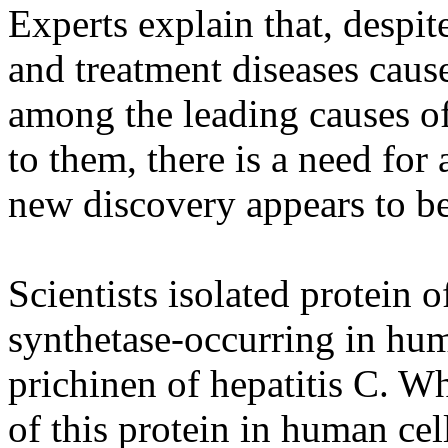
Experts explain that, despit
and treatment diseases caus
among the leading causes of
to them, there is a need for
new discovery appears to be
Scientists isolated protein 
synthetase-occurring in hum
prichinen of hepatitis C. Wh
of this protein in human cel