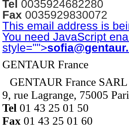
Tel
0035924682280
Fax
0035929830072
This email address is be
You need JavaScript enab
style="">
sofia@gentaur
GENTAUR France
GENTAUR France SARL
9, rue Lagrange, 75005 Par
Tel
01 43 25 01 50
Fax
01 43 25 01 60