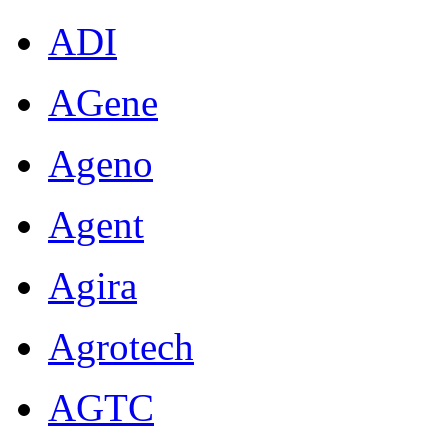
ADI
AGene
Ageno
Agent
Agira
Agrotech
AGTC