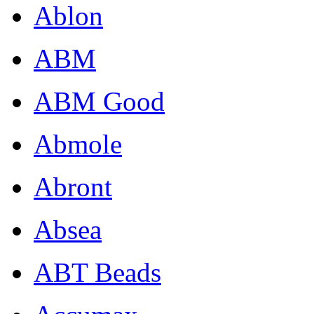
Ablon
ABM
ABM Good
Abmole
Abront
Absea
ABT Beads