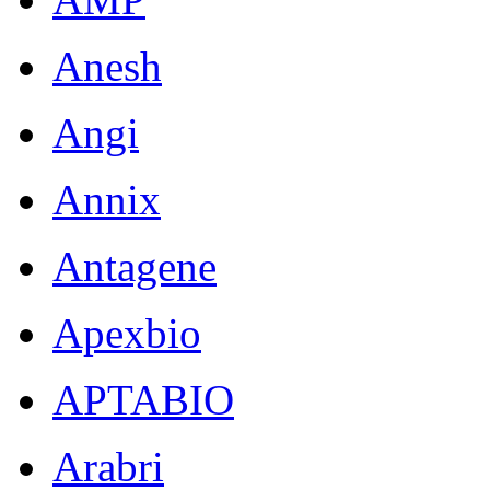
Anesh
Angi
Annix
Antagene
Apexbio
APTABIO
Arabri