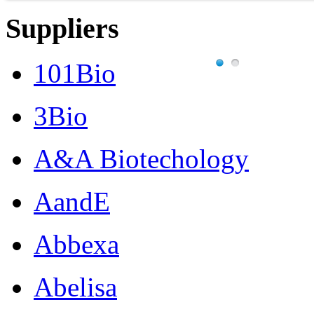
Suppliers
101Bio
3Bio
A&A Biotechology
AandE
Abbexa
Abelisa