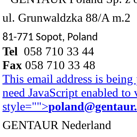
ul. Grunwaldzka 88/A m.2
81-771 Sopot, Poland
Tel
058 710 33 44
Fax
058 710 33 48
This email address is being
need JavaScript enabled to v
style="">
poland@gentaur
GENTAUR Nederland