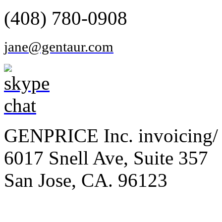
(408) 780-0908
jane@gentaur.com
GENPRICE Inc. invoicing/ 
6017 Snell Ave, Suite 357
San Jose, CA. 96123