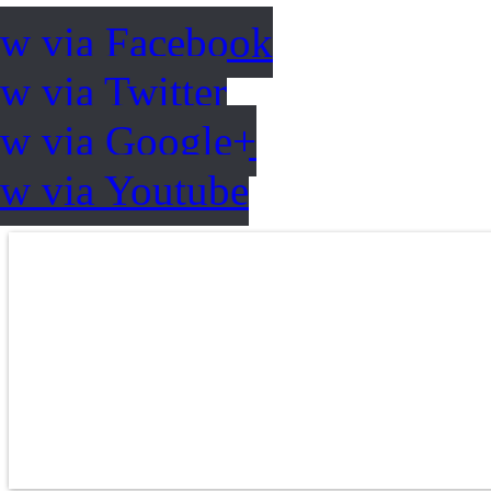
ow via Facebook
w via Twitter
ow via Google+
ow via Youtube