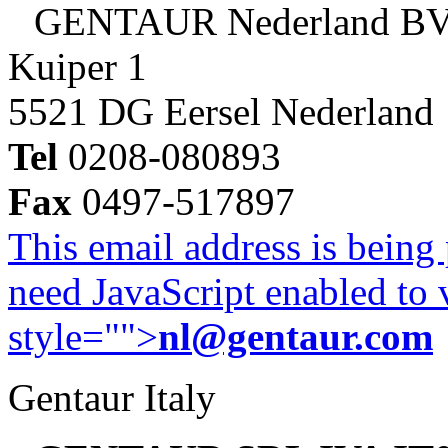
GENTAUR Nederland B
Kuiper 1
5521 DG Eersel Nederland
Tel
0208-080893
Fax
0497-517897
This email address is being
need JavaScript enabled to v
style="">
nl@gentaur.com
Gentaur Italy