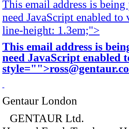
This email address is being
need JavaScript enabled to v
line-height: 1.3em;">
This email address is bei
need JavaScript enabled to
style="">
ross@gentaur.c
Gentaur London
GENTAUR Ltd.