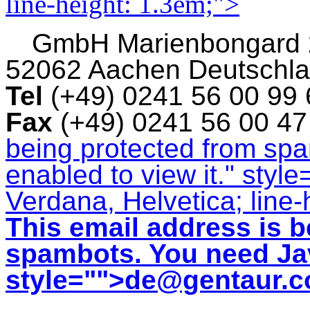
line-height: 1.3em;">
GmbH
Marienbongard
52062 Aachen Deutschl
Tel
(+49) 0241 56 00 99
Fax
(+49) 0241 56 00 4
being protected from sp
enabled to view it.
" style
Verdana, Helvetica; line-
This email address is b
spambots. You need Jav
style="">
de@gentaur.