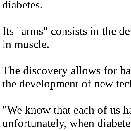
diabetes.
Its "arms" consists in the d
in muscle.
The discovery allows for ha
the development of new tech
"We know that each of us ha
unfortunately, when diabetes 