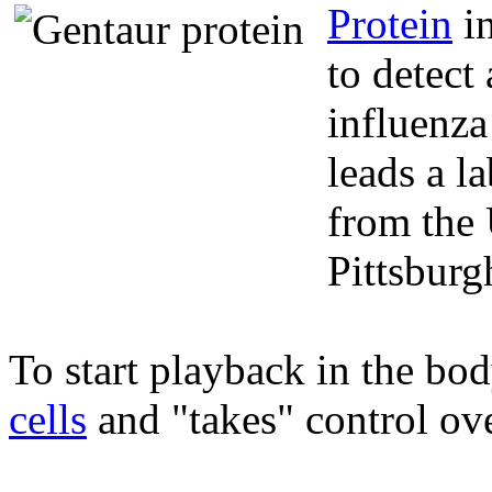
Protein
in
to detect 
influenz
leads a l
from the 
Pittsbur
To start playback in the bod
cells
and "takes" control ov