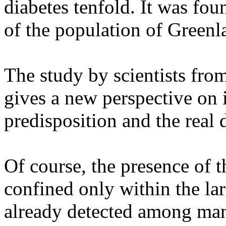
diabetes tenfold. It was fou
of the population of Greenl
The study by scientists fr
gives a new perspective on 
predisposition and the real 
Of course, the presence of 
confined only within the larg
already detected among ma