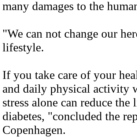
many damages to the huma
"We can not change our her
lifestyle.
If you take care of your hea
and daily physical activity 
stress alone can reduce the l
diabetes, "concluded the re
Copenhagen.