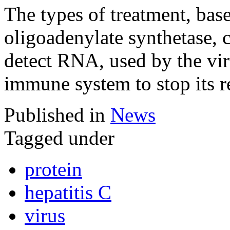
The types of treatment, base
oligoadenylate synthetase, c
detect RNA, used by the viru
immune system to stop its r
Published in
News
Tagged under
protein
hepatitis C
virus