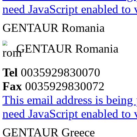
need JavaScript enabled to v
GENTAUR Romania
GENTAUR Romania
Tel
0035929830070
Fax
0035929830072
This email address is being
need JavaScript enabled to v
GENTAUR Greece