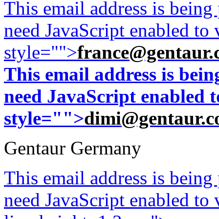
This email address is being
need JavaScript enabled to v
style="">
france@gentaur.
This email address is bei
need JavaScript enabled to
style="">
dimi@gentaur.
Gentaur Germany
This email address is being
need JavaScript enabled to v