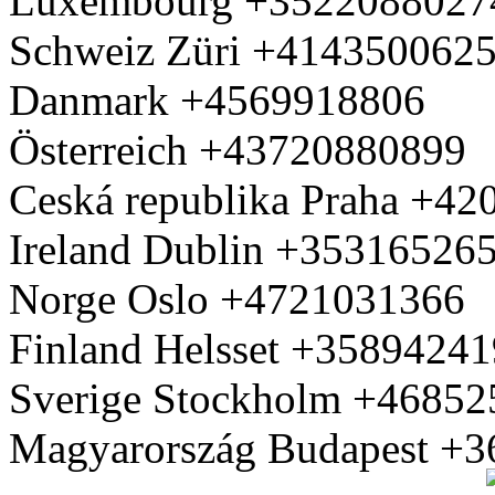
Luxembourg +3522088027
Schweiz Züri +414350062
Danmark +4569918806
Österreich +43720880899
Ceská republika Praha +4
Ireland Dublin +35316526
Norge Oslo +4721031366
Finland Helsset +3589424
Sverige Stockholm +4685
Magyarország Budapest +