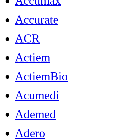
Accumax
Accurate
ACR
Actiem
ActiemBio
Acumedi
Ademed
Adero