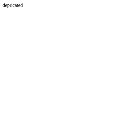
depricated