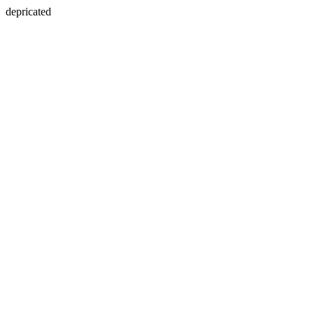
depricated