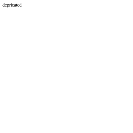
depricated